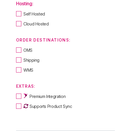
Hosting:
Self Hosted
Cloud Hosted
ORDER DESTINATIONS:
OMS
Shipping
WMS
EXTRAS:
Premium Integration
Supports Product Sync