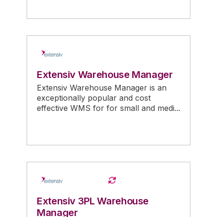
Extensiv Warehouse Manager
Extensiv Warehouse Manager is an
exceptionally popular and cost
effective WMS for for small and medi...
Extensiv 3PL Warehouse
Manager