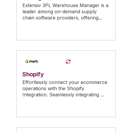
Extensiv 3PL Warehouse Manager is a
leader among on-demand supply
chain software providers, offering...
Shopify
Effortlessly connect your ecommerce
operations with the Shopify
Integration. Seamlessly integrating ...