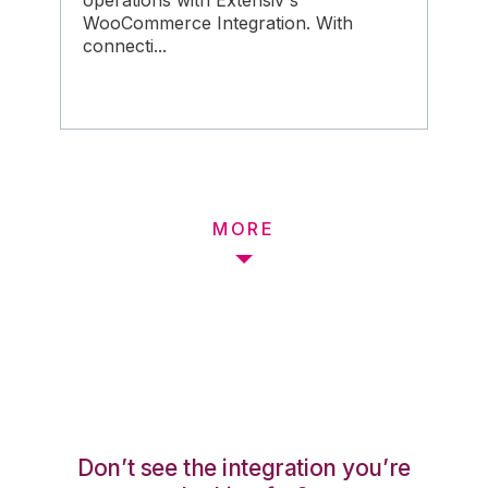
operations with Extensiv's
WooCommerce Integration. With
connecti...
MORE
Don’t see the integration you’re