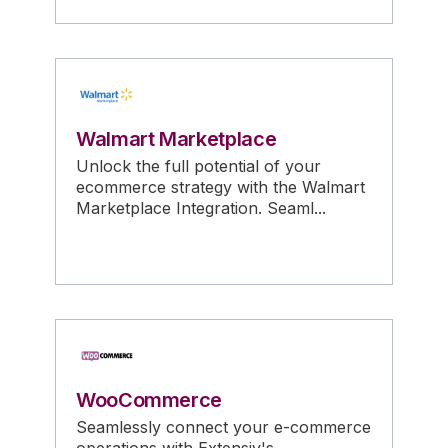
Walmart Marketplace
Unlock the full potential of your
ecommerce strategy with the Walmart
Marketplace Integration. Seaml...
WooCommerce
Seamlessly connect your e-commerce