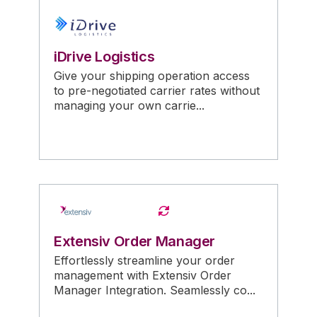
iDrive Logistics
Give your shipping operation access
to pre-negotiated carrier rates without
managing your own carrie...
Extensiv Order Manager
Effortlessly streamline your order
management with Extensiv Order
Manager Integration. Seamlessly co...