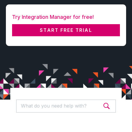
Try Integration Manager for free!
START FREE TRIAL