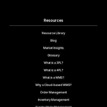
Resources
Resource Library
Blog
Market Insights
Glossary
What is a 3PL?
What is a 4PL?
What is a WMS?
Why a Cloud-based WMS?
Order Management
Inventory Management