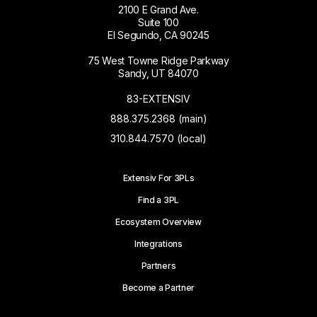
2100 E Grand Ave.
Suite 100
El Segundo, CA 90245
75 West Towne Ridge Parkway
Sandy, UT 84070
83-EXTENSIV
888.375.2368 (main)
310.844.7570 (local)
Extensiv For 3PLs
Find a 3PL
Ecosystem Overview
Integrations
Partners
Become a Partner