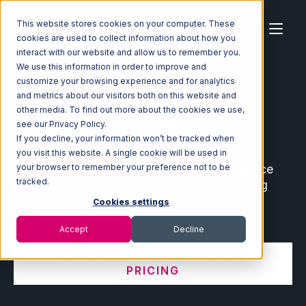
This website stores cookies on your computer. These
cookies are used to collect information about how you
interact with our website and allow us to remember you.
We use this information in order to improve and
customize your browsing experience and for analytics
Home
Ecosystem
Integrations
and metrics about our visitors both on this website and
other media. To find out more about the cookies we use,
Ecommerce and Warehouse
see our Privacy Policy.
Integrations
If you decline, your information won’t be tracked when
you visit this website. A single cookie will be used in
Connect leading ecommerce and marketplace
your browser to remember your preference not to be
tracked.
partners with your fulfillment center, shipping
software, order management system, and
Cookies settings
warehouse management system.
Accept
Decline
VIEW INTEGRATION MANAGER
PRICING