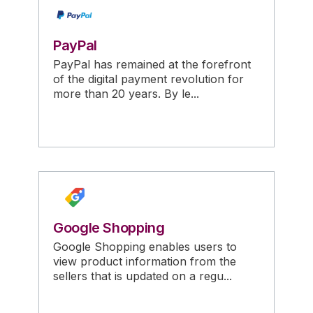
PayPal
PayPal has remained at the forefront
of the digital payment revolution for
more than 20 years. By le...
Google Shopping
Google Shopping enables users to
view product information from the
sellers that is updated on a regu...