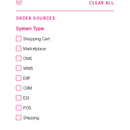
CLEAR ALL
ORDER SOURCES:
System Type:
Shopping Cart
Marketplace
OMS
WMS
ERP
CRM
EDI
POS
Shipping