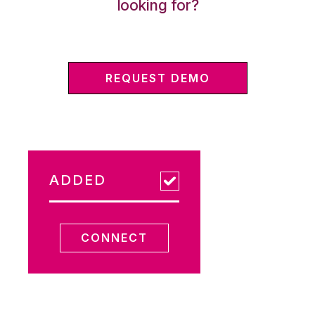
looking for?
REQUEST DEMO
ADDED
CONNECT