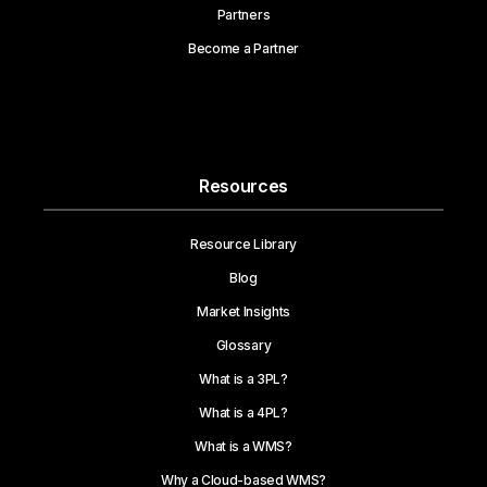
Partners
Become a Partner
Resources
Resource Library
Blog
Market Insights
Glossary
What is a 3PL?
What is a 4PL?
What is a WMS?
Why a Cloud-based WMS?