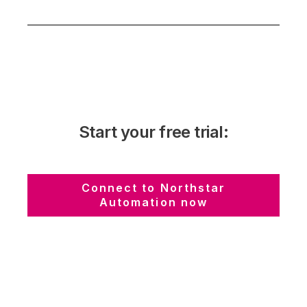
Start your free trial:
Connect to Northstar
Automation now