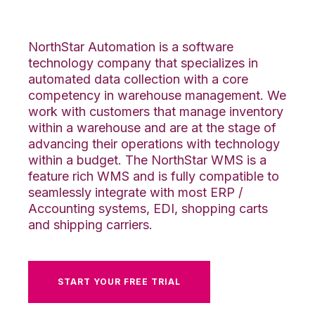
Integration
NorthStar Automation is a software
technology company that specializes in
automated data collection with a core
competency in warehouse management. We
work with customers that manage inventory
within a warehouse and are at the stage of
advancing their operations with technology
within a budget. The NorthStar WMS is a
feature rich WMS and is fully compatible to
seamlessly integrate with most ERP /
Accounting systems, EDI, shopping carts
and shipping carriers.
START YOUR FREE TRIAL