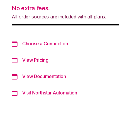
No extra fees.
All order sources are included with all plans.
Choose a Connection
View Pricing
View Documentation
Visit Northstar Automation