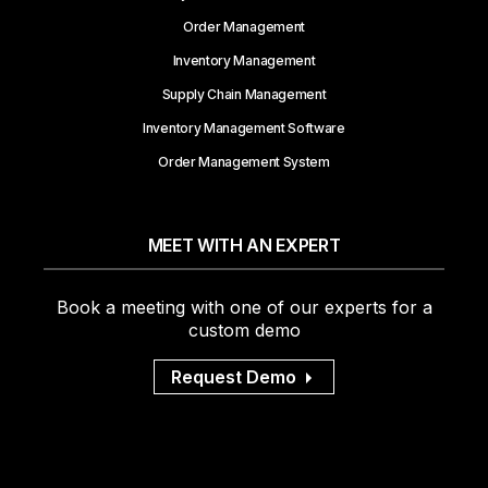
Order Management
Inventory Management
Supply Chain Management
Inventory Management Software
Order Management System
MEET WITH AN EXPERT
Book a meeting with one of our experts for a
custom demo
Request Demo