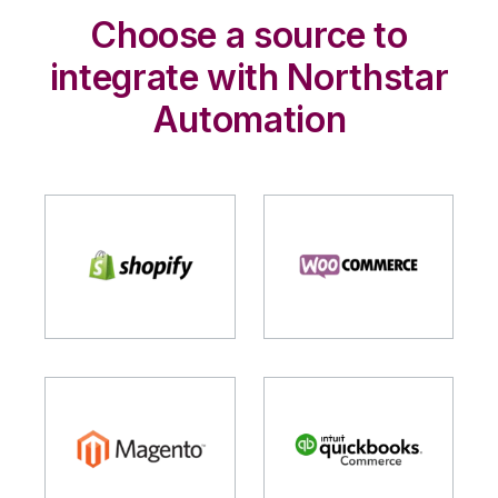
Choose a source to
integrate with Northstar
Automation