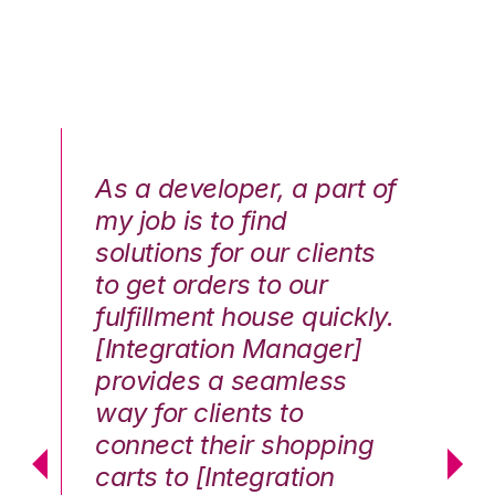
As a developer, a part of
We
my job is to find
di
solutions for our clients
E
to get orders to our
th
fulfillment house quickly.
ot
Hai
[Integration Manager]
In
e G.
provides a seamless
st
way for clients to
th
connect their shopping
c
carts to [Integration
co