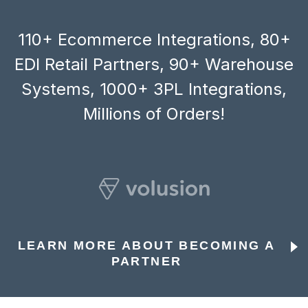
110+ Ecommerce Integrations, 80+
EDI Retail Partners, 90+ Warehouse
Systems, 1000+ 3PL Integrations,
Millions of Orders!
LEARN MORE ABOUT BECOMING A
PARTNER