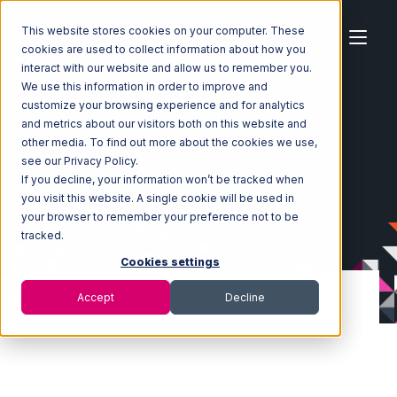
This website stores cookies on your computer. These
cookies are used to collect information about how you
interact with our website and allow us to remember you.
We use this information in order to improve and
customize your browsing experience and for analytics
Home
Ecosystem
Integrations
and metrics about our visitors both on this website and
Northstar Automation Integration
other media. To find out more about the cookies we use,
see our Privacy Policy.
If you decline, your information won’t be tracked when
you visit this website. A single cookie will be used in
your browser to remember your preference not to be
tracked.
Cookies settings
Accept
Decline
Northstar
Automation