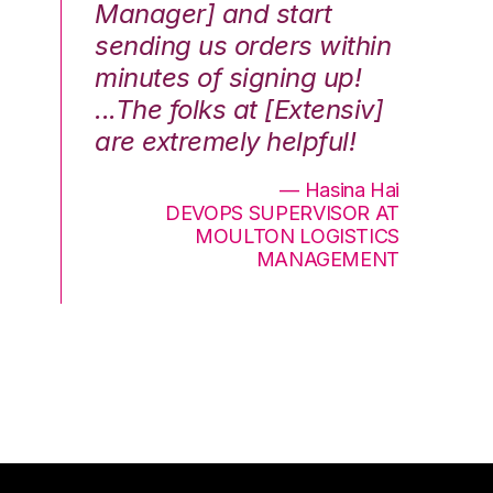
Manager] and start
qu
sending us orders within
Th
minutes of signing up!
wa
...The folks at [Extensiv]
is
are extremely helpful!
be
an
— Hasina Hai
DEVOPS SUPERVISOR AT
MOULTON LOGISTICS
MANAGEMENT