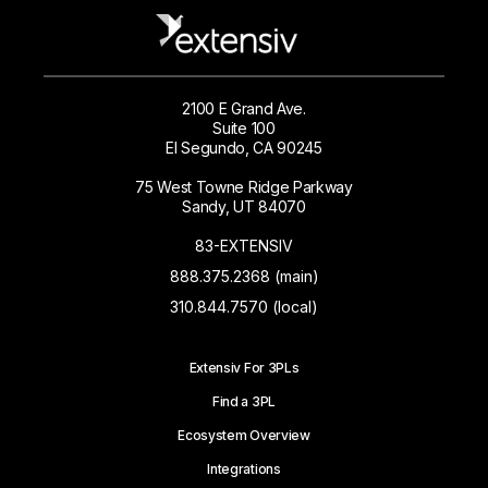
2100 E Grand Ave.
Suite 100
El Segundo, CA 90245
75 West Towne Ridge Parkway
Sandy, UT 84070
83-EXTENSIV
888.375.2368 (main)
310.844.7570 (local)
Extensiv For 3PLs
Find a 3PL
Ecosystem Overview
Integrations