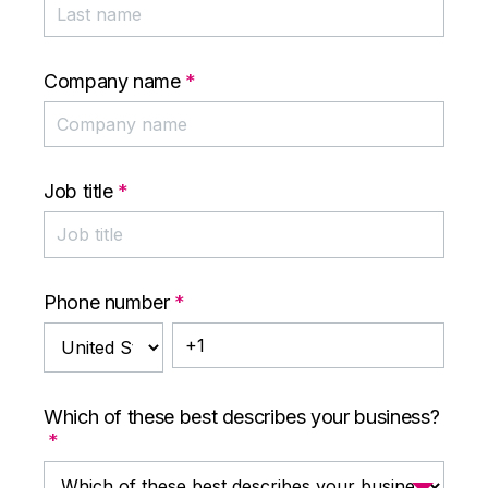
Company name
*
Job title
*
Phone number
*
Which of these best describes your business?
*