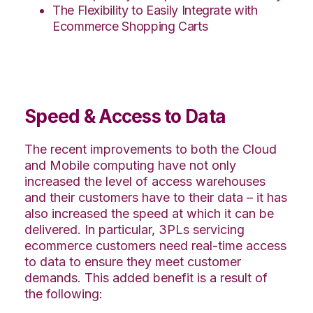
The Flexibility to Easily Integrate with
Ecommerce Shopping Carts
Speed & Access to Data
The recent improvements to both the Cloud
and Mobile computing have not only
increased the level of access warehouses
and their customers have to their data – it has
also increased the speed at which it can be
delivered. In particular, 3PLs servicing
ecommerce customers need real-time access
to data to ensure they meet customer
demands. This added benefit is a result of
the following: