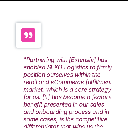
"Partnering with [Extensiv] has
enabled SEKO Logistics to firmly
position ourselves within the
retail and eCommerce fulfillment
market, which is a core strategy
for us. [It] has become a feature
benefit presented in our sales
and onboarding process and in
some cases, is the competitive
differentiator that wins us the