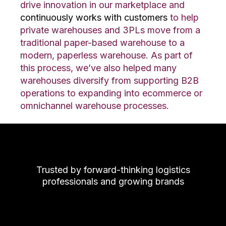
drive innovation in our marketplace and
continuously works with customers
to help
private warehouses and 3PLs move from a
traditional paper-based warehouse to a
modern, paperless warehouse. As part of
this process, we’ve also helped many
warehouses diversify from supporting B2B
operations to expanding into ecommerce or
omnichannel warehouse processes.
Trusted by forward-thinking logistics
professionals and growing brands