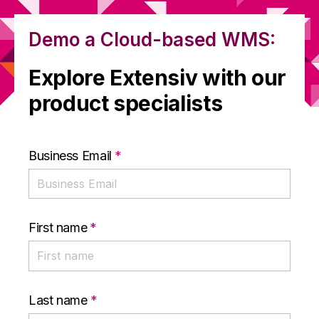
Demo a Cloud-based WMS:
Explore Extensiv with our
product specialists
Business Email
*
First name
*
Last name
*