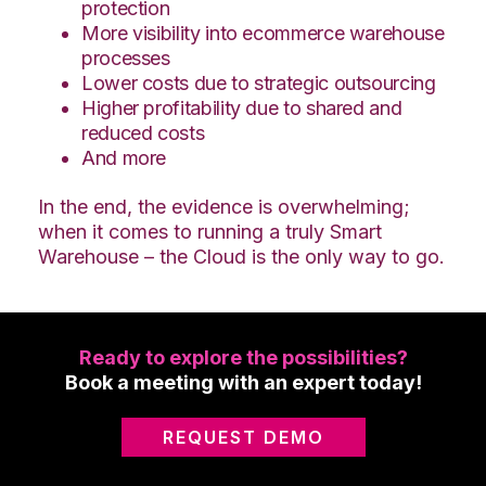
protection
More visibility into ecommerce warehouse
processes
Lower costs due to strategic outsourcing
Higher profitability due to shared and
reduced costs
And more
In the end, the evidence is overwhelming;
when it comes to running a truly Smart
Warehouse – the Cloud is the only way to go.
Ready to explore the possibilities?
Book a meeting with an expert today!
REQUEST DEMO