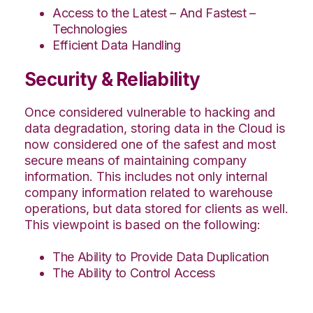
Access to the Latest – And Fastest –
Technologies
Efficient Data Handling
Security & Reliability
Once considered vulnerable to hacking and
data degradation, storing data in the Cloud is
now considered one of the safest and most
secure means of maintaining company
information. This includes not only internal
company information related to warehouse
operations, but data stored for clients as well.
This viewpoint is based on the following:
The Ability to Provide Data Duplication
The Ability to Control Access