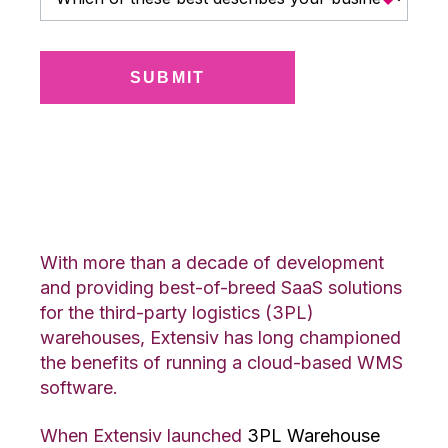
Why Choose the Cloud?
With more than a decade of development
and providing best-of-breed SaaS solutions
for the third-party logistics (3PL)
warehouses, Extensiv has long championed
the benefits of running a cloud-based WMS
software.
When Extensiv launched
3PL Warehouse