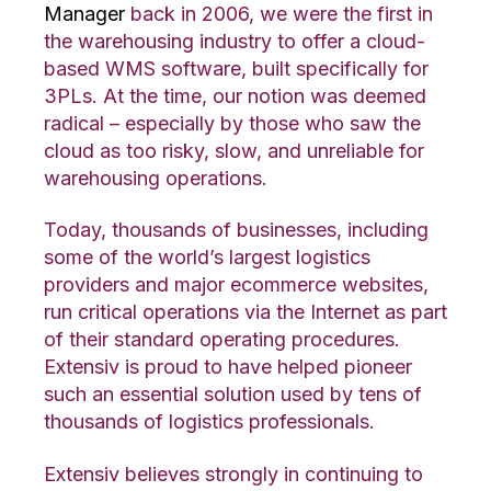
Manager
back in 2006, we were the first in
the warehousing industry to offer a cloud-
based WMS software, built specifically for
3PLs. At the time, our notion was deemed
radical – especially by those who saw the
cloud as too risky, slow, and unreliable for
warehousing operations.
Today, thousands of businesses, including
some of the world’s largest logistics
providers and major ecommerce websites,
run critical operations via the Internet as part
of their standard operating procedures.
Extensiv is proud to have helped pioneer
such an essential solution used by tens of
thousands of logistics professionals.
Extensiv believes strongly in continuing to