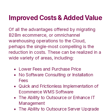
Improved Costs & Added Value
Of all the advantages offered by migrating
B2Bm ecommerce, or omnichannel
warehousing operations to the Cloud,
perhaps the single-most compelling is the
reduction in costs. These can be realized in a
wide variety of areas, including:
Lower Fees and Purchase Price
No Software Consulting or Installation
Fees
Quick and Frictionless Implementation of
Ecommerce WMS Software
The Ability to Outsource or Enhance IT
Management
The Ability to Outsource Server Upgrade