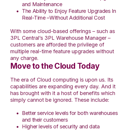
and Maintenance
The Ability to Enjoy Feature Upgrades In
Real-Time –Without Additional Cost
With some cloud-based offerings – such as
3PL Central’s 3PL Warehouse Manager –
customers are afforded the privilege of
multiple real-time feature upgrades without
any charge.
Move to the Cloud Today
The era of Cloud computing is upon us. Its
capabilities are expanding every day. And it
has brought with it a host of benefits which
simply cannot be ignored. These include:
Better service levels for both warehouses
and their customers
Higher levels of security and data