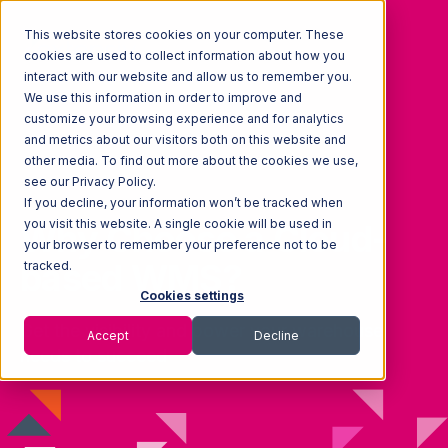
This website stores cookies on your computer. These
cookies are used to collect information about how you
interact with our website and allow us to remember you.
We use this information in order to improve and
customize your browsing experience and for analytics
and metrics about our visitors both on this website and
other media. To find out more about the cookies we use,
see our Privacy Policy.
If you decline, your information won’t be tracked when
you visit this website. A single cookie will be used in
Why Choose a Cloud-
your browser to remember your preference not to be
based WMS?
tracked.
Cookies settings
Get the visibility and power your warehouse
Accept
Decline
needs to succeed