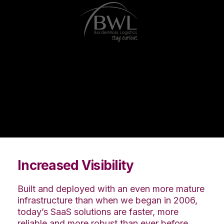
Increased Visibility
Built and deployed with an even more mature
infrastructure than when we began in 2006,
today’s SaaS solutions are faster, more
reliable and more robust than ever before.