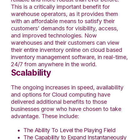
This is a critically important benefit for
warehouse operators, as it provides them
with an affordable means to satisfy their
customers’ demands for visibility, access,
and improved technologies. Now
warehouses and their customers can view
their entire inventory online on cloud
based
inventory management software
, in real-time,
24/7 from anywhere in the world.
Scalability
The ongoing increases in speed, availability
and options for Cloud computing have
delivered additional benefits to those
businesses
grow
who have chosen to take
advantage. These include:
The Ability To Level the Playing Field
The Capability to Expand Instantaneously