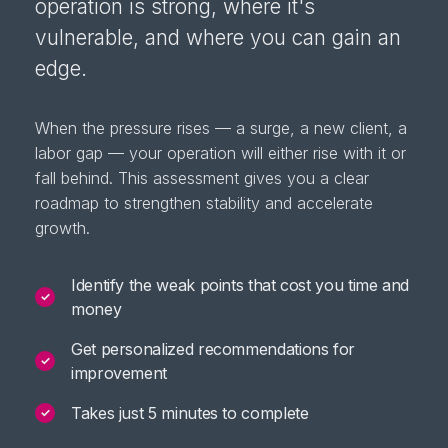
operation is strong, where it's
vulnerable, and where you can gain an
edge.
When the pressure rises — a surge, a new client, a
labor gap — your operation will either rise with it or
fall behind. This assessment gives you a clear
roadmap to strengthen stability and accelerate
growth.
Identify the weak points that cost you time and
✓
money
Get personalized recommendations for
✓
improvement
Takes just 5 minutes to complete
✓