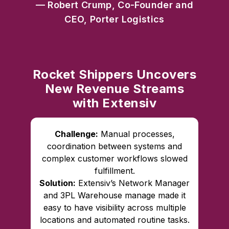
— Robert Crump, Co-Founder and
CEO, Porter Logistics
Rocket Shippers Uncovers
New Revenue Streams
with Extensiv
Challenge:
Manual processes,
coordination between systems and
complex customer workflows slowed
fulfillment.
Solution:
Extensiv’s Network Manager
and 3PL Warehouse manage made it
easy to have visibility across multiple
locations and automated routine tasks.