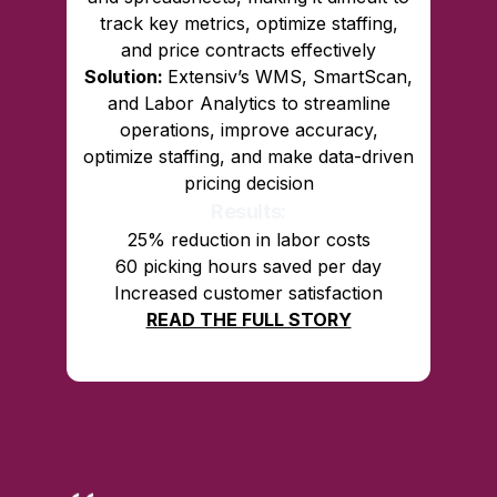
track key metrics, optimize staffing,
and price contracts effectively
Solution:
Extensiv’s WMS, SmartScan,
and Labor Analytics to streamline
operations, improve accuracy,
optimize staffing, and make data-driven
pricing decision
Results:
25% reduction in labor costs
60 picking hours saved per day
Increased customer satisfaction
READ THE FULL STORY