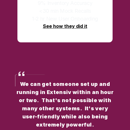
9% Inventory Accuracy
<30 min Mock Recalls
1-2 hr New User Onboarding
See how they did it
We can get someone set up and
running in Extensiv within an hour
or two. That's not possible with
many other systems. It's very
user-friendly while also being
extremely powerful.