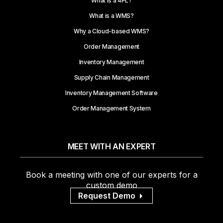
What is a 4PL?
What is a WMS?
Why a Cloud-based WMS?
Order Management
Inventory Management
Supply Chain Management
Inventory Management Software
Order Management System
MEET WITH AN EXPERT
Book a meeting with one of our experts for a
custom demo
Request Demo