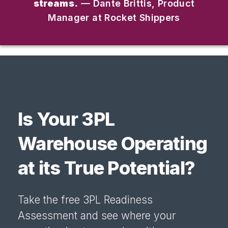
streams.
— Dante Brittis, Product
Manager at Rocket Shippers
Is Your 3PL
Warehouse Operating
at its True Potential?
Take the free 3PL Readiness
Assessment and see where your