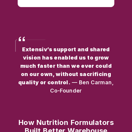
Extensiv’s support and shared
vision has enabled us to grow
much faster than we ever could
on our own, without sacrificing
quality or control.
— Ben Carman,
Co-Founder
How Nutrition Formulators
Built Better Warehouse