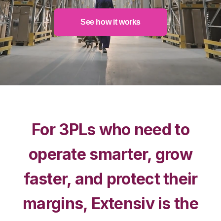
See how it works
For 3PLs who need to
operate smarter, grow
faster, and protect their
margins, Extensiv is the