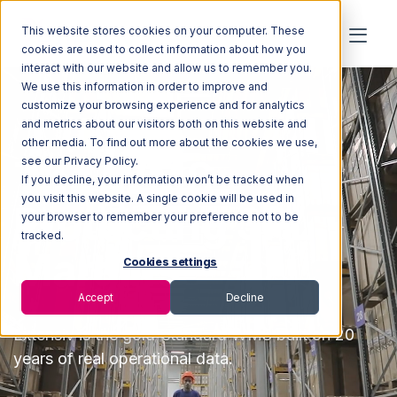
This website stores cookies on your computer. These
cookies are used to collect information about how you
interact with our website and allow us to remember you.
We use this information in order to improve and
customize your browsing experience and for analytics
and metrics about our visitors both on this website and
other media. To find out more about the cookies we use,
The WMS
see our Privacy Policy.
If you decline, your information won’t be tracked when
you visit this website. A single cookie will be used in
Protecting 3PL
your browser to remember your preference not to be
tracked.
Margins
Cookies settings
Accept
Decline
Extensiv
is the
gold-standard WMS built on 20
years of real operational data.