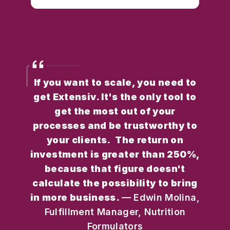
If you want to scale, you need to
get Extensiv. It's the only tool to
get the most out of your
processes and be trustworthy to
your clients. The return on
investment is greater than 250%,
because that figure doesn't
calculate the possibility to bring
in more business.
— Edwin Molina,
Fulfillment Manager, Nutrition
Formulators