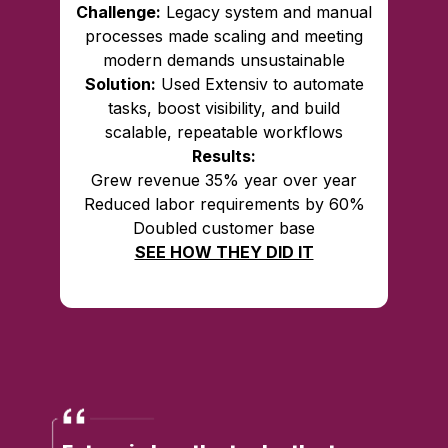
Challenge:
Legacy system and manual
processes made scaling and meeting
modern demands unsustainable
Solution:
Used Extensiv to automate
tasks, boost visibility, and build
scalable, repeatable workflows
Results:
Grew revenue 35% year over year
Reduced labor requirements by 60%
Doubled customer base
SEE HOW THEY DID IT