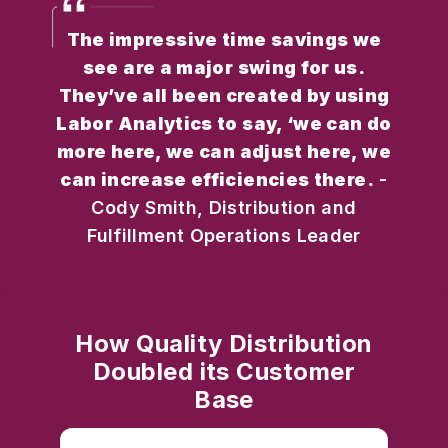
The impressive time savings we
see are a major swing for us.
They’ve all been created by using
Labor Analytics to say, ‘we can do
more here, we can adjust here, we
can increase efficiencies there.
-
Cody Smith, Distribution and
Fulfillment Operations Leader
How Quality Distribution
Doubled its Customer
Base