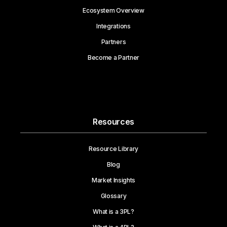
Ecosystem Overview
Integrations
Partners
Become a Partner
Resources
Resource Library
Blog
Market Insights
Glossary
What is a 3PL?