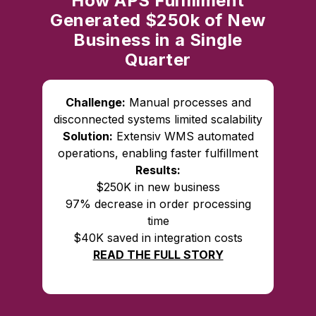
How APS Fulfillment
Generated $250k of New
Business in a Single
Quarter
Challenge:
Manual processes and
disconnected systems limited scalability
Solution:
Extensiv WMS automated
operations, enabling faster fulfillment
Results:
$250K in new business
97% decrease in order processing
time
$40K saved in integration costs
READ THE FULL STORY