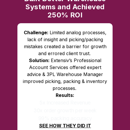
Systems and Achieved
250% ROI
Challenge:
Limited analog processes,
lack of insight and picking/packing
mistakes created a barrier for growth
and errored client trust.
Solution:
Extensiv’s Professional
Account Services offered expert
advice & 3PL Warehouse Manager
improved picking, packing & inventory
processes.
Results:
5x Increased Revenue
30x order growth per week
99% packing accuracy
SEE HOW THEY DID IT