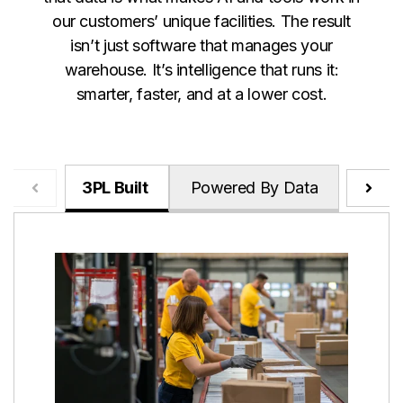
our customers’ unique facilities. The result
isn’t just software that manages your
warehouse. It’s intelligence that runs it:
smarter, faster, and at a lower cost.
3PL Built
Powered By Data
Relen