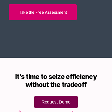
Take the Free Assessment
It’s time to seize efficiency
without the tradeoff
Request Demo