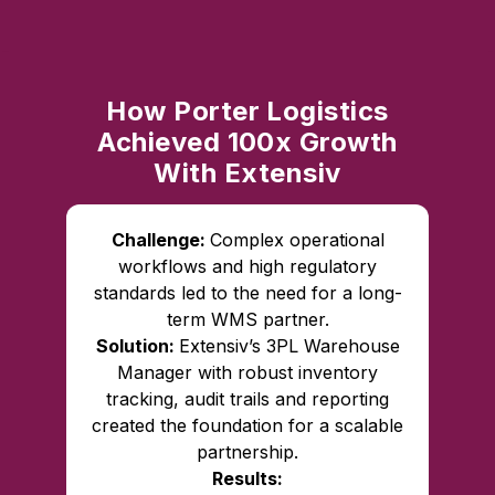
How Porter Logistics
Achieved 100x Growth
With Extensiv
Challenge:
Complex operational
workflows and high regulatory
standards led to the need for a long-
term WMS partner.
Solution:
Extensiv’s 3PL Warehouse
Manager with robust inventory
tracking, audit trails and reporting
created the foundation for a scalable
partnership.
Results: