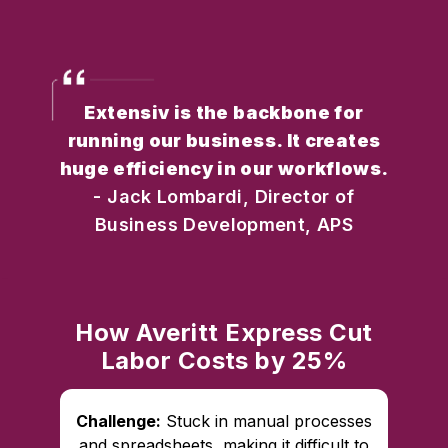
Extensiv is the backbone for
running our business. It creates
huge efficiency in our workflows.
- Jack Lombardi, Director of
Business Development, APS
How Averitt Express Cut
Labor Costs by 25%
Challenge:
Stuck in manual processes
and spreadsheets, making it difficult to