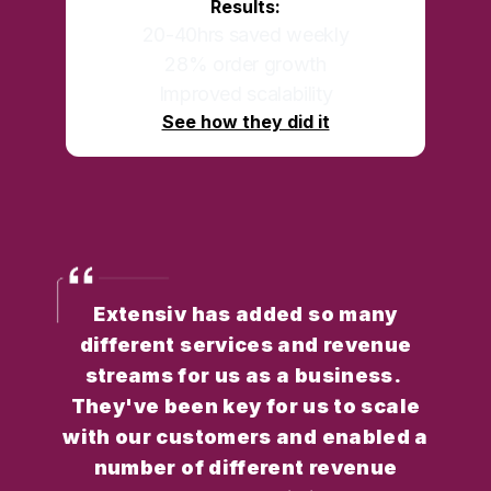
Results:
20-40hrs saved weekly
28% order growth
Improved scalability
See how they did it
Extensiv has added so many
different services and revenue
streams for us as a business.
They've been key for us to scale
with our customers and enabled a
number of different revenue