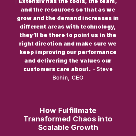
Extensiv has the tools, the team,
and the resources so that as we
grow and the demand increases in
different areas with technology,
they’ll be there to point us in the
right direction and make sure we
keep improving our performance
and delivering the values our
customers care about.
- Steve
Bohin, CEO
How Fulfillmate
Transformed Chaos into
Scalable Growth