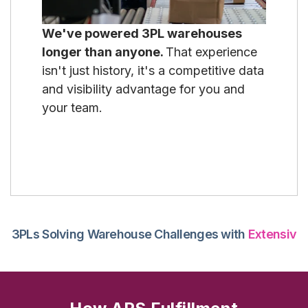
We've powered 3PL warehouses
longer than anyone.
That experience
isn't just history, it's a competitive data
and visibility advantage for you and
your team.
3PLs Solving Warehouse Challenges with
Extensiv