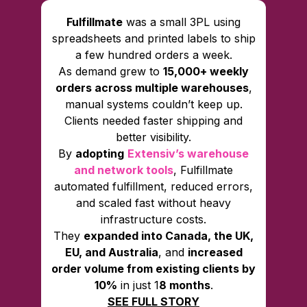
Fulfillmate
was a small 3PL using
spreadsheets and printed labels to ship
a few hundred orders a week.
As demand grew to
15,000+ weekly
orders across multiple warehouses
,
manual systems couldn’t keep up.
Clients needed faster shipping and
better visibility.
By
adopting
Extensiv’s warehouse
and network tools
, Fulfillmate
automated fulfillment, reduced errors,
and scaled fast without heavy
infrastructure costs.
They
expanded into Canada, the UK,
EU, and Australia
, and
increased
order volume from existing clients by
10%
in just 1
8 months
.
SEE FULL STORY