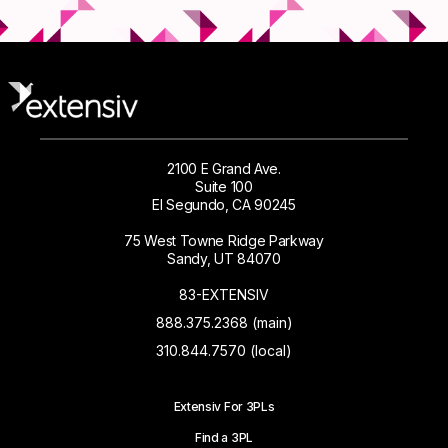
2100 E Grand Ave.
Suite 100
El Segundo, CA 90245
75 West Towne Ridge Parkway
Sandy, UT 84070
83-EXTENSIV
888.375.2368 (main)
310.844.7570 (local)
Extensiv For 3PLs
Find a 3PL