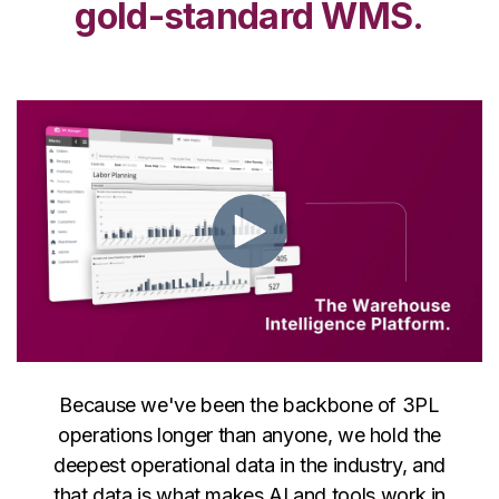
gold-standard WMS.
Because we've been the backbone of 3PL
operations longer than anyone, we hold the
deepest operational data in the industry, and
that data is what makes AI and tools work in