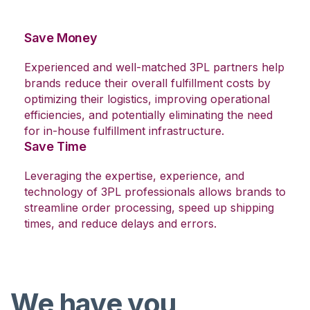
Save Money
Experienced and well-matched 3PL partners help
brands reduce their overall fulfillment costs by
optimizing their logistics, improving operational
efficiencies, and potentially eliminating the need
for in-house fulfillment infrastructure.
Save Time
Leveraging the expertise, experience, and
technology of 3PL professionals allows brands to
streamline order processing, speed up shipping
times, and reduce delays and errors.