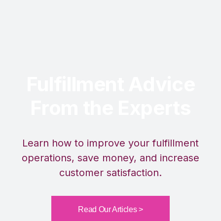
Fulfillment Advice
From the Experts
Learn how to improve your fulfillment
operations, save money, and increase
customer satisfaction.