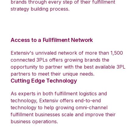
With more than 17 years of industry experience,
Extensiv experts are available to help growing
brands through every step of their fulfillment
strategy building process.
Access to a Fullfilment Network
Extensiv's unrivaled network of more than 1,500
connected 3PLs offers growing brands the
opportunity to partner with the best available 3PL
partners to meet their unique needs.
Cutting Edge Technology
As experts in both fulfillment logistics and
technology, Extensiv offers end-to-end
technology to help growing omni-channel
fulfillment businesses scale and improve their
business operations.