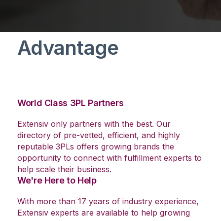
The Extensiv
Advantage
World Class 3PL Partners
Extensiv only partners with the best. Our
directory of pre-vetted, efficient, and highly
reputable 3PLs offers growing brands the
opportunity to connect with fulfillment experts to
help scale their business.
We're Here to Help