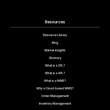
Become a Partner
Resources
Resource Library
Blog
Market Insights
Glossary
What is a 3PL?
What is a 4PL?
What is a WMS?
Why a Cloud-based WMS?
Order Management