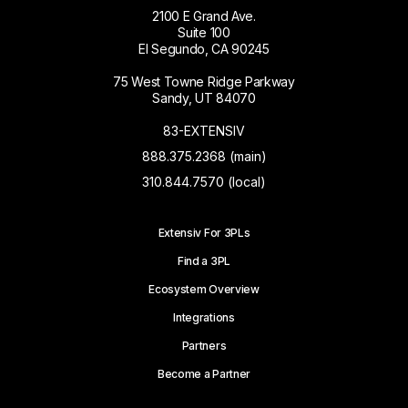
2100 E Grand Ave.
Suite 100
El Segundo, CA 90245
75 West Towne Ridge Parkway
Sandy, UT 84070
83-EXTENSIV
888.375.2368 (main)
310.844.7570 (local)
Extensiv For 3PLs
Find a 3PL
Ecosystem Overview
Integrations
Partners