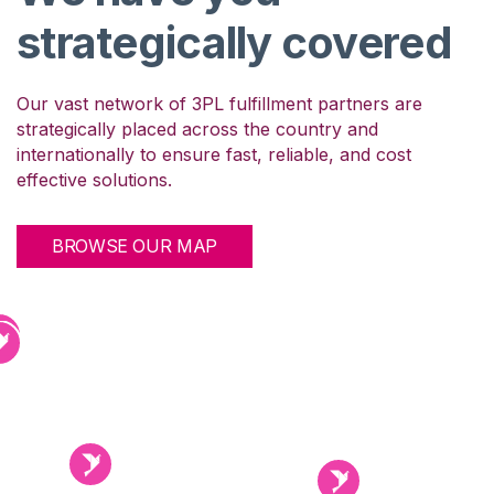
We have you
strategically covered
Our vast network of 3PL fulfillment partners are
strategically placed across the country and
internationally to ensure fast, reliable, and cost
effective solutions.
BROWSE OUR MAP