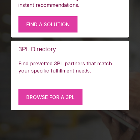
Answer a few questions about your
business and fulfillment goals and receive
instant recommendations.
FIND A SOLUTION
3PL Directory
Find prevetted 3PL partners that match
your specific fulfillment needs.
BROWSE FOR A 3PL