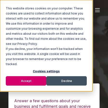
This website stores cookies on your computer. These
cookies are used to collect information about how you
interact with our website and allow us to remember you.
We use this information in order to improve and
customize your browsing experience and for analytics
and metrics about our visitors both on this website and
other media. To find out more about the cookies we use,
Fulfillment
see our Privacy Policy.
Find a
If you decline, your information won’t be tracked when
you visit this website. A single cookie will be used in
Solution
your browser to remember your preference not to be
tracked.
to scale your
Cookies settings
Accept
Decline
business
Solution Finder