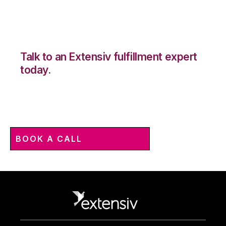
Talk to an Extensiv fulfillment expert
today.
BOOK A CALL