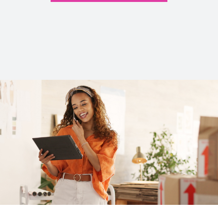
Read Our Articles >