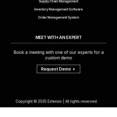
Inventory Management
Supply Chain Management
Inventory Management Software
Order Management System
MEET WITH AN EXPERT
Book a meeting with one of our experts for a
custom demo
Request Demo
Copyright © 2025 Extensiv | All rights reserved.