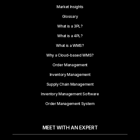
Market Insights
Glossary
What is a 3PL?
What is a 4PL?
What is a WMS?
Why a Cloud-based WMS?
Order Management
Inventory Management
Supply Chain Management
Inventory Management Software
Order Management System
MEET WITH AN EXPERT