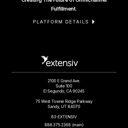
Fulfillment.
PLATFORM DETAILS
2100 E Grand Ave.
Suite 100
El Segundo, CA 90245
75 West Towne Ridge Parkway
Sandy, UT 84070
83-EXTENSIV
888.375.2368 (main)