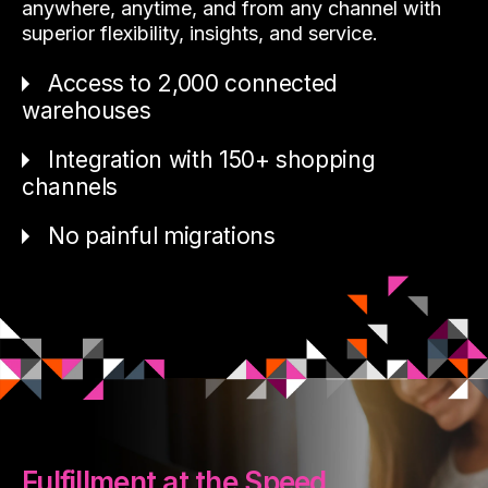
anywhere, anytime, and from any channel with
superior flexibility, insights, and service.
Access to 2,000 connected
warehouses
Integration with 150+ shopping
channels
No painful migrations
Fulfillment at the Speed