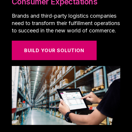
Consumer Expectations
Brands and third-party logistics companies
need to transform their fulfillment operations
to succeed in the new world of commerce.
BUILD YOUR SOLUTION