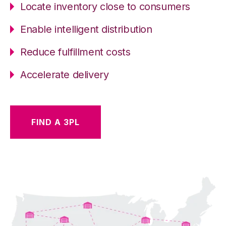
Locate inventory close to consumers
Enable intelligent distribution
Reduce fulfillment costs
Accelerate delivery
FIND A 3PL