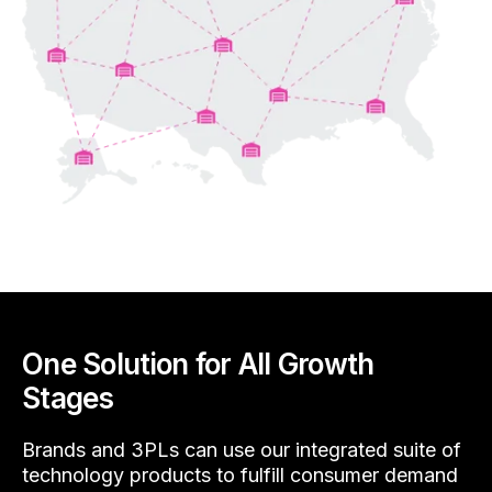
One Solution for All Growth
Stages
Brands and 3PLs can use our integrated suite of
technology products to fulfill consumer demand