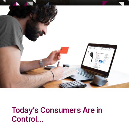
Today’s Consumers Are in
Control…