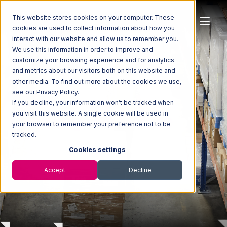
This website stores cookies on your computer. These
cookies are used to collect information about how you
interact with our website and allow us to remember you.
We use this information in order to improve and
customize your browsing experience and for analytics
and metrics about our visitors both on this website and
other media. To find out more about the cookies we use,
see our Privacy Policy.
If you decline, your information won’t be tracked when
you visit this website. A single cookie will be used in
Creating the Future
of
your browser to remember your preference not to be
Omnichannel
tracked.
Cookies settings
Fulfillment
Accept
Decline