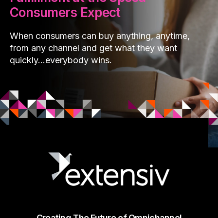
Consumers Expect
When consumers can buy anything, anytime,
from any channel and get what they want
quickly…everybody wins.
Creating The Future of Omnichannel