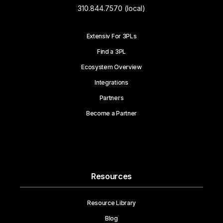
310.844.7570 (local)
Extensiv For 3PLs
Find a 3PL
Ecosystem Overview
Integrations
Partners
Become a Partner
Resources
Resource Library
Blog