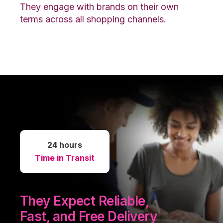
They engage with brands on their own
terms across all shopping channels.
24 hours
Time in Transit
They Expect Reliable,
Fast, and Free Delivery