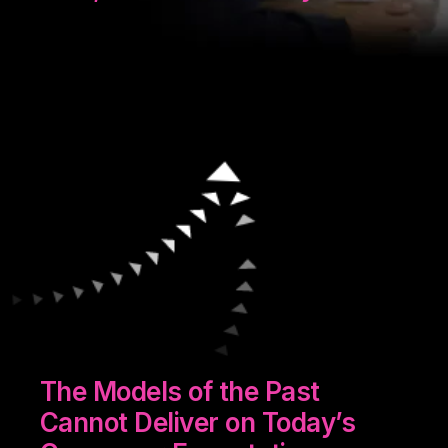
The Models of the Past
Cannot Deliver on Today’s