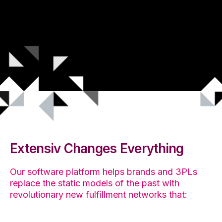
Extensiv Changes Everything
Our software platform helps brands and 3PLs
replace the static models of the past with
revolutionary new fulfillment networks that: