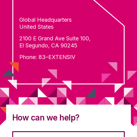
Global Headquarters
United States
2100 E Grand Ave Suite 100,
El Segundo, CA 90245
Phone: 83–EXTENSIV
How can we help?