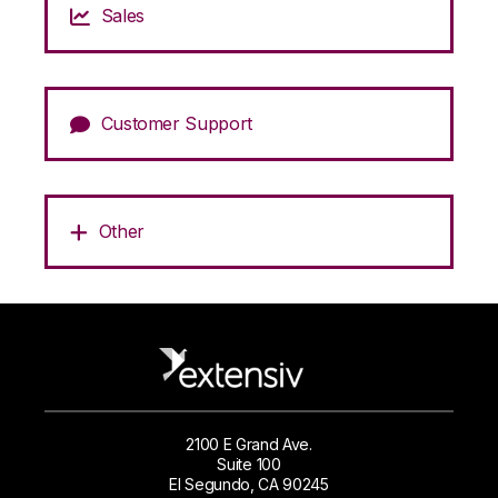
Sales
Customer Support
Other
2100 E Grand Ave.
Suite 100
El Segundo, CA 90245