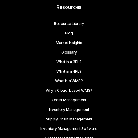
Resources
Resource Library
Blog
Market Insights
Glossary
What is a 3PL?
What is a 4PL?
What is a WMS?
Why a Cloud-based WMS?
Order Management
Inventory Management
Supply Chain Management
Inventory Management Software