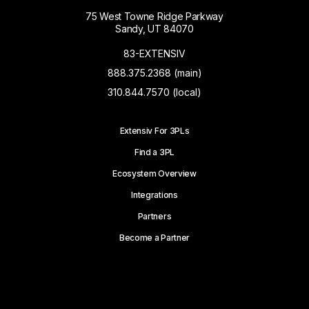
75 West Towne Ridge Parkway
Sandy, UT 84070
83-EXTENSIV
888.375.2368 (main)
310.844.7570 (local)
Extensiv For 3PLs
Find a 3PL
Ecosystem Overview
Integrations
Partners
Become a Partner