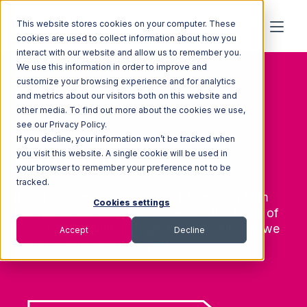
This website stores cookies on your computer. These
cookies are used to collect information about how you
interact with our website and allow us to remember you.
We use this information in order to improve and
customize your browsing experience and for analytics
and metrics about our visitors both on this website and
other media. To find out more about the cookies we use,
CONTACT US
see our Privacy Policy.
If you decline, your information won’t be tracked when
Say Hello
you visit this website. A single cookie will be used in
your browser to remember your preference not to be
tracked.
If you have questions or need information from
Cookies settings
Extensiv about how we are creating the future of
omnichannel fulfillment, get in touch with us—we
Accept
Decline
would love to hear from you.