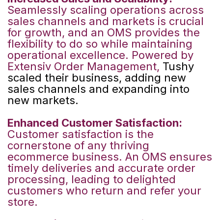
Seamlessly scaling operations across
sales channels and markets is crucial
for growth, and an OMS provides the
flexibility to do so while maintaining
operational excellence. Powered by
Extensiv Order Management,
Tushy
scaled their business, adding new
sales channels and expanding into
new markets.
Enhanced Customer Satisfaction:
Customer satisfaction is the
cornerstone of any thriving
ecommerce business. An OMS ensures
timely deliveries and accurate order
processing, leading to delighted
customers who return and refer your
store.