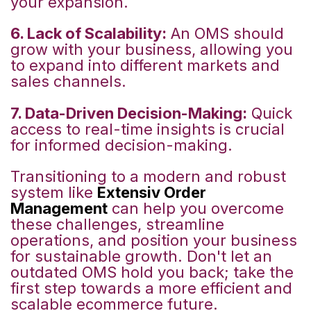
your expansion.
6. Lack of Scalability:
An OMS should
grow with your business, allowing you
to expand into different markets and
sales channels.
7. Data-Driven Decision-Making:
Quick
access to real-time insights is crucial
for informed decision-making.
Transitioning to a modern and robust
system like
Extensiv Order
Management
can help you overcome
these challenges, streamline
operations, and position your business
for sustainable growth. Don't let an
outdated OMS hold you back; take the
first step towards a more efficient and
scalable ecommerce future.