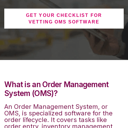
GET YOUR CHECKLIST FOR
VETTING OMS SOFTWARE
What is an Order Management
System (OMS)?
An Order Management System, or
OMS, is specialized software for the
order lifecycle. It covers tasks like
order entry, inventory management,