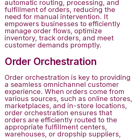
automatic routing, processing, and
fulfillment of orders, reducing the
need for manual intervention. It
empowers businesses to efficiently
manage order flows, optimize
inventory, track orders, and meet
customer demands promptly.
Order Orchestration
Order orchestration is key to providing
a seamless omnichannel customer
experience. When orders come from
various sources, such as online stores,
marketplaces, and in-store locations,
order orchestration ensures that
orders are efficiently routed to the
appropriate fulfillment centers,
warehouses, or dropship suppliers,