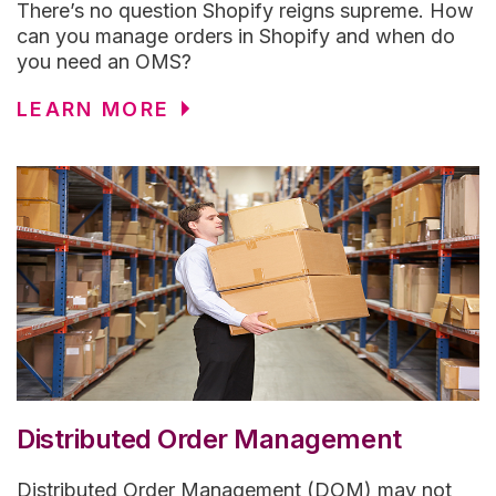
There’s no question Shopify reigns supreme. How
can you manage orders in Shopify and when do
you need an OMS?
LEARN MORE
Distributed Order Management
Distributed Order Management (DOM) may not