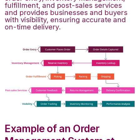
fulfillment, and post-sales services
and provides businesses and buyers
with visibility, ensuring accurate and
on-time delivery.
Example of an Order