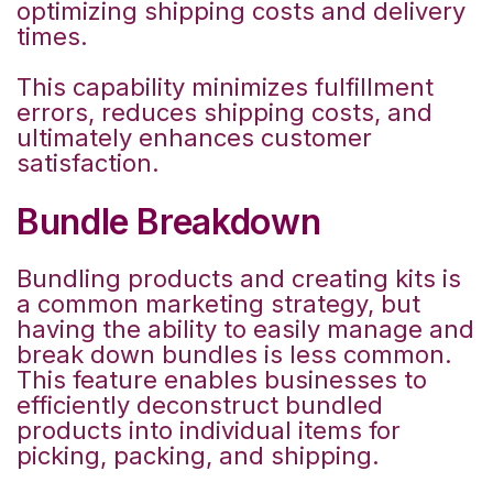
optimizing shipping costs and delivery
times.
This capability minimizes fulfillment
errors, reduces shipping costs, and
ultimately enhances customer
satisfaction.
Bundle Breakdown
Bundling products and creating kits is
a common marketing strategy, but
having the ability to easily manage and
break down bundles is less common.
This feature enables businesses to
efficiently deconstruct bundled
products into individual items for
picking, packing, and shipping.