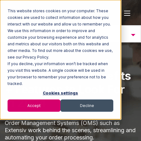
This website stores cookies on your computer. These
cookies are used to collect information about how you
interact with our website and allow us to remember you.
We use this information in order to improve and
OMS Defined
customize your browsing experience and for analytics
and metrics about our visitors both on this website and
other media. To find out more about the cookies we use,
see our Privacy Policy.
Order Management
If you decline, your information won’t be tracked when
you visit this website. A single cookie will be used in
System Guide: Benefits
your browser to remember your preference not to be
tracked.
+ Features to Look For
Cookies settings
in 2024
Accept
Decline
Order Management Systems (OMS) such as
Extensiv work behind the scenes, streamlining and
automating your order processing.