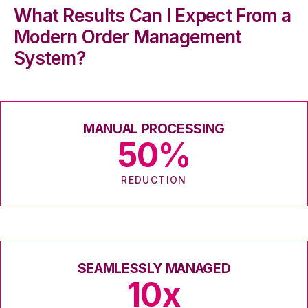
What Results Can I Expect From a
Modern Order Management
System?
MANUAL PROCESSING
50
%
REDUCTION
SEAMLESSLY MANAGED
10
x