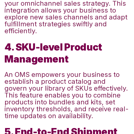
your omnichannel sales strategy
. This
integration allows your business to
explore new sales channels and adapt
fulfillment strategies swiftly and
efficiently.
4. SKU-level Product
Management
An OMS empowers your business to
establish a product catalog and
govern your library of SKUs effectively.
This feature enables you to combine
products into bundles and kits, set
inventory thresholds, and receive real-
time updates on availability.
5. End-to-End Shipment