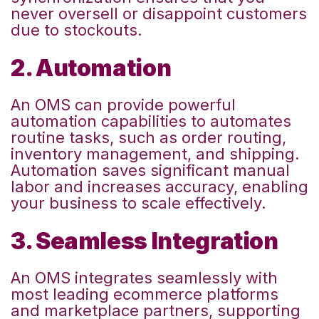
never oversell or disappoint customers
due to stockouts.
2. Automation
An OMS can provide powerful
automation capabilities to automates
routine tasks, such as order routing,
inventory management, and shipping.
Automation saves significant manual
labor and increases accuracy, enabling
your business to scale effectively.
3. Seamless Integration
An OMS integrates seamlessly with
most leading ecommerce platforms
and marketplace partners,
supporting