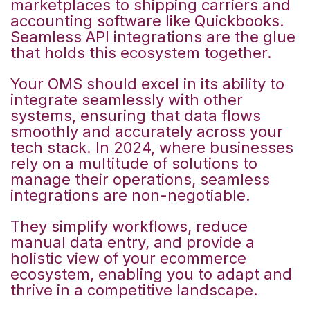
marketplaces to shipping carriers and
accounting software like Quickbooks.
Seamless API integrations are the glue
that holds this ecosystem together.
Your OMS should excel in its ability to
integrate seamlessly with other
systems, ensuring that data flows
smoothly and accurately across your
tech stack. In 2024, where businesses
rely on a multitude of
solutions to
manage their operations, seamless
integrations are non-negotiable.
They simplify workflows, reduce
manual data entry, and provide a
holistic view of your ecommerce
ecosystem, enabling you to adapt and
thrive in a competitive landscape.