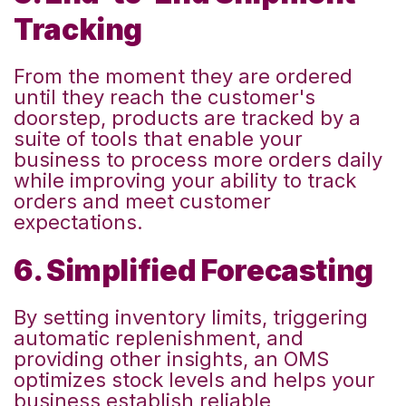
Tracking
From the moment they are ordered
until they reach the customer's
doorstep, products are tracked by a
suite of tools that enable your
business to process more orders daily
while improving your ability to track
orders and meet customer
expectations.
6. Simplified Forecasting
By setting inventory limits, triggering
automatic replenishment, and
providing other insights, an OMS
optimizes stock levels and helps your
business establish reliable