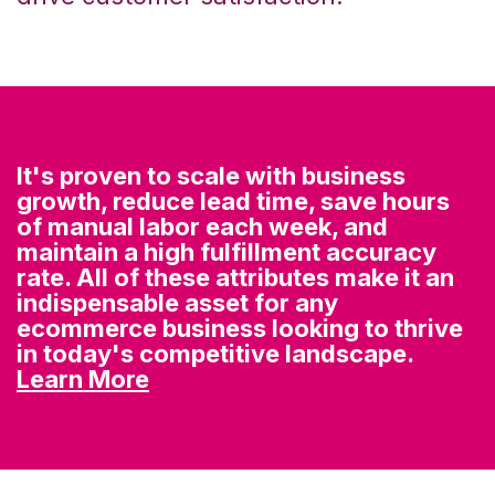
It's proven to scale with business
growth, reduce lead time, save hours
of manual labor each week, and
maintain a high fulfillment accuracy
rate. All of these attributes make it an
indispensable asset for any
ecommerce business looking to thrive
in today's competitive landscape.
Learn More