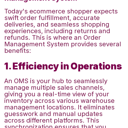
Today's ecommerce shopper expects
swift order fulfillment, accurate
deliveries, and seamless shopping
experiences,
including returns and
refunds
. This is where an Order
Management System provides several
benefits:
1. Efficiency in Operations
An OMS is your hub to seamlessly
manage multiple sales channels,
giving you a real-time view of your
inventory
across various warehouse
management locations
. It eliminates
guesswork and manual updates
across different platforms. This
synchronization ensures that you