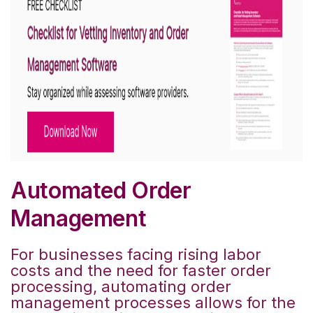
Automated Order
Management
For businesses facing rising labor
costs and the need for faster order
processing, automating order
management processes allows for the