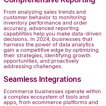
From analyzing sales trends and
customer behavior to monitoring
inventory performance and order
accuracy, advanced reporting
capabilities help you make data-driven
decisions. In 2024, businesses that
harness the power of data analytics
gain a competitive edge by optimizing
their strategies, identifying growth
opportunities, and proactively
addressing challenges.
Seamless Integrations
Ecommerce businesses operate within
a complex ecosystem of tools and
apps, from ecommerce platforms and