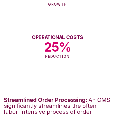
GROWTH
OPERATIONAL COSTS
25
%
REDUCTION
Streamlined Order Processing:
An OMS
significantly streamlines the often
labor-intensive process of order