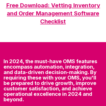
Free Download: Vetting Inventory
and Order Management Software
Checklist
In 2024, the must-have OMS features
encompass automation, integration,
and data-driven decision-making. By
requiring these with your OMS, you'll
be prepared to drive growth, improve
customer satisfaction, and achieve
operational excellence in 2024 and
beyond.