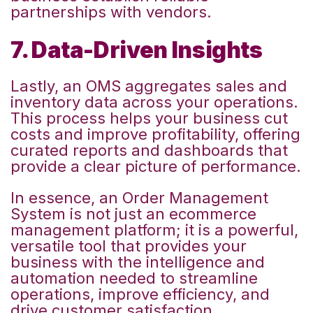
partnerships with vendors.
7. Data-Driven Insights
Lastly, an OMS aggregates sales and
inventory data across your operations.
This process helps your business cut
costs and improve profitability, offering
curated reports and dashboards that
provide a clear picture of performance.
In essence, an Order Management
System is not just an ecommerce
management platform; it is a powerful,
versatile tool that provides your
business with the intelligence and
automation needed to streamline
operations, improve efficiency, and
drive customer satisfaction.