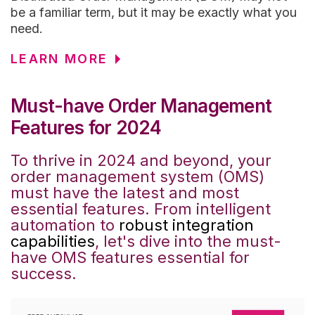
be a familiar term, but it may be exactly what you
need.
LEARN MORE
Must-have Order Management
Features for 2024
To thrive in 2024 and beyond, your
order management system (OMS)
must have the latest and most
essential features. From intelligent
automation to
robust integration
capabilities
, let's dive into the must-
have OMS features essential for
success.