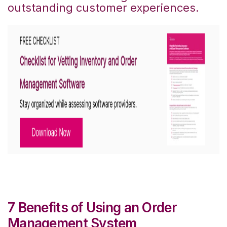
outstanding customer experiences.
7 Benefits of Using an Order
Management System