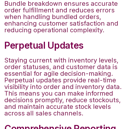
Bundle breakdown ensures accurate
order fulfillment and reduces errors
when handling bundled orders,
enhancing customer satisfaction and
reducing operational complexity.
Perpetual Updates
Staying current with inventory levels,
order statuses, and customer data is
essential for agile decision-making.
Perpetual updates provide real-time
visibility into order and inventory data.
This means you can make informed
decisions promptly, reduce stockouts,
and maintain accurate stock levels
across all sales channels.
Comprehensive Reporting