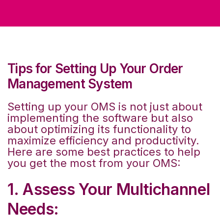
Tips for Setting Up Your Order
Management System
Setting up your OMS is not just about
implementing the software but also
about optimizing its functionality to
maximize efficiency and productivity.
Here are some best practices to help
you get the most from your OMS:
1. Assess Your Multichannel
Needs: