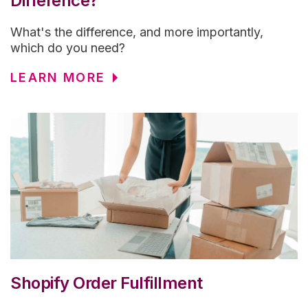
Difference?
What's the difference, and more importantly,
which do you need?
LEARN MORE
Shopify Order Fulfillment