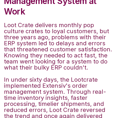
Management System at
Work
Loot Crate delivers monthly pop
culture crates to loyal customers, but
three years ago, problems with their
ERP system led to delays and errors
that threatened customer satisfaction.
Knowing they needed to act fast, the
team went looking for a system to do
what their bulky ERP couldn't.
In under sixty days, the Lootcrate
implemented Extensiv's order
management system. Through real-
time inventory insights, faster
processing, timelier shipments, and
reduced errors, Loot Crate reversed
the trend and once again delivered