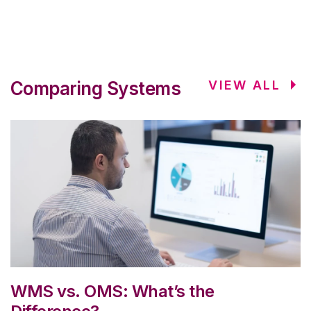
Comparing Systems
VIEW ALL
WMS vs. OMS: What’s the