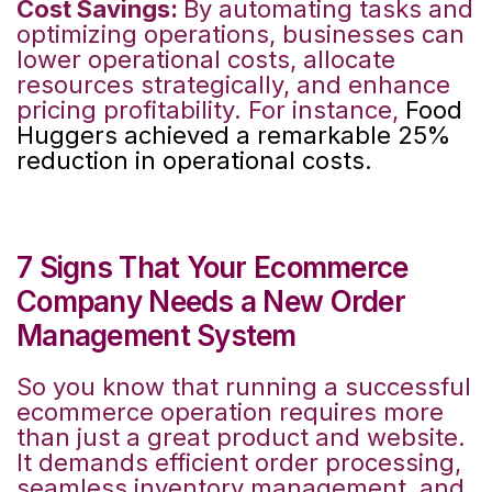
Cost Savings:
By automating tasks and
optimizing operations, businesses can
lower operational costs, allocate
resources strategically, and enhance
pricing profitability. For instance,
Food
Huggers achieved a remarkable 25%
reduction in operational costs.
7 Signs That Your Ecommerce
Company Needs a New Order
Management System
So you know that running a successful
ecommerce operation requires more
than just a great product and website.
It demands efficient order processing,
seamless inventory management, and