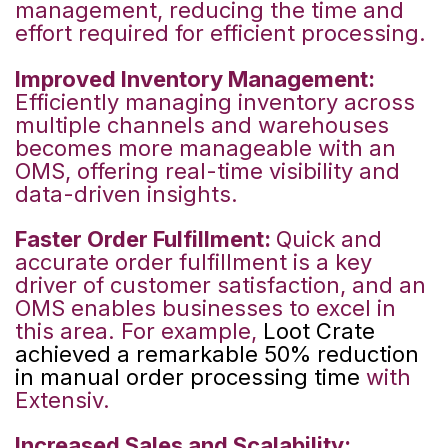
management, reducing the time and
effort required for efficient processing.
Improved Inventory Management:
Efficiently managing inventory across
multiple channels and warehouses
becomes more manageable with an
OMS, offering real-time visibility and
data-driven insights.
Faster Order Fulfillment:
Quick and
accurate order fulfillment is a key
driver of customer satisfaction, and an
OMS enables businesses to excel in
this area.
For example,
Loot Crate
achieved a remarkable 50% reduction
in manual order processing time
with
Extensiv.
Increased Sales and Scalability: