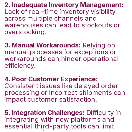
2. Inadequate Inventory Management:
Lack of real-time inventory visibility
across multiple channels and
warehouses can lead to stockouts or
overstocking.
3. Manual Workarounds:
Relying on
manual processes for exceptions or
workarounds can hinder operational
efficiency.
4. Poor Customer Experience:
Consistent issues like delayed order
processing or incorrect shipments can
impact customer satisfaction.
5. Integration Challenges:
Difficulty in
integrating with new platforms and
essential third-party tools can limit