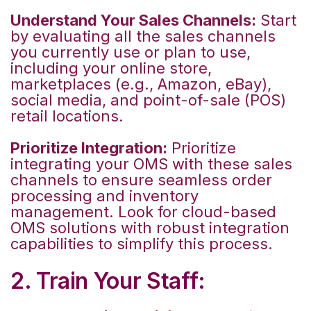
Understand Your Sales Channels:
Start
by evaluating all the sales channels
you currently use or plan to use,
including your online store,
marketplaces (e.g., Amazon, eBay),
social media, and point-of-sale (POS)
retail locations.
Prioritize Integration:
Prioritize
integrating your OMS with these sales
channels to ensure seamless order
processing and inventory
management. Look for cloud-based
OMS solutions with robust integration
capabilities to simplify this process.
2. Train Your Staff: