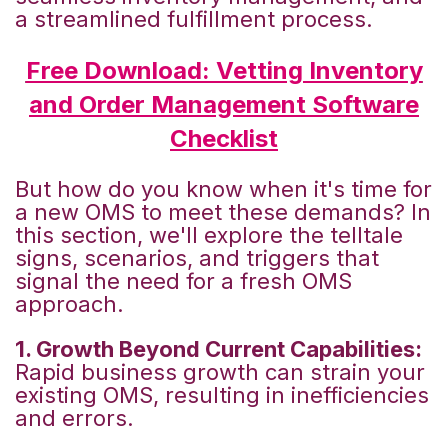
a streamlined fulfillment process.
Free Download: Vetting Inventory
and Order Management Software
Checklist
But how do you know when it's time for
a new OMS to meet these demands? In
this section, we'll explore the telltale
signs, scenarios, and triggers that
signal the need for a fresh OMS
approach.
1. Growth Beyond Current Capabilities:
Rapid business growth can strain your
existing OMS, resulting in inefficiencies
and errors.