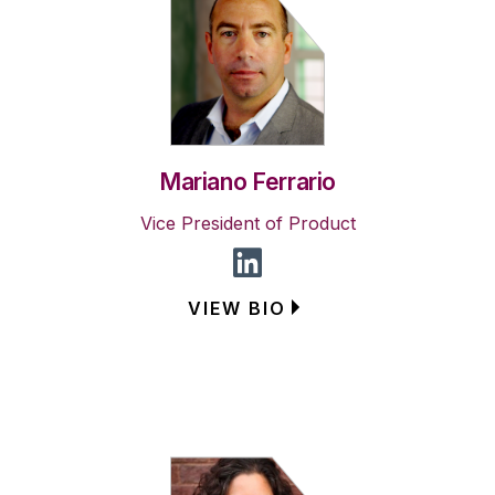
Mariano Ferrario
Vice President of Product
VIEW BIO