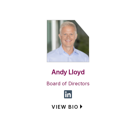
Andy Lloyd
Board of Directors
VIEW BIO