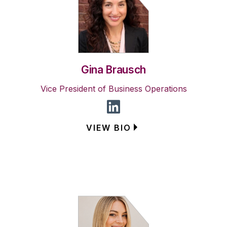
Gina Brausch
Vice President of Business Operations
VIEW BIO