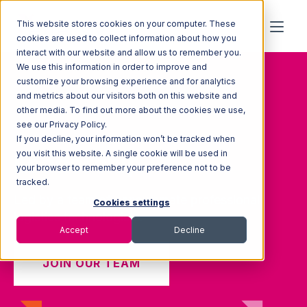
This website stores cookies on your computer. These
cookies are used to collect information about how you
interact with our website and allow us to remember you.
We use this information in order to improve and
customize your browsing experience and for analytics
and metrics about our visitors both on this website and
other media. To find out more about the cookies we use,
see our Privacy Policy.
If you decline, your information won’t be tracked when
you visit this website. A single cookie will be used in
Leadership
your browser to remember your preference not to be
tracked.
Led by a team of consummate professional
Cookies settings
logistics technologists.
Accept
Decline
JOIN OUR TEAM