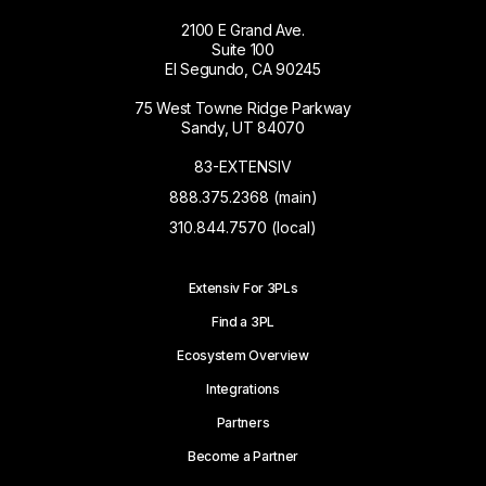
2100 E Grand Ave.
Suite 100
El Segundo, CA 90245
75 West Towne Ridge Parkway
Sandy, UT 84070
83-EXTENSIV
888.375.2368 (main)
310.844.7570 (local)
Extensiv For 3PLs
Find a 3PL
Ecosystem Overview
Integrations
Partners
Become a Partner