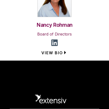
Nancy Rohman
Board of Directors
VIEW BIO