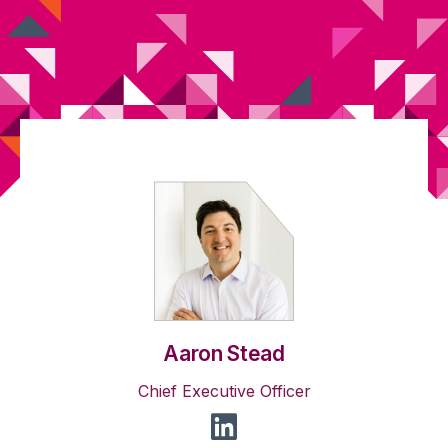
Aaron Stead
Chief Executive Officer