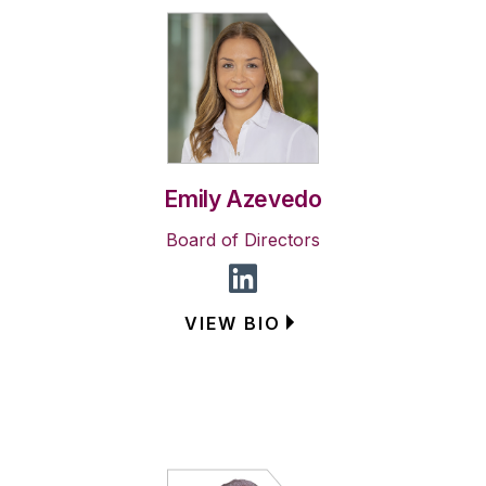
Emily Azevedo
Board of Directors
VIEW BIO