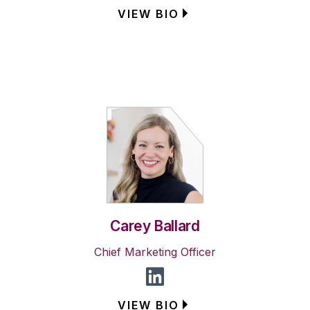
VIEW BIO
Carey Ballard
Chief Marketing Officer
VIEW BIO