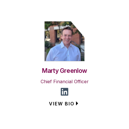
Marty Greenlow
Chief Financial Officer
VIEW BIO