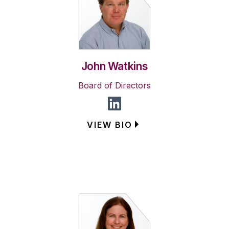
John Watkins
Board of Directors
VIEW BIO