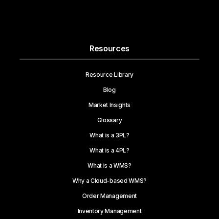
Resources
Resource Library
Blog
Market Insights
Glossary
What is a 3PL?
What is a 4PL?
What is a WMS?
Why a Cloud-based WMS?
Order Management
Inventory Management