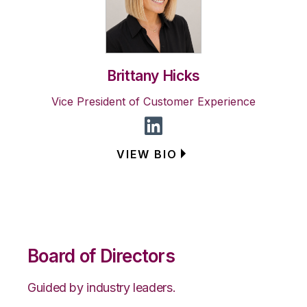
Brittany Hicks
Vice President of Customer Experience
VIEW BIO
Board of Directors
Guided by industry leaders.