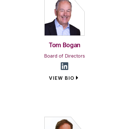
Tom Bogan
Board of Directors
VIEW BIO