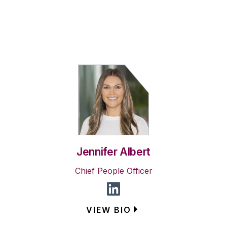
Jennifer Albert
Chief People Officer
VIEW BIO