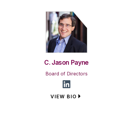
C. Jason Payne
Board of Directors
VIEW BIO