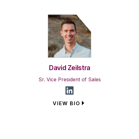
David Zeilstra
Sr. Vice President of Sales
VIEW BIO