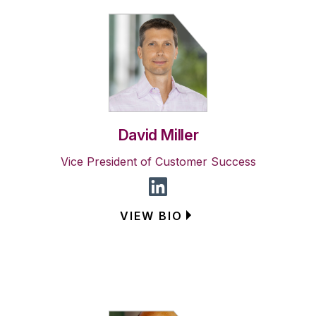
David Miller
Vice President of Customer Success
VIEW BIO