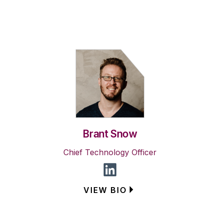
Brant Snow
Chief Technology Officer
VIEW BIO