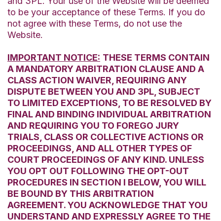
and 3PL. Your use of the Website will be deemed
to be your acceptance of these Terms. If you do
not agree with these Terms, do not use the
Website.
IMPORTANT NOTICE:
THESE TERMS CONTAIN
A MANDATORY ARBITRATION CLAUSE AND A
CLASS ACTION WAIVER, REQUIRING ANY
DISPUTE BETWEEN YOU AND 3PL, SUBJECT
TO LIMITED EXCEPTIONS, TO BE RESOLVED BY
FINAL AND BINDING INDIVIDUAL ARBITRATION
AND REQUIRING YOU TO FOREGO JURY
TRIALS, CLASS OR COLLECTIVE ACTIONS OR
PROCEEDINGS, AND ALL OTHER TYPES OF
COURT PROCEEDINGS OF ANY KIND. UNLESS
YOU OPT OUT FOLLOWING THE OPT-OUT
PROCEDURES IN SECTION I BELOW, YOU WILL
BE BOUND BY THIS ARBITRATION
AGREEMENT. YOU ACKNOWLEDGE THAT YOU
UNDERSTAND AND EXPRESSLY AGREE TO THE