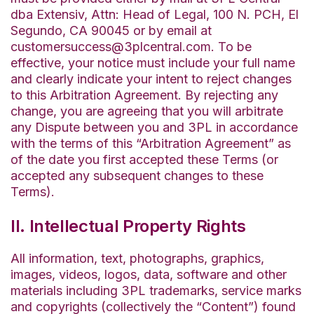
dba Extensiv, Attn: Head of Legal, 100 N. PCH, El
Segundo, CA 90045 or by email at
customersuccess@3plcentral.com. To be
effective, your notice must include your full name
and clearly indicate your intent to reject changes
to this Arbitration Agreement. By rejecting any
change, you are agreeing that you will arbitrate
any Dispute between you and 3PL in accordance
with the terms of this “Arbitration Agreement” as
of the date you first accepted these Terms (or
accepted any subsequent changes to these
Terms).
II. Intellectual Property Rights
All information, text, photographs, graphics,
images, videos, logos, data, software and other
materials including 3PL trademarks, service marks
and copyrights (collectively the “Content”) found