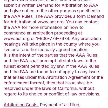
submit a written Demand for Arbitration to AAA
and give notice to the other party as specified in
the AAA Rules. The AAA provides a form Demand
for Arbitration at www.adr.org. You can contact
the AAA for more information on how to
commence an arbitration proceeding at
www.adr.org or 1-800-778-7879. Any arbitration
hearings will take place in the county where you
live or at another mutually agreed location.
It is the intent of the parties that the AAA Rules
and the FAA shall preempt all state laws to the
fullest extent permitted by law. If the AAA Rules
and the FAA are found to not apply to any issue
that arises under this Arbitration Agreement or the
enforcement thereof, then that issue shall be
resolved under the laws of California, without
regard to its choice or conflict of law provisions.
Arbitration Costs.
Payment of all filing,