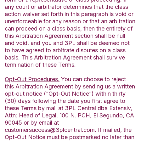
any court or arbitrator determines that the class
action waiver set forth in this paragraph is void or
unenforceable for any reason or that an arbitration
can proceed on a class basis, then the entirety of
this Arbitration Agreement section shall be null
and void, and you and 3PL shall be deemed not
to have agreed to arbitrate disputes on a class
basis. This Arbitration Agreement shall survive
termination of these Terms.
Opt-Out Procedures.
You can choose to reject
this Arbitration Agreement by sending us a written
opt-out notice (“Opt-Out Notice”) within thirty
(30) days following the date you first agree to
these Terms by mail at 3PL Central dba Extensiv,
Attn: Head of Legal, 100 N. PCH, El Segundo, CA
90045 or by email at
customersuccess@3plcentral.com. If mailed, the
Opt-Out Notice must be postmarked no later than