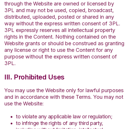
through the Website are owned or licensed by
3PL and may not be used, copied, broadcast,
distributed, uploaded, posted or shared in any
way without the express written consent of 3PL.
3PL expressly reserves all intellectual property
rights in the Content. Nothing contained on the
Website grants or should be construed as granting
any license or right to use the Content for any
purpose without the express written consent of
3PL.
III. Prohibited Uses
You may use the Website only for lawful purposes
and in accordance with these Terms. You may not
use the Website:
to violate any applicable law or regulation;
to infringe the rights of any third party,