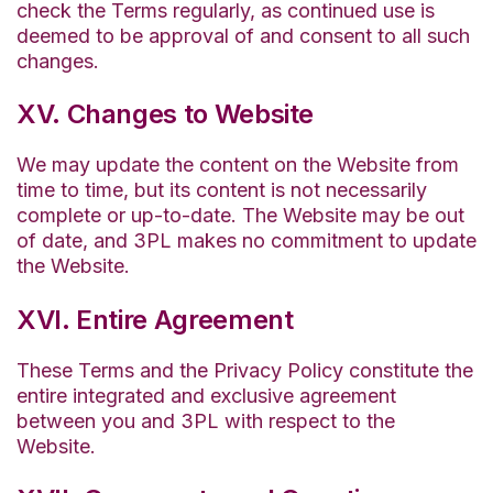
check the Terms regularly, as continued use is
deemed to be approval of and consent to all such
changes.
XV. Changes to Website
We may update the content on the Website from
time to time, but its content is not necessarily
complete or up-to-date. The Website may be out
of date, and 3PL makes no commitment to update
the Website.
XVI. Entire Agreement
These Terms and the Privacy Policy constitute the
entire integrated and exclusive agreement
between you and 3PL with respect to the
Website.