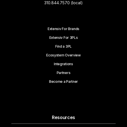
310.844.7570 (local)
Extensiv For Brands
Extensiv For 3PLs
Find a 3PL
Ecosystem Overview
Integrations
Partners
Become a Partner
Resources