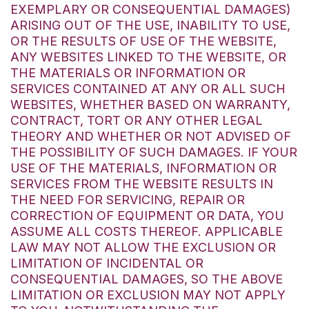
EXEMPLARY OR CONSEQUENTIAL DAMAGES)
ARISING OUT OF THE USE, INABILITY TO USE,
OR THE RESULTS OF USE OF THE WEBSITE,
ANY WEBSITES LINKED TO THE WEBSITE, OR
THE MATERIALS OR INFORMATION OR
SERVICES CONTAINED AT ANY OR ALL SUCH
WEBSITES, WHETHER BASED ON WARRANTY,
CONTRACT, TORT OR ANY OTHER LEGAL
THEORY AND WHETHER OR NOT ADVISED OF
THE POSSIBILITY OF SUCH DAMAGES. IF YOUR
USE OF THE MATERIALS, INFORMATION OR
SERVICES FROM THE WEBSITE RESULTS IN
THE NEED FOR SERVICING, REPAIR OR
CORRECTION OF EQUIPMENT OR DATA, YOU
ASSUME ALL COSTS THEREOF. APPLICABLE
LAW MAY NOT ALLOW THE EXCLUSION OR
LIMITATION OF INCIDENTAL OR
CONSEQUENTIAL DAMAGES, SO THE ABOVE
LIMITATION OR EXCLUSION MAY NOT APPLY