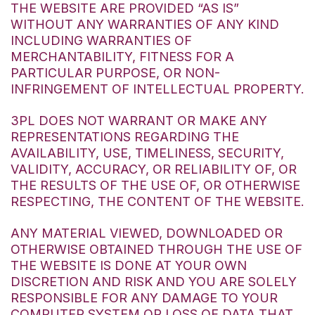
THE WEBSITE ARE PROVIDED “AS IS”
WITHOUT ANY WARRANTIES OF ANY KIND
INCLUDING WARRANTIES OF
MERCHANTABILITY, FITNESS FOR A
PARTICULAR PURPOSE, OR NON-
INFRINGEMENT OF INTELLECTUAL PROPERTY.
3PL DOES NOT WARRANT OR MAKE ANY
REPRESENTATIONS REGARDING THE
AVAILABILITY, USE, TIMELINESS, SECURITY,
VALIDITY, ACCURACY, OR RELIABILITY OF, OR
THE RESULTS OF THE USE OF, OR OTHERWISE
RESPECTING, THE CONTENT OF THE WEBSITE.
ANY MATERIAL VIEWED, DOWNLOADED OR
OTHERWISE OBTAINED THROUGH THE USE OF
THE WEBSITE IS DONE AT YOUR OWN
DISCRETION AND RISK AND YOU ARE SOLELY
RESPONSIBLE FOR ANY DAMAGE TO YOUR
COMPUTER SYSTEM OR LOSS OF DATA THAT