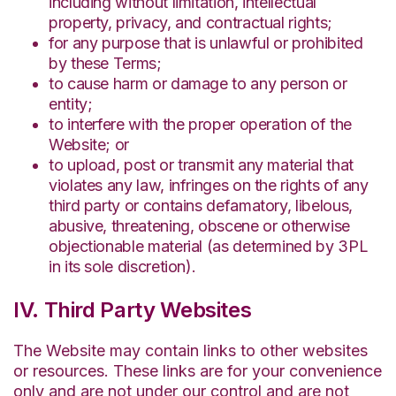
including without limitation, intellectual
property, privacy, and contractual rights;
for any purpose that is unlawful or prohibited
by these Terms;
to cause harm or damage to any person or
entity;
to interfere with the proper operation of the
Website; or
to upload, post or transmit any material that
violates any law, infringes on the rights of any
third party or contains defamatory, libelous,
abusive, threatening, obscene or otherwise
objectionable material (as determined by 3PL
in its sole discretion).
IV. Third Party Websites
The Website may contain links to other websites
or resources. These links are for your convenience
only and are not under our control and are not