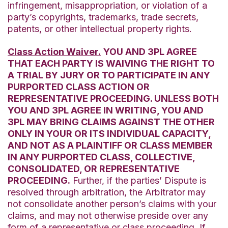
infringement, misappropriation, or violation of a
party’s copyrights, trademarks, trade secrets,
patents, or other intellectual property rights.
Class Action Waiver.
YOU AND 3PL AGREE
THAT EACH PARTY IS WAIVING THE RIGHT TO
A TRIAL BY JURY OR TO PARTICIPATE IN ANY
PURPORTED CLASS ACTION OR
REPRESENTATIVE PROCEEDING. UNLESS BOTH
YOU AND 3PL AGREE IN WRITING, YOU AND
3PL MAY BRING CLAIMS AGAINST THE OTHER
ONLY IN YOUR OR ITS INDIVIDUAL CAPACITY,
AND NOT AS A PLAINTIFF OR CLASS MEMBER
IN ANY PURPORTED CLASS, COLLECTIVE,
CONSOLIDATED, OR REPRESENTATIVE
PROCEEDING.
Further, if the parties’ Dispute is
resolved through arbitration, the Arbitrator may
not consolidate another person’s claims with your
claims, and may not otherwise preside over any
form of a representative or class proceeding. If