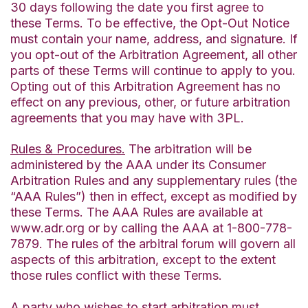
30 days following the date you first agree to
these Terms. To be effective, the Opt-Out Notice
must contain your name, address, and signature. If
you opt-out of the Arbitration Agreement, all other
parts of these Terms will continue to apply to you.
Opting out of this Arbitration Agreement has no
effect on any previous, other, or future arbitration
agreements that you may have with 3PL.
Rules & Procedures.
The arbitration will be
administered by the AAA under its Consumer
Arbitration Rules and any supplementary rules (the
“AAA Rules”) then in effect, except as modified by
these Terms. The AAA Rules are available at
www.adr.org or by calling the AAA at 1-800-778-
7879. The rules of the arbitral forum will govern all
aspects of this arbitration, except to the extent
those rules conflict with these Terms.
A party who wishes to start arbitration must