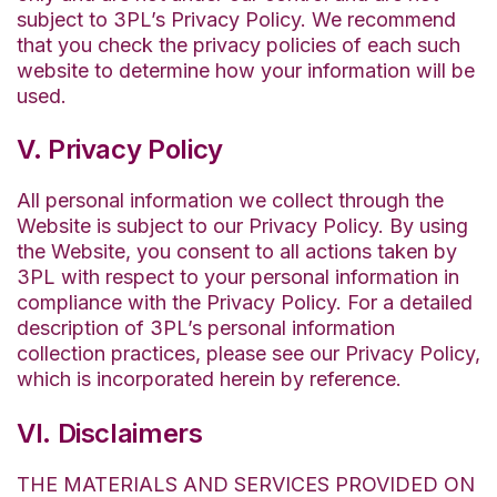
subject to 3PL’s Privacy Policy. We recommend
that you check the privacy policies of each such
website to determine how your information will be
used.
V. Privacy Policy
All personal information we collect through the
Website is subject to our Privacy Policy. By using
the Website, you consent to all actions taken by
3PL with respect to your personal information in
compliance with the Privacy Policy. For a detailed
description of 3PL’s personal information
collection practices, please see our Privacy Policy,
which is incorporated herein by reference.
VI. Disclaimers
THE MATERIALS AND SERVICES PROVIDED ON