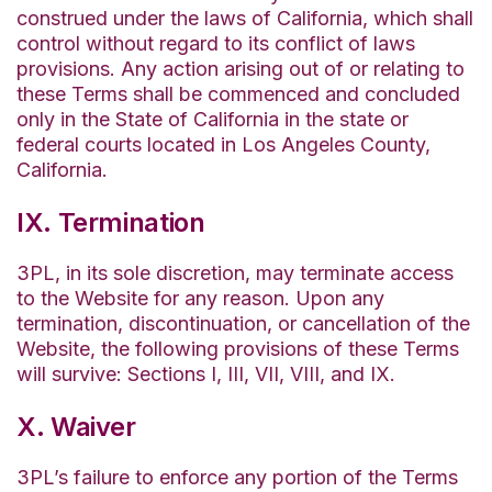
construed under the laws of California, which shall
control without regard to its conflict of laws
provisions. Any action arising out of or relating to
these Terms shall be commenced and concluded
only in the State of California in the state or
federal courts located in Los Angeles County,
California.
IX. Termination
3PL, in its sole discretion, may terminate access
to the Website for any reason. Upon any
termination, discontinuation, or cancellation of the
Website, the following provisions of these Terms
will survive: Sections I, III, VII, VIII, and IX.
X. Waiver
3PL’s failure to enforce any portion of the Terms