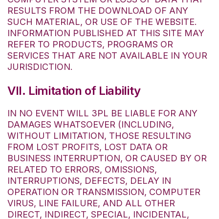
RESULTS FROM THE DOWNLOAD OF ANY
SUCH MATERIAL, OR USE OF THE WEBSITE.
INFORMATION PUBLISHED AT THIS SITE MAY
REFER TO PRODUCTS, PROGRAMS OR
SERVICES THAT ARE NOT AVAILABLE IN YOUR
JURISDICTION.
VII. Limitation of Liability
IN NO EVENT WILL 3PL BE LIABLE FOR ANY
DAMAGES WHATSOEVER (INCLUDING,
WITHOUT LIMITATION, THOSE RESULTING
FROM LOST PROFITS, LOST DATA OR
BUSINESS INTERRUPTION, OR CAUSED BY OR
RELATED TO ERRORS, OMISSIONS,
INTERRUPTIONS, DEFECTS, DELAY IN
OPERATION OR TRANSMISSION, COMPUTER
VIRUS, LINE FAILURE, AND ALL OTHER
DIRECT, INDIRECT, SPECIAL, INCIDENTAL,