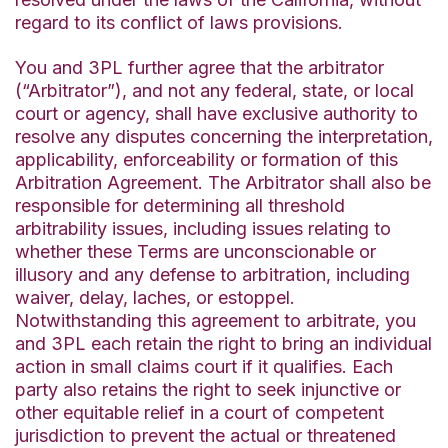
regard to its conflict of laws provisions.
You and 3PL further agree that the arbitrator
(“Arbitrator”), and not any federal, state, or local
court or agency, shall have exclusive authority to
resolve any disputes concerning the interpretation,
applicability, enforceability or formation of this
Arbitration Agreement. The Arbitrator shall also be
responsible for determining all threshold
arbitrability issues, including issues relating to
whether these Terms are unconscionable or
illusory and any defense to arbitration, including
waiver, delay, laches, or estoppel.
Notwithstanding this agreement to arbitrate, you
and 3PL each retain the right to bring an individual
action in small claims court if it qualifies. Each
party also retains the right to seek injunctive or
other equitable relief in a court of competent
jurisdiction to prevent the actual or threatened