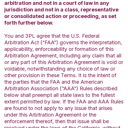
arbitration and not in a court of law in any
jurisdiction and not in a class, representative
or consolidated action or proceeding, as set
forth further below.
You and 3PL agree that the U.S. Federal
Arbitration Act (“FAA”) governs the interpretation,
applicability, enforceability or formation of this
Arbitration Agreement, including any claim that all
or any part of this Arbitration Agreement is void or
voidable, notwithstanding any choice of law or
other provision in these Terms. It is the intent of
the parties that the FAA and the American
Arbitration Association (“AAA”) Rules described
below shall preempt all state laws to the fullest
extent permitted by law. If the FAA and AAA Rules
are found to not apply to any issue that arises
under this Arbitration Agreement or the
enforcement thereof, then that issue shall be
resolved under the laws of the California, without