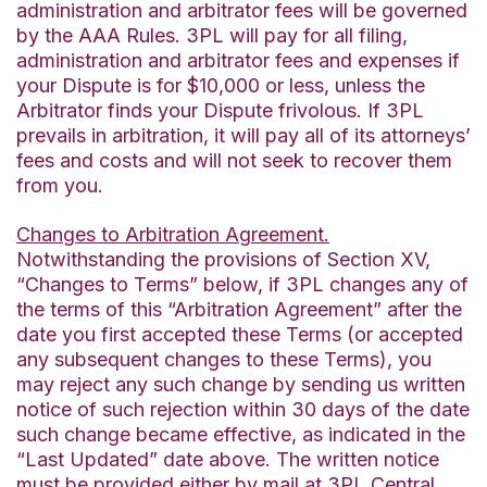
administration and arbitrator fees will be governed
by the AAA Rules. 3PL will pay for all filing,
administration and arbitrator fees and expenses if
your Dispute is for $10,000 or less, unless the
Arbitrator finds your Dispute frivolous. If 3PL
prevails in arbitration, it will pay all of its attorneys’
fees and costs and will not seek to recover them
from you.
Changes to Arbitration Agreement.
Notwithstanding the provisions of Section XV,
“Changes to Terms” below, if 3PL changes any of
the terms of this “Arbitration Agreement” after the
date you first accepted these Terms (or accepted
any subsequent changes to these Terms), you
may reject any such change by sending us written
notice of such rejection within 30 days of the date
such change became effective, as indicated in the
“Last Updated” date above. The written notice
must be provided either by mail at 3PL Central