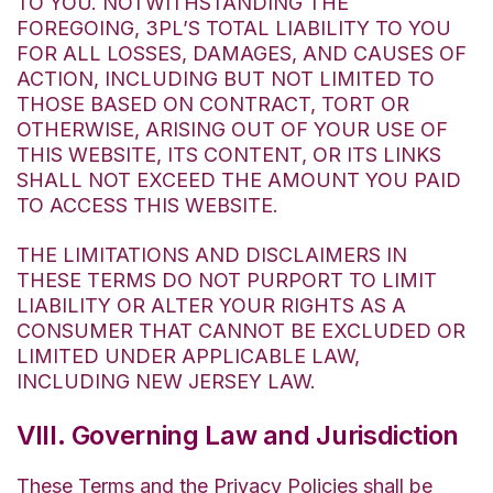
TO YOU. NOTWITHSTANDING THE
FOREGOING, 3PL’S TOTAL LIABILITY TO YOU
FOR ALL LOSSES, DAMAGES, AND CAUSES OF
ACTION, INCLUDING BUT NOT LIMITED TO
THOSE BASED ON CONTRACT, TORT OR
OTHERWISE, ARISING OUT OF YOUR USE OF
THIS WEBSITE, ITS CONTENT, OR ITS LINKS
SHALL NOT EXCEED THE AMOUNT YOU PAID
TO ACCESS THIS WEBSITE.
THE LIMITATIONS AND DISCLAIMERS IN
THESE TERMS DO NOT PURPORT TO LIMIT
LIABILITY OR ALTER YOUR RIGHTS AS A
CONSUMER THAT CANNOT BE EXCLUDED OR
LIMITED UNDER APPLICABLE LAW,
INCLUDING NEW JERSEY LAW.
VIII. Governing Law and Jurisdiction
These Terms and the Privacy Policies shall be