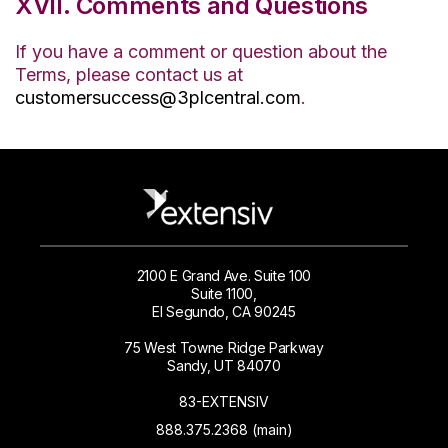
XVII. Comments and Questions
If you have a comment or question about the
Terms, please contact us at
customersuccess@3plcentral.com
.
2100 E Grand Ave. Suite 100
Suite 1100,
El Segundo, CA 90245
75 West Towne Ridge Parkway
Sandy, UT 84070
83-EXTENSIV
888.375.2368 (main)