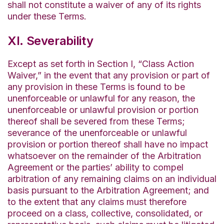
shall not constitute a waiver of any of its rights
under these Terms.
XI. Severability
Except as set forth in Section I, “Class Action
Waiver,” in the event that any provision or part of
any provision in these Terms is found to be
unenforceable or unlawful for any reason, the
unenforceable or unlawful provision or portion
thereof shall be severed from these Terms;
severance of the unenforceable or unlawful
provision or portion thereof shall have no impact
whatsoever on the remainder of the Arbitration
Agreement or the parties’ ability to compel
arbitration of any remaining claims on an individual
basis pursuant to the Arbitration Agreement; and
to the extent that any claims must therefore
proceed on a class, collective, consolidated, or