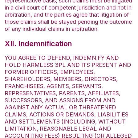
representative basis, such claims must be litigated
in a civil court of competent jurisdiction and not in
arbitration, and the parties agree that litigation of
those claims shall be stayed pending the outcome
of any individual claims in arbitration.
XII. Indemnification
YOU AGREE TO DEFEND, INDEMNIFY AND
HOLD HARMLESS 3PL AND ITS PRESENT AND
FORMER OFFICERS, EMPLOYEES,
SHAREHOLDERS, MEMBERS, DIRECTORS,
FRANCHISEES, AGENTS, SERVANTS,
REPRESENTATIVES, PARENTS, AFFILIATES,
SUCCESSORS, AND ASSIGNS FROM AND
AGAINST ANY ACTUAL OR THREATENED
CLAIMS, ACTIONS OR DEMANDS, LIABILITIES
AND SETTLEMENTS (INCLUDING, WITHOUT
LIMITATION, REASONABLE LEGAL AND
ACCOUNTING FEES) RESULTING (OR ALLEGED