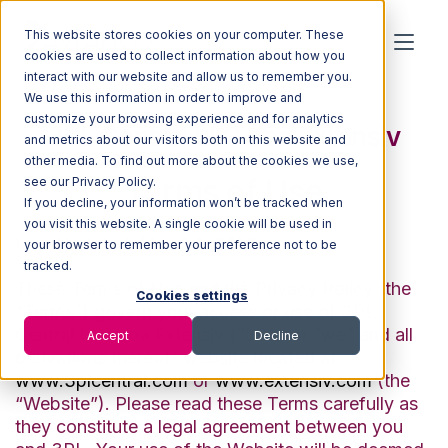
This website stores cookies on your computer. These
cookies are used to collect information about how you
interact with our website and allow us to remember you.
We use this information in order to improve and
customize your browsing experience and for analytics
3PL Central LLC dba Extensiv
and metrics about our visitors both on this website and
other media. To find out more about the cookies we use,
Terms of Use
see our Privacy Policy.
If you decline, your information won’t be tracked when
you visit this website. A single cookie will be used in
Last Updated: May 23, 2022
your browser to remember your preference not to be
tracked.
These Terms of Use and the
Privacy Policy
(the
Cookies settings
“Terms”) govern your access or use of 3PL
Central LLC dba Extensiv (“3PL” or “we” and all
Accept
Decline
derivations thereof) website located at
www.3plcentral.com
or
www.extensiv.com
(the
“Website”). Please read these Terms carefully as
they constitute a legal agreement between you