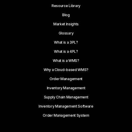
Resource Library
Blog
Market Insights
Glossary
What is a 3PL?
What is a 4PL?
What is a WMS?
Why a Cloud-based WMS?
Order Management
Inventory Management
Supply Chain Management
Inventory Management Software
Order Management System