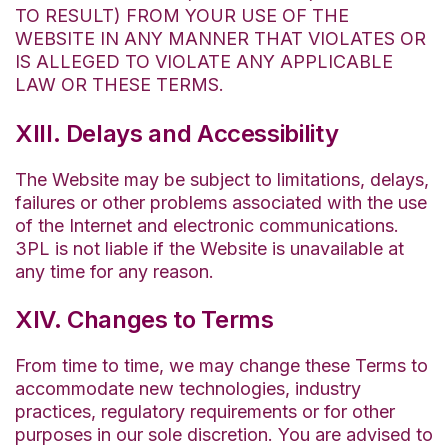
TO RESULT) FROM YOUR USE OF THE
WEBSITE IN ANY MANNER THAT VIOLATES OR
IS ALLEGED TO VIOLATE ANY APPLICABLE
LAW OR THESE TERMS.
XIII. Delays and Accessibility
The Website may be subject to limitations, delays,
failures or other problems associated with the use
of the Internet and electronic communications.
3PL is not liable if the Website is unavailable at
any time for any reason.
XIV. Changes to Terms
From time to time, we may change these Terms to
accommodate new technologies, industry
practices, regulatory requirements or for other
purposes in our sole discretion. You are advised to