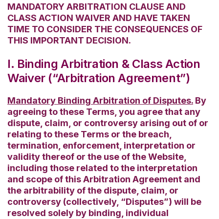
MANDATORY ARBITRATION CLAUSE AND
CLASS ACTION WAIVER AND HAVE TAKEN
TIME TO CONSIDER THE CONSEQUENCES OF
THIS IMPORTANT DECISION.
I. Binding Arbitration & Class Action
Waiver (“Arbitration Agreement”)
Mandatory Binding Arbitration of Disputes.
By
agreeing to these Terms, you agree that any
dispute, claim, or controversy arising out of or
relating to these Terms or the breach,
termination, enforcement, interpretation or
validity thereof or the use of the Website,
including those related to the interpretation
and scope of this Arbitration Agreement and
the arbitrability of the dispute, claim, or
controversy (collectively, “Disputes”) will be
resolved solely by binding, individual