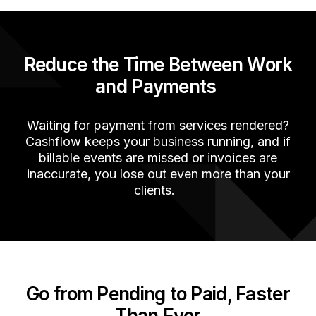
Reduce the Time Between Work
and Payments
Waiting for
payment
from
services
rendered
?
Cashflow keeps your business running, a
nd if
billable events are missed or invoices are
inaccurate
, you lose out
even more than your
clients.
Go from Pending to Paid, Faster
Than Ever