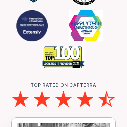
TOP RATED ON CAPTERRA