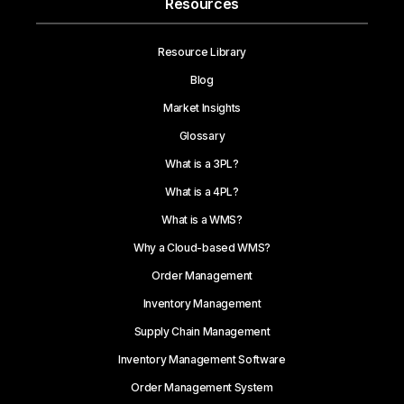
Resources
Resource Library
Blog
Market Insights
Glossary
What is a 3PL?
What is a 4PL?
What is a WMS?
Why a Cloud-based WMS?
Order Management
Inventory Management
Supply Chain Management
Inventory Management Software
Order Management System