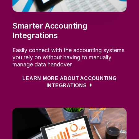
Smarter Accounting
Integrations
Easily connect with the accounting systems
you rely on without having to manually
manage data handover.
LEARN MORE ABOUT ACCOUNTING
INTEGRATIONS