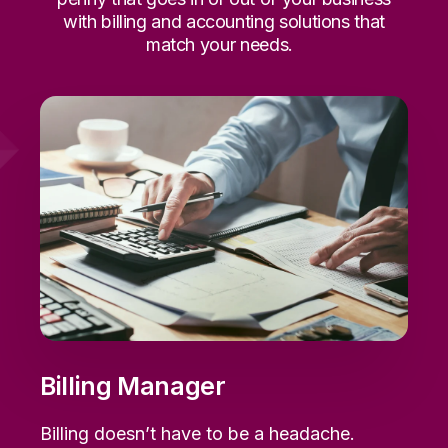
with billing and accounting solutions that
match your needs.
Billing Manager
Billing
doesn’t
have to be a headache.