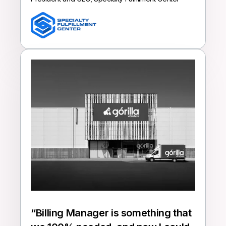
“
Billing Manager is something that