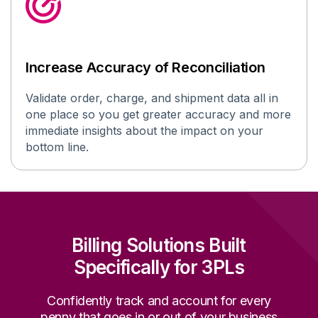
Increase Accuracy of Reconciliation
V
alidat
e
order
, charge, and shipment data all in
one place so you get greater accuracy and more
immediate insights about the impact on your
bottom line
.
Billing Solutions Built
Specifically for 3PLs
Confidently track and account for every
penny that goes in or out of your business