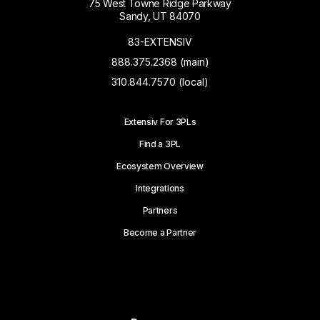
75 West Towne Ridge Parkway
Sandy, UT 84070
83-EXTENSIV
888.375.2368 (main)
310.844.7570 (local)
Extensiv For 3PLs
Find a 3PL
Ecosystem Overview
Integrations
Partners
Become a Partner