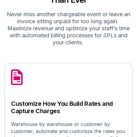
Never miss another chargeable event
or leave an
invoice sitting unpaid for too long again
.
Maximize revenue and
optimize
your staff’s time
with automated billing processes for 3PLs
and
your clients
.
Customize How You Build Rates and
Capture Charges
Warehouse by warehouse or customer by
customer, automate and customize the rates you