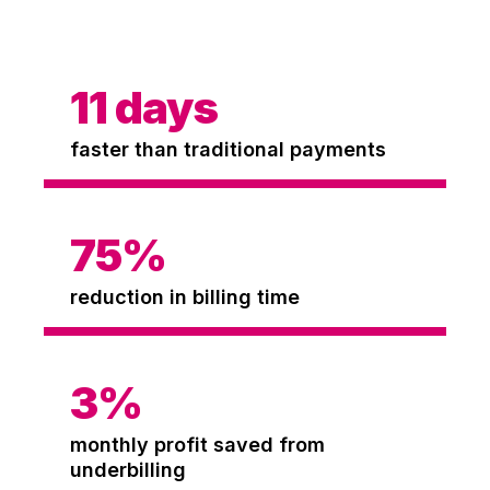
11
days
faster than traditional payments
75
%
reduction in billing time
3
%
monthly profit saved from
underbilling