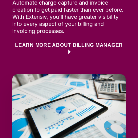
Automate charge capture
and invoice
creation to
g
et paid faster than ever before
.
With
Extensiv
,
you’ll
have
greater
visibility
into every aspect of your billing and
invoicing processes.
LEARN MORE ABOUT BILLING MANAGER