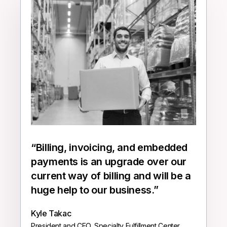
“
Billing, invoicing, and embedded
payments is an upgrade over our
current way of billing and will be a
huge help to our business.
”
Kyle Takac
President and CEO, Specialty Fulfillment Center