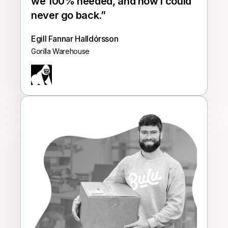
we 100% needed, and now I could
never go back.
”
Egill Fannar Halldórsson
Gorilla Warehouse