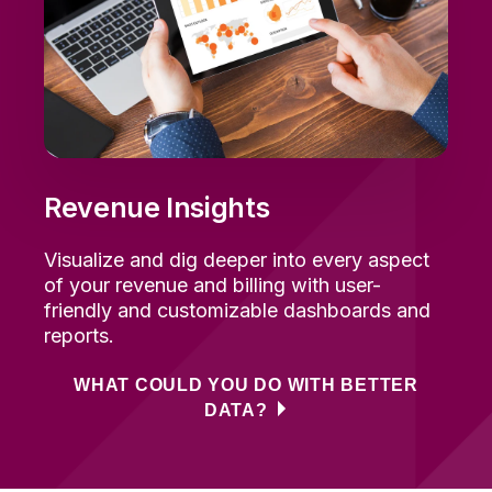
Revenue Insights
Visualize and dig deeper into every aspect
of your revenue and billing with user-
friendly and customizable dashboards and
reports.
WHAT COULD YOU DO WITH BETTER
DATA?