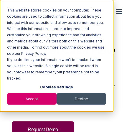
This website stores cookies on your computer. These
cookies are used to collect information about how you
interact with our website and allow us to remember you.
We use this information in order to improve and
BILLING AND ACCOUNTING FOR 3PLS
customize your browsing experience and for analytics
and metrics about our visitors both on this website and
Never Let Cash Flow
other media. To find out more about the cookies we use,
see our Privacy Policy.
Hold You Back
If you decline, your information won’t be tracked when
you visit this website. A single cookie will be used in
your browser to remember your preference not to be
tracked.
Confidently and effectively manage all
accounts receivable
in one place. Extensiv
Cookies settings
helps you c
apture billable events, review
invoices, and collect payments without
Accept
Decline
disruption or delay.
Request Demo