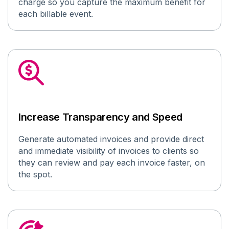
charge so you capture the maximum benefit for
each billable event.
Increase Transparency and Speed
Generate automated invoices
and provide
direct
and immediate
visibility
of invoices
to
clients
so
they can review and pay each invoice faster
, on
the spot
.