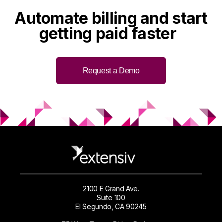
Automate billing and
start
getting paid faster
Request a Demo
2100 E Grand Ave.
Suite 100
El Segundo, CA 90245