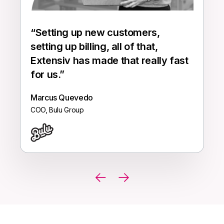
“
Setting up new customers,
setting up billing, all of that,
Extensiv has made that really fast
for us.
”
Marcus Quevedo
COO, Bulu Group