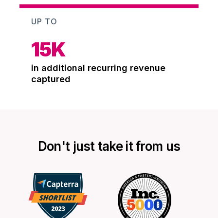
UP TO
15
K
in additional recurring revenue
captured
Don't just take it from us