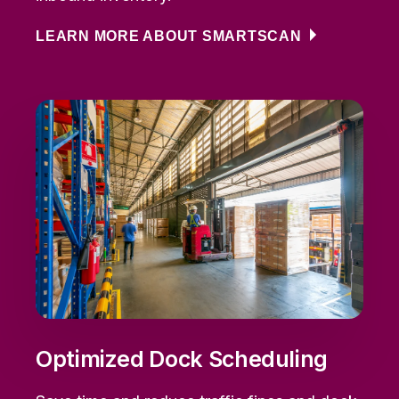
LEARN MORE ABOUT SMARTSCAN
Optimized Dock Scheduling