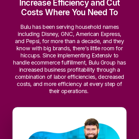
Increase Efficiency and Cut
Costs Where You Need To
Bulu has been serving household names
including Disney, GNC, American Express,
and Pepsi, for more than a decade, and they
know with big brands, there’s little room for
hiccups. Since implementing Extensiv to
handle ecommerce fulfillment, Bulu Group has
increased business profitability through a
combination of labor efficiencies, decreased
costs, and more efficiency at every step of
their operations.