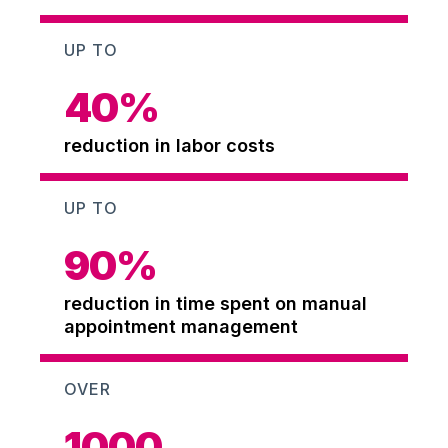
UP TO
40
%
reduction in labor costs
UP TO
90
%
reduction in time spent on manual
appointment management
OVER
1000