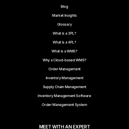
Blog
Market Insights
Glossary
What is a 3PL?
What is a 4PL?
What is a WMS?
Why a Cloud-based WMS?
Order Management
Inventory Management
Supply Chain Management
Inventory Management Software
Order Management System
MEET WITH AN EXPERT