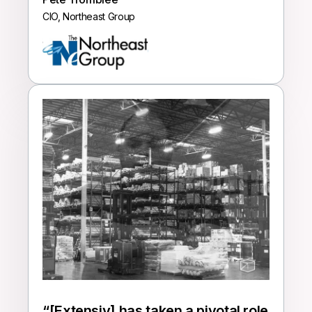
CIO, Northeast Group
“
[Extensiv] has taken a pivotal role