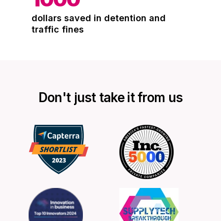
dollars saved in detention and
traffic fines
Don't just take it from us