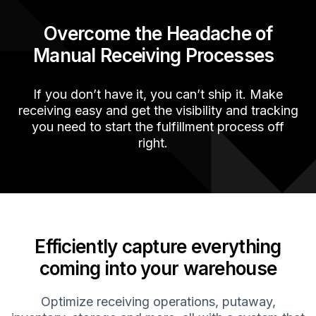
Overcome the Headache
of
Manual R
eceiving
P
rocesses
If you
don’t
have it, you
can’t
ship it. Make
receiving easy and get the visibility and tracking
you need to start the fulfillment process off
right
.
Efficiently capture everything
coming into your warehouse
Optimize
receiving operations,
putaway
,