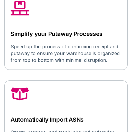
Simplify your Putaway Processes
Speed up the process of confirming receipt and
putaway
to ensure your warehouse is organized
from top to bottom with minimal disruption
.
Automatically Import ASNs