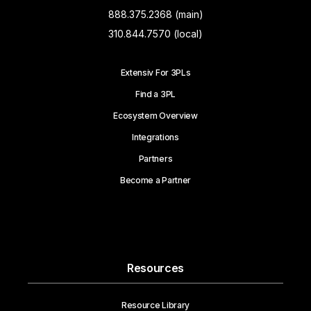
888.375.2368 (main)
310.844.7570 (local)
Extensiv For 3PLs
Find a 3PL
Ecosystem Overview
Integrations
Partners
Become a Partner
Resources
Resource Library