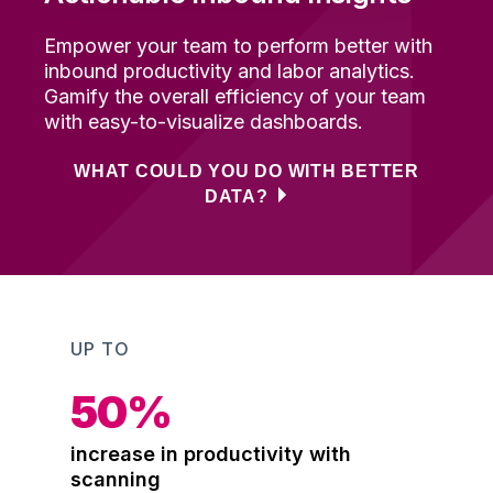
Empower your team to perform better with
inbound productivity and labor analytics
.
Gamify the overall efficiency of your team
with e
asy
-t
o
-
visualize dashboards
.
WHAT COULD YOU DO WITH BETTER
DATA?
UP TO
50
%
increase in productivity with
scanning