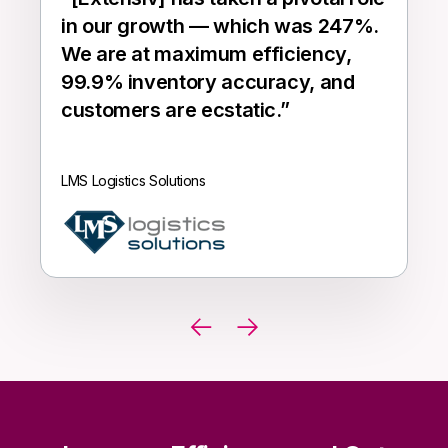
in our growth — which was 247%.
We are at maximum efficiency,
99.9% inventory accuracy, and
customers are ecstatic.
”
LMS Logistics Solutions