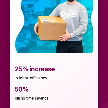
25% increase
in labor efficiency
50%
billing time savings