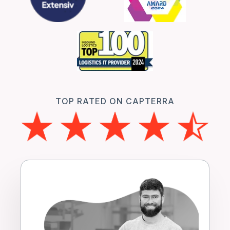
TOP RATED ON CAPTERRA