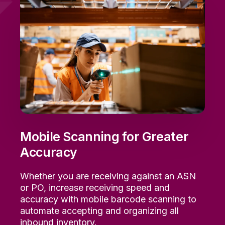
Mobile Scanning for Greater
Accuracy
Whether
you are
receiving against an
ASN
or PO,
i
ncrease
receiving
speed and
accuracy with mobile barcode scanning to
automate
accepting and organizing all
inbound
inventory.