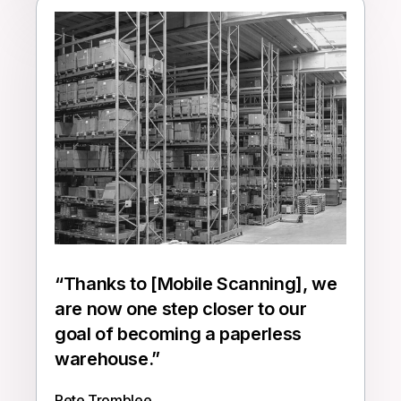
“
Thanks to [Mobile Scanning], we
are now one step closer to our
goal of becoming a paperless
warehouse.
”
Pete Tromblee