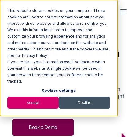
This website stores cookies on your computer. These
cookies are used to collect information about how you
interact with our website and allow us to remember you.
We use this information in order to improve and
RECEIVING FOR 3PLS
customize your browsing experience and for analytics
and metrics about our visitors both on this website and
Success Starts with
other media. To find out more about the cookies we use,
see our Privacy Policy.
Receiving
If you decline, your information won’t be tracked when
you visit this website. A single cookie will be used in
your browser to remember your preference not to be
tracked.
Bad data in. Bad data out.
E
fficiency and
accuracy
starts
at the receiving dock.
G
ain
Cookies settings
full control
to manage
your warehouse
, right
from the start.
Accept
Decline
Book a Demo