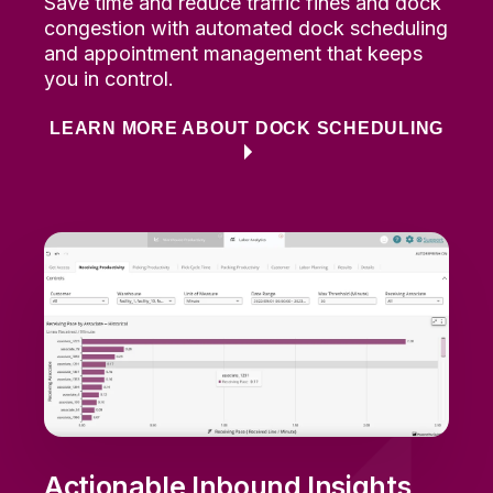
Save time and reduce
traffic fines
and dock
congestion
with automated dock scheduling
and appointment management that keeps
you in control.
LEARN MORE ABOUT DOCK SCHEDULING
Actionable Inbound Insights