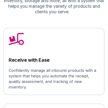
inventory
,
storage and more, all with a system that
helps you manage
the
variety of
products and
client
s
you serve
.
Receive with Ease
Confidently
manage all inbound
products with a
system that helps you automate
the receipt,
quality assessment, and
tracking of new
inventory
.