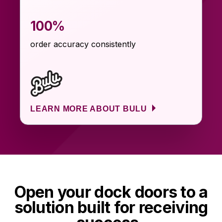
100%
order accuracy consistently
LEARN MORE ABOUT BULU
Open your dock doors to a
solution built for receiving