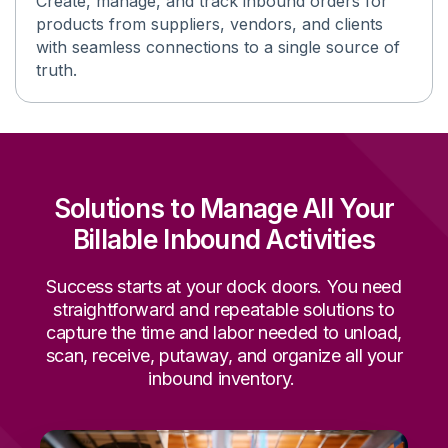
Create, manage, and track inbound orders for
products from suppliers, vendors, and clients
with seamless connections
to
a single source
of
truth
.
Solutions to Manage All Your
Billable Inbound Activities
Success starts at your dock doors
.
You need
straightforward and repeatable solutions to
capture the time and labor needed to unload,
scan, receive, putaway, and organize all your
inbound inventory.