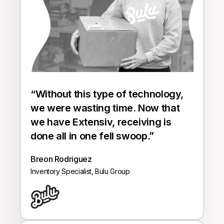
“Without this type of technology,
we were wasting time. Now that
we have
Extensiv
, receiving is
done all in one fell swoop.”
Breon Rodriguez
Inventory Specialist, Bulu Group