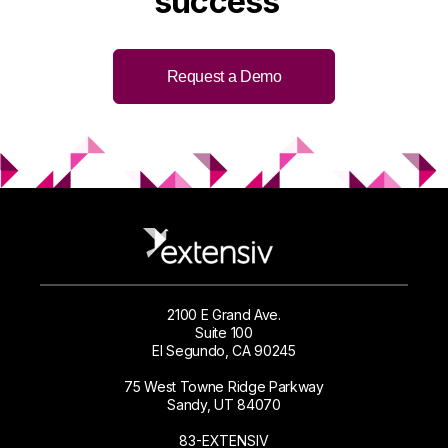
success
Request a Demo
2100 E Grand Ave.
Suite 100
El Segundo, CA 90245
75 West Towne Ridge Parkway
Sandy, UT 84070
83-EXTENSIV