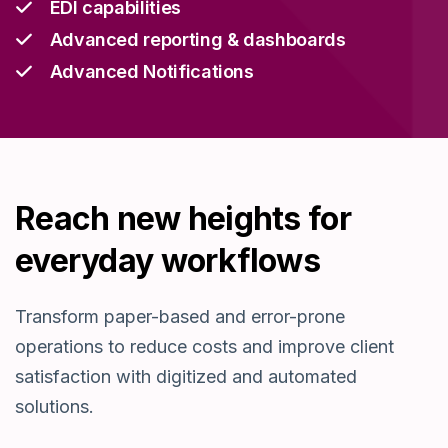
EDI capabilities
Advanced reporting & dashboards
Advanced Notifications
Reach new heights for
everyday workflows
T
ransform
paper-based
and
error-prone
operations to reduce costs and improve c
lient
satisfaction
with digitized and automated
solutions
.