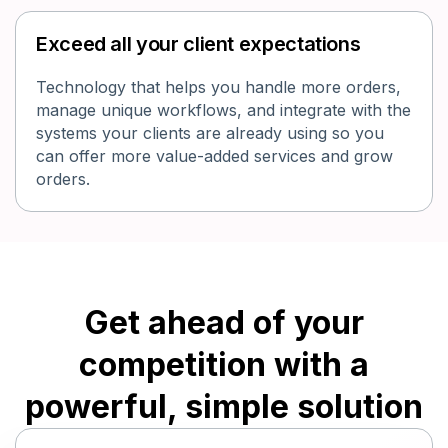
Exceed all your client expectations
Technology that helps you handle more orders,
manage unique workflows, and integrate with the
systems your clients are already using so you
can offer more value-added services and grow
orders.
Get ahead of your
competition with a
powerful, simple solution