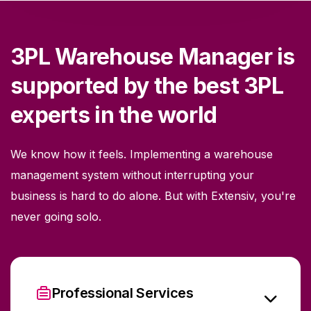
3PL Warehouse Manager is
supported by the best 3PL
experts in the world
We know how it feels. Implementing a warehouse
management system without interrupting your
business is hard to do alone. But with Extensiv, you're
never going solo.
Professional Services