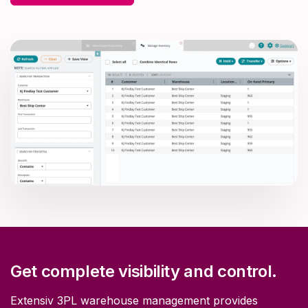
Get complete visibility and control.
Extensiv 3PL warehouse management provides