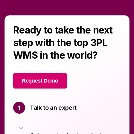
Ready to take the next
step with the top 3PL
WMS in the world?
Request Demo
1
Talk to an expert