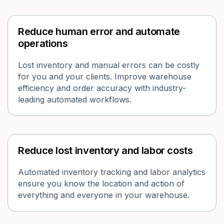
Reduce human error and automate
operations
Lost inventory and manual errors can be costly
for you and your clients. Improve warehouse
efficiency and order accuracy with industry-
leading automated workflows.
Reduce lost inventory and labor costs
Automated inventory tracking and labor analytics
ensure you know the location and action of
everything and everyone in your warehouse.