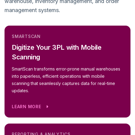
warehouse, inventory management, and order
management systems.
SMARTSCAN
Digitize Your 3PL with Mobile
Scanning
SmartScan transforms error-prone manual warehouses
into paperless, efficient operations with mobile
scanning that seamlessly captures data for real-time
updates.
LEARN MORE
REPORTING & ANALYTICS