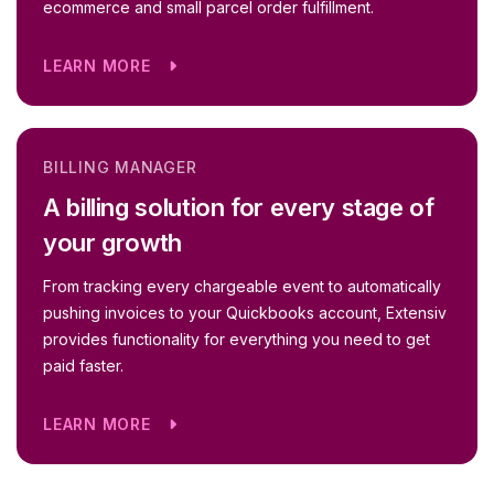
ecommerce and small parcel order fulfillment.
LEARN MORE
BILLING MANAGER
A billing solution for every stage of
your growth
From tracking every chargeable event to automatically
pushing invoices to your Quickbooks account, Extensiv
provides functionality for everything you need to get
paid faster.
LEARN MORE