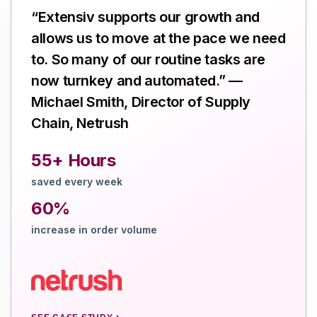
“Extensiv supports our growth and
allows us to move at the pace we need
to. So many of our routine tasks are
now turnkey and automated.” —
Michael Smith, Director of Supply
Chain, Netrush
55+ Hours
saved every week
60%
increase in order volume