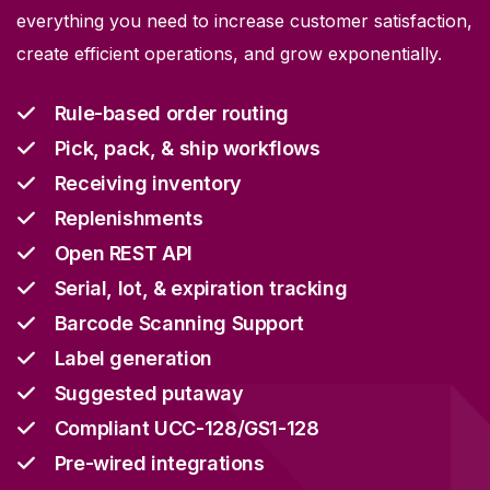
everything you need to increase customer satisfaction,
create efficient operations, and grow exponentially.
Rule-based order routing
Pick, pack, & ship workflows
Receiving inventory
Replenishments
Open REST API
Serial, lot, & expiration tracking
Barcode Scanning Support
Label generation
Suggested putaway
Compliant UCC-128/GS1-128
Pre-wired integrations