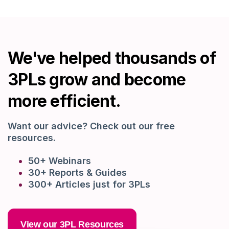
We've helped thousands of
3PLs grow and become
more efficient.
Want our advice? Check out our free
resources.
50+ Webinars
30+ Reports & Guides
300+ Articles just for 3PLs
View our 3PL Resources