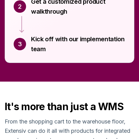
Get a customized product
2
walkthrough
Kick off with our implementation
3
team
It's more than just a WMS
From the shopping cart to the warehouse floor,
Extensiv can do it all with products for integrated