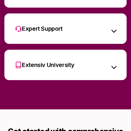
Expert Support
Extensiv University