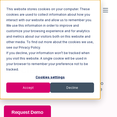
This website stores cookies on your computer. These
cookies are used to collect information about how you
interact with our website and allow us to remember you.
We use this information in order to improve and
customize your browsing experience and for analytics
3PL WAREHOUSE MANAGER
and metrics about our visitors both on this website and
Comprehensive
other media. To find out more about the cookies we use,
see our Privacy Policy.
Warehouse
If you decline, your information won’t be tracked when
you visit this website. A single cookie will be used in
your browser to remember your preference not to be
Efficiency
tracked.
Cookies settings
Experience total control from shopping cart to
Accept
Decline
doorstep with a cloud-based 3PL warehouse
management software built by and for 3PLs.
Request Demo