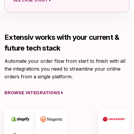
SEE CASE STUDY
Extensiv works with your current &
future tech stack
Automate your order flow from start to finish with all
the integrations you need to streamline your online
orders from a single platform.
BROWSE INTEGRATIONS