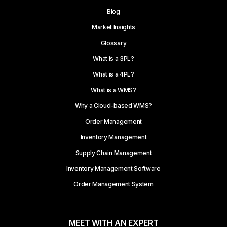
Blog
Market Insights
Glossary
What is a 3PL?
What is a 4PL?
What is a WMS?
Why a Cloud-based WMS?
Order Management
Inventory Management
Supply Chain Management
Inventory Management Software
Order Management System
MEET WITH AN EXPERT