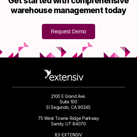
Get started with comprehensive
warehouse management today
Request Demo
2100 E Grand Ave.
Suite 100
El Segundo, CA 90245
75 West Towne Ridge Parkway
Sandy, UT 84070
83-EXTENSIV