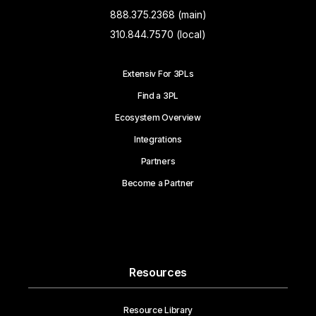
888.375.2368 (main)
310.844.7570 (local)
Extensiv For 3PLs
Find a 3PL
Ecosystem Overview
Integrations
Partners
Become a Partner
Resources
Resource Library