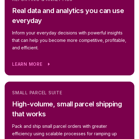
Real data and analytics you can use
everyday
Inform your everyday decisions with powerful insights
that can help you become more competitive, profitable,
and efficient.
LEARN MORE
SMALL PARCEL SUITE
High-volume, small parcel shipping
that works
Pack and ship small parcel orders with greater
efficiency using scalable processes for ramping up