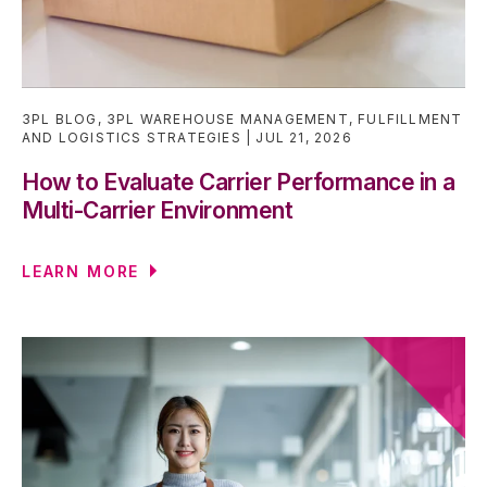
3PL BLOG
,
3PL WAREHOUSE MANAGEMENT
,
FULFILLMENT
AND LOGISTICS STRATEGIES
JUL 21, 2026
How to Evaluate Carrier Performance in a
Multi-Carrier Environment
LEARN MORE