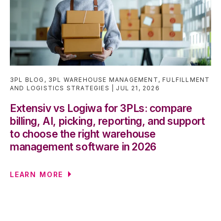
3PL BLOG
,
3PL WAREHOUSE MANAGEMENT
,
FULFILLMENT
AND LOGISTICS STRATEGIES
JUL 21, 2026
Extensiv vs Logiwa for 3PLs: compare
billing, AI, picking, reporting, and support
to choose the right warehouse
management software in 2026
LEARN MORE