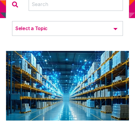
Select a Topic