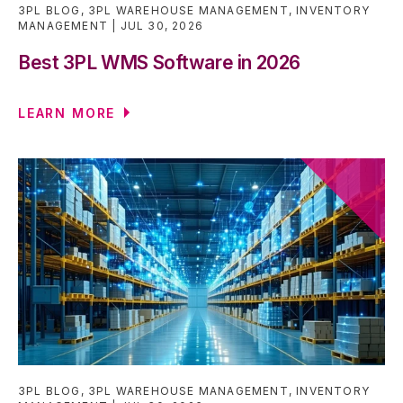
3PL BLOG
,
3PL WAREHOUSE MANAGEMENT
,
INVENTORY
MANAGEMENT
JUL 30, 2026
Best 3PL WMS Software in 2026
LEARN MORE
3PL BLOG
,
3PL WAREHOUSE MANAGEMENT
,
INVENTORY