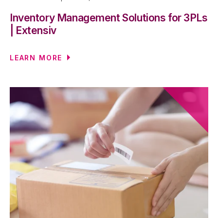
Inventory Management Solutions for 3PLs
| Extensiv
LEARN MORE