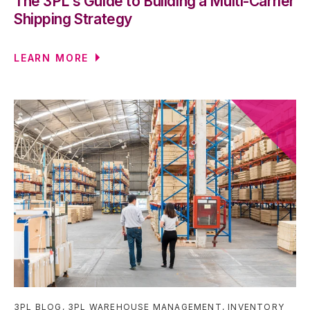
The 3PL's Guide to Building a Multi-Carrier
Shipping Strategy
LEARN MORE
3PL BLOG
,
3PL WAREHOUSE MANAGEMENT
,
INVENTORY