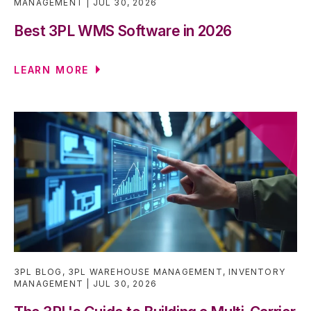
MANAGEMENT
JUL 30, 2026
Best 3PL WMS Software in 2026
LEARN MORE
3PL BLOG
,
3PL WAREHOUSE MANAGEMENT
,
INVENTORY
MANAGEMENT
JUL 30, 2026