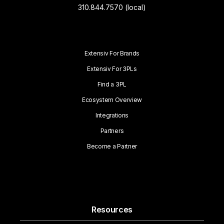
310.844.7570 (local)
Extensiv For Brands
Extensiv For 3PLs
Find a 3PL
Ecosystem Overview
Integrations
Partners
Become a Partner
Resources