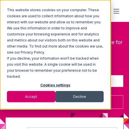
This website stores cookies on your computer. These
cookies are used to collect information about how you
Blog
interact with our website and allow us to remember you.
We use this information in order to improve and
customize your browsing experience and for analytics
and metrics about our visitors both on this website and
The latest best practices and strategic advice for
other media. To find out more about the cookies we use,
3PLs, brands, and marketplace sellers.
see our Privacy Policy.
If you decline, your information won’t be tracked when
you visit this website. A single cookie will be used in
Sign up to receive updates
your browser to remember your preference not to be
tracked.
Cookies settings
Accept
Decline