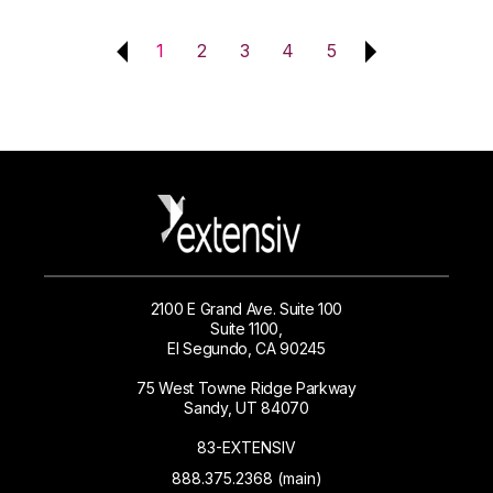
1
2
3
4
5
2100 E Grand Ave. Suite 100
Suite 1100,
El Segundo, CA 90245
75 West Towne Ridge Parkway
Sandy, UT 84070
83-EXTENSIV
888.375.2368 (main)