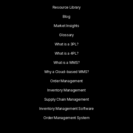
Resource Library
Blog
Market Insights
Glossary
What is a 3PL?
What is a 4PL?
What is a WMS?
Why a Cloud-based WMS?
Order Management
Inventory Management
Supply Chain Management
Inventory Management Software
Order Management System