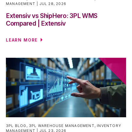
MANAGEMENT
JUL 28, 2026
Extensiv vs ShipHero: 3PL WMS
Compared | Extensiv
LEARN MORE
3PL BLOG
,
3PL WAREHOUSE MANAGEMENT
,
INVENTORY
MANAGEMENT
JUL 23, 2026