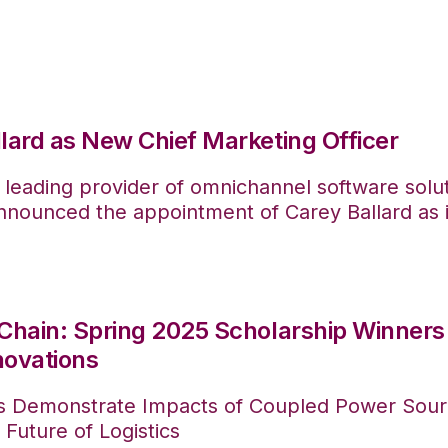
lard as New Chief Marketing Officer
 leading provider of omnichannel software solu
ounced the appointment of Carey Ballard as it
Chain: Spring 2025 Scholarship Winners 
novations
s Demonstrate Impacts of Coupled Power Sour
 Future of Logistics