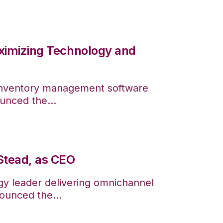
ximizing Technology and
 inventory management software
ounced the...
Stead, as CEO
gy leader delivering omnichannel
ounced the...