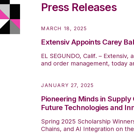
Press Releases
MARCH 18, 2025
Extensiv Appoints Carey Bal
EL SEGUNDO, Calif. – Extensiv, a
and order management, today ann
JANUARY 27, 2025
Pioneering Minds in Supply 
Future Technologies and In
Spring 2025 Scholarship Winner
Chains, and AI Integration on the