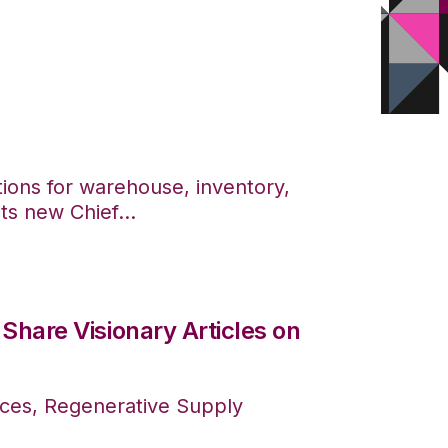
tions for warehouse, inventory,
s new Chief...
Share Visionary Articles on
ces, Regenerative Supply