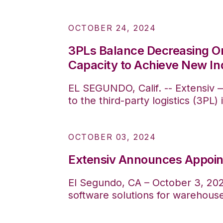
OCTOBER 24, 2024
3PLs Balance Decreasing O
Capacity to Achieve New In
EL SEGUNDO, Calif. -- Extensiv 
to the third-party logistics (3PL
OCTOBER 03, 2024
Extensiv Announces Appoin
El Segundo, CA – October 3, 2024
software solutions for warehous