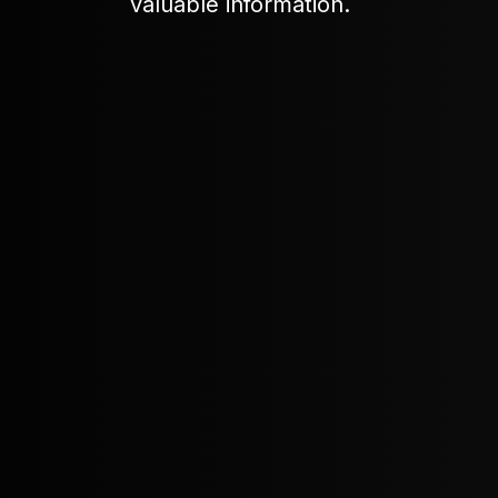
valuable information.