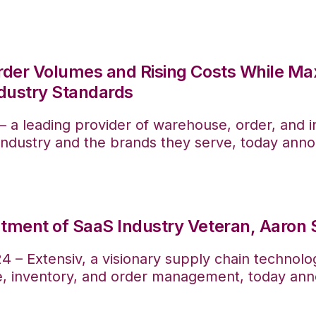
rder Volumes and Rising Costs While Ma
dustry Standards
— a leading provider of warehouse, order, and
) industry and the brands they serve, today ann
tment of SaaS Industry Veteran, Aaron 
 – Extensiv, a visionary supply chain technolo
e, inventory, and order management, today ann