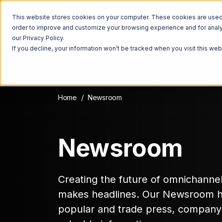
This website stores cookies on your computer. These cookies are used t
order to improve and customize your browsing experience and for analyt
our Privacy Policy.
If you decline, your information won’t be tracked when you visit this we
Home
Newsroom
Newsroom
Creating the future of omnichannel f
makes headlines. Our Newsroom has
popular and trade press, compan