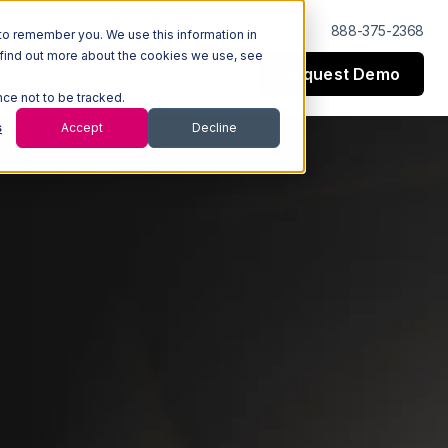
Log In
Support
888-375-2368
to remember you. We use this information in
 find out more about the cookies we use, see
Request Demo
esources
Company
nce not to be tracked.
s
Accept
Decline