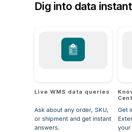
Dig into data instant
Live WMS data queries
Kno
Cent
Ask about any order, SKU,
Get 
or shipment and get instant
Exte
answers.
your