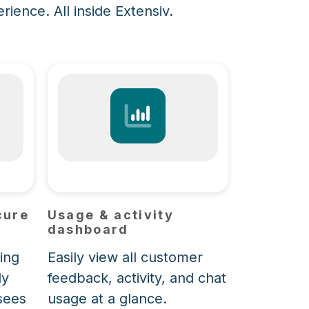
ience. All inside Extensiv.
cure
Usage & activity
dashboard
ing
Easily view all customer
ly
feedback, activity, and chat
sees
usage at a glance.