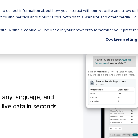
o collect information about how you interact with our website and allow us 
ics and metrics about our visitors both on this website and other media. To
Solutions
Ecosystem
R
bsite. A single cookie will be used in your browser to remember your prefere
Cookies setting
n any language, and
live data in seconds