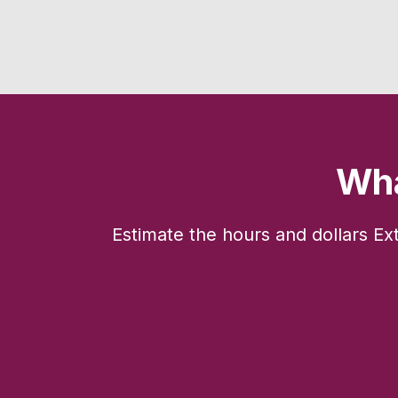
Wha
Estimate the hours and dollars Ex