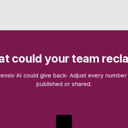
t could your team recl
tensiv AI could give back- Adjust every number 
published or shared.