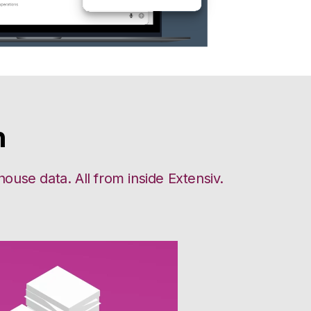
n
use data. All from inside Extensiv.