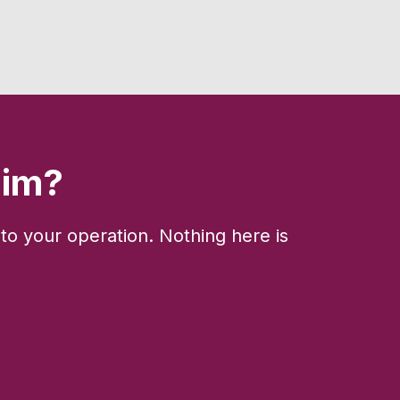
aim?
to your operation. Nothing here is