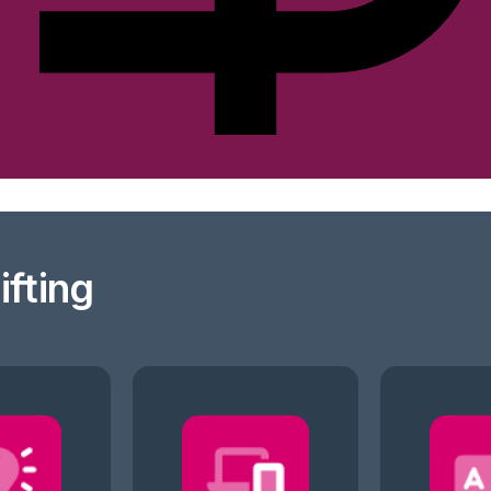
ifting