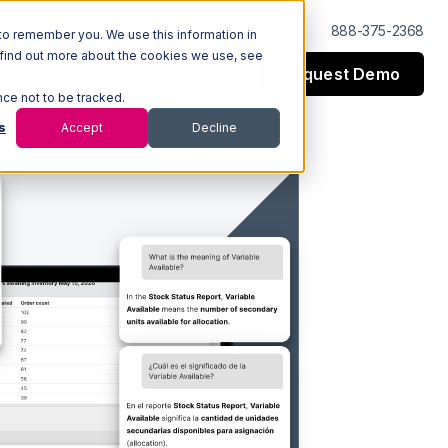
Log In
Support
888-375-2368
to remember you. We use this information in
 find out more about the cookies we use, see
Request Demo
esources
Company
nce not to be tracked.
s
Accept
Decline