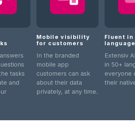
Mobile visibility
Fluent i
cks
for customers
languag
 answers
In the branded
Extensiv A
uestions
mobile app
in 50+ lan
 the tasks
customers can ask
everyone 
late and
about their data
their nati
our
privately, at any time.