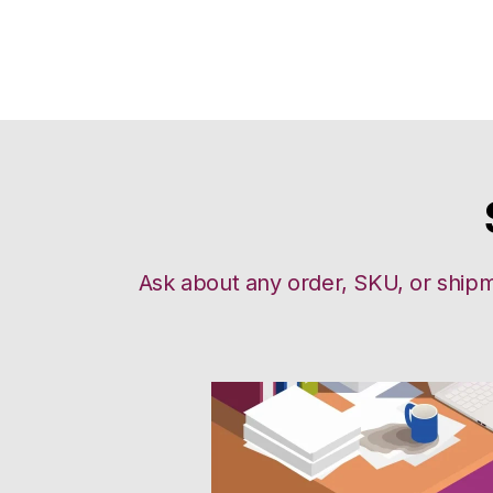
Ask about any order, SKU, or shipm