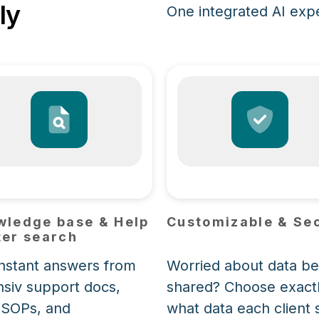
ly
One integrated AI exper
wledge base & Help
Customizable & Se
er search
instant answers from
Worried about data be
nsiv support docs,
shared? Choose exact
 SOPs, and
what data each client 