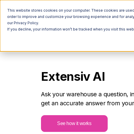
This website stores cookies on your computer. These cookies are used t
order to improve and customize your browsing experience and for analyt
our Privacy Policy.
If you decline, your information won’t be tracked when you visit this we
Extensiv AI
Ask your warehouse a question, i
get an accurate answer from your 
See how it works