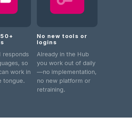
n 50+
No new tools or
es
logins
I responds
Already in the Hub
guages, so
you work out of daily
can work in
—no implementation,
ve tongue.
no new platform or
retraining.