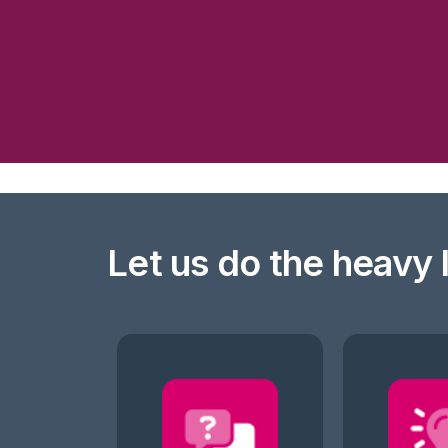
Let us do the heavy l