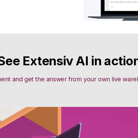
See Extensiv AI in actio
ent and get the answer from your own live wareho