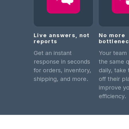
Live answers, not
No more
reports
bottlene
Get an instant
Your team
response in seconds
the same q
for orders, inventory,
daily, take
shipping, and more.
off their p
improve y
efficiency.