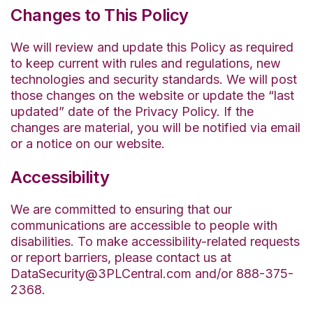
Changes to This Policy
We will review and update this Policy as required
to keep current with rules and regulations, new
technologies and security standards. We will post
those changes on the website or update the “last
updated” date of the Privacy Policy. If the
changes are material, you will be notified via email
or a notice on our website.
Accessibility
We are committed to ensuring that our
communications are accessible to people with
disabilities. To make accessibility-related requests
or report barriers, please contact us at
DataSecurity@3PLCentral.com and/or 888-375-
2368.