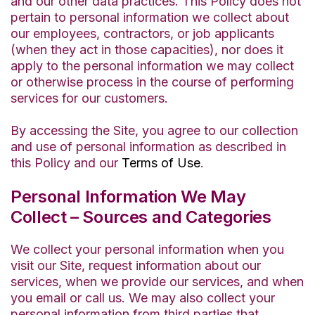
and our other data practices. This Policy does not
pertain to personal information we collect about
our employees, contractors, or job applicants
(when they act in those capacities), nor does it
apply to the personal information we may collect
or otherwise process in the course of performing
services for our customers.
By accessing the Site, you agree to our collection
and use of personal information as described in
this Policy and our
Terms of Use
.
Personal Information We May
Collect – Sources and Categories
We collect your personal information when you
visit our Site, request information about our
services, when we provide our services, and when
you email or call us. We may also collect your
personal information from third parties that