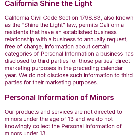
California Shine the Light
California Civil Code Section 1798.83, also known
as the “Shine the Light” law, permits California
residents that have an established business
relationship with a business to annually request,
free of charge, information about certain
categories of Personal Information a business has
disclosed to third parties for those parties’ direct
marketing purposes in the preceding calendar
year. We do not disclose such information to third
parties for their marketing purposes.
Personal Information of Minors
Our products and services are not directed to
minors under the age of 13 and we do not
knowingly collect the Personal Information of
minors under 13.