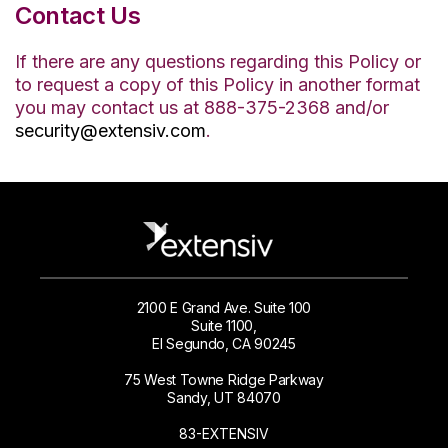
Contact Us
If there are any questions regarding this Policy or
to request a copy of this Policy in another format
you may contact us at 888-375-2368 and/or
security@extensiv.com
.
2100 E Grand Ave. Suite 100
Suite 1100,
El Segundo, CA 90245
75 West Towne Ridge Parkway
Sandy, UT 84070
83-EXTENSIV