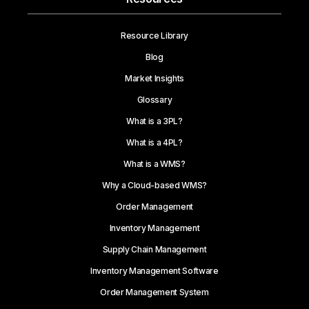
Resource Library
Blog
Market Insights
Glossary
What is a 3PL?
What is a 4PL?
What is a WMS?
Why a Cloud-based WMS?
Order Management
Inventory Management
Supply Chain Management
Inventory Management Software
Order Management System