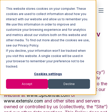
This website stores cookies on your computer. These
cookies are used to collect information about how you
interact with our website and allow us to remember you.
We use this information in order to improve and
customize your browsing experience and for analytics
3PL Central LLC dba Extensiv
and metrics about our visitors both on this website and
other media. To find out more about the cookies we use,
Privacy Policy
see our Privacy Policy.
If you decline, your information won’t be tracked when
you visit this website. A single cookie will be used in
Last Updated: July 25, 2022
your browser to remember your preference not to be
tracked.
This Privacy Policy (“Privacy Policy” or “Policy”)
Cookies settings
the practices of
3PL Central LLC
dba Extensiv
(“3PL,” “we,” or “us,” or “our”) with respect to the
Accept
Decline
personal information it obtains when you visit our
website at
www.3plcentral.com
or
www.extensiv.com
and other sites and servers
owned or controlled by us (collectively, the “Site”)