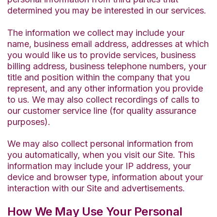
determined you may be interested in our services.
The information we collect may include your
name, business email address, addresses at which
you would like us to provide services, business
billing address, business telephone numbers, your
title and position within the company that you
represent, and any other information you provide
to us. We may also collect recordings of calls to
our customer service line (for quality assurance
purposes).
We may also collect personal information from
you automatically, when you visit our Site. This
information may include your IP address, your
device and browser type, information about your
interaction with our Site and advertisements.
How We May Use Your Personal