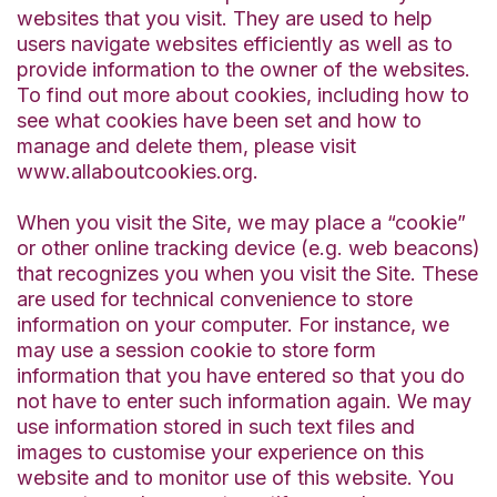
websites that you visit. They are used to help
users navigate websites efficiently as well as to
provide information to the owner of the websites.
To find out more about cookies, including how to
see what cookies have been set and how to
manage and delete them, please visit
www.allaboutcookies.org.
When you visit the Site, we may place a “cookie”
or other online tracking device (e.g. web beacons)
that recognizes you when you visit the Site. These
are used for technical convenience to store
information on your computer. For instance, we
may use a session cookie to store form
information that you have entered so that you do
not have to enter such information again. We may
use information stored in such text files and
images to customise your experience on this
website and to monitor use of this website. You