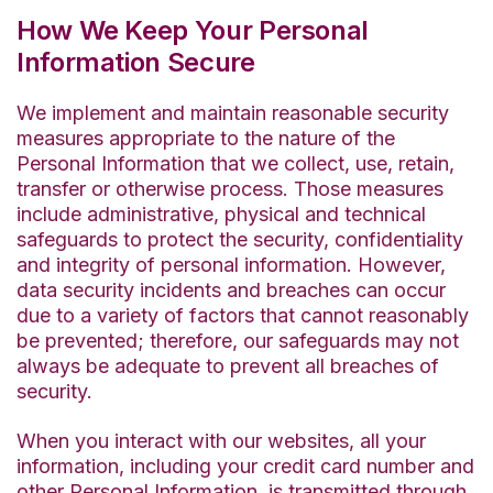
How We Keep Your Personal
Information Secure
We implement and maintain reasonable security
measures appropriate to the nature of the
Personal Information that we collect, use, retain,
transfer or otherwise process. Those measures
include administrative, physical and technical
safeguards to protect the security, confidentiality
and integrity of personal information. However,
data security incidents and breaches can occur
due to a variety of factors that cannot reasonably
be prevented; therefore, our safeguards may not
always be adequate to prevent all breaches of
security.
When you interact with our websites, all your
information, including your credit card number and
other Personal Information, is transmitted through