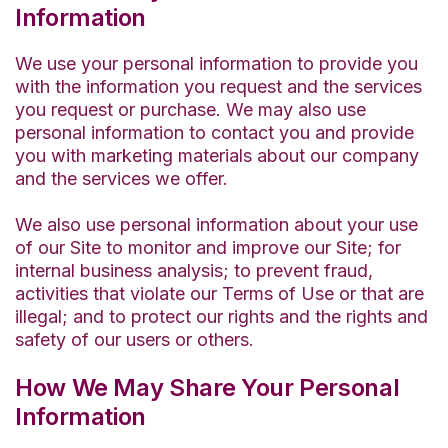
Information
We use your personal information to provide you
with the information you request and the services
you request or purchase. We may also use
personal information to contact you and provide
you with marketing materials about our company
and the services we offer.
We also use personal information about your use
of our Site to monitor and improve our Site; for
internal business analysis; to prevent fraud,
activities that violate our Terms of Use or that are
illegal; and to protect our rights and the rights and
safety of our users or others.
How We May Share Your Personal
Information