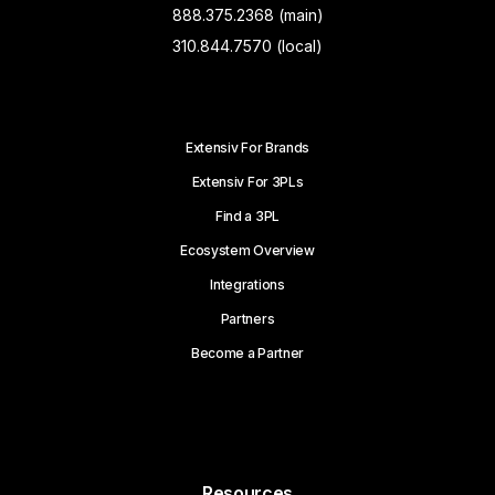
888.375.2368 (main)
310.844.7570 (local)
Extensiv For Brands
Extensiv For 3PLs
Find a 3PL
Ecosystem Overview
Integrations
Partners
Become a Partner
Resources