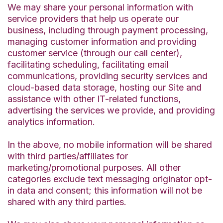
We may share your personal information with
service providers that help us operate our
business, including through payment processing,
managing customer information and providing
customer service (through our call center),
facilitating scheduling, facilitating email
communications, providing security services and
cloud-based data storage, hosting our Site and
assistance with other IT-related functions,
advertising the services we provide, and providing
analytics information.
In the above, no mobile information will be shared
with third parties/affiliates for
marketing/promotional purposes. All other
categories exclude text messaging originator opt-
in data and consent; this information will not be
shared with any third parties.