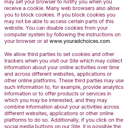
may set your browser to notify you when you
receive a cookie. Many web browsers also allow
you to block cookies. If you block cookies you
may not be able to access certain parts of this
website. You can disable cookies from your
computer system by following the instructions on
your browser or at
www.youradchoices.com
.
We allow third parties to set cookies and other
trackers when you visit our Site which may collect
information about your online activities over time
and across different websites, applications or
other online platforms. These third parties may use
such information to, for example, provide analytics
information or to offer products or services in
which you may be interested, and they may
combine information about your activities across
different websites, applications or other online
platforms to do so. Additionally, if you click on the
social media buttons on our Site, it is possible the