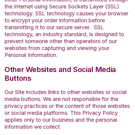
the Internet using Secure Sockets Layer (SSL)
technology. SSL technology causes your browser
to encrypt your order information before
transmitting it to our secure server
.
SSL
technology, an industry standard, is designed to
prevent someone other than
operators
of our
websites from capturing and viewing your
Personal Information
.
Other Websites and Social Media
Buttons
Our Site includes links to other websites or social
media buttons. We are not responsible for the
privacy practices or the content of those websites
or social media platforms. This Privacy Policy
applies only to our business and the personal
information we collect.