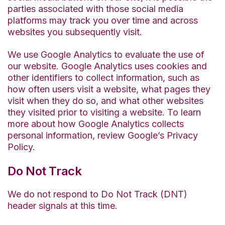
parties associated with those social media
platforms may track you over time and across
websites you subsequently visit.
We use Google Analytics to evaluate the use of
our website. Google Analytics uses cookies and
other identifiers to collect information, such as
how often users visit a website, what pages they
visit when they do so, and what other websites
they visited prior to visiting a website. To learn
more about how Google Analytics collects
personal information, review Google’s Privacy
Policy.
Do Not Track
We do not respond to Do Not Track (DNT)
header signals at this time.