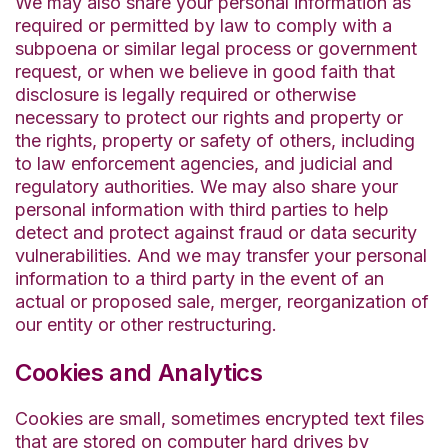
We may also share your personal information as
required or permitted by law to comply with a
subpoena or similar legal process or government
request, or when we believe in good faith that
disclosure is legally required or otherwise
necessary to protect our rights and property or
the rights, property or safety of others, including
to law enforcement agencies, and judicial and
regulatory authorities. We may also share your
personal information with third parties to help
detect and protect against fraud or data security
vulnerabilities. And we may transfer your personal
information to a third party in the event of an
actual or proposed sale, merger, reorganization of
our entity or other restructuring.
Cookies and Analytics
Cookies are small, sometimes encrypted text files
that are stored on computer hard drives by