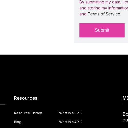
By submitting my data, I c
and storing my informatio
and
Terms of Service
.
Resources
ME
Resource Library
What is a 3PL?
Bo
cu
Blog
What is a 4PL?