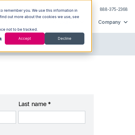
Log In
Support
888-375-2368
to remember you. We use this information in
 find out more about the cookies we use, see
Ecosystem
Resources
Company
nce not to be tracked.
s
Accept
Decline
OUR NETWORK
Last name
*