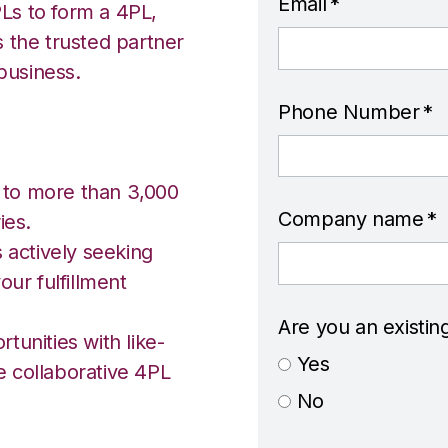
Email
*
Ls to form a 4PL,
s the trusted partner
business.
Phone Number
*
 to more than 3,000
Company name
*
ies.
s actively seeking
our fulfillment
Are you an existin
tunities with like-
Yes
e collaborative 4PL
No