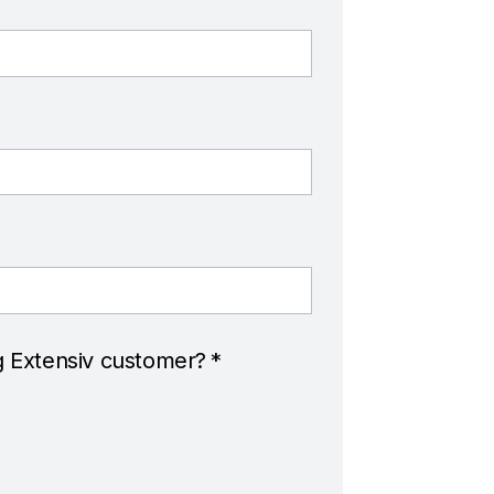
g Extensiv customer?
*