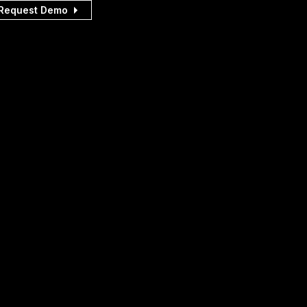
Request Demo