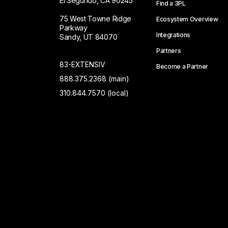
El Segundo, CA 90245
Find a 3PL
75 West Towne Ridge
Ecosystem Overview
Parkway
Integrations
Sandy, UT 84070
Partners
83-EXTENSIV
Become a Partner
888.375.2368 (main)
310.844.7570 (local)