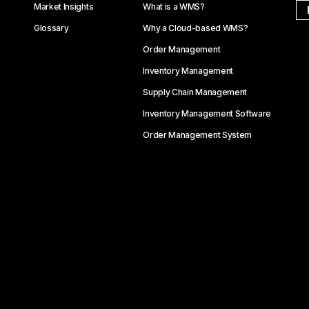
Market Insights
What is a WMS?
Glossary
Why a Cloud-based WMS?
Order Management
Inventory Management
Supply Chain Management
Inventory Management Software
Order Management System