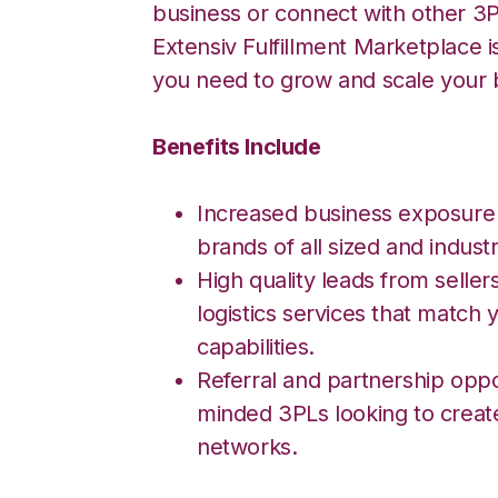
business or connect with other 3P
Extensiv Fulfillment Marketplace i
you need to grow and scale your 
Benefits Include
Increased business exposure
brands of all sized and industr
High quality leads from seller
logistics services that match y
capabilities.
Referral and partnership oppor
minded 3PLs looking to creat
networks.