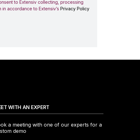
onsent to Extensiv collecting, processing
n in accordance to Extensiv’s
Privacy Policy
ET WITH AN EXPERT
ok a meeting with one of our experts for a
stom demo