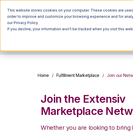
This website stores cookies on your computer. These cookies are used t
order to improve and customize your browsing experience and for analyt
our Privacy Policy.
If you decline, your information won’t be tracked when you visit this we
HOME
SOLU
Home
Fulfillment Marketplace
Join our Net
Join the Extensiv
Marketplace Netw
Whether you are looking to bring