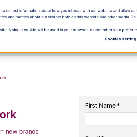
o collect information about how you interact with our website and allow us 
ics and metrics about our visitors both on this website and other media. To
Solutions
bsite. A single cookie will be used in your browser to remember your prefere
Cookies setting
TION FINDER
3PL DIRECTORY
ADVICE
JOIN 
work
First Name
*
ork
 in new brands