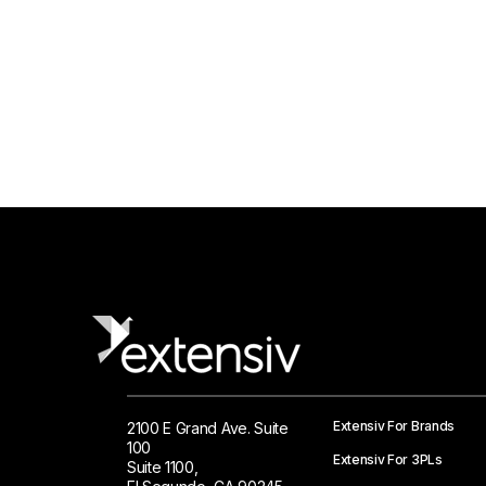
Extensiv For Brands
2100 E Grand Ave. Suite
100
Extensiv For 3PLs
Suite 1100,