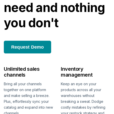
need and nothing
you don't
Request Demo
Unlimited sales
Inventory
channels
management
Bring all your channels
Keep an eye on your
together on one platform
products across all your
and make selling a breeze.
warehouses without
Plus, effortlessly sync your
breaking a sweat. Dodge
catalog and expand into new
costly mistakes by refining
channels.
your restock strategy and