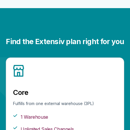
Find the Extensiv plan right for you
Core
Fulfills from one external warehouse (3PL)
1 Warehouse
Unlimited Sales Channels​