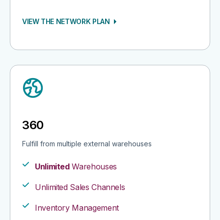
VIEW THE NETWORK PLAN
360
Fulfill from multiple external warehouses​
Unlimited
Warehouses
Unlimited Sales Channels​
Inventory Management​