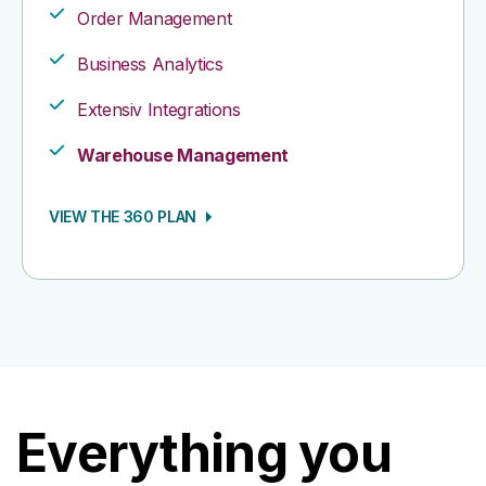
Order Management​
Business Analytics​
Extensiv Integrations​
Warehouse Management
VIEW THE 360 PLAN
Everything you