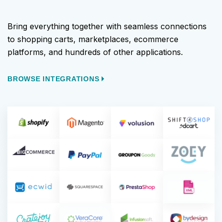
Bring everything together with seamless connections
to shopping carts, marketplaces, ecommerce
platforms, and hundreds of other applications.
BROWSE INTEGRATIONS