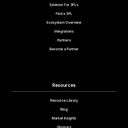
Extensiv For 3PLs
Find a 3PL
Ecosystem Overview
Integrations
Partners
Become a Partner
Resources
Resource Library
Blog
Market Insights
Glossary