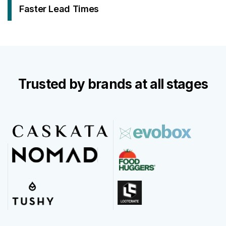
Faster Lead Times
Trusted by brands at all stages