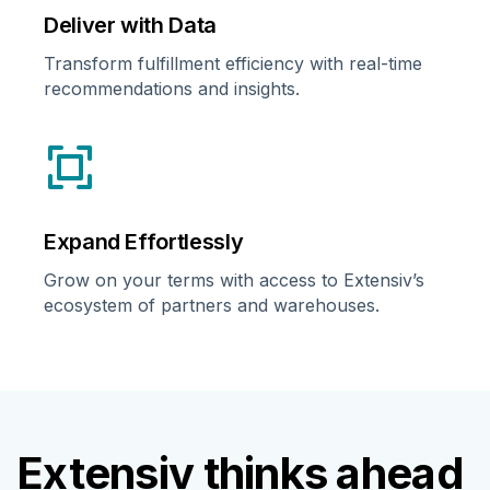
Deliver with Data
Transform fulfillment efficiency with real-time
recommendations and insights.
Expand Effortlessly
Grow on your terms with access to Extensiv’s
ecosystem of partners and warehouses.
Extensiv thinks ahead