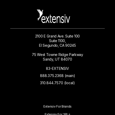
2100 E Grand Ave. Suite 100
Suite 1100,
El Segundo, CA 90245
75 West Towne Ridge Parkway
Sandy, UT 84070
83-EXTENSIV
888.375.2368 (main)
310.844.7570 (local)
Extensiv For Brands
Extensiv For 3PLs