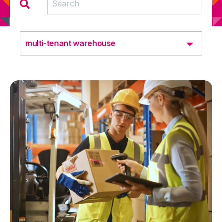
multi-tenant warehouse