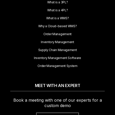
What is a 3PL?
What is a 4PL?
What is a WMS?
Why a Cloud-based WMS?
Order Management
Inventory Management
Supply Chain Management
Inventory Management Software
Order Management System
MEET WITH AN EXPERT
Book a meeting with one of our experts for a
custom demo