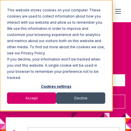
This website stores cookies on your computer. These
cookies are used to collect information about how you
Topic: Multi-tenant-
interact with our website and allow us to remember you.
We use this information in order to improve and
warehouse
customize your browsing experience and for analytics
and metrics about our visitors both on this website and
other media. To find out more about the cookies we use,
see our Privacy Policy.
If you decline, your information won’t be tracked when
Sign up to receive updates
you visit this website. A single cookie will be used in
your browser to remember your preference not to be
tracked.
Cookies settings
Accept
Decline