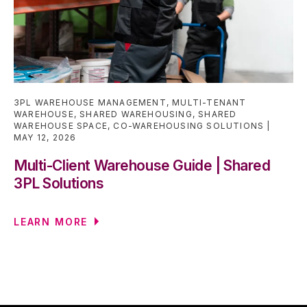
3PL WAREHOUSE MANAGEMENT
,
MULTI-TENANT
WAREHOUSE
,
SHARED WAREHOUSING
,
SHARED
WAREHOUSE SPACE
,
CO-WAREHOUSING SOLUTIONS
MAY 12, 2026
Multi-Client Warehouse Guide | Shared
3PL Solutions
LEARN MORE