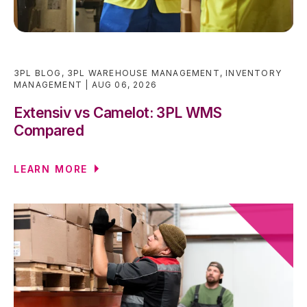
3PL BLOG
,
3PL WAREHOUSE MANAGEMENT
,
INVENTORY
MANAGEMENT
AUG 06, 2026
Extensiv vs Camelot: 3PL WMS
Compared
LEARN MORE