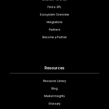
Find a 3PL
Ecosystem Overview
Integrations
Partners
Become a Partner
Resources
Resource Library
Blog
Market Insights
Glossary