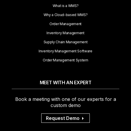
What is a WMS?
Why a Cloud-based WMS?
Order Management
Inventory Management
Supply Chain Management
Inventory Management Software
Order Management System
MEET WITH AN EXPERT
Book a meeting with one of our experts for a
custom demo
Request Demo