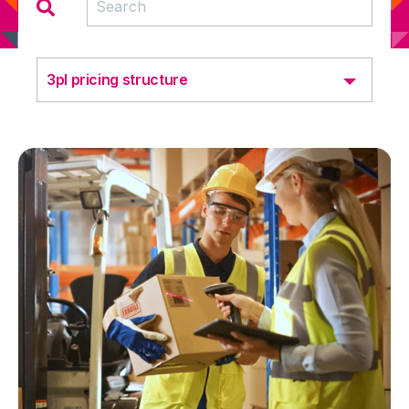
3pl pricing structure