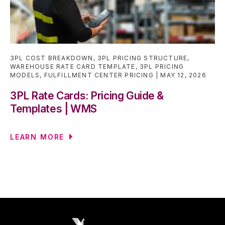
3PL COST BREAKDOWN
,
3PL PRICING STRUCTURE
,
WAREHOUSE RATE CARD TEMPLATE
,
3PL PRICING
MODELS
,
FULFILLMENT CENTER PRICING
MAY 12, 2026
3PL Rate Cards: Pricing Guide &
Templates | WMS
LEARN MORE