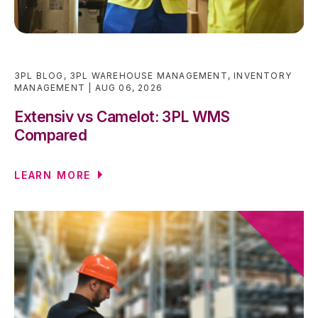
3PL BLOG
,
3PL WAREHOUSE MANAGEMENT
,
INVENTORY
MANAGEMENT
AUG 06, 2026
Extensiv vs Camelot: 3PL WMS
Compared
LEARN MORE