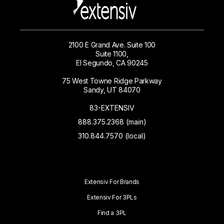
2100 E Grand Ave. Suite 100
Suite 1100,
El Segundo, CA 90245
75 West Towne Ridge Parkway
Sandy, UT 84070
83-EXTENSIV
888.375.2368 (main)
310.844.7570 (local)
Extensiv For Brands
Extensiv For 3PLs
Find a 3PL