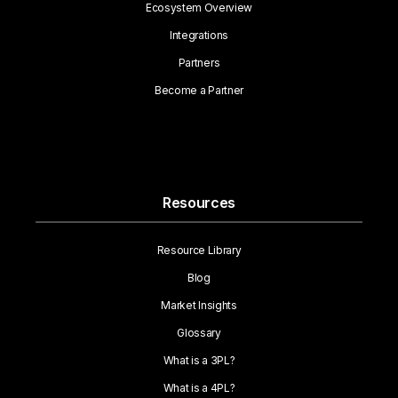
Ecosystem Overview
Integrations
Partners
Become a Partner
Resources
Resource Library
Blog
Market Insights
Glossary
What is a 3PL?
What is a 4PL?