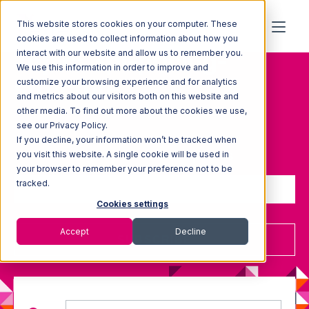
This website stores cookies on your computer. These
cookies are used to collect information about how you
Topic: 3pl-pricing-
interact with our website and allow us to remember you.
We use this information in order to improve and
structure
customize your browsing experience and for analytics
and metrics about our visitors both on this website and
other media. To find out more about the cookies we use,
see our Privacy Policy.
If you decline, your information won’t be tracked when
Sign up to receive updates
you visit this website. A single cookie will be used in
your browser to remember your preference not to be
tracked.
Cookies settings
Accept
Decline