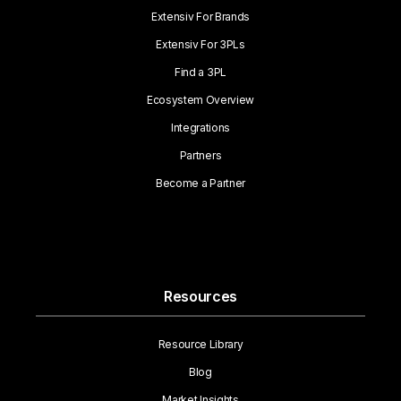
Extensiv For Brands
Extensiv For 3PLs
Find a 3PL
Ecosystem Overview
Integrations
Partners
Become a Partner
Resources
Resource Library
Blog
Market Insights