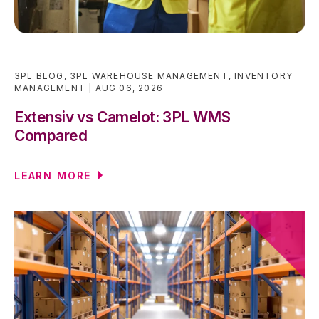
3PL BLOG
,
3PL WAREHOUSE MANAGEMENT
,
INVENTORY
MANAGEMENT
AUG 06, 2026
Extensiv vs Camelot: 3PL WMS
Compared
LEARN MORE