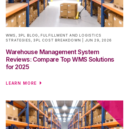
WMS
,
3PL BLOG
,
FULFILLMENT AND LOGISTICS
STRATEGIES
,
3PL COST BREAKDOWN
JUN 29, 2026
Warehouse Management System
Reviews: Compare Top WMS Solutions
for 2025
LEARN MORE