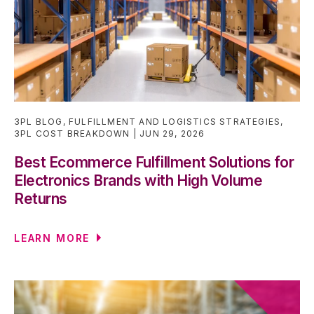
3PL BLOG
,
FULFILLMENT AND LOGISTICS STRATEGIES
,
3PL COST BREAKDOWN
JUN 29, 2026
Best Ecommerce Fulfillment Solutions for
Electronics Brands with High Volume
Returns
LEARN MORE