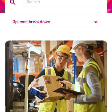
3pl cost breakdown