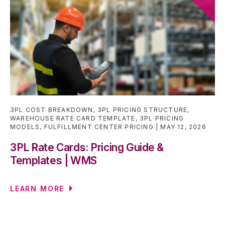
3PL COST BREAKDOWN
,
3PL PRICING STRUCTURE
,
WAREHOUSE RATE CARD TEMPLATE
,
3PL PRICING
MODELS
,
FULFILLMENT CENTER PRICING
MAY 12, 2026
3PL Rate Cards: Pricing Guide &
Templates | WMS
LEARN MORE