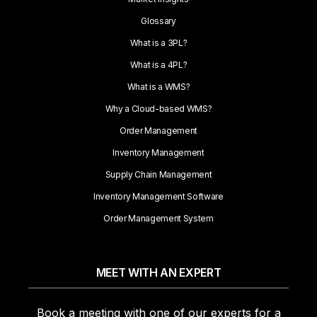
Glossary
What is a 3PL?
What is a 4PL?
What is a WMS?
Why a Cloud-based WMS?
Order Management
Inventory Management
Supply Chain Management
Inventory Management Software
Order Management System
MEET WITH AN EXPERT
Book a meeting with one of our experts for a