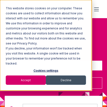
This website stores cookies on your computer. These
cookies are used to collect information about how you
Topic: 3pl-cost-
interact with our website and allow us to remember you.
We use this information in order to improve and
breakdown
customize your browsing experience and for analytics
and metrics about our visitors both on this website and
other media. To find out more about the cookies we use,
see our Privacy Policy.
If you decline, your information won’t be tracked when
Sign up to receive updates
you visit this website. A single cookie will be used in
your browser to remember your preference not to be
tracked.
Cookies settings
Accept
Decline