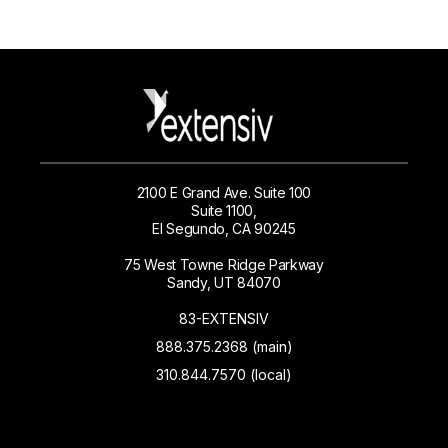
2100 E Grand Ave. Suite 100
Suite 1100,
El Segundo, CA 90245
75 West Towne Ridge Parkway
Sandy, UT 84070
83-EXTENSIV
888.375.2368 (main)
310.844.7570 (local)