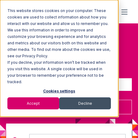
This website stores cookies on your computer. These
cookies are used to collect information about how you
Topic: 3pl-pricing-
interact with our website and allow us to remember you.
We use this information in order to improve and
models
customize your browsing experience and for analytics
and metrics about our visitors both on this website and
other media. To find out more about the cookies we use,
see our Privacy Policy.
If you decline, your information won’t be tracked when
Sign up to receive updates
you visit this website. A single cookie will be used in
your browser to remember your preference not to be
tracked.
Cookies settings
Accept
Decline