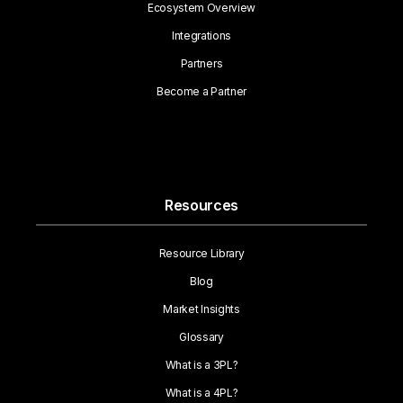
Ecosystem Overview
Integrations
Partners
Become a Partner
Resources
Resource Library
Blog
Market Insights
Glossary
What is a 3PL?
What is a 4PL?