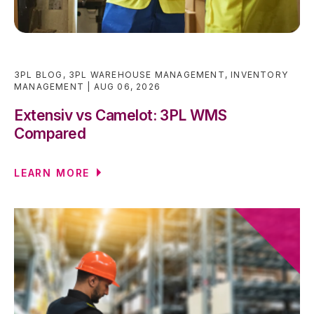
3PL BLOG
,
3PL WAREHOUSE MANAGEMENT
,
INVENTORY
MANAGEMENT
AUG 06, 2026
Extensiv vs Camelot: 3PL WMS
Compared
LEARN MORE