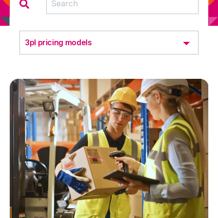
3pl pricing models