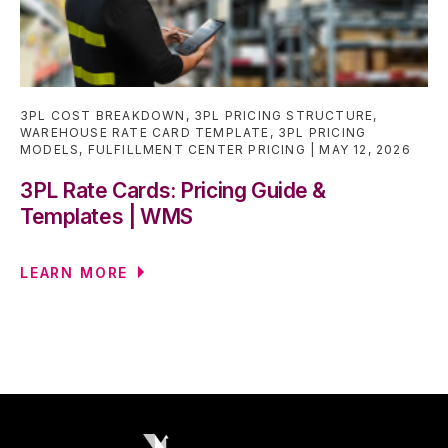
3PL COST BREAKDOWN
,
3PL PRICING STRUCTURE
,
WAREHOUSE RATE CARD TEMPLATE
,
3PL PRICING
MODELS
,
FULFILLMENT CENTER PRICING
MAY 12, 2026
3PL Rate Cards: Pricing Guide &
Templates | WMS
LEARN MORE