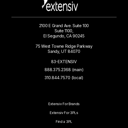
2100 E Grand Ave. Suite 100
Suite 1100,
El Segundo, CA 90245
75 West Towne Ridge Parkway
Sandy, UT 84070
83-EXTENSIV
888.375.2368 (main)
310.844.7570 (local)
Extensiv For Brands
Extensiv For 3PLs
Find a 3PL