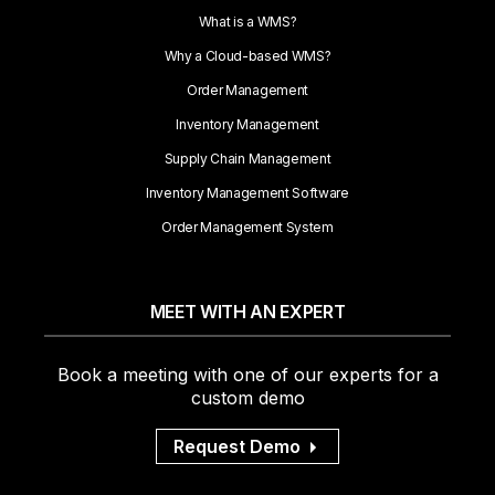
What is a WMS?
Why a Cloud-based WMS?
Order Management
Inventory Management
Supply Chain Management
Inventory Management Software
Order Management System
MEET WITH AN EXPERT
Book a meeting with one of our experts for a
custom demo
Request Demo