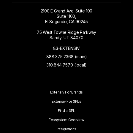
2100 E Grand Ave. Suite 100
Suite 1100,
El Segundo, CA 90245
75 West Towne Ridge Parkway
Sandy, UT 84070
83-EXTENSIV
888.375.2368 (main)
310.844.7570 (local)
Extensiv For Brands
Extensiv For 3PLs
Find a 3PL
Ecosystem Overview
Integrations