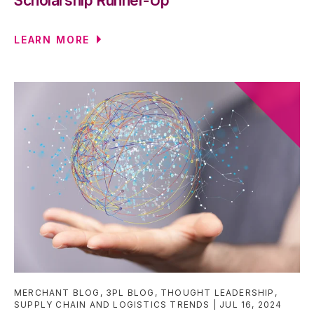
Scholarship Runner-Up
LEARN MORE
MERCHANT BLOG
,
3PL BLOG
,
THOUGHT LEADERSHIP
,
SUPPLY CHAIN AND LOGISTICS TRENDS
JUL 16, 2024