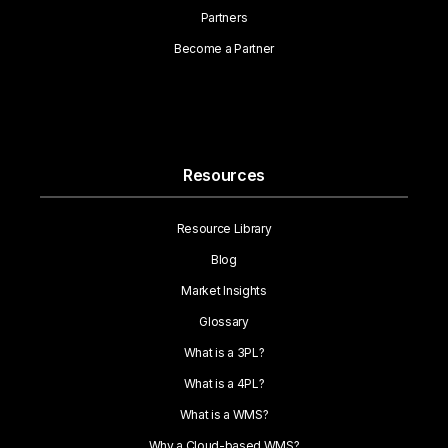
Partners
Become a Partner
Resources
Resource Library
Blog
Market Insights
Glossary
What is a 3PL?
What is a 4PL?
What is a WMS?
Why a Cloud-based WMS?