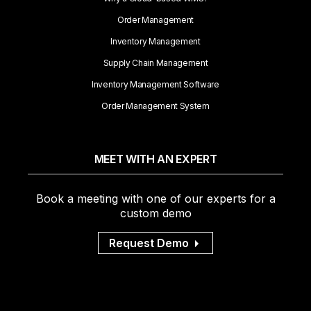
Order Management
Inventory Management
Supply Chain Management
Inventory Management Software
Order Management System
MEET WITH AN EXPERT
Book a meeting with one of our experts for a
custom demo
Request Demo