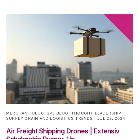
MERCHANT BLOG
,
3PL BLOG
,
THOUGHT LEADERSHIP
,
SUPPLY CHAIN AND LOGISTICS TRENDS
JUL 23, 2024
Air Freight Shipping Drones | Extensiv