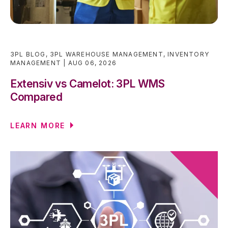
3PL BLOG
,
3PL WAREHOUSE MANAGEMENT
,
INVENTORY
MANAGEMENT
AUG 06, 2026
Extensiv vs Camelot: 3PL WMS
Compared
LEARN MORE