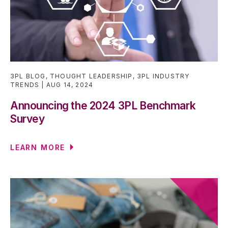
3PL BLOG
,
THOUGHT LEADERSHIP
,
3PL INDUSTRY
TRENDS
AUG 14, 2024
Announcing the 2024 3PL Benchmark
Survey
LEARN MORE