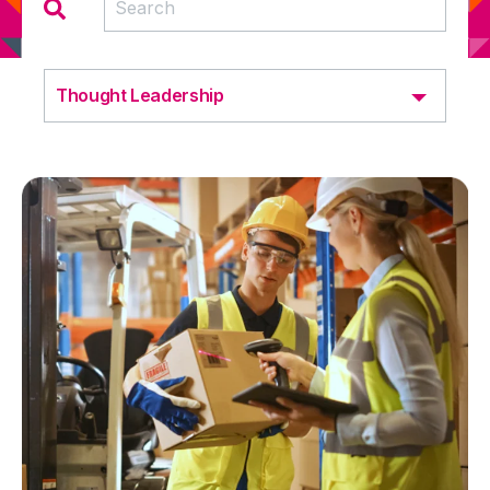
Thought Leadership