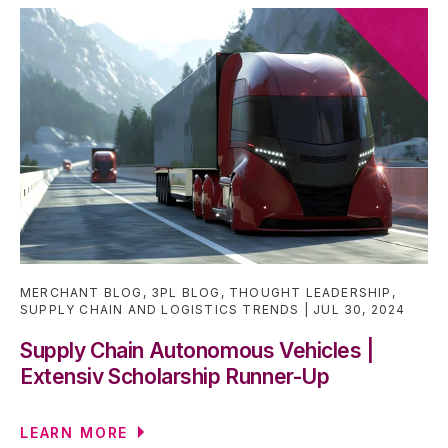
MERCHANT BLOG
,
3PL BLOG
,
THOUGHT LEADERSHIP
,
SUPPLY CHAIN AND LOGISTICS TRENDS
JUL 30, 2024
Supply Chain Autonomous Vehicles |
Extensiv Scholarship Runner-Up
LEARN MORE