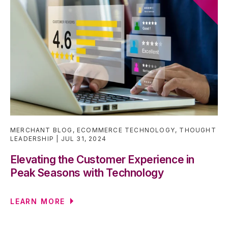
MERCHANT BLOG
,
ECOMMERCE TECHNOLOGY
,
THOUGHT
LEADERSHIP
JUL 31, 2024
Elevating the Customer Experience in
Peak Seasons with Technology
LEARN MORE