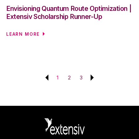
Envisioning Quantum Route Optimization |
Extensiv Scholarship Runner-Up
LEARN MORE
1
2
3