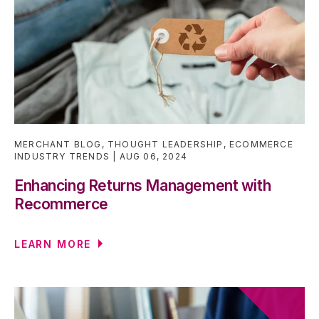
MERCHANT BLOG
,
THOUGHT LEADERSHIP
,
ECOMMERCE
INDUSTRY TRENDS
AUG 06, 2024
Enhancing Returns Management with
Recommerce
LEARN MORE