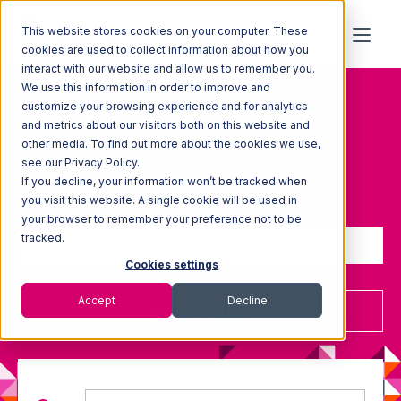
This website stores cookies on your computer. These
cookies are used to collect information about how you
Topic: Thought-
interact with our website and allow us to remember you.
We use this information in order to improve and
leadership
customize your browsing experience and for analytics
and metrics about our visitors both on this website and
other media. To find out more about the cookies we use,
see our Privacy Policy.
If you decline, your information won’t be tracked when
Sign up to receive updates
you visit this website. A single cookie will be used in
your browser to remember your preference not to be
tracked.
Cookies settings
Accept
Decline