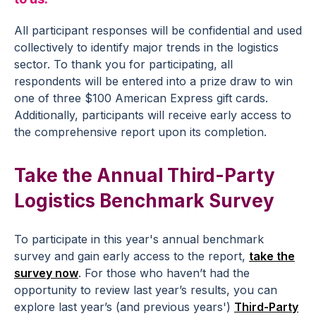
All participant responses will be confidential and used
collectively to identify major trends in the logistics
sector. To thank you for participating, all
respondents will be entered into a prize draw to win
one of three $100 American Express gift cards.
Additionally, participants will receive early access to
the comprehensive report upon its completion.
Take the Annual Third-Party
Logistics Benchmark Survey
To participate in this year's annual benchmark
survey and gain early access to the report,
take the
survey now
. For those who haven’t had the
opportunity to review last year’s results, you can
explore last year’s (and previous years')
Third-Party