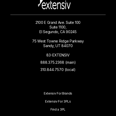
2100 E Grand Ave. Suite 100
Suite 1100,
El Segundo, CA 90245
75 West Towne Ridge Parkway
Sandy, UT 84070
83-EXTENSIV
888.375.2368 (main)
310.844.7570 (local)
Extensiv For Brands
Extensiv For 3PLs
Find a 3PL