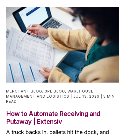
MERCHANT BLOG
,
3PL BLOG
,
WAREHOUSE
MANAGEMENT AND LOGISTICS
JUL 13, 2026
5 MIN
READ
How to Automate Receiving and
Putaway | Extensiv
A truck backs in, pallets hit the dock, and