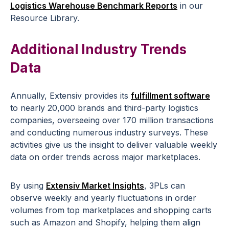
Logistics Warehouse Benchmark Reports
in our
Resource Library.
Additional Industry Trends
Data
Annually, Extensiv provides its
fulfillment software
to nearly 20,000 brands and third-party logistics
companies, overseeing over 170 million transactions
and conducting numerous industry surveys. These
activities give us the insight to deliver valuable weekly
data on order trends across major marketplaces.
By using
Extensiv Market Insights
, 3PLs can
observe weekly and yearly fluctuations in order
volumes from top marketplaces and shopping carts
such as Amazon and Shopify, helping them align