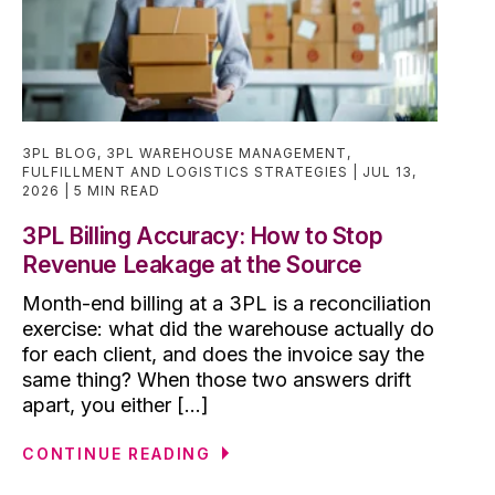
3PL BLOG
,
3PL WAREHOUSE MANAGEMENT
,
FULFILLMENT AND LOGISTICS STRATEGIES
JUL 13,
2026
5 MIN READ
3PL Billing Accuracy: How to Stop
Revenue Leakage at the Source
Month-end billing at a 3PL is a reconciliation
exercise: what did the warehouse actually do
for each client, and does the invoice say the
same thing? When those two answers drift
apart, you either [...]
CONTINUE READING