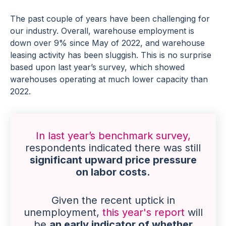
The past couple of years have been challenging for
our industry. Overall, warehouse employment is
down over 9% since May of 2022, and warehouse
leasing activity has been sluggish. This is no surprise
based upon last year’s survey, which showed
warehouses operating at much lower capacity than
2022.
In last year’s benchmark survey,
respondents indicated there was still
significant upward price pressure
on labor costs.
Given the recent uptick in
unemployment,
this year's report
will
be
an early indicator of whether