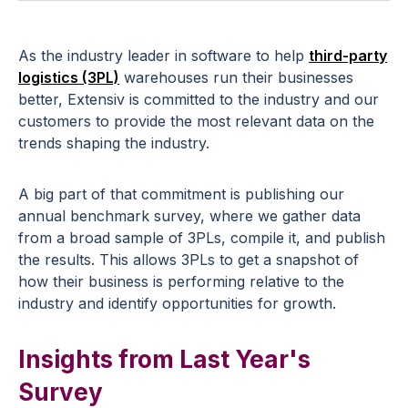
As the industry leader in software to help
third-party
logistics (3PL)
warehouses run their businesses
better, Extensiv is committed to the industry and our
customers to provide the most relevant data on the
trends shaping the industry.
A big part of that commitment is publishing our
annual benchmark survey, where we gather data
from a broad sample of 3PLs, compile it, and publish
the results. This allows 3PLs to get a snapshot of
how their business is performing relative to the
industry and identify opportunities for growth.
Insights from Last Year's
Survey