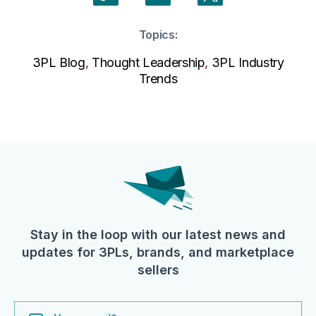
Topics:
3PL Blog
,
Thought Leadership
,
3PL Industry
Trends
Stay in the loop with our latest news and
updates for 3PLs, brands, and marketplace
sellers