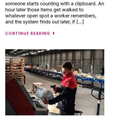
someone starts counting with a clipboard. An
hour later those items get walked to
whatever open spot a worker remembers,
and the system finds out later, if [...]
CONTINUE READING