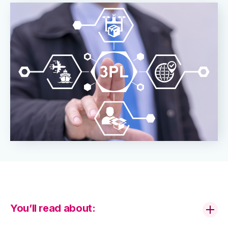
You’ll read about: