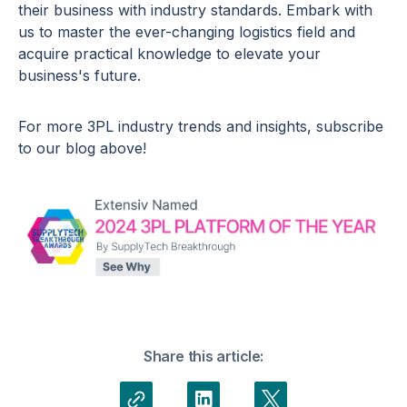
their business with industry standards. Embark with
us to master the ever-changing logistics field and
acquire practical knowledge to elevate your
business's future.
For more 3PL industry trends and insights, subscribe
to our blog above!
Share this article: