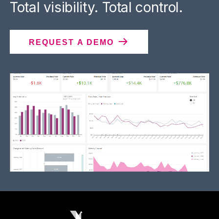
Total visibility. Total control.
REQUEST A DEMO