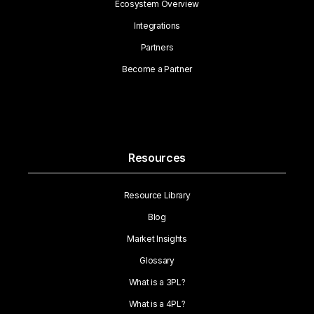
Ecosystem Overview
Integrations
Partners
Become a Partner
Resources
Resource Library
Blog
Market Insights
Glossary
What is a 3PL?
What is a 4PL?