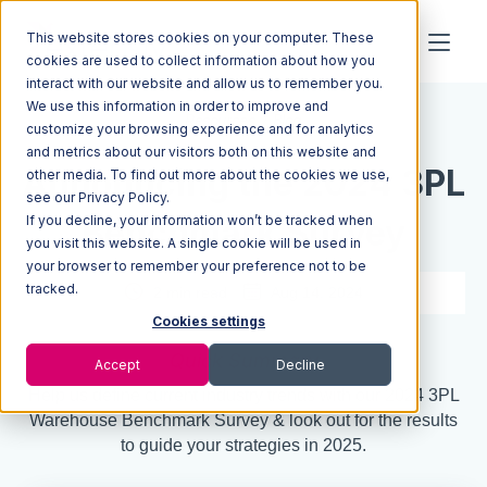
This website stores cookies on your computer. These
cookies are used to collect information about how you
interact with our website and allow us to remember you.
We use this information in order to improve and
Resources
Blog
customize your browsing experience and for analytics
and metrics about our visitors both on this website and
Announcing the 2024 3PL
other media. To find out more about the cookies we use,
see our Privacy Policy.
If you decline, your information won’t be tracked when
Benchmark Survey
you visit this website. A single cookie will be used in
your browser to remember your preference not to be
tracked.
2 min read
Aug 14, 2024
Cookies settings
Quick Summary
Accept
Decline
Help us define current industry trends with our 2024 3PL
Warehouse Benchmark Survey & look out for the results
to guide your strategies in 2025.