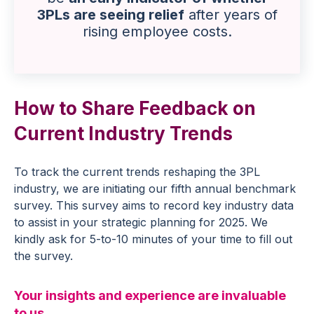
3PLs are seeing relief
after years of
rising employee costs.
How to Share Feedback on
Current Industry Trends
To track the current trends reshaping the 3PL
industry, we are initiating our fifth annual benchmark
survey. This survey aims to record key industry data
to assist in your strategic planning for 2025. We
kindly ask for 5-to-10 minutes of your time to fill out
the survey.
Your insights and experience are invaluable
to us.