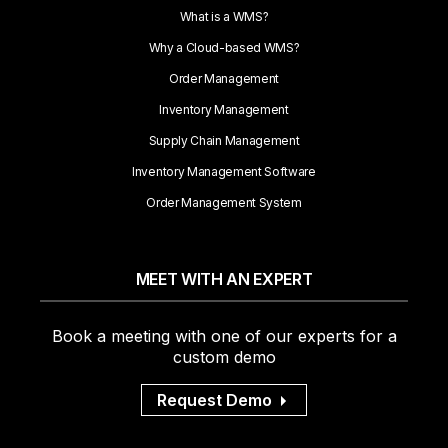
What is a WMS?
Why a Cloud-based WMS?
Order Management
Inventory Management
Supply Chain Management
Inventory Management Software
Order Management System
MEET WITH AN EXPERT
Book a meeting with one of our experts for a
custom demo
Request Demo