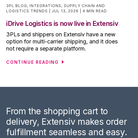
3PL BLOG
,
INTEGRATIONS
,
SUPPLY CHAIN AND
LOGISTICS TRENDS
JUL 13, 2026
4 MIN READ
iDrive Logistics is now live in Extensiv
3PLs and shippers on Extensiv have a new
option for multi-carrier shipping, and it does
not require a separate platform.
CONTINUE READING
From the shopping cart to
delivery, Extensiv makes order
fulfillment seamless and easy.