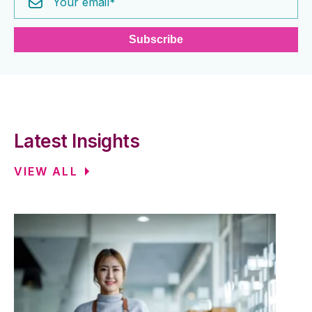
Latest Insights
VIEW ALL