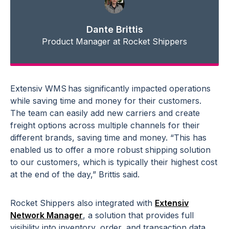
Dante Brittis
Product Manager at Rocket Shippers
Extensiv WMS has significantly impacted operations
while saving time and money for their customers.
The team can easily add new carriers and create
freight options across multiple channels for their
different brands, saving time and money. “This has
enabled us to offer a more robust shipping solution
to our customers, which is typically their highest cost
at the end of the day,” Brittis said.
Rocket Shippers also integrated with
Extensiv
Network Manager
, a solution that provides full
visibility into inventory, order, and transaction data