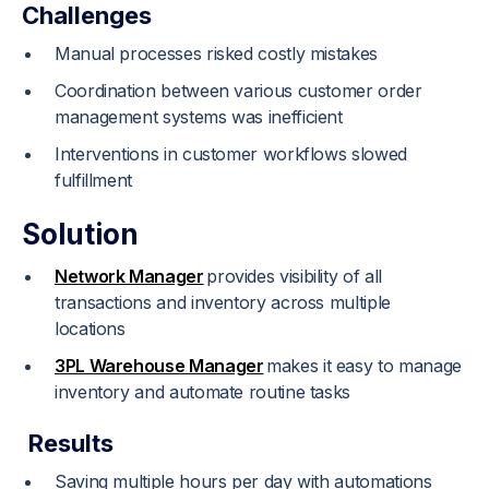
Challenges
Manual processes risked costly mistakes
Coordination between various customer order
management systems was inefficient
Interventions in customer workflows slowed
fulfillment
Solution
Network Manager
provides visibility of all
transactions and inventory across multiple
locations
3PL Warehouse Manager
makes it easy to manage
inventory and automate routine tasks
Results
Saving multiple hours per day with automations