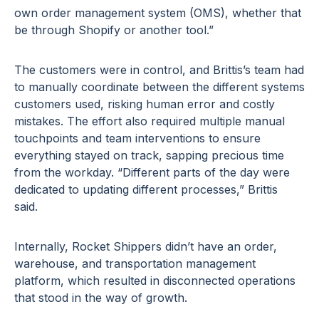
own order management system (OMS), whether that
be through Shopify or another tool.”
The customers were in control, and Brittis’s team had
to manually coordinate between the different systems
customers used, risking human error and costly
mistakes. The effort also required multiple manual
touchpoints and team interventions to ensure
everything stayed on track, sapping precious time
from the workday. “Different parts of the day were
dedicated to updating different processes,” Brittis
said.
Internally, Rocket Shippers didn’t have an order,
warehouse, and transportation management
platform, which resulted in disconnected operations
that stood in the way of growth.