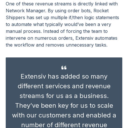
One of these revenue streams is directly linked with
Network Manager. By using order bots, Rocket
Shippers has set up multiple if/then logic statements
to automate what typically would’ve been a very
manual process. Instead of forcing the team to
intervene on numerous orders, Extensiv automates
the workflow and removes unnecessary tasks.
Extensiv
has added so many
different services and revenue
streams for us as a business.
They’ve
been key for us to scale
with our customers and enabled
a
number of
different revenue