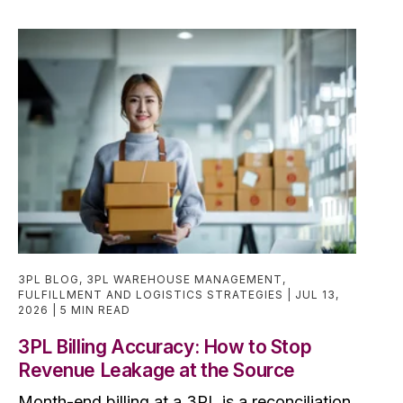
3PL BLOG
,
3PL WAREHOUSE MANAGEMENT
,
FULFILLMENT AND LOGISTICS STRATEGIES
JUL 13,
2026
5 MIN READ
3PL Billing Accuracy: How to Stop
Revenue Leakage at the Source
Month-end billing at a 3PL is a reconciliation