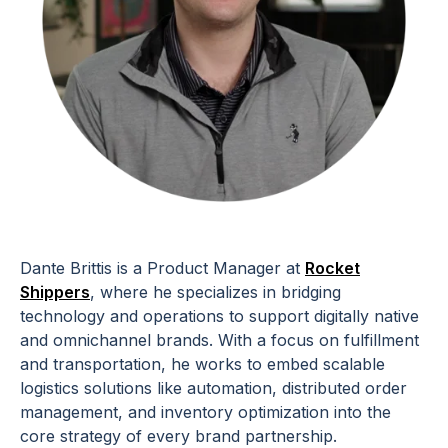
Dante Brittis is a Product Manager at
Rocket
Shippers
, where he specializes in bridging
technology and operations to support digitally native
and omnichannel brands. With a focus on fulfillment
and transportation, he works to embed scalable
logistics solutions like automation, distributed order
management, and inventory optimization into the
core strategy of every brand partnership.