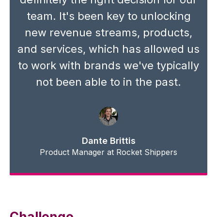
team. It's been key to unlocking
new revenue streams, products,
and services, which has allowed us
to work with brands we've typically
not been able to in the past.
Dante Brittis
Product Manager at Rocket Shippers
Challenge