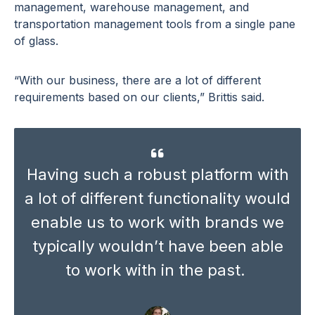
management, warehouse management, and
transportation management tools from a single pane
of glass.
“With our business, there are a lot of different
requirements based on our clients,” Brittis said.
Having such a robust platform with
a lot of different functionality would
enable us to work with brands we
typically wouldn’t have been able
to work with in the past.