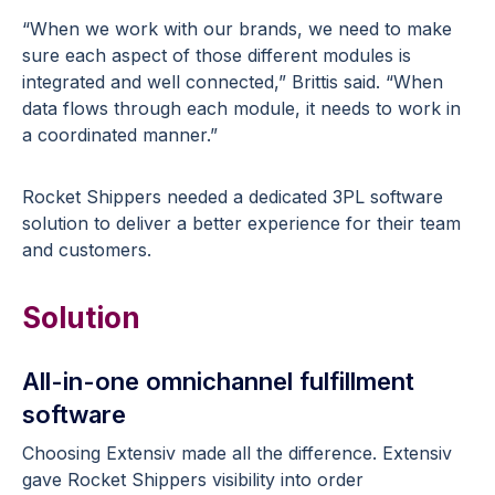
“When we work with our brands, we need to make
sure each aspect of those different modules is
integrated and well connected,” Brittis said. “When
data flows through each module, it needs to work in
a coordinated manner.”
Rocket Shippers needed a dedicated 3PL software
solution to deliver a better experience for their team
and customers.
Solution
All-in-one omnichannel fulfillment
software
Choosing Extensiv made all the difference. Extensiv
gave Rocket Shippers visibility into order