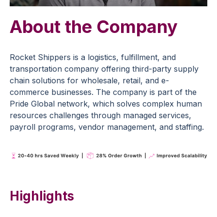
About the Company
R
ocket Shippers is
a logistics
, fulfillment, and
transportation company offering third-party supply
chain solutions for wholesale, retail, and e-
commerce businesses. The company is part of the
Pride Global network, which solves complex human
resources challenges through managed services,
payroll programs, vendor management, and staffing.
Highlights