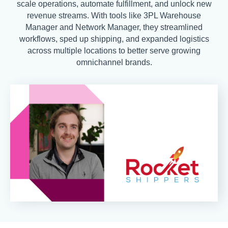
scale operations, automate fulfillment, and unlock new
revenue streams. With tools like 3PL Warehouse
Manager and Network Manager, they streamlined
workflows, sped up shipping, and expanded logistics
across multiple locations to better serve growing
omnichannel brands.