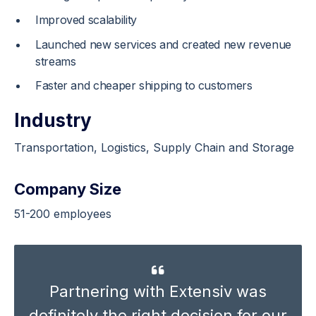
Improved scalability
Launched new services and created new revenue
streams
Faster and cheaper shipping to customers
Industry
Transportation
, Logistics, Supply Chain and Storage
Company Size
51-200 employees
Partnering with Extensiv was
definitely the right decision for our