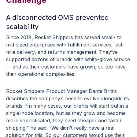
A disconnected OMS prevented
scalability
Since 2018, Rocket Shippers has served small- to
mid-sized enterprises with fulfillment services, last-
mile delivery, and returns management. They’ve
supported dozens of brands with white-glove service
— and as their customers have grown, so too have
their operational complexities.
Rocket Shippers Product Manager Dante Brittis
describes the company’s need to evolve alongside its
brands. “In many cases, our clients will start out in a
single-node location, but as they grow and become
more sophisticated, they need cheaper and faster
shipping,” he said. “We didn’t really have a real
solution for this. So our customers would use their