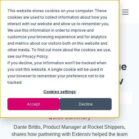
This website stores cookies on your computer. These
cookies are used to collect information about how you
interact with our website and allow us to remember you.
We use this information in order to improve and
Resources
Blog
customize your browsing experience and for analytics
and metrics about our visitors both on this website and
Rocket Shippers
other media. To find out more about the cookies we use,
see our Privacy Policy.
If you decline, your information won’t be tracked when
Uncovers New Revenue
you visit this website. A single cookie will be used in
your browser to remember your preference not to be
Streams with Extensiv
tracked.
Cookies settings
3 min read
Jun 10, 2025
Accept
Decline
Quick Summary
Dante Brittis, Product Manager at Rocket Shippers,
shares how partnering with Extensiv helped the team