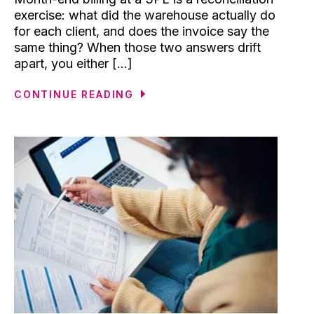
exercise: what did the warehouse actually do
for each client, and does the invoice say the
same thing? When those two answers drift
apart, you either [...]
CONTINUE READING