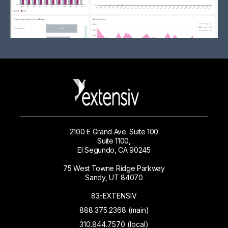
2100 E Grand Ave. Suite 100
Suite 1100,
El Segundo, CA 90245
75 West Towne Ridge Parkway
Sandy, UT 84070
83-EXTENSIV
888.375.2368 (main)
310.844.7570 (local)