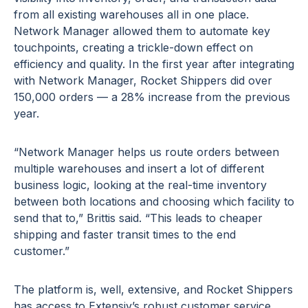
from all existing warehouses all in one place.
Network Manager allowed them to automate key
touchpoints, creating a trickle-down effect on
efficiency and quality. In the first year after integrating
with Network Manager, Rocket Shippers did over
150,000 orders — a 28% increase from the previous
year.
“Network Manager helps us route orders between
multiple warehouses and insert a lot of different
business logic, looking at the real-time inventory
between both locations and choosing which facility to
send that to,” Brittis said. “This leads to cheaper
shipping and faster transit times to the end
customer.”
The platform is, well, extensive, and Rocket Shippers
has access to Extensiv’s robust customer service