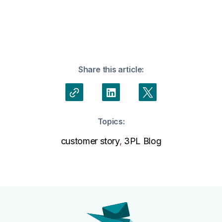
Share this article:
Topics:
customer story
,
3PL Blog