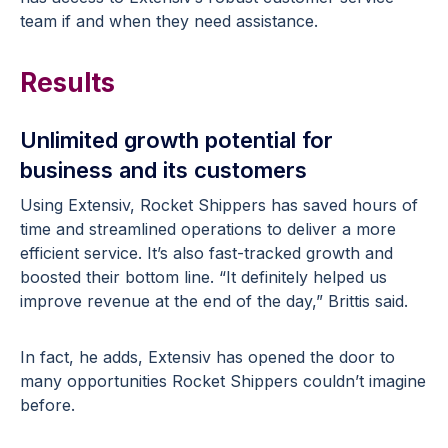
team if and when they need assistance.
Results
Unlimited growth potential for
business and its customers
Using Extensiv, Rocket Shippers has saved hours of
time and streamlined operations to deliver a more
efficient service. It’s also fast-tracked growth and
boosted their bottom line. “It definitely helped us
improve revenue at the end of the day,” Brittis said.
In fact, he adds, Extensiv has opened the door to
many opportunities Rocket Shippers couldn’t imagine
before.