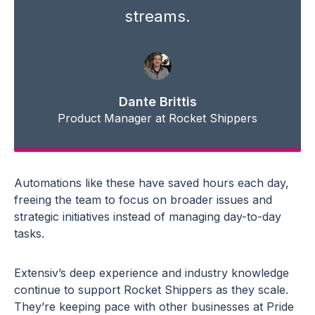
streams.
Dante Brittis
Product Manager at Rocket Shippers
Automations like these have saved hours each day,
freeing the team to focus on broader issues and
strategic initiatives instead of managing day-to-day
tasks.
Extensiv’s deep experience and industry knowledge
continue to support Rocket Shippers as they scale.
They’re keeping pace with other businesses at Pride