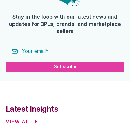
Stay in the loop with our latest news and
updates for 3PLs, brands, and marketplace
sellers
Latest Insights
VIEW ALL