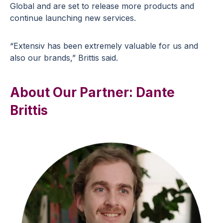
Global and are set to release more products and
continue launching new services.
“Extensiv has been extremely valuable for us and
also our brands,” Brittis said.
About Our Partner: Dante
Brittis