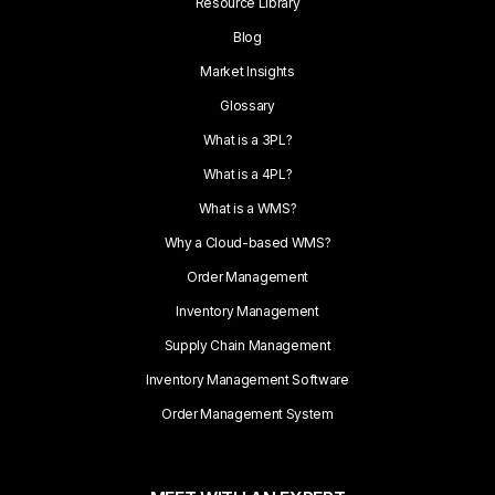
Resource Library
Blog
Market Insights
Glossary
What is a 3PL?
What is a 4PL?
What is a WMS?
Why a Cloud-based WMS?
Order Management
Inventory Management
Supply Chain Management
Inventory Management Software
Order Management System