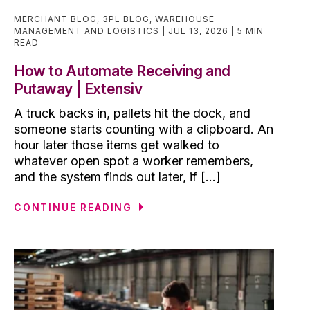
MERCHANT BLOG
,
3PL BLOG
,
WAREHOUSE
MANAGEMENT AND LOGISTICS
JUL 13, 2026
5 MIN
READ
How to Automate Receiving and
Putaway | Extensiv
A truck backs in, pallets hit the dock, and
someone starts counting with a clipboard. An
hour later those items get walked to
whatever open spot a worker remembers,
and the system finds out later, if [...]
CONTINUE READING