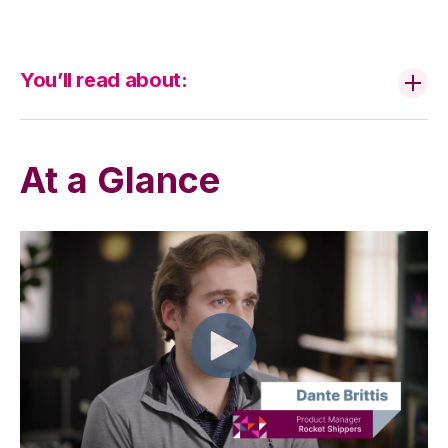
You’ll read about:
At a Glance