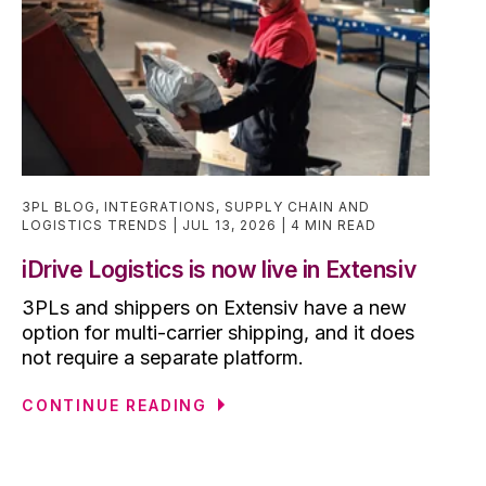
3PL BLOG
,
INTEGRATIONS
,
SUPPLY CHAIN AND
LOGISTICS TRENDS
JUL 13, 2026
4 MIN READ
iDrive Logistics is now live in Extensiv
3PLs and shippers on Extensiv have a new
option for multi-carrier shipping, and it does
not require a separate platform.
CONTINUE READING