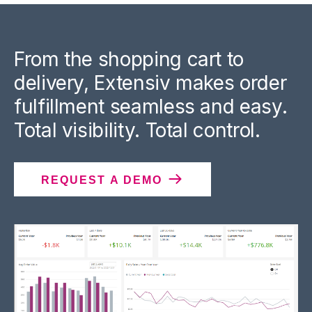
From the shopping cart to
delivery, Extensiv makes order
fulfillment seamless and easy.
Total visibility. Total control.
REQUEST A DEMO