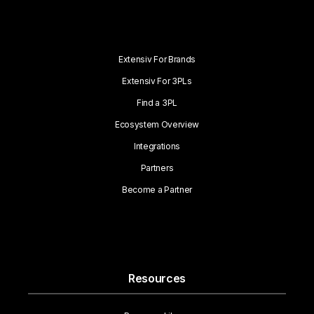
Extensiv For Brands
Extensiv For 3PLs
Find a 3PL
Ecosystem Overview
Integrations
Partners
Become a Partner
Resources