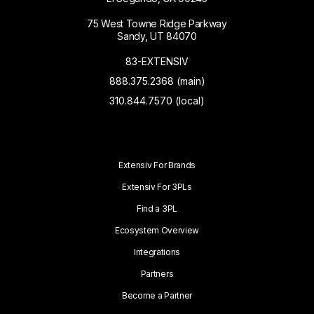
75 West Towne Ridge Parkway
Sandy, UT 84070
83-EXTENSIV
888.375.2368 (main)
310.844.7570 (local)
Extensiv For Brands
Extensiv For 3PLs
Find a 3PL
Ecosystem Overview
Integrations
Partners
Become a Partner