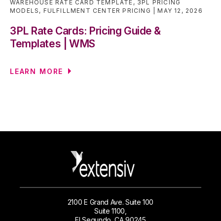
WAREHOUSE RATE CARD TEMPLATE
,
3PL PRICING
MODELS
,
FULFILLMENT CENTER PRICING
MAY 12, 2026
3PL Rate Cards: Pricing Guide &
Templates | WMS
LEARN MORE
2100 E Grand Ave. Suite 100
Suite 1100,
El Segundo, CA 90245