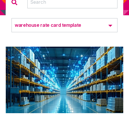
warehouse rate card template