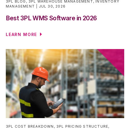
3PL BLOG
,
3PL WAREHOUSE MANAGEMENT
,
INVENTORY
MANAGEMENT
JUL 30, 2026
Best 3PL WMS Software in 2026
LEARN MORE
3PL COST BREAKDOWN
,
3PL PRICING STRUCTURE
,