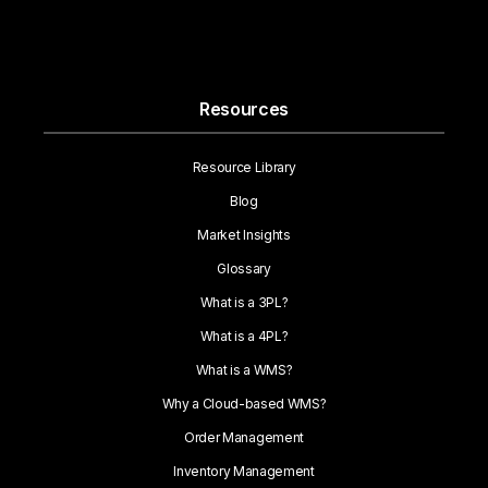
Resources
Resource Library
Blog
Market Insights
Glossary
What is a 3PL?
What is a 4PL?
What is a WMS?
Why a Cloud-based WMS?
Order Management
Inventory Management