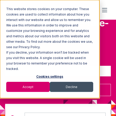
This website stores cookies on your computer. These
cookies are used to collect information about how you
Topic: Warehouse-rate-
interact with our website and allow us to remember you.
We use this information in order to improve and
card-template
customize your browsing experience and for analytics
and metrics about our visitors both on this website and
other media. To find out more about the cookies we use,
see our Privacy Policy.
If you decline, your information won’t be tracked when
Sign up to receive updates
you visit this website. A single cookie will be used in
your browser to remember your preference not to be
tracked.
Cookies settings
Accept
Decline