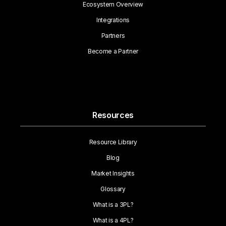
Ecosystem Overview
Integrations
Partners
Become a Partner
Resources
Resource Library
Blog
Market Insights
Glossary
What is a 3PL?
What is a 4PL?