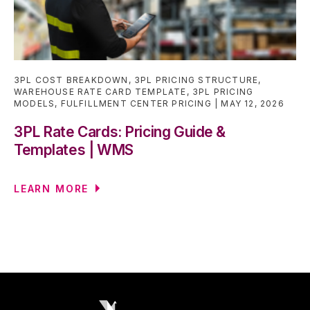
3PL COST BREAKDOWN
,
3PL PRICING STRUCTURE
,
WAREHOUSE RATE CARD TEMPLATE
,
3PL PRICING
MODELS
,
FULFILLMENT CENTER PRICING
MAY 12, 2026
3PL Rate Cards: Pricing Guide &
Templates | WMS
LEARN MORE