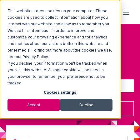
This website stores cookies on your computer. These
cookies are used to collect information about how you
Topic: Fulfillment-
interact with our website and allow us to remember you.
We use this information in order to improve and
center-pricing
customize your browsing experience and for analytics
and metrics about our visitors both on this website and
other media. To find out more about the cookies we use,
see our Privacy Policy.
If you decline, your information won’t be tracked when
Sign up to receive updates
you visit this website. A single cookie will be used in
your browser to remember your preference not to be
tracked.
Cookies settings
Accept
Decline