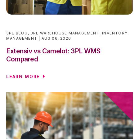
3PL BLOG
,
3PL WAREHOUSE MANAGEMENT
,
INVENTORY
MANAGEMENT
AUG 06, 2026
Extensiv vs Camelot: 3PL WMS
Compared
LEARN MORE