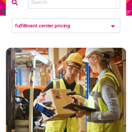
fulfillment center pricing