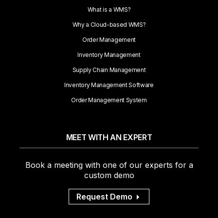
What is a WMS?
Why a Cloud-based WMS?
Order Management
Inventory Management
Supply Chain Management
Inventory Management Software
Order Management System
MEET WITH AN EXPERT
Book a meeting with one of our experts for a
custom demo
Request Demo