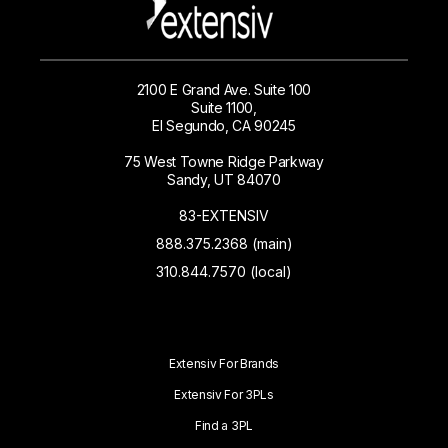
2100 E Grand Ave. Suite 100
Suite 1100,
El Segundo, CA 90245
75 West Towne Ridge Parkway
Sandy, UT 84070
83-EXTENSIV
888.375.2368 (main)
310.844.7570 (local)
Extensiv For Brands
Extensiv For 3PLs
Find a 3PL