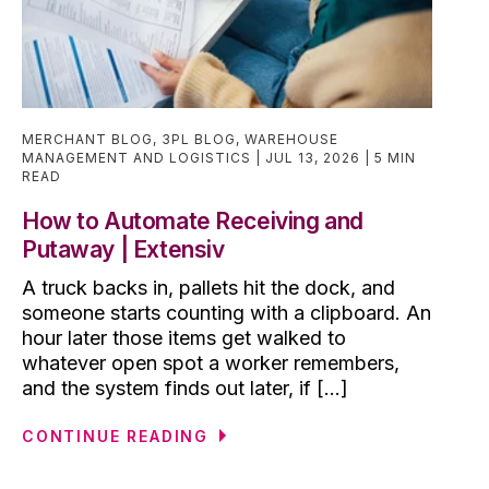
MERCHANT BLOG
,
3PL BLOG
,
WAREHOUSE
MANAGEMENT AND LOGISTICS
JUL 13, 2026
5 MIN
READ
How to Automate Receiving and
Putaway | Extensiv
A truck backs in, pallets hit the dock, and
someone starts counting with a clipboard. An
hour later those items get walked to
whatever open spot a worker remembers,
and the system finds out later, if [...]
CONTINUE READING