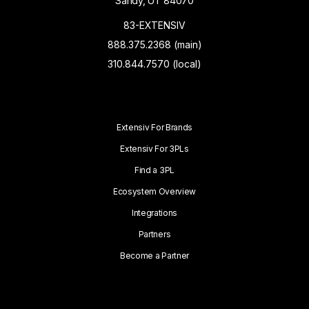
Sandy, UT 84070
83-EXTENSIV
888.375.2368 (main)
310.844.7570 (local)
Extensiv For Brands
Extensiv For 3PLs
Find a 3PL
Ecosystem Overview
Integrations
Partners
Become a Partner