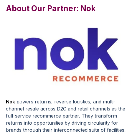
About Our Partner: Nok
Nok
powers returns, reverse logistics, and multi-
channel resale across D2C and retail channels as the
full-service recommerce partner. They transform
returns into opportunities by driving circularity for
brands through their interconnected suite of facilities,