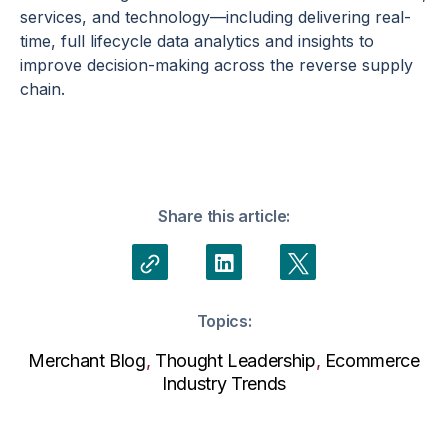
services, and technology—including delivering real-
time, full lifecycle data analytics and insights to
improve decision-making across the reverse supply
chain.
Share this article:
Topics:
Merchant Blog
,
Thought Leadership
,
Ecommerce
Industry Trends