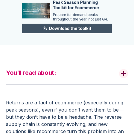
You’ll read about:
Returns are a fact of ecommerce (especially during
peak seasons), even if you don’t want them to be—
but they don’t have to be a headache. The reverse
supply chain is constantly evolving, and new
solutions like recommerce turn this problem into an