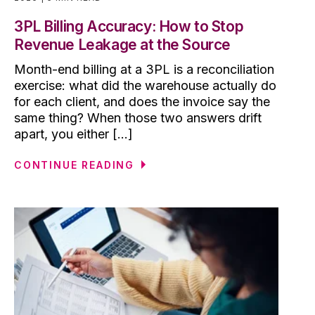
3PL Billing Accuracy: How to Stop
Revenue Leakage at the Source
Month-end billing at a 3PL is a reconciliation
exercise: what did the warehouse actually do
for each client, and does the invoice say the
same thing? When those two answers drift
apart, you either [...]
CONTINUE READING