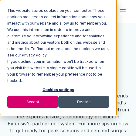
This website stores cookies on your computer. These
cookies are used to collect information about how you
interact with our website and allow us to remember you.
We use this information in order to improve and
Resources
Blog
customize your browsing experience and for analytics
and metrics about our visitors both on this website and
Enhancing Returns
other media. To find out more about the cookies we use,
see our Privacy Policy.
If you decline, your information won’t be tracked when
Management with
you visit this website. A single cookie will be used in
your browser to remember your preference not to be
Recommerce
tracked.
Cookies settings
Learn about recommerce, one of the biggest trends
Accept
Decline
in ecommerce, and how it can boost your brand's
profitability—especially during demand surges—from
the experts at Nok, a technology provider in
Extensiv's partner ecosystem. For more tips on how
to get ready for peak seasons and demand surges