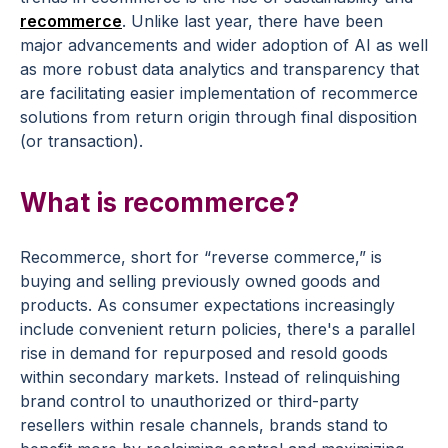
recommerce
. Unlike last year, there have been
major advancements and wider adoption of AI as well
as more robust data analytics and transparency that
are facilitating easier implementation of recommerce
solutions from return origin through final disposition
(or transaction).
What is recommerce?
Recommerce, short for “reverse commerce,” is
buying and selling previously owned goods and
products. As consumer expectations increasingly
include convenient return policies, there's a parallel
rise in demand for repurposed and resold goods
within secondary markets. Instead of relinquishing
brand control to unauthorized or third-party
resellers within resale channels, brands stand to