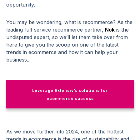
opportunity.
You may be wondering, what is recommerce? As the
leading full-service recommerce partner,
Nok
is the
undisputed expert, so we’ll let them take over from
here to give you the scoop on one of the latest
trends in ecommerce and how it can help your
business...
Leverage Extensiv’s solutions for
ecommerce success
As we move further into 2024, one of the hottest
trends in ecommerce is the rise of sustainability and