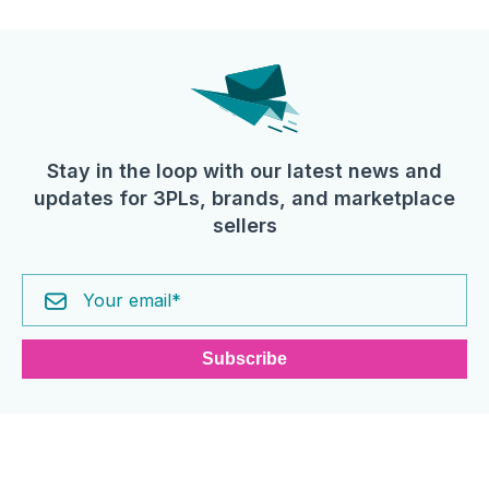
Stay in the loop with our latest news and
updates for 3PLs, brands, and marketplace
sellers