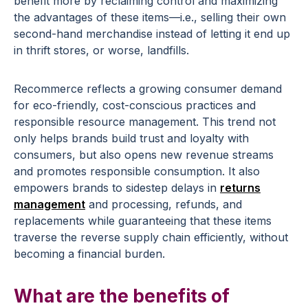
benefit more by reclaiming control and maximizing
the advantages of these items—i.e., selling their own
second-hand merchandise instead of letting it end up
in thrift stores, or worse, landfills.
Recommerce reflects a growing consumer demand
for eco-friendly, cost-conscious practices and
responsible resource management. This trend not
only helps brands build trust and loyalty with
consumers, but also opens new revenue streams
and promotes responsible consumption. It also
empowers brands to sidestep delays in
returns
management
and processing, refunds, and
replacements while guaranteeing that these items
traverse the reverse supply chain efficiently, without
becoming a financial burden.
What are the benefits of