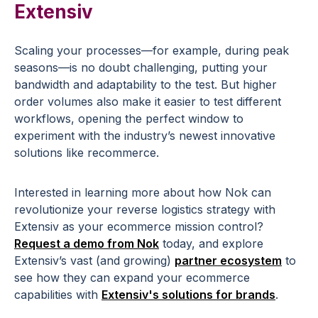
Extensiv
Scaling your processes—for example, during peak
seasons—is no doubt challenging, putting your
bandwidth and adaptability to the test. But higher
order volumes also make it easier to test different
workflows, opening the perfect window to
experiment with the industry’s newest innovative
solutions like recommerce.
Interested in learning more about how Nok can
revolutionize your reverse logistics strategy with
Extensiv as your ecommerce mission control?
Request a demo from Nok
today, and explore
Extensiv’s vast (and growing)
partner ecosystem
to
see how they can expand your ecommerce
capabilities with
Extensiv's solutions for brands
.