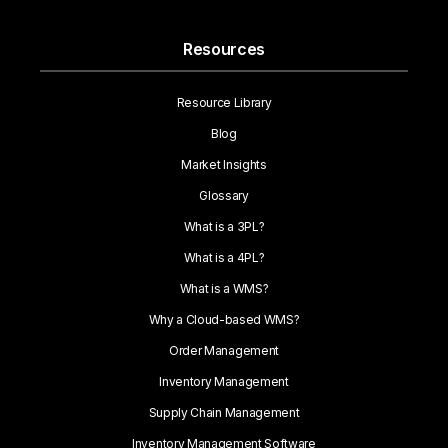
Resources
Resource Library
Blog
Market Insights
Glossary
What is a 3PL?
What is a 4PL?
What is a WMS?
Why a Cloud-based WMS?
Order Management
Inventory Management
Supply Chain Management
Inventory Management Software