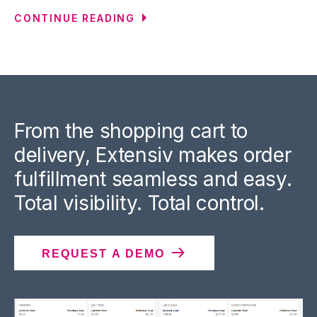
CONTINUE READING
From the shopping cart to
delivery, Extensiv makes order
fulfillment seamless and easy.
Total visibility. Total control.
REQUEST A DEMO