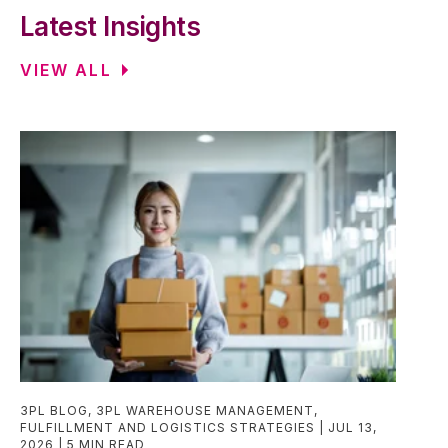
Latest Insights
VIEW ALL
3PL BLOG
,
3PL WAREHOUSE MANAGEMENT
,
FULFILLMENT AND LOGISTICS STRATEGIES
JUL 13,
2026
5 MIN READ