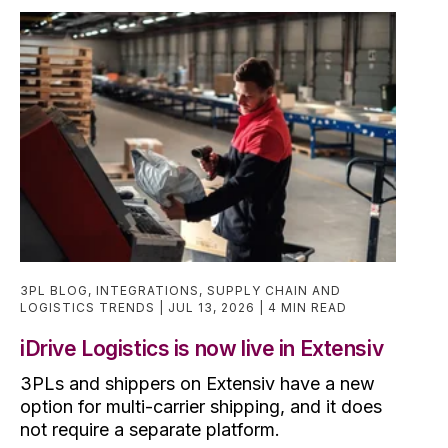
3PL BLOG
,
INTEGRATIONS
,
SUPPLY CHAIN AND
LOGISTICS TRENDS
JUL 13, 2026
4 MIN READ
iDrive Logistics is now live in Extensiv
3PLs and shippers on Extensiv have a new
option for multi-carrier shipping, and it does
not require a separate platform.