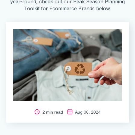
year-round, check out our Peak Season Planning
Toolkit for Ecommerce Brands below.
2 min read
Aug 06, 2024