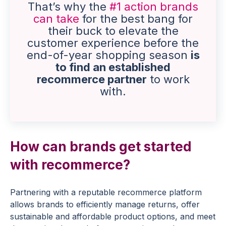
That’s why the
#1 action brands
can take
for the best bang for
their buck to elevate the
customer experience before the
end-of-year shopping season
is
to find an established
recommerce partner
to work
with.
How can brands get started
with recommerce?
Partnering with a reputable recommerce platform
allows brands to efficiently manage returns, offer
sustainable and affordable product options, and meet