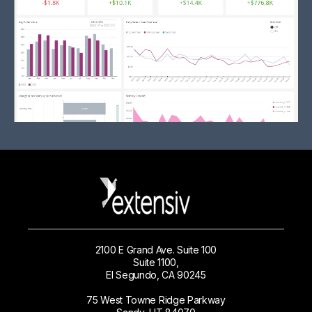
2100 E Grand Ave. Suite 100
Suite 1100,
El Segundo, CA 90245
75 West Towne Ridge Parkway