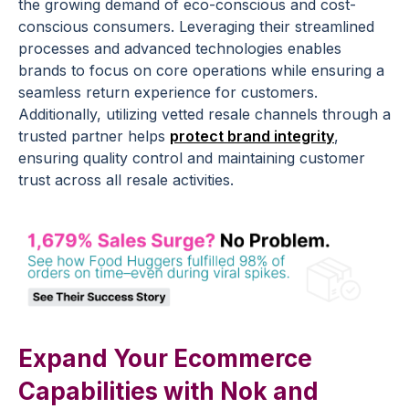
the growing demand of eco-conscious and cost-
conscious consumers. Leveraging their streamlined
processes and advanced technologies enables
brands to focus on core operations while ensuring a
seamless return experience for customers.
Additionally, utilizing vetted resale channels through a
trusted partner helps
protect brand integrity
,
ensuring quality control and maintaining customer
trust across all resale activities.
Expand Your Ecommerce
Capabilities with Nok and