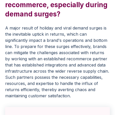
recommerce, especially during
demand surges?
A major result of holiday and viral demand surges is
the inevitable uptick in returns, which can
significantly impact a brand's operations and bottom
line. To prepare for these surges effectively, brands
can mitigate the challenges associated with returns
by working with an established recommerce partner
that has established integrations and advanced data
infrastructure across the wider reverse supply chain.
Such partners possess the necessary capabilities,
resources, and expertise to handle the influx of
returns efficiently, thereby averting chaos and
maintaining customer satisfaction.