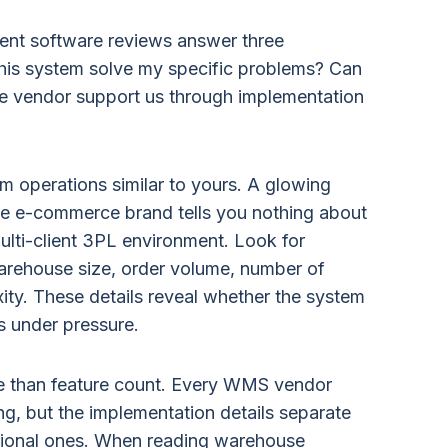
nt software reviews answer three
his system solve my specific problems? Can
the vendor support us through implementation
om operations similar to yours. A glowing
e e-commerce brand tells you nothing about
lti-client 3PL environment. Look for
arehouse size, order volume, number of
ty. These details reveal whether the system
s under pressure.
re than feature count. Every WMS vendor
ing, but the implementation details separate
ional ones. When reading warehouse