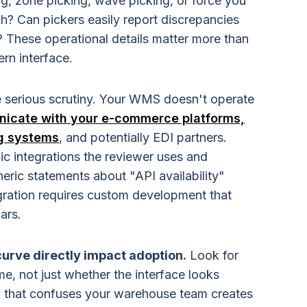
ng, zone picking, wave picking, or force you
ch? Can pickers easily report discrepancies
? These operational details matter more than
rn interface.
ve serious scrutiny. Your WMS doesn't operate
icate with your e-commerce platforms,
ng systems
, and potentially EDI partners.
c integrations the reviewer uses and
eric statements about "API availability"
egration requires custom development that
ars.
curve directly impact adoption.
Look for
me, not just whether the interface looks
 that confuses your warehouse team creates