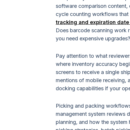
software comparison content, d
cycle counting workflows that 
tracking and expiration da
Does barcode scanning work rel
you need expensive upgrades
Pay attention to what reviewer
where inventory accuracy begin
screens to receive a single sh
mentions of mobile receiving,
docking capabilities if your o
Picking and packing workflows
management system reviews d
planning, and how the system h