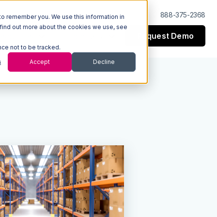
Log In
Support
888-375-2368
to remember you. We use this information in
 find out more about the cookies we use, see
Request Demo
esources
Company
nce not to be tracked.
s
Accept
Decline