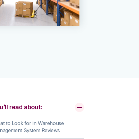
u’ll read about:
t to Look for in Warehouse
nagement System Reviews