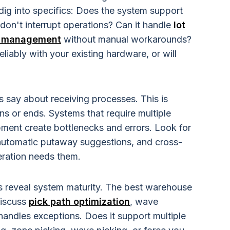
ig into specifics: Does the system support
don't interrupt operations? Can it handle
lot
te management
without manual workarounds?
iably with your existing hardware, or will
?
s say about receiving processes. This is
s or ends. Systems that require multiple
ipment create bottlenecks and errors. Look for
 automatic putaway suggestions, and cross-
peration needs them.
 reveal system maturity. The best warehouse
iscuss
pick path optimization
, wave
andles exceptions. Does it support multiple