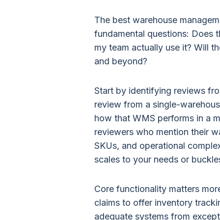
The best warehouse manageme
fundamental questions: Does t
my team actually use it? Will 
and beyond?
Start by identifying reviews fr
review from a single-warehous
how that WMS performs in a mu
reviewers who mention their w
SKUs, and operational complexi
scales to your needs or buckle
Core functionality matters mo
claims to offer inventory track
adequate systems from except