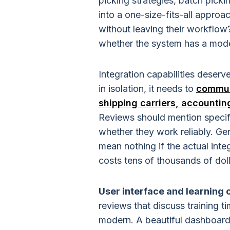
picking strategies, batch picki
into a one-size-fits-all approa
without leaving their workflow
whether the system has a mode
Integration capabilities deser
in isolation, it needs to
commun
shipping carriers, accounti
Reviews should mention specifi
whether they work reliably. Gen
mean nothing if the actual int
costs tens of thousands of doll
User interface and learning 
reviews that discuss training ti
modern. A beautiful dashboard