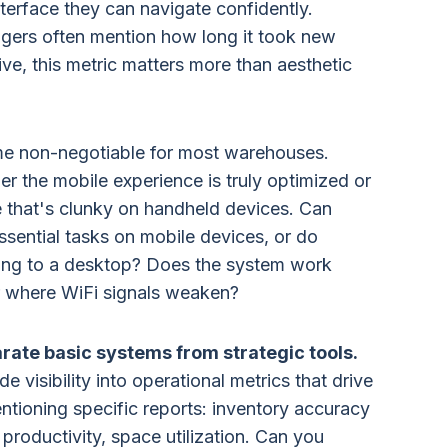
terface they can navigate confidently.
gers often mention how long it took new
e, this metric matters more than aesthetic
me non-negotiable for most warehouses.
 the mobile experience is truly optimized or
e that's clunky on handheld devices. Can
ssential tasks on mobile devices, or do
rning to a desktop? Does the system work
or where WiFi signals weaken?
rate basic systems from strategic tools.
visibility into operational metrics that drive
ntioning specific reports: inventory accuracy
 productivity, space utilization. Can you