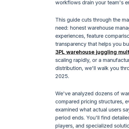
workflows drain your team's en
This guide cuts through the ma
need: honest warehouse manag
experiences, feature compariso
transparency that helps you bu
3PL warehouse juggling multi
scaling rapidly, or a manufactu
distribution, we'll walk you t
2025.
We've analyzed dozens of wa
compared pricing structures, e
examined what actual users sa
period ends. You'll find detai
players, and specialized solut