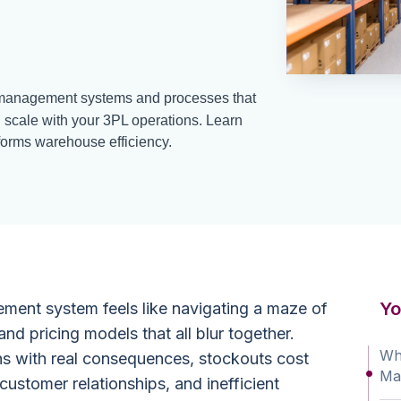
anagement systems and processes that
 scale with your 3PL operations. Learn
rms warehouse efficiency.
Yo
ent system feels like navigating a maze of
and pricing models that all blur together.
Wha
ns with real consequences, stockouts cost
Ma
ustomer relationships, and inefficient