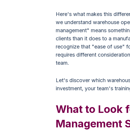
Here's what makes this differe
we understand warehouse oper
management" means something e
clients than it does to a manu
recognize that "ease of use" 
requires different consideration
team.
Let's discover which warehou
investment, your team's trainin
What to Look 
Management S