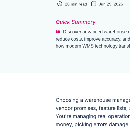
20 min read
Jun 29, 2026
Quick Summary
Discover advanced warehouse m
reduce costs, improve accuracy, and
how modern WMS technology transfo
Choosing a warehouse managem
vendor promises, feature lists, 
You're managing real operatio
money, picking errors damage c