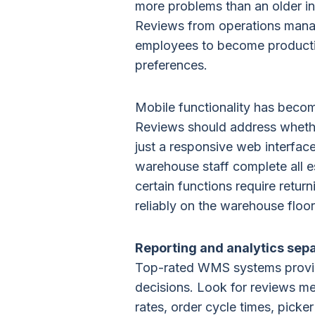
more problems than an older in
Reviews from operations mana
employees to become productiv
preferences.
Mobile functionality has beco
Reviews should address whether
just a responsive web interfac
warehouse staff complete all e
certain functions require retu
reliably on the warehouse flo
Reporting and analytics sepa
Top-rated WMS systems provide 
decisions. Look for reviews me
rates, order cycle times, picker