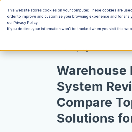
This website stores cookies on your computer. These cookies are used t
order to improve and customize your browsing experience and for analyt
our Privacy Policy.
If you decline, your information won’t be tracked when you visit this we
Resources
Blog
Warehouse
System Rev
Compare T
Solutions fo