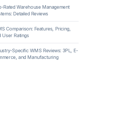
p-Rated Warehouse Management
tems: Detailed Reviews
 Comparison: Features, Pricing,
 User Ratings
ustry-Specific WMS Reviews: 3PL, E-
mmerce, and Manufacturing