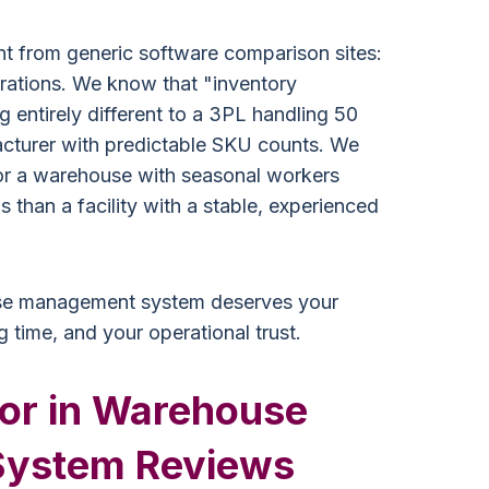
nt from generic software comparison sites:
ations. We know that "inventory
ntirely different to a 3PL handling 50
facturer with predictable SKU counts. We
for a warehouse with seasonal workers
s than a facility with a stable, experienced
se management system deserves your
g time, and your operational trust.
for in Warehouse
ystem Reviews