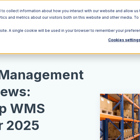
o collect information about how you interact with our website and allow us 
ics and metrics about our visitors both on this website and other media. To
Solutions
Ecosystem
R
bsite. A single cookie will be used in your browser to remember your prefere
Cookies setting
 Management
iews:
op WMS
r 2025