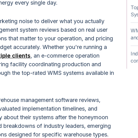
ergy every single day.
To
Sys
rketing noise to deliver what you actually
ement system reviews based on real user
WMS
and
ns that matter to your operation, and pricing
dget accurately. Whether you're running a
Ind
ple clients
, an e-commerce operation
co
ring facility coordinating production and
hrough the top-rated WMS systems available in
rehouse management software reviews,
valuated implementation timelines, and
y about their systems after the honeymoon
led breakdowns of industry leaders, emerging
ions designed for specific warehouse types.