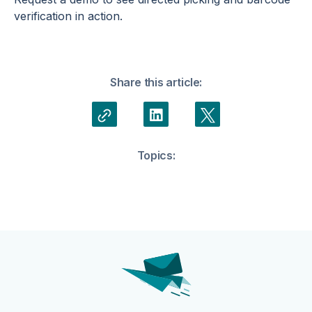
verification in action.
Share this article:
Topics: