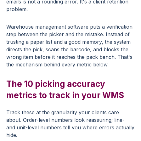
emails is not a rounding error. It's a client retention
problem.
Warehouse management software puts a verification
step between the picker and the mistake. Instead of
trusting a paper list and a good memory, the system
directs the pick, scans the barcode, and blocks the
wrong item before it reaches the pack bench. That's
the mechanism behind every metric below.
The 10 picking accuracy
metrics to track in your WMS
Track these at the granularity your clients care
about. Order-level numbers look reassuring; line-
and unit-level numbers tell you where errors actually
hide.