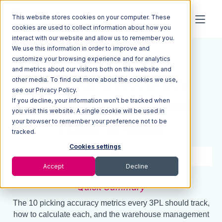
This website stores cookies on your computer. These
cookies are used to collect information about how you
interact with our website and allow us to remember you.
We use this information in order to improve and
Resources
Blog
customize your browsing experience and for analytics
and metrics about our visitors both on this website and
10 Picking Accuracy
other media. To find out more about the cookies we use,
see our Privacy Policy.
If you decline, your information won’t be tracked when
Metrics 3PLs Should
you visit this website. A single cookie will be used in
your browser to remember your preference not to be
Track in WMS
tracked.
Cookies settings
7 min read
Jun 04, 2026
Accept
Decline
Quick Summary
The 10 picking accuracy metrics every 3PL should track,
how to calculate each, and the warehouse management