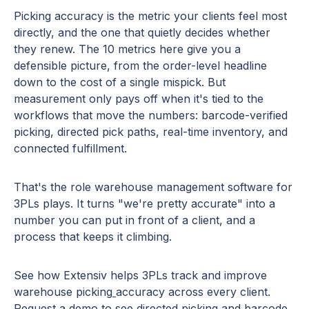
Picking accuracy is the metric your clients feel most
directly, and the one that quietly decides whether
they renew. The 10 metrics here give you a
defensible picture, from the order-level headline
down to the cost of a single mispick. But
measurement only pays off when it's tied to the
workflows that move the numbers: barcode-verified
picking, directed pick paths, real-time inventory, and
connected fulfillment.
That's the role warehouse management software for
3PLs plays. It turns "we're pretty accurate" into a
number you can put in front of a client, and a
process that keeps it climbing.
See how Extensiv helps 3PLs track and improve
warehouse picking
accuracy
across every client.
Request a demo
to see directed picking and barcode