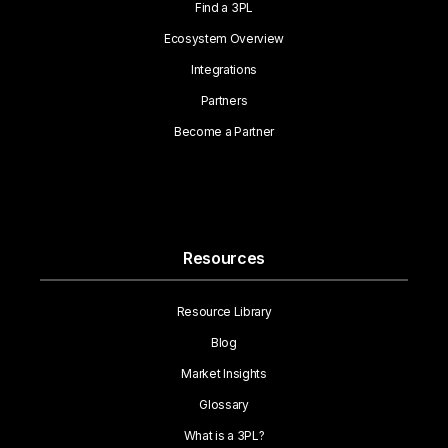
Find a 3PL
Ecosystem Overview
Integrations
Partners
Become a Partner
Resources
Resource Library
Blog
Market Insights
Glossary
What is a 3PL?