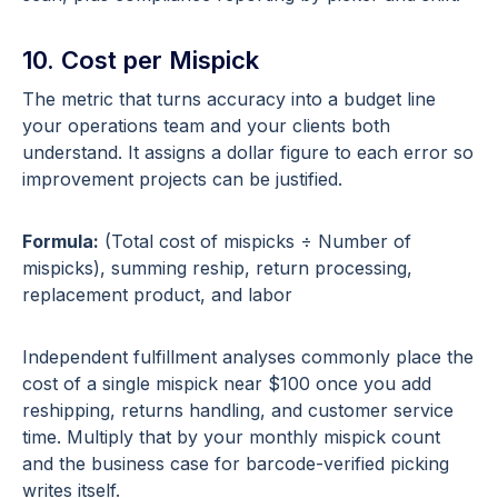
10. Cost per Mispick
The metric that turns accuracy into a budget line
your operations team and your clients both
understand. It assigns a dollar figure to each error so
improvement projects can be justified.
Formula:
(Total cost of mispicks ÷ Number of
mispicks), summing reship, return processing,
replacement product, and labor
Independent fulfillment analyses commonly place the
cost of a single mispick near $100 once you add
reshipping, returns handling, and customer service
time. Multiply that by your monthly mispick count
and the business case for barcode-verified picking
writes itself.