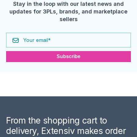
Stay in the loop with our latest news and
updates for 3PLs, brands, and marketplace
sellers
From the shopping cart to
delivery, Extensiv makes order