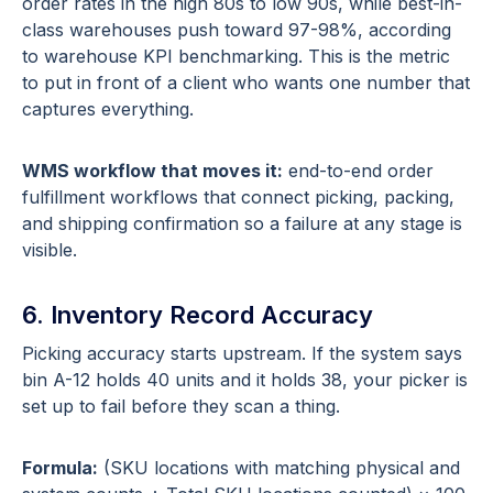
order rates in the high 80s to low 90s, while best-in-
class warehouses push toward 97-98%, according
to warehouse KPI benchmarking. This is the metric
to put in front of a client who wants one number that
captures everything.
WMS workflow that moves it:
end-to-end order
fulfillment workflows that connect picking, packing,
and shipping confirmation so a failure at any stage is
visible.
6. Inventory Record Accuracy
Picking accuracy starts upstream. If the system says
bin A-12 holds 40 units and it holds 38, your picker is
set up to fail before they scan a thing.
Formula:
(SKU locations with matching physical and