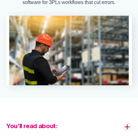
software for 3PLs workflows that cut errors.
You’ll read about: