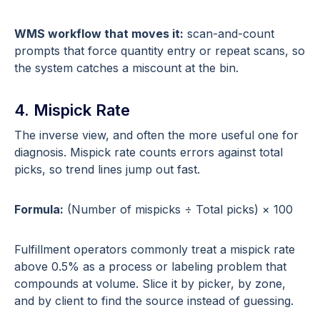
WMS workflow that moves it:
scan-and-count
prompts that force quantity entry or repeat scans, so
the system catches a miscount at the bin.
4. Mispick Rate
The inverse view, and often the more useful one for
diagnosis. Mispick rate counts errors against total
picks, so trend lines jump out fast.
Formula:
(Number of mispicks ÷ Total picks) × 100
Fulfillment operators commonly treat a mispick rate
above 0.5% as a process or labeling problem that
compounds at volume. Slice it by picker, by zone,
and by client to find the source instead of guessing.