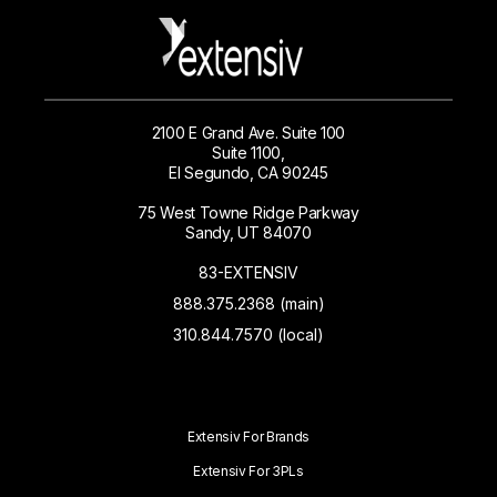
2100 E Grand Ave. Suite 100
Suite 1100,
El Segundo, CA 90245
75 West Towne Ridge Parkway
Sandy, UT 84070
83-EXTENSIV
888.375.2368 (main)
310.844.7570 (local)
Extensiv For Brands
Extensiv For 3PLs