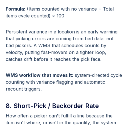
Formula:
(Items counted with no variance ÷ Total
items cycle counted) × 100
Persistent variance in a location is an early warning
that picking errors are coming from bad data, not
bad pickers. A WMS that schedules counts by
velocity, putting fast-movers on a tighter loop,
catches drift before it reaches the pick face.
WMS workflow that moves it:
system-directed cycle
counting with variance flagging and automatic
recount triggers.
8. Short-Pick / Backorder Rate
How often a picker can't fulfill a line because the
item isn't where, or isn't in the quantity, the system