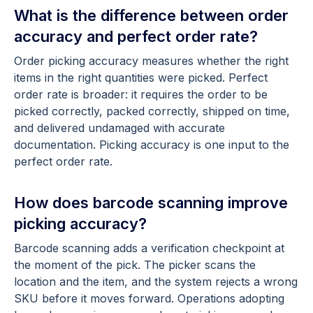
What is the difference between order
accuracy and perfect order rate?
Order picking accuracy measures whether the right
items in the right quantities were picked. Perfect
order rate is broader: it requires the order to be
picked correctly, packed correctly, shipped on time,
and delivered undamaged with accurate
documentation. Picking accuracy is one input to the
perfect order rate.
How does barcode scanning improve
picking accuracy?
Barcode scanning adds a verification checkpoint at
the moment of the pick. The picker scans the
location and the item, and the system rejects a wrong
SKU before it moves forward. Operations adopting