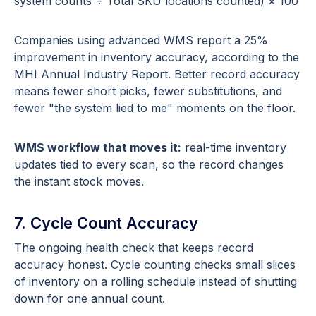
system counts ÷ Total SKU locations counted) × 100
Companies using advanced WMS report a 25%
improvement in inventory accuracy, according to the
MHI Annual Industry Report. Better record accuracy
means fewer short picks, fewer substitutions, and
fewer "the system lied to me" moments on the floor.
WMS workflow that moves it:
real-time inventory
updates tied to every scan, so the record changes
the instant stock moves.
7. Cycle Count Accuracy
The ongoing health check that keeps record
accuracy honest. Cycle counting checks small slices
of inventory on a rolling schedule instead of shutting
down for one annual count.