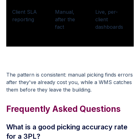
Client SLA
Manual,
Live, per-
reporting
after the
client
fact
dashboards
The pattern is consistent: manual picking finds errors
after they've already cost you, while a WMS catches
them before they leave the building.
Frequently Asked Questions
What is a good picking accuracy rate
for a 3PL?