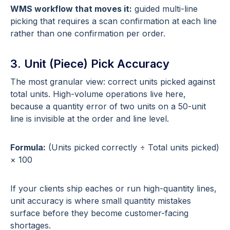
WMS workflow that moves it:
guided multi-line
picking that requires a scan confirmation at each line
rather than one confirmation per order.
3. Unit (Piece) Pick Accuracy
The most granular view: correct units picked against
total units. High-volume operations live here,
because a quantity error of two units on a 50-unit
line is invisible at the order and line level.
Formula:
(Units picked correctly ÷ Total units picked)
× 100
If your clients ship eaches or run high-quantity lines,
unit accuracy is where small quantity mistakes
surface before they become customer-facing
shortages.