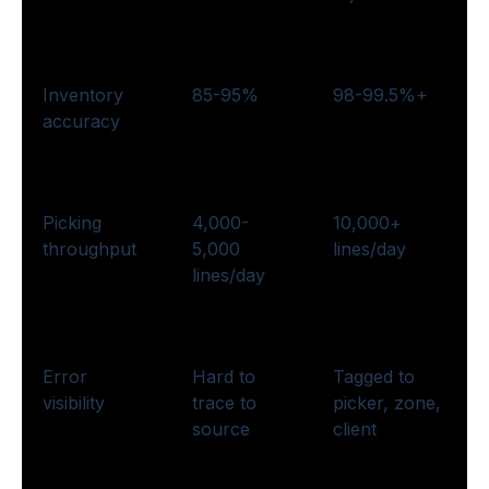
Inventory
85-95%
98-99.5%+
accuracy
Picking
4,000-
10,000+
throughput
5,000
lines/day
lines/day
Error
Hard to
Tagged to
visibility
trace to
picker, zone,
source
client