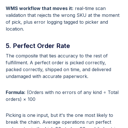
WMS workflow that moves it:
real-time scan
validation that rejects the wrong SKU at the moment
of pick, plus error logging tagged to picker and
location.
5. Perfect Order Rate
The composite that ties accuracy to the rest of
fulfillment. A perfect order is picked correctly,
packed correctly, shipped on time, and delivered
undamaged with accurate paperwork.
Formula:
(Orders with no errors of any kind ÷ Total
orders) × 100
Picking is one input, but it's the one most likely to
break the chain. Average operations run perfect