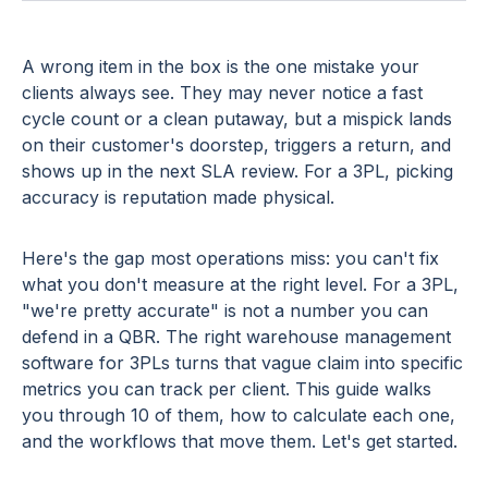
A wrong item in the box is the one mistake your
clients always see. They may never notice a fast
cycle count or a clean putaway, but a mispick lands
on their customer's doorstep, triggers a return, and
shows up in the next SLA review. For a 3PL, picking
accuracy is reputation made physical.
Here's the gap most operations miss: you can't fix
what you don't measure at the right level. For a 3PL,
"we're pretty accurate" is not a number you can
defend in a QBR. The right warehouse management
software for 3PLs turns that vague claim into specific
metrics you can track per client. This guide walks
you through 10 of them, how to calculate each one,
and the workflows that move them. Let's get started.