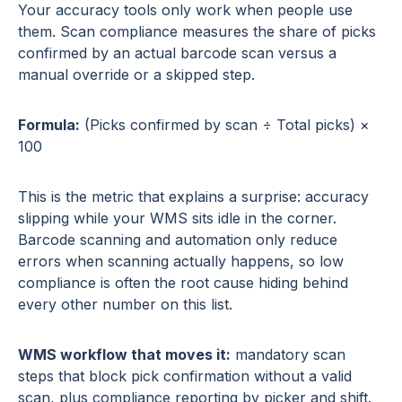
Your accuracy tools only work when people use
them. Scan compliance measures the share of picks
confirmed by an actual barcode scan versus a
manual override or a skipped step.
Formula:
(Picks confirmed by scan ÷ Total picks) ×
100
This is the metric that explains a surprise: accuracy
slipping while your WMS sits idle in the corner.
Barcode scanning and automation only reduce
errors when scanning actually happens, so low
compliance is often the root cause hiding behind
every other number on this list.
WMS workflow that moves it:
mandatory scan
steps that block pick confirmation without a valid
scan, plus compliance reporting by picker and shift.