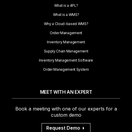
What is a 4PL?
What is a WMS?
Why a Cloud-based WMS?
Order Management
Inventory Management
Supply Chain Management
Inventory Management Software
Order Management System
MEET WITH AN EXPERT
Book a meeting with one of our experts for a
custom demo
Request Demo