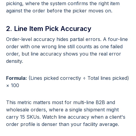
picking, where the system confirms the right item
against the order before the picker moves on.
2. Line Item Pick Accuracy
Order-level accuracy hides partial errors. A four-line
order with one wrong line still counts as one failed
order, but line accuracy shows you the real error
density.
Formula:
(Lines picked correctly ÷ Total lines picked)
× 100
This metric matters most for multi-line B2B and
wholesale orders, where a single shipment might
carry 15 SKUs. Watch line accuracy when a client's
order profile is denser than your facility average.