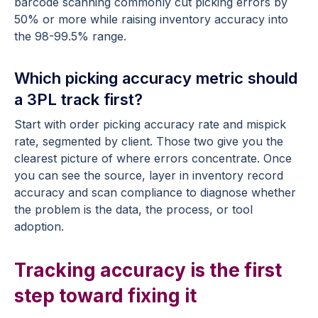
barcode scanning commonly cut picking errors by
50% or more while raising inventory accuracy into
the 98-99.5% range.
Which picking accuracy metric should
a 3PL track first?
Start with order picking accuracy rate and mispick
rate, segmented by client. Those two give you the
clearest picture of where errors concentrate. Once
you can see the source, layer in inventory record
accuracy and scan compliance to diagnose whether
the problem is the data, the process, or tool
adoption.
Tracking accuracy is the first
step toward fixing it