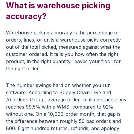
What is warehouse picking
accuracy?
Warehouse picking accuracy is the percentage of
orders, lines, or units a warehouse picks correctly
out of the total picked, measured against what the
customer ordered. It tells you how often the right
product, in the right quantity, leaves your floor for
the right order.
The number swings hard on whether you run
software. According to Supply Chain Dive and
Aberdeen Group, average order fulfillment accuracy
reaches 99.5% with a WMS, compared to 92%
without one. On a 10,000-order month, that gap is
the difference between roughly 50 bad orders and
800. Eight hundred returns, refunds, and apology