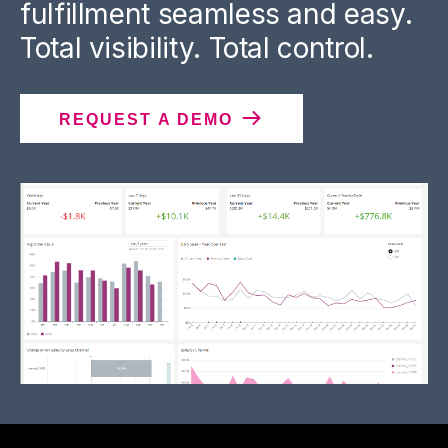
fulfillment seamless and easy.
Total visibility. Total control.
REQUEST A DEMO