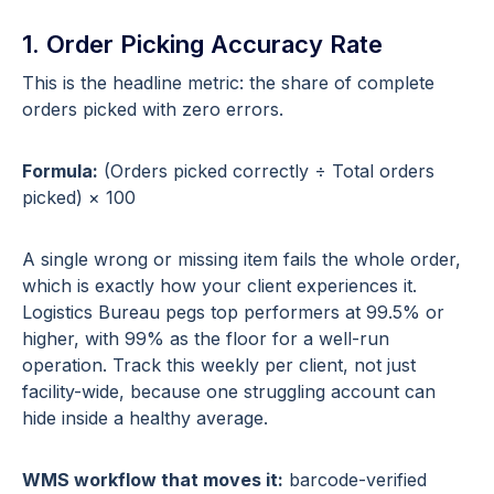
1. Order Picking Accuracy Rate
This is the headline metric: the share of complete
orders picked with zero errors.
Formula:
(Orders picked correctly ÷ Total orders
picked) × 100
A single wrong or missing item fails the whole order,
which is exactly how your client experiences it.
Logistics Bureau pegs top performers at 99.5% or
higher, with 99% as the floor for a well-run
operation. Track this weekly per client, not just
facility-wide, because one struggling account can
hide inside a healthy average.
WMS workflow that moves it:
barcode-verified