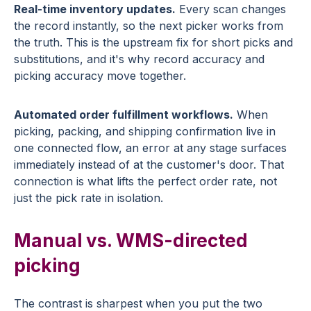
Real-time inventory updates.
Every scan changes
the record instantly, so the next picker works from
the truth. This is the upstream fix for short picks and
substitutions, and it's why record accuracy and
picking accuracy move together.
Automated order fulfillment workflows.
When
picking, packing, and shipping confirmation live in
one connected flow, an error at any stage surfaces
immediately instead of at the customer's door. That
connection is what lifts the perfect order rate, not
just the pick rate in isolation.
Manual vs. WMS-directed
picking
The contrast is sharpest when you put the two