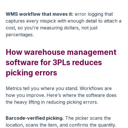
WMS workflow that moves it:
error logging that
captures every mispick with enough detail to attach a
cost, so you're measuring dollars, not just
percentages.
How warehouse management
software for 3PLs reduces
picking errors
Metrics tell you where you stand. Workflows are
how you improve. Here's where the software does
the heavy lifting in reducing picking errors.
Barcode-verified picking.
The picker scans the
location, scans the item, and confirms the quantity.