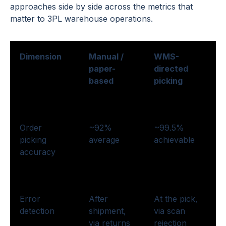
approaches side by side across the metrics that
matter to 3PL warehouse operations.
Dimension
Manual /
WMS-
paper-
directed
based
picking
Order
~92%
~99.5%
picking
average
achievable
accuracy
Error
After
At the pick,
detection
shipment,
via scan
via returns
rejection