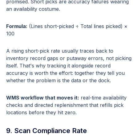
promised. Short picks are accuracy failures wearing
an availability costume.
Formula:
(Lines short-picked ÷ Total lines picked) ×
100
A rising short-pick rate usually traces back to
inventory record gaps or putaway errors, not picking
itself. That's why tracking it alongside record
accuracy is worth the effort: together they tell you
whether the problem is the data or the dock.
WMS workflow that moves it:
real-time availability
checks and directed replenishment that refills pick
locations before they hit zero.
9. Scan Compliance Rate