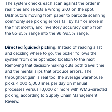
The system checks each scan against the order in
real time and rejects a wrong SKU on the spot.
Distributors moving from paper to barcode scanning
commonly see picking errors fall by half or more in
the first month, and inventory accuracy climb from
the 85-95% range into the 98-99.5% range.
Directed (guided) picking.
Instead of reading a list
and deciding where to go, the picker follows the
system from one optimized location to the next.
Removing that decision-making cuts both travel time
and the mental slips that produce errors. The
throughput gain is real too: the average warehouse
picks 4,000-5,000 lines per day on manual
processes versus 10,000 or more with WMS-directed
picking, according to Supply Chain Management
Review.