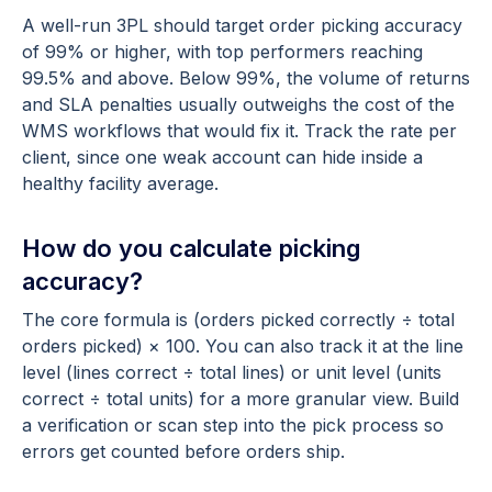
A well-run 3PL should target order picking accuracy
of 99% or higher, with top performers reaching
99.5% and above. Below 99%, the volume of returns
and SLA penalties usually outweighs the cost of the
WMS workflows that would fix it. Track the rate per
client, since one weak account can hide inside a
healthy facility average.
How do you calculate picking
accuracy?
The core formula is (orders picked correctly ÷ total
orders picked) × 100. You can also track it at the line
level (lines correct ÷ total lines) or unit level (units
correct ÷ total units) for a more granular view. Build
a verification or scan step into the pick process so
errors get counted before orders ship.