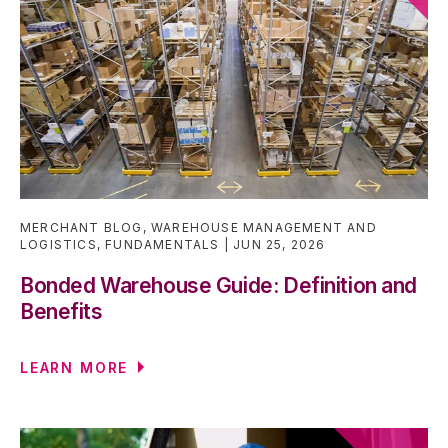
MERCHANT BLOG
,
WAREHOUSE MANAGEMENT AND
LOGISTICS
,
FUNDAMENTALS
JUN 25, 2026
Bonded Warehouse Guide: Definition and
Benefits
LEARN MORE