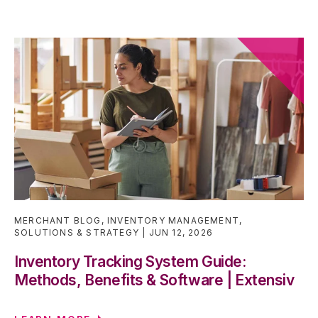
MERCHANT BLOG
,
INVENTORY MANAGEMENT
,
SOLUTIONS & STRATEGY
JUN 12, 2026
Inventory Tracking System Guide:
Methods, Benefits & Software | Extensiv