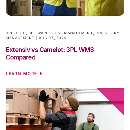
3PL BLOG
,
3PL WAREHOUSE MANAGEMENT
,
INVENTORY
MANAGEMENT
AUG 06, 2026
Extensiv vs Camelot: 3PL WMS
Compared
LEARN MORE