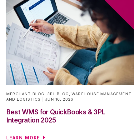
MERCHANT BLOG
,
3PL BLOG
,
WAREHOUSE MANAGEMENT
AND LOGISTICS
JUN 16, 2026
Best WMS for QuickBooks & 3PL
Integration 2025
LEARN MORE