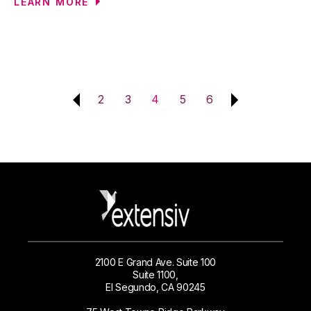
LEARN MORE
2
3
4
5
6
2100 E Grand Ave. Suite 100
Suite 1100,
El Segundo, CA 90245