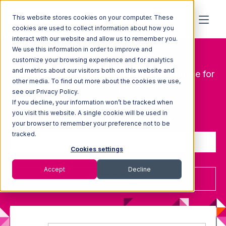
This website stores cookies on your computer. These
cookies are used to collect information about how you
Blog
interact with our website and allow us to remember you.
We use this information in order to improve and
customize your browsing experience and for analytics
and metrics about our visitors both on this website and
The latest best practices and strategic advice for
other media. To find out more about the cookies we use,
3PLs, brands, and marketplace sellers.
see our Privacy Policy.
If you decline, your information won’t be tracked when
you visit this website. A single cookie will be used in
Sign up to receive updates
your browser to remember your preference not to be
tracked.
Cookies settings
Accept
Decline