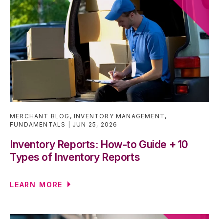
MERCHANT BLOG
,
INVENTORY MANAGEMENT
,
FUNDAMENTALS
JUN 25, 2026
Inventory Reports: How-to Guide + 10
Types of Inventory Reports
LEARN MORE