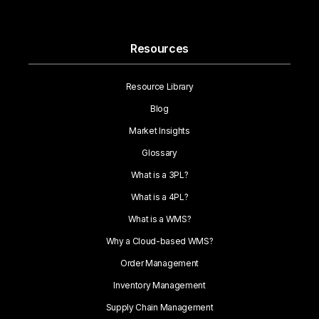
Resources
Resource Library
Blog
Market Insights
Glossary
What is a 3PL?
What is a 4PL?
What is a WMS?
Why a Cloud-based WMS?
Order Management
Inventory Management
Supply Chain Management