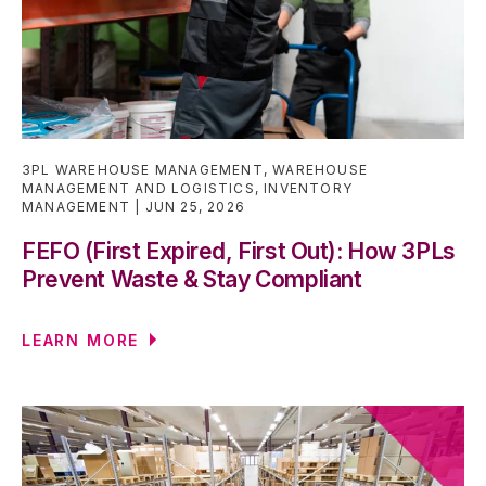
3PL WAREHOUSE MANAGEMENT
,
WAREHOUSE
MANAGEMENT AND LOGISTICS
,
INVENTORY
MANAGEMENT
JUN 25, 2026
FEFO (First Expired, First Out): How 3PLs
Prevent Waste & Stay Compliant
LEARN MORE