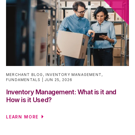
MERCHANT BLOG
,
INVENTORY MANAGEMENT
,
FUNDAMENTALS
JUN 25, 2026
Inventory Management: What is it and
How is it Used?
LEARN MORE