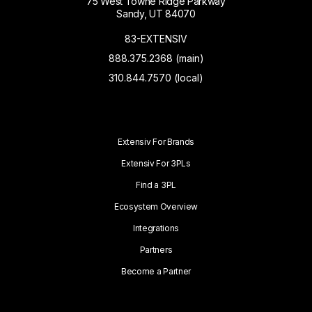
75 West Towne Ridge Parkway
Sandy, UT 84070
83-EXTENSIV
888.375.2368 (main)
310.844.7570 (local)
Extensiv For Brands
Extensiv For 3PLs
Find a 3PL
Ecosystem Overview
Integrations
Partners
Become a Partner