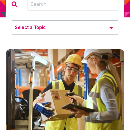
Select a Topic