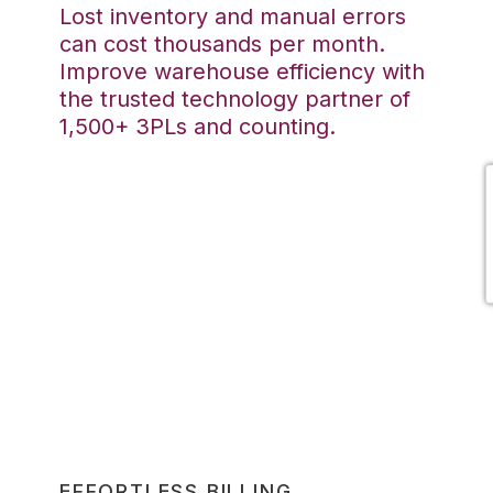
Lost inventory and manual errors
can cost thousands per month.
Improve warehouse efficiency with
the trusted technology partner of
1,500+ 3PLs and counting.
EFFORTLESS BILLING