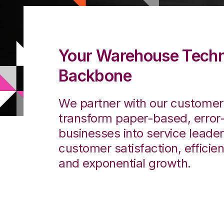
Your Warehouse Tech
Backbone
We partner with our customers
transform paper-based, error
businesses into service leade
customer satisfaction, efficien
and exponential growth.