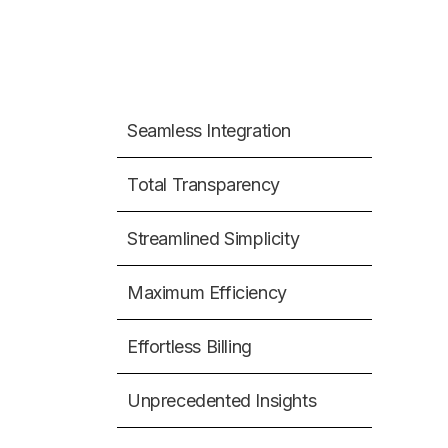
Seamless Integration
Total Transparency
Streamlined Simplicity
Maximum Efficiency
Effortless Billing
Unprecedented Insights