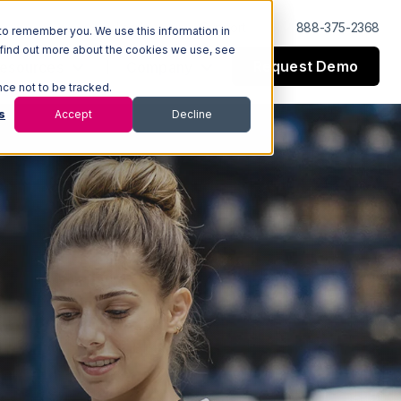
Log In
Support
888-375-2368
to remember you. We use this information in
 find out more about the cookies we use, see
Request Demo
esources
Company
nce not to be tracked.
s
Accept
Decline