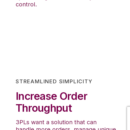
control.
STREAMLINED SIMPLICITY
Increase Order
Throughput
3PLs want a solution that can
handle more orders, manage unique