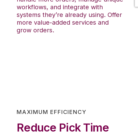
workflows, and integrate with
systems they’re already using. Offer
more value-added services and
grow orders.
MAXIMUM EFFICIENCY
Reduce Pick Time