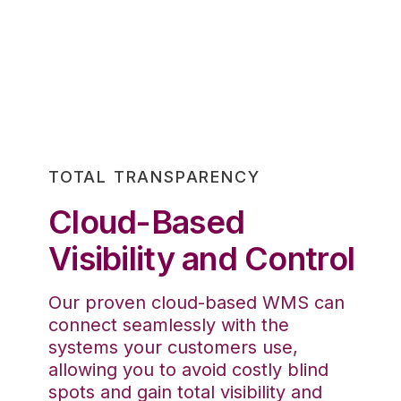
TOTAL TRANSPARENCY
Cloud-Based
Visibility and Control
Our proven cloud-based WMS can
connect seamlessly with the
systems your customers use,
allowing you to avoid costly blind
spots and gain total visibility and