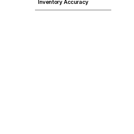
Inventory Accuracy