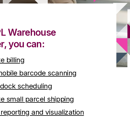
PL Warehouse
, you can:
 billing
mobile barcode scanning
 dock scheduling
 small parcel shipping
reporting and visualization