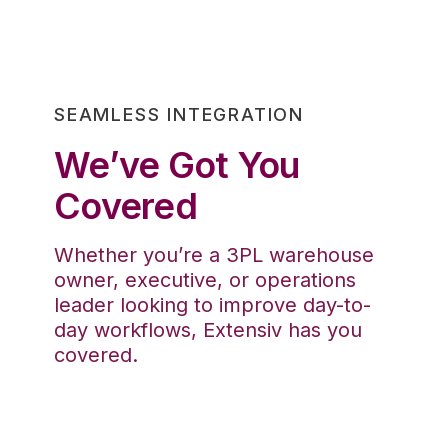
SEAMLESS INTEGRATION
We’ve Got You
Covered
Whether you’re a 3PL warehouse
owner, executive, or operations
leader looking to improve day-to-
day workflows, Extensiv has you
covered.