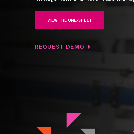
VIEW THE ONE-SHEET
REQUEST DEMO