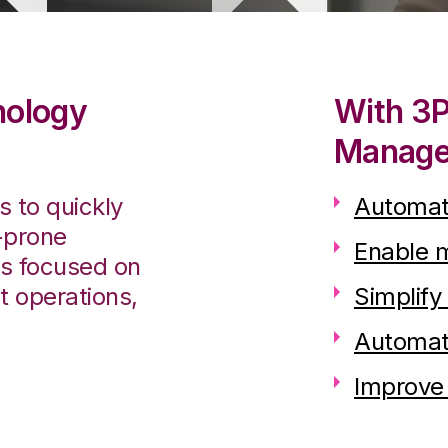
nology
With 3
Manager
 to quickly
Automate
-prone
Enable 
rs focused on
t operations,
Simplify
Automate
Improve 