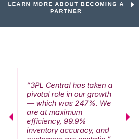
LEARN MORE ABOUT BECOMING A
PARTNER
n a
“3PL Central has taken a
“3
th
pivotal role in our growth
pi
We
— which was 247%. We
—
are at maximum
a
efficiency, 99.9%
ef
nd
inventory accuracy, and
in