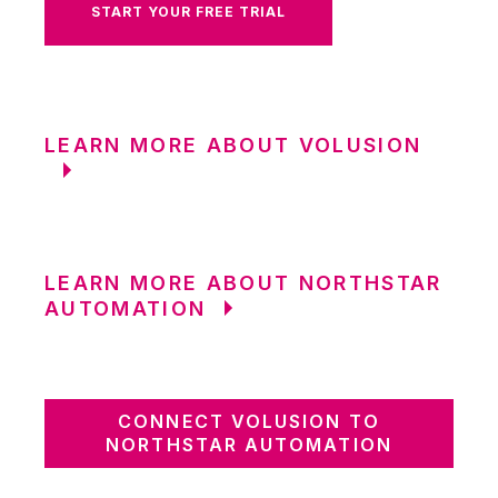
START YOUR FREE TRIAL
LEARN MORE ABOUT VOLUSION
LEARN MORE ABOUT NORTHSTAR
AUTOMATION
CONNECT VOLUSION TO
NORTHSTAR AUTOMATION