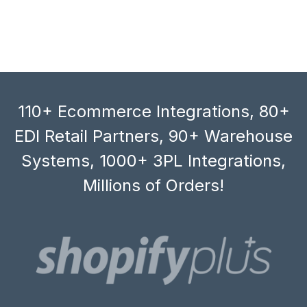
110+ Ecommerce Integrations, 80+
EDI Retail Partners, 90+ Warehouse
Systems, 1000+ 3PL Integrations,
Millions of Orders!