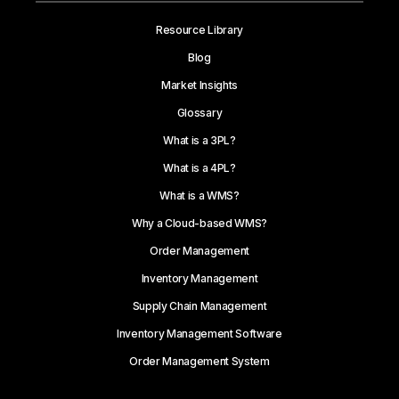
Resource Library
Blog
Market Insights
Glossary
What is a 3PL?
What is a 4PL?
What is a WMS?
Why a Cloud-based WMS?
Order Management
Inventory Management
Supply Chain Management
Inventory Management Software
Order Management System