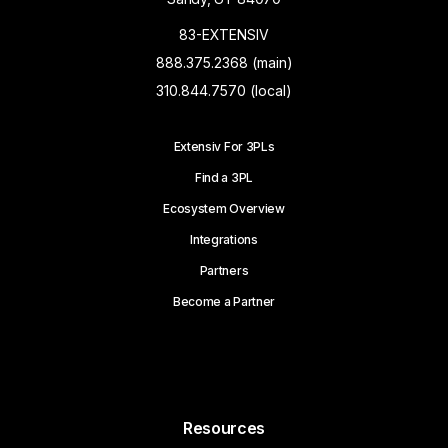
83-EXTENSIV
888.375.2368 (main)
310.844.7570 (local)
Extensiv For 3PLs
Find a 3PL
Ecosystem Overview
Integrations
Partners
Become a Partner
Resources