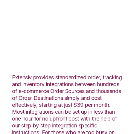
Volusion with
Northstar
Automation
Integration
Extensiv provides standardized order, tracking
and inventory integrations between hundreds
of e-commerce Order Sources and thousands
of Order Destinations simply and cost
effectively, starting at just $39 per month.
Most integrations can be set up in less than
one hour for no upfront cost with the help of
our step by step integration specific
instructions. For those who are too busy or