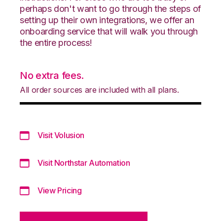
perhaps don't want to go through the steps of
setting up their own integrations, we offer an
onboarding service that will walk you through
the entire process!
No extra fees.
All order sources are included with all plans.
Visit Volusion
Visit Northstar Automation
View Pricing