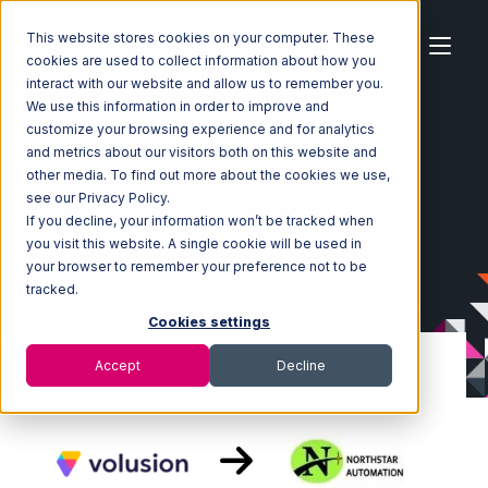
This website stores cookies on your computer. These
cookies are used to collect information about how you
interact with our website and allow us to remember you.
We use this information in order to improve and
customize your browsing experience and for analytics
Home
Ecosystem
Integrations
Volusion
and metrics about our visitors both on this website and
Volusion with Northstar Automation Integration
other media. To find out more about the cookies we use,
see our Privacy Policy.
If you decline, your information won’t be tracked when
you visit this website. A single cookie will be used in
your browser to remember your preference not to be
tracked.
Cookies settings
Accept
Decline