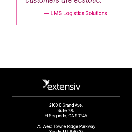
.”
customers are ecstatic.”
cu
ons
— LMS Logistics Solutions
2100 E Grand Ave.
Suite 100
El Segundo, CA 90245
75 West Towne Ridge Parkway
Sandy, UT 84070