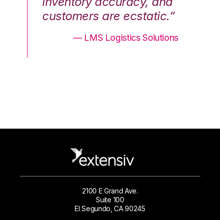
nd
inventory accuracy, and
in
.”
customers are ecstatic.”
cu
ons
— LMS Logistics Solutions
2100 E Grand Ave.
Suite 100
El Segundo, CA 90245