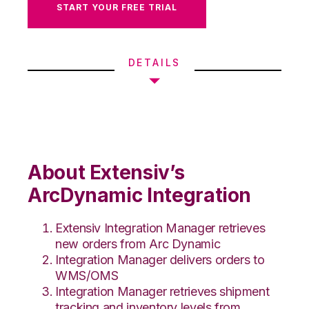
START YOUR FREE TRIAL
DETAILS
About Extensiv’s
ArcDynamic Integration
Extensiv Integration Manager retrieves
new orders from Arc Dynamic
Integration Manager delivers orders to
WMS/OMS
Integration Manager retrieves shipment
tracking and inventory levels from