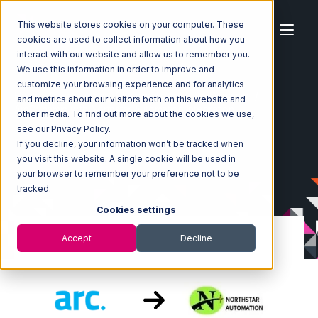
This website stores cookies on your computer. These
cookies are used to collect information about how you
interact with our website and allow us to remember you.
We use this information in order to improve and
customize your browsing experience and for analytics
Home
Ecosystem
Integrations
ArcDynamic
and metrics about our visitors both on this website and
ArcDynamic with Northstar Automation Integration
other media. To find out more about the cookies we use,
see our Privacy Policy.
If you decline, your information won’t be tracked when
you visit this website. A single cookie will be used in
your browser to remember your preference not to be
tracked.
Cookies settings
Accept
Decline