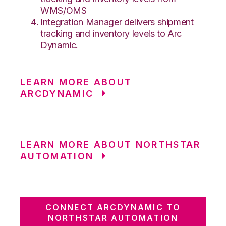
WMS/OMS
Integration Manager delivers shipment
tracking and inventory levels to Arc
Dynamic.
LEARN MORE ABOUT
ARCDYNAMIC
LEARN MORE ABOUT NORTHSTAR
AUTOMATION
CONNECT ARCDYNAMIC TO
NORTHSTAR AUTOMATION