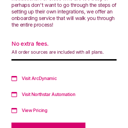
perhaps don't want to go through the steps of
setting up their own integrations, we offer an
onboarding service that will walk you through
the entire process!
No extra fees.
All order sources are included with all plans.
Visit ArcDynamic
Visit Northstar Automation
View Pricing