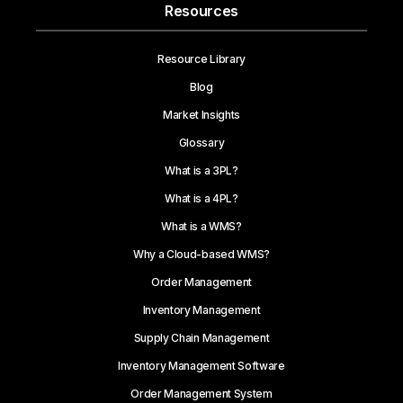
Resources
Resource Library
Blog
Market Insights
Glossary
What is a 3PL?
What is a 4PL?
What is a WMS?
Why a Cloud-based WMS?
Order Management
Inventory Management
Supply Chain Management
Inventory Management Software
Order Management System