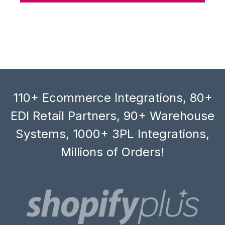
110+ Ecommerce Integrations, 80+
EDI Retail Partners, 90+ Warehouse
Systems, 1000+ 3PL Integrations,
Millions of Orders!