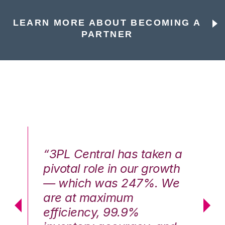
LEARN MORE ABOUT BECOMING A
PARTNER
n a
“3PL Central has taken a
“3
th
pivotal role in our growth
pi
We
— which was 247%. We
—
are at maximum
a
efficiency, 99.9%
ef