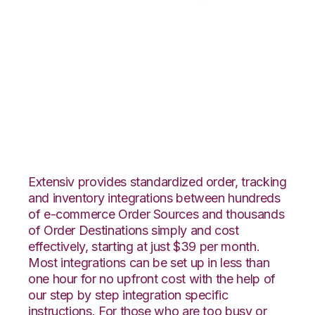
ArcDynamic with
Northstar
Automation
Integration
Extensiv provides standardized order, tracking
and inventory integrations between hundreds
of e-commerce Order Sources and thousands
of Order Destinations simply and cost
effectively, starting at just $39 per month.
Most integrations can be set up in less than
one hour for no upfront cost with the help of
our step by step integration specific
instructions. For those who are too busy or