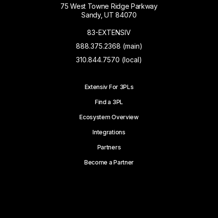
75 West Towne Ridge Parkway
Sandy, UT 84070
83-EXTENSIV
888.375.2368 (main)
310.844.7570 (local)
Extensiv For 3PLs
Find a 3PL
Ecosystem Overview
Integrations
Partners
Become a Partner