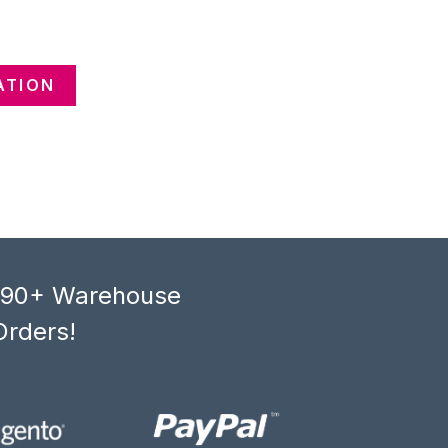
ATION
, 90+ Warehouse
Orders!