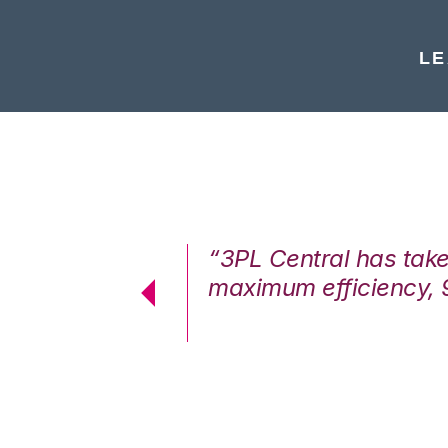
LE
7%. We are at
“3PL Central has tak
cstatic.”
maximum efficiency, 
 Logistics Solutions