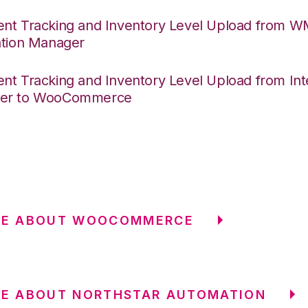
nt Tracking and Inventory Level Upload from 
ation Manager
nt Tracking and Inventory Level Upload from Int
er to WooCommerce
RE ABOUT WOOCOMMERCE
RE ABOUT NORTHSTAR AUTOMATION