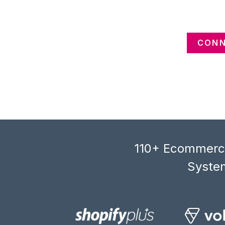
CONN
110+ Ecommerce
System