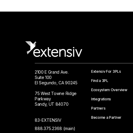
Extensiv For 3PLs
2100 E Grand Ave.
Suite 100
Find a 3PL
El Segundo, CA 90245
Ecosystem Overview
75 West Towne Ridge
Parkway
Integrations
Sandy, UT 84070
Partners
Become a Partner
83-EXTENSIV
888.375.2368 (main)