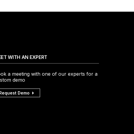
ET WITH AN EXPERT
ok a meeting with one of our experts for a
stom demo
Request Demo