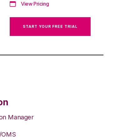
View Pricing
START YOUR FREE TRIAL
on
ion Manager
S/OMS