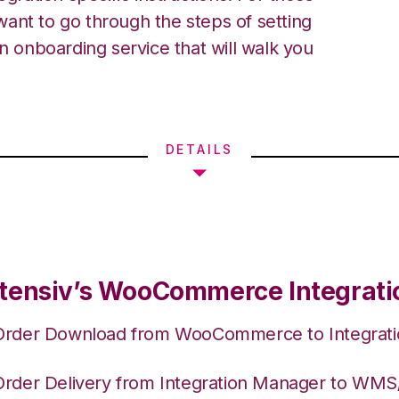
ant to go through the steps of setting
an onboarding service that will walk you
DETAILS
tensiv’s WooCommerce Integrati
Order Download from WooCommerce to Integrat
Order Delivery from Integration Manager to WM