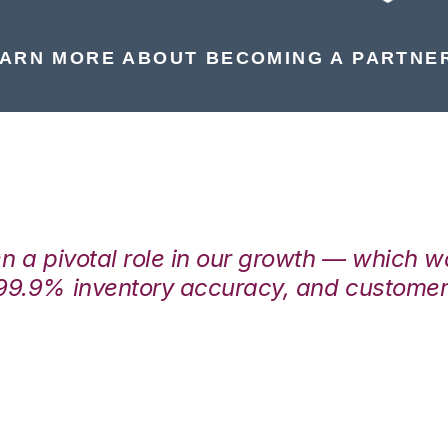
ARN MORE ABOUT BECOMING A PARTNE
en a pivotal role in our growth — which 
99.9% inventory accuracy, and customers