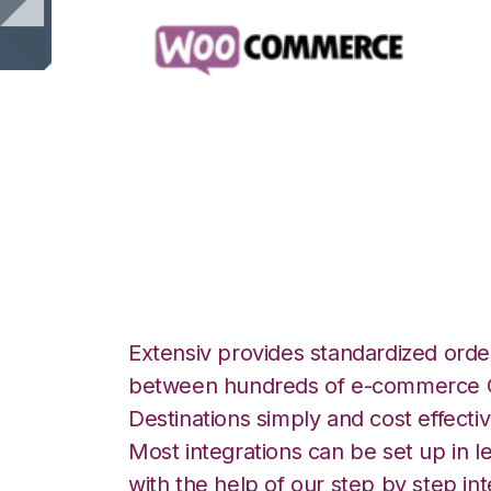
WooCommerce wi
Automation Integ
Extensiv provides standardized order
between hundreds of e-commerce O
Destinations simply and cost effectiv
Most integrations can be set up in l
with the help of our step by step int