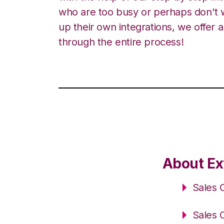
who are too busy or perhaps don't w
up their own integrations, we offer 
through the entire process!
About Ex
Sales 
Sales 