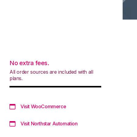
No extra fees.
All order sources are included with all
plans.
Visit WooCommerce
Visit Northstar Automation