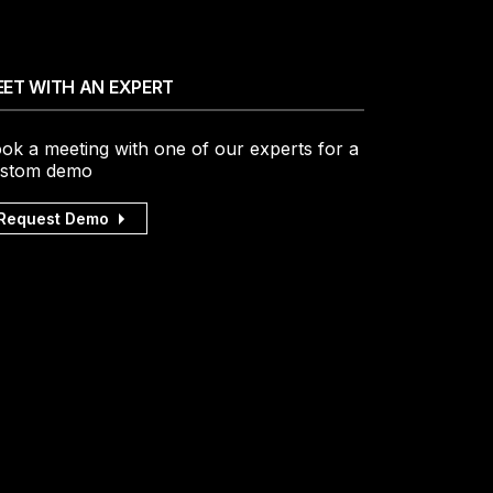
ET WITH AN EXPERT
ok a meeting with one of our experts for a
stom demo
Request Demo