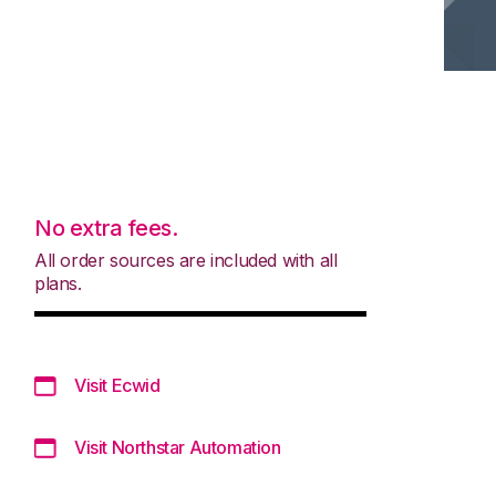
No extra fees.
All order sources are included with all
plans.
Visit Ecwid
Visit Northstar Automation