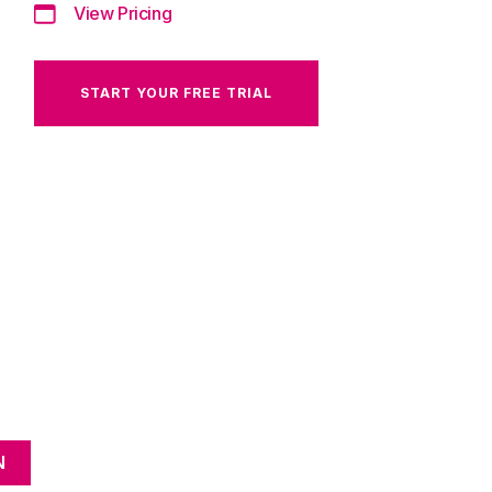
View Pricing
START YOUR FREE TRIAL
N