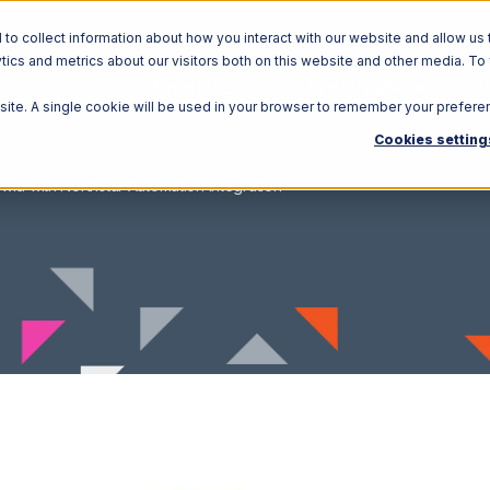
o collect information about how you interact with our website and allow us 
ics and metrics about our visitors both on this website and other media. To
Solutions
Ecosystem
R
bsite. A single cookie will be used in your browser to remember your prefere
Cookies setting
wid with Northstar Automation Integration