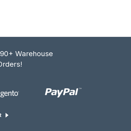
, 90+ Warehouse
Orders!
R