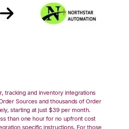
star Automation
, tracking and inventory integrations
rder Sources and thousands of Order
ely, starting at just $39 per month.
ess than one hour for no upfront cost
egration specific instructions. For those