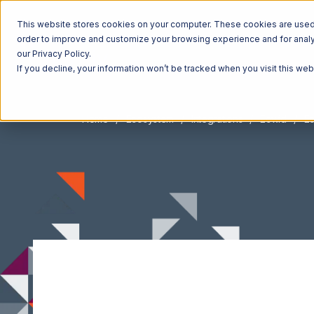
This website stores cookies on your computer. These cookies are used t
order to improve and customize your browsing experience and for analyt
our Privacy Policy.
If you decline, your information won’t be tracked when you visit this we
Home
Ecosystem
Integrations
Ecwid
Ec