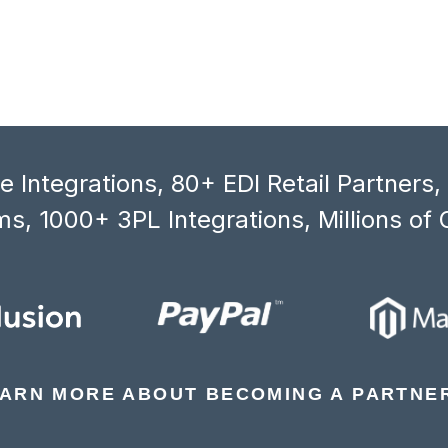
 Integrations, 80+ EDI Retail Partners
s, 1000+ 3PL Integrations, Millions of 
ARN MORE ABOUT BECOMING A PARTNE