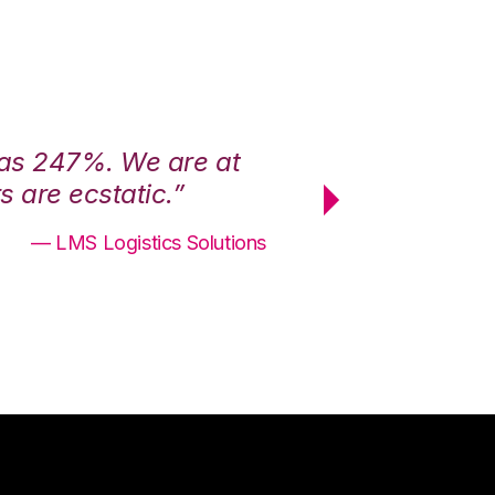
was 247%. We are at
“3PL Central h
 are ecstatic.”
maximum effici
— LMS Logistics Solutions