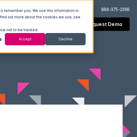
Log In
Support
888-375-2368
to remember you. We use this information in
 find out more about the cookies we use, see
Request Demo
esources
Company
nce not to be tracked.
s
Accept
Decline