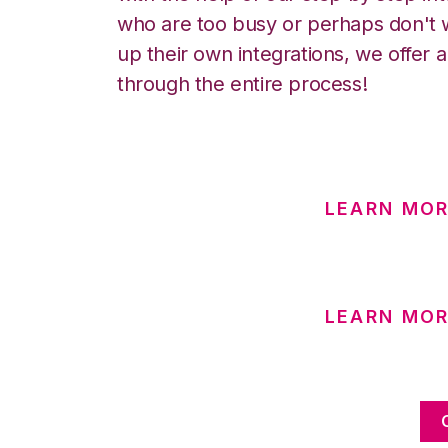
who are too busy or perhaps don't w
up their own integrations, we offer 
through the entire process!
LEARN MOR
LEARN MO