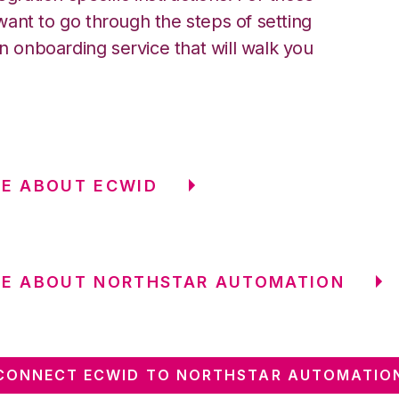
ant to go through the steps of setting
an onboarding service that will walk you
E ABOUT ECWID
RE ABOUT NORTHSTAR AUTOMATION
CONNECT ECWID TO NORTHSTAR AUTOMATIO