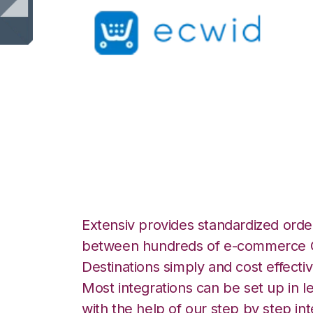
Ecwid with North
Integration
Extensiv provides standardized order
between hundreds of e-commerce O
Destinations simply and cost effectiv
Most integrations can be set up in l
with the help of our step by step int