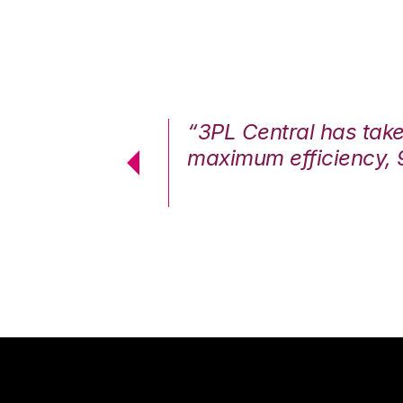
7%. We are at
“3PL Central has tak
cstatic.”
maximum efficiency, 
 Logistics Solutions