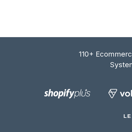
110+ Ecommerce
System
LE