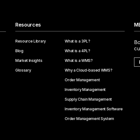
Resources
ME
Resource Library
What is a 3PL?
Bo
cu
Blog
What is a 4PL?
Market Insights
What is a WMS?
Glossary
Why a Cloud-based WMS?
Order Management
Inventory Management
Supply Chain Management
Inventory Management Software
Order Management System