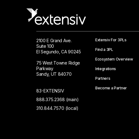
Extensiv For 3PLs
2100 E Grand Ave.
Suite 100
Find a 3PL
El Segundo, CA 90245
Ecosystem Overview
75 West Towne Ridge
Parkway
Integrations
Sandy, UT 84070
Partners
Become a Partner
83-EXTENSIV
888.375.2368 (main)
310.844.7570 (local)