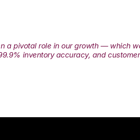
en a pivotal role in our growth — which 
99.9% inventory accuracy, and customers