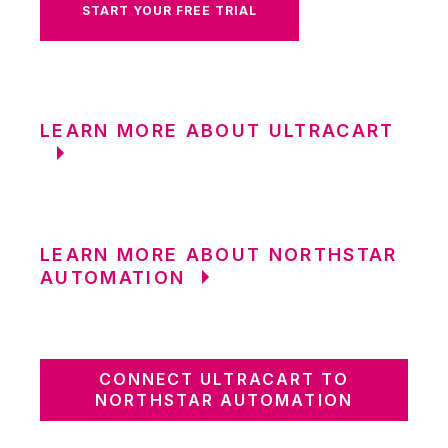
START YOUR FREE TRIAL
LEARN MORE ABOUT ULTRACART
LEARN MORE ABOUT NORTHSTAR
AUTOMATION
CONNECT ULTRACART TO
NORTHSTAR AUTOMATION