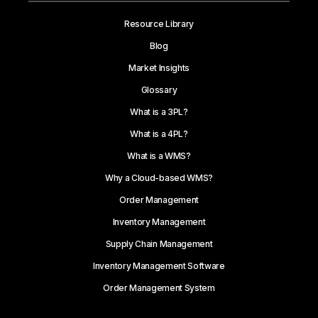
Resource Library
Blog
Market Insights
Glossary
What is a 3PL?
What is a 4PL?
What is a WMS?
Why a Cloud-based WMS?
Order Management
Inventory Management
Supply Chain Management
Inventory Management Software
Order Management System