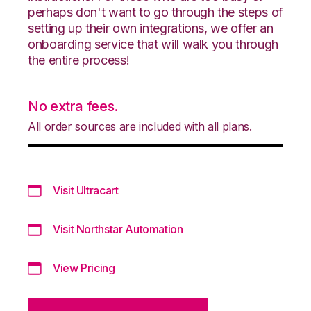
perhaps don't want to go through the steps of
setting up their own integrations, we offer an
onboarding service that will walk you through
the entire process!
No extra fees.
All order sources are included with all plans.
Visit Ultracart
Visit Northstar Automation
View Pricing