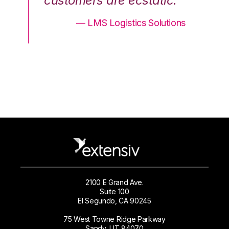
.”
customers are ecstatic.”
cu
ons
— LMS Logistics Solutions
2100 E Grand Ave.
Suite 100
El Segundo, CA 90245
75 West Towne Ridge Parkway
Sandy, UT 84070