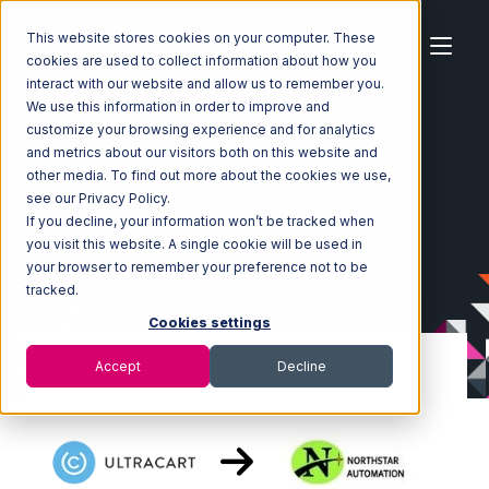
This website stores cookies on your computer. These
cookies are used to collect information about how you
interact with our website and allow us to remember you.
We use this information in order to improve and
customize your browsing experience and for analytics
Home
Ecosystem
Integrations
Ultracart
and metrics about our visitors both on this website and
Ultracart with Northstar Automation Integration
other media. To find out more about the cookies we use,
see our Privacy Policy.
If you decline, your information won’t be tracked when
you visit this website. A single cookie will be used in
your browser to remember your preference not to be
tracked.
Cookies settings
Accept
Decline