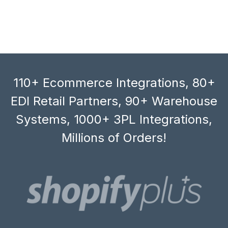
110+ Ecommerce Integrations, 80+
EDI Retail Partners, 90+ Warehouse
Systems, 1000+ 3PL Integrations,
Millions of Orders!