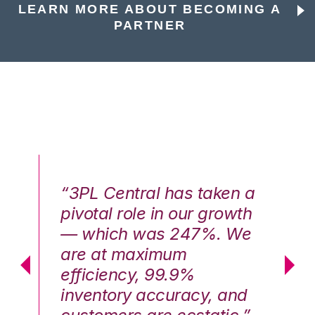
LEARN MORE ABOUT BECOMING A
PARTNER
n a
“3PL Central has taken a
“3
th
pivotal role in our growth
pi
We
— which was 247%. We
—
are at maximum
a
efficiency, 99.9%
ef
nd
inventory accuracy, and
in