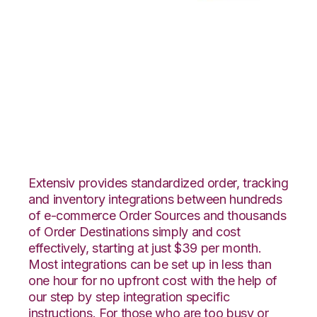
Ultracart with
Northstar
Automation
Integration
Extensiv provides standardized order, tracking
and inventory integrations between hundreds
of e-commerce Order Sources and thousands
of Order Destinations simply and cost
effectively, starting at just $39 per month.
Most integrations can be set up in less than
one hour for no upfront cost with the help of
our step by step integration specific
instructions. For those who are too busy or