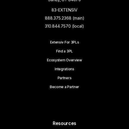
83-EXTENSIV
888.375.2368 (main)
310.844.7570 (local)
Extensiv For 3PLs
Find a 3PL
Ecosystem Overview
Integrations
Partners
Become a Partner
Resources