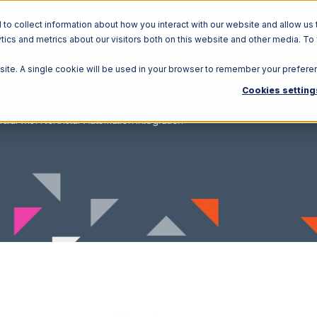
o collect information about how you interact with our website and allow us 
ics and metrics about our visitors both on this website and other media. To
Solutions
Ecosystem
R
bsite. A single cookie will be used in your browser to remember your prefere
Cookies setting
dial with Northstar Automation Integration