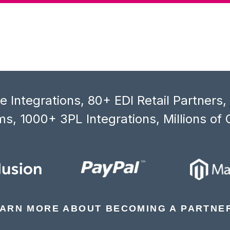
 Integrations, 80+ EDI Retail Partners
s, 1000+ 3PL Integrations, Millions of 
ARN MORE ABOUT BECOMING A PARTNE