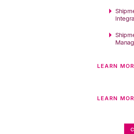
Shipme
Integr
Shipme
Manage
LEARN MOR
LEARN MO