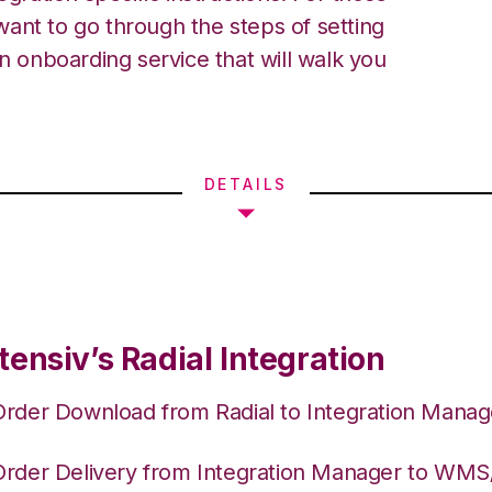
ant to go through the steps of setting
an onboarding service that will walk you
DETAILS
ensiv’s Radial Integration
Order Download from Radial to Integration Manag
Order Delivery from Integration Manager to WM