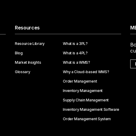
Resources
ME
Resource Library
What is a 3PL?
Bo
cu
Blog
What is a 4PL?
Market Insights
What is a WMS?
Glossary
Why a Cloud-based WMS?
Order Management
Inventory Management
Supply Chain Management
Inventory Management Software
Order Management System