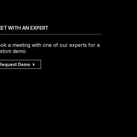
ET WITH AN EXPERT
ok a meeting with one of our experts for a
stom demo
Request Demo