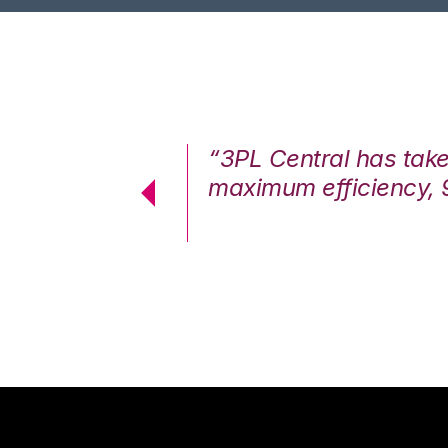
7%. We are at
“3PL Central has tak
cstatic.”
maximum efficiency, 
 Logistics Solutions