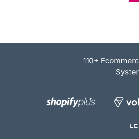
110+ Ecommerce
System
LE