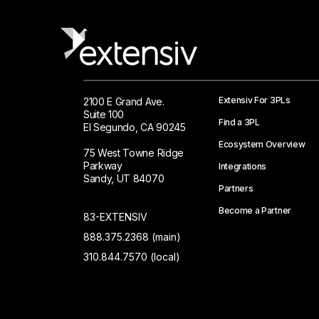
Extensiv For 3PLs
2100 E Grand Ave.
Suite 100
Find a 3PL
El Segundo, CA 90245
Ecosystem Overview
75 West Towne Ridge
Parkway
Integrations
Sandy, UT 84070
Partners
Become a Partner
83-EXTENSIV
888.375.2368 (main)
310.844.7570 (local)