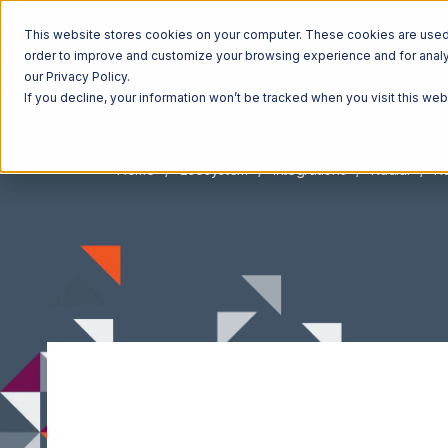
This website stores cookies on your computer. These cookies are used t
order to improve and customize your browsing experience and for analyt
our Privacy Policy.
If you decline, your information won’t be tracked when you visit this we
Home
Ecosystem
Integrations
Radial
Ra