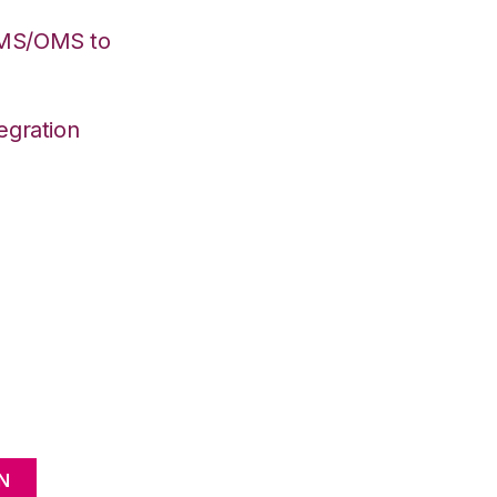
WMS/OMS to
egration
N