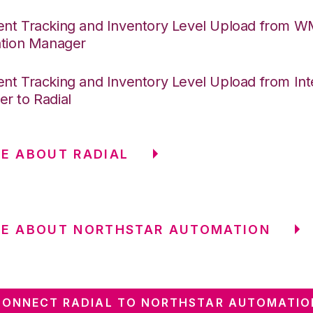
nt Tracking and Inventory Level Upload from 
ation Manager
nt Tracking and Inventory Level Upload from Int
r to Radial
E ABOUT RADIAL
RE ABOUT NORTHSTAR AUTOMATION
CONNECT RADIAL TO NORTHSTAR AUTOMATIO