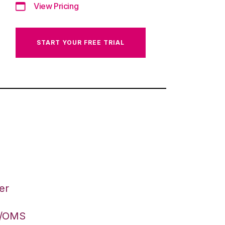
View Pricing
START YOUR FREE TRIAL
er
S/OMS