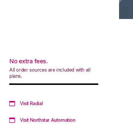
No extra fees.
All order sources are included with all
plans.
Visit Radial
Visit Northstar Automation