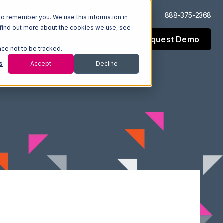
Log In
Support
888-375-2368
to remember you. We use this information in
 find out more about the cookies we use, see
Request Demo
esources
Company
nce not to be tracked.
s
Accept
Decline