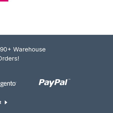
, 90+ Warehouse
Orders!
R