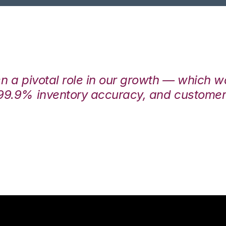
en a pivotal role in our growth — which 
99.9% inventory accuracy, and customers