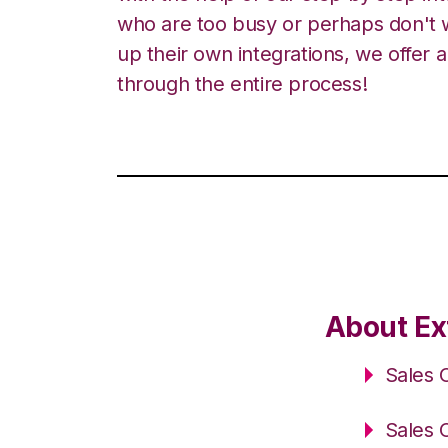
who are too busy or perhaps don't w
up their own integrations, we offer 
through the entire process!
About Ext
Sales 
Sales 