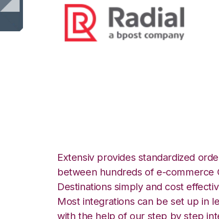
Radial with Nort
Integration
Extensiv provides standardized order
between hundreds of e-commerce O
Destinations simply and cost effectiv
Most integrations can be set up in l
with the help of our step by step int