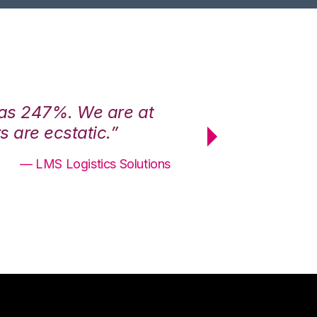
was 247%. We are at
“3PL Central h
 are ecstatic.”
maximum effici
— LMS Logistics Solutions