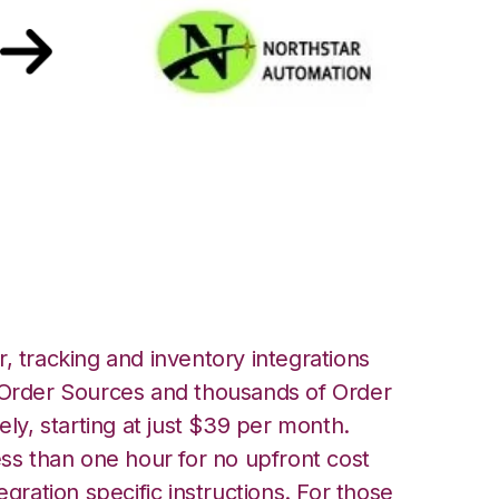
hstar Automation
, tracking and inventory integrations
rder Sources and thousands of Order
ely, starting at just $39 per month.
ess than one hour for no upfront cost
egration specific instructions. For those