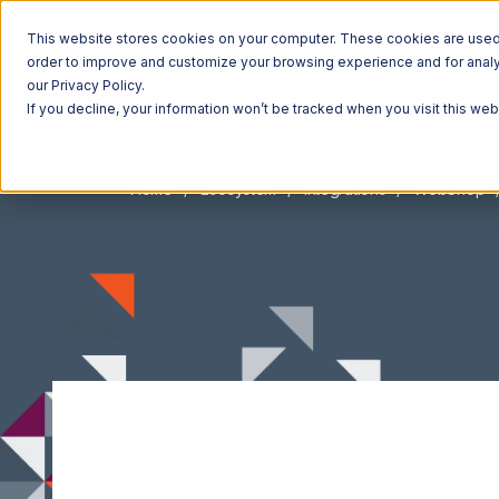
This website stores cookies on your computer. These cookies are used t
order to improve and customize your browsing experience and for analyt
our Privacy Policy.
If you decline, your information won’t be tracked when you visit this we
Home
Ecosystem
Integrations
WebShop