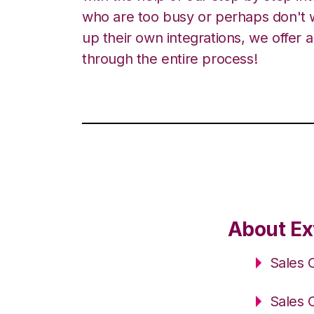
who are too busy or perhaps don't w
up their own integrations, we offer 
through the entire process!
About Ex
Sales 
Sales 