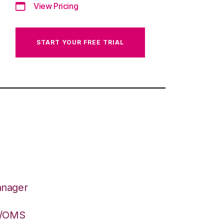
View Pricing
START YOUR FREE TRIAL
anager
S/OMS