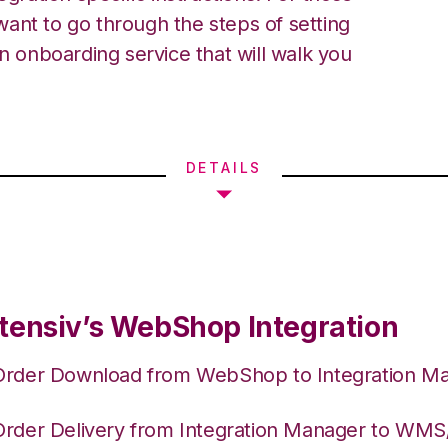
ant to go through the steps of setting
an onboarding service that will walk you
DETAILS
tensiv’s WebShop Integration
Order Download from WebShop to Integration M
Order Delivery from Integration Manager to WM