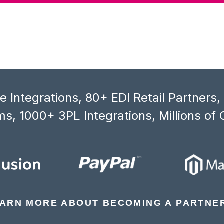
 Integrations, 80+ EDI Retail Partners
s, 1000+ 3PL Integrations, Millions of 
ARN MORE ABOUT BECOMING A PARTNE