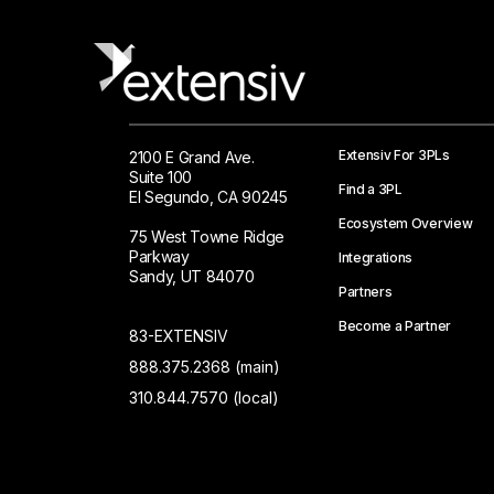
Extensiv For 3PLs
2100 E Grand Ave.
Suite 100
Find a 3PL
El Segundo, CA 90245
Ecosystem Overview
75 West Towne Ridge
Parkway
Integrations
Sandy, UT 84070
Partners
Become a Partner
83-EXTENSIV
888.375.2368 (main)
310.844.7570 (local)