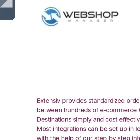
WebShop with No
Automation Integ
Extensiv provides standardized order
between hundreds of e-commerce O
Destinations simply and cost effectiv
Most integrations can be set up in l
with the help of our step by step int