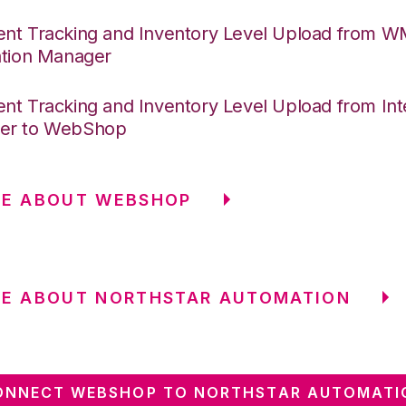
nt Tracking and Inventory Level Upload from 
ation Manager
nt Tracking and Inventory Level Upload from Int
er to WebShop
RE ABOUT WEBSHOP
RE ABOUT NORTHSTAR AUTOMATION
ONNECT WEBSHOP TO NORTHSTAR AUTOMATI