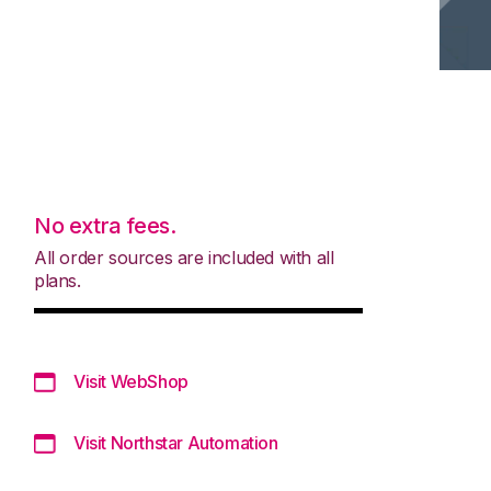
No extra fees.
All order sources are included with all
plans.
Visit WebShop
Visit Northstar Automation