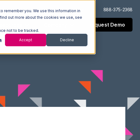
Log In
Support
888-375-2368
to remember you. We use this information in
 find out more about the cookies we use, see
Request Demo
esources
Company
nce not to be tracked.
s
Accept
Decline