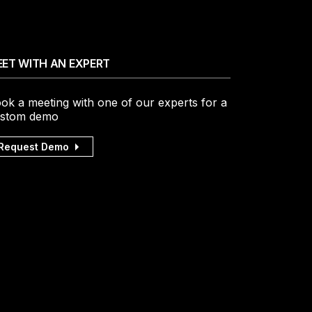
ET WITH AN EXPERT
ok a meeting with one of our experts for a
stom demo
Request Demo