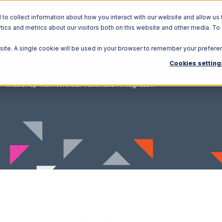
o collect information about how you interact with our website and allow us 
ics and metrics about our visitors both on this website and other media. To
Solutions
Ecosystem
R
bsite. A single cookie will be used in your browser to remember your prefere
Cookies setting
WebShop with Northstar Automation Integration