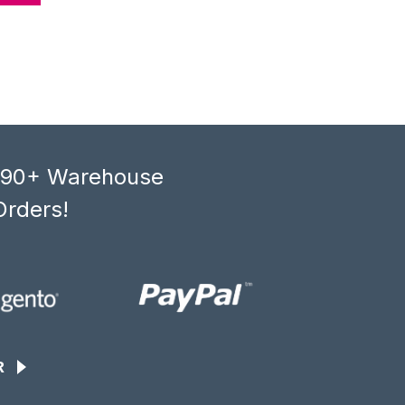
, 90+ Warehouse
Orders!
R