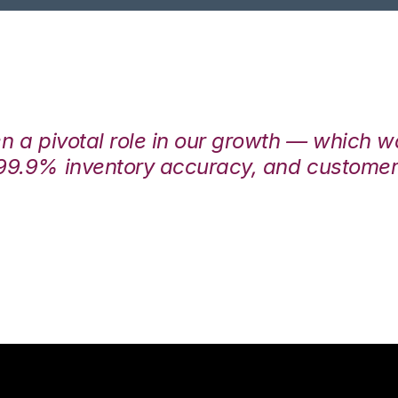
en a pivotal role in our growth — which 
99.9% inventory accuracy, and customers