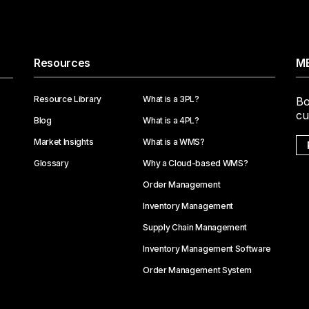
Resources
ME
Resource Library
What is a 3PL?
Bo
cu
Blog
What is a 4PL?
Market Insights
What is a WMS?
Glossary
Why a Cloud-based WMS?
Order Management
Inventory Management
Supply Chain Management
Inventory Management Software
Order Management System