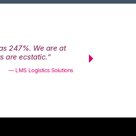
was 247%. We are at
“3PL Central h
 are ecstatic.”
maximum effici
— LMS Logistics Solutions