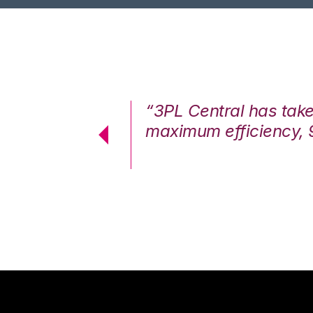
7%. We are at
“3PL Central has tak
cstatic.”
maximum efficiency, 
 Logistics Solutions