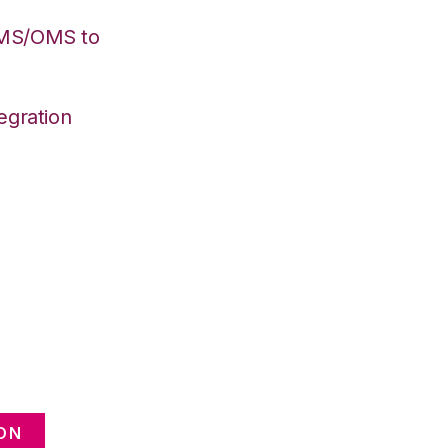
WMS/OMS to
egration
ON