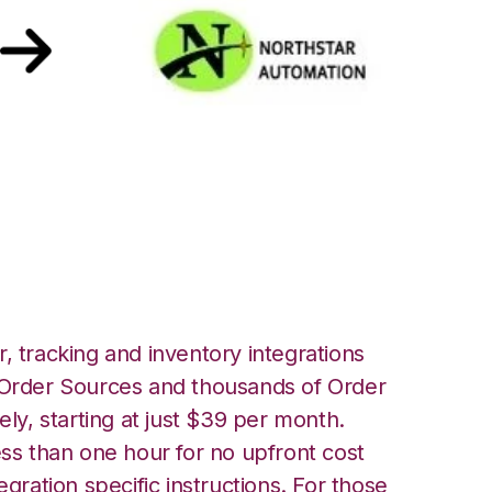
rthstar
ration
, tracking and inventory integrations
rder Sources and thousands of Order
ely, starting at just $39 per month.
ess than one hour for no upfront cost
egration specific instructions. For those