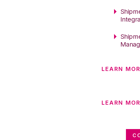
Shipme
Integr
Shipme
Manag
LEARN MO
LEARN MO
C