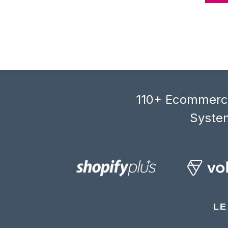
110+ Ecommerce
System
LE