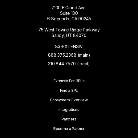
2100 E Grand Ave.
Suite 100
El Segundo, CA 90245
75 West Towne Ridge Parkway
Sandy, UT 84070
83-EXTENSIV
888.375.2368 (main)
310.844.7570 (local)
Extensiv For 3PLs
Find a 3PL
Ecosystem Overview
Integrations
Partners
Become a Partner