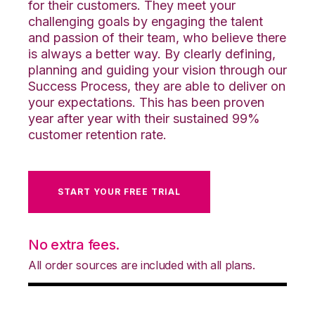
for their customers. They meet your
challenging goals by engaging the talent
and passion of their team, who believe there
is always a better way. By clearly defining,
planning and guiding your vision through our
Success Process, they are able to deliver on
your expectations. This has been proven
year after year with their sustained 99%
customer retention rate.
START YOUR FREE TRIAL
No extra fees.
All order sources are included with all plans.