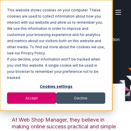
This website stores cookies on your computer. These
cookies are used to collect information about how you
interact with our website and allow us to remember you.
We use this information in order to improve and
customize your browsing experience and for analytics
Home
Ecosystem
Integrations
WebShop Integration
and metrics about our visitors both on this website and
other media. To find out more about the cookies we use,
see our Privacy Policy.
If you decline, your information won’t be tracked when
you visit this website. A single cookie will be used in
your browser to remember your preference not to be
tracked.
Cookies settings
Accept
Decline
WebShop Integration
At Web Shop Manager, they believe in
making online success practical and simple