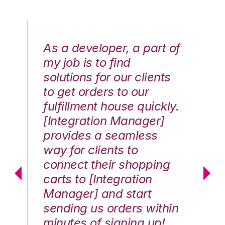
As a developer, a part of
We
my job is to find
di
solutions for our clients
E
to get orders to our
th
fulfillment house quickly.
ot
Hai
[Integration Manager]
In
e G.
provides a seamless
st
way for clients to
th
connect their shopping
c
carts to [Integration
co
Manager] and start
qu
sending us orders within
Th
minutes of signing up!
wa