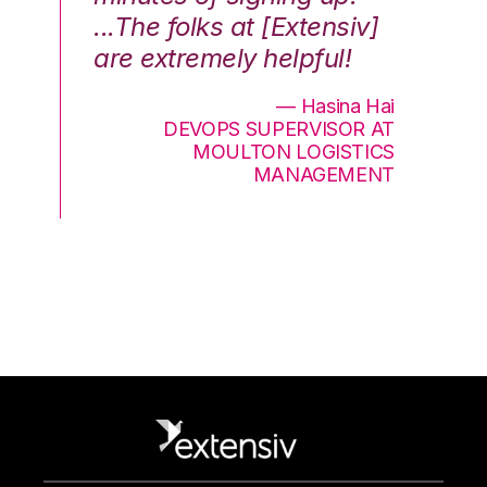
...The folks at [Extensiv]
is
are extremely helpful!
be
an
— Hasina Hai
DEVOPS SUPERVISOR AT
MOULTON LOGISTICS
MANAGEMENT