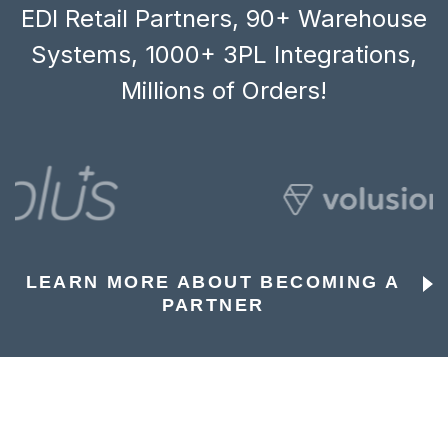
EDI Retail Partners, 90+ Warehouse
Systems, 1000+ 3PL Integrations,
Millions of Orders!
LEARN MORE ABOUT BECOMING A
PARTNER