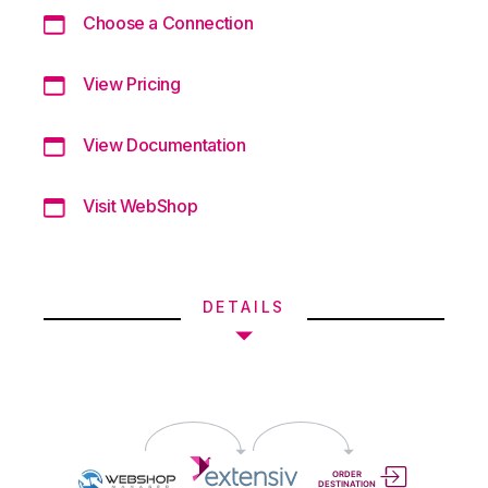
Choose a Connection
View Pricing
View Documentation
Visit WebShop
DETAILS