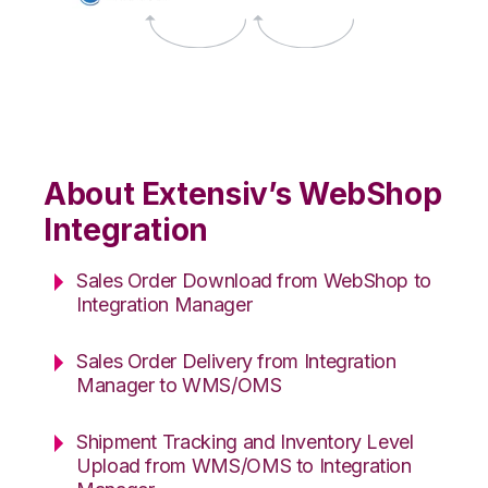
About Extensiv’s WebShop
Integration
Sales Order Download from WebShop to
Integration Manager
Sales Order Delivery from Integration
Manager to WMS/OMS
Shipment Tracking and Inventory Level
Upload from WMS/OMS to Integration