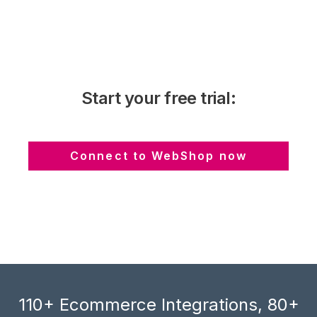
Start your free trial:
Connect to WebShop now
110+ Ecommerce Integrations, 80+