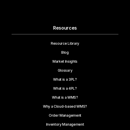
Resources
Resource Library
Blog
Market Insights
Glossary
What is a 3PL?
What is a 4PL?
What is a WMS?
Why a Cloud-based WMS?
Order Management
Inventory Management