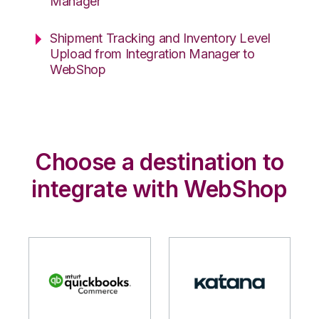
Manager
Shipment Tracking and Inventory Level
Upload from Integration Manager to
WebShop
Choose a destination to
integrate with WebShop