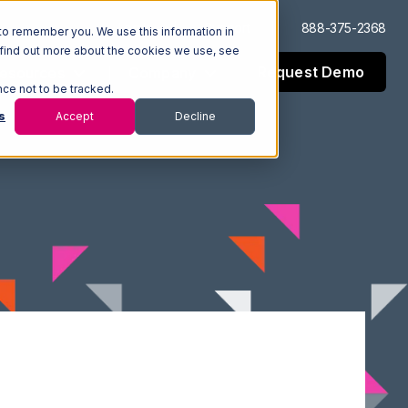
Log In
Support
888-375-2368
to remember you. We use this information in
 find out more about the cookies we use, see
Request Demo
esources
Company
nce not to be tracked.
s
Accept
Decline