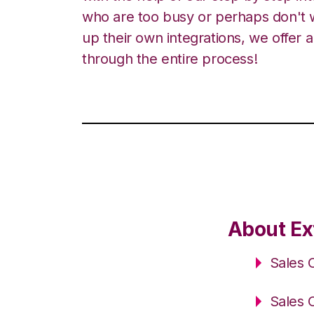
who are too busy or perhaps don't w
up their own integrations, we offer 
through the entire process!
About Ex
Sales 
Sales 