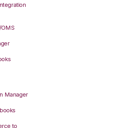
ntegration
S/OMS
ager
ooks
on Manager
kbooks
rce to