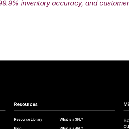
99.9% inventory accuracy, and customers
Resources
ME
Resource Library
What is a 3PL?
Bo
cu
Blog
What is a 4PL?