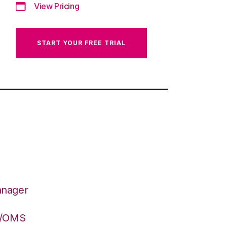
View Pricing
START YOUR FREE TRIAL
anager
S/OMS