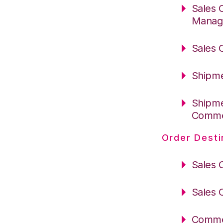
Sales 
Manag
Sales 
Shipme
Shipme
Comm
Order Desti
Sales 
Sales 
Commer