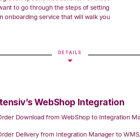
ant to go through the steps of setting
an onboarding service that will walk you
DETAILS
tensiv’s WebShop Integration
Order Download from WebShop to Integration M
Order Delivery from Integration Manager to WM