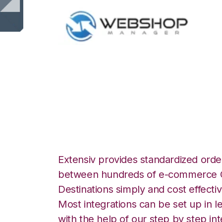
WebShop with Q
Commerce Integr
Extensiv provides standardized order
between hundreds of e-commerce O
Destinations simply and cost effectiv
Most integrations can be set up in l
with the help of our step by step int