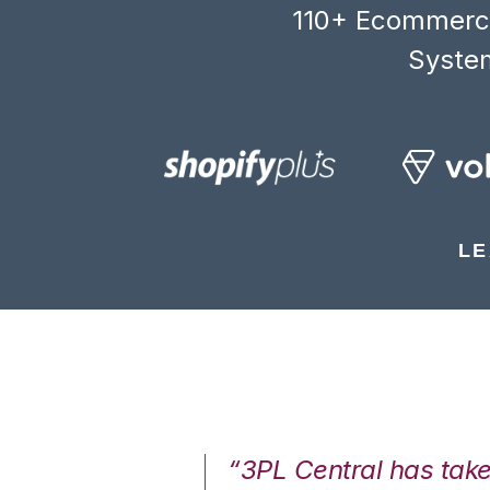
110+ Ecommerce
System
LE
7%. We are at
“3PL Central has tak