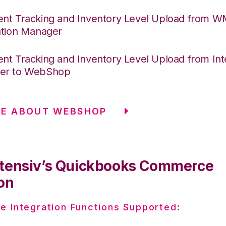
nt Tracking and Inventory Level Upload from 
ation Manager
nt Tracking and Inventory Level Upload from Int
er to WebShop
RE ABOUT WEBSHOP
tensiv’s Quickbooks Commerce
on
e Integration Functions Supported: