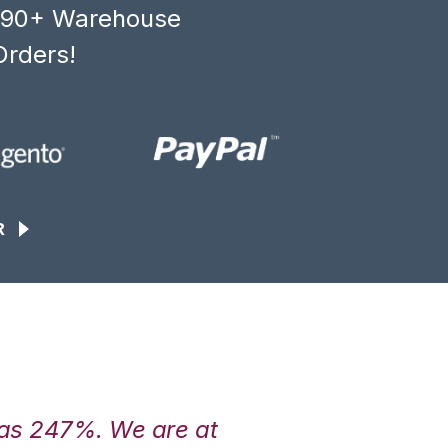
, 90+ Warehouse
Orders!
R
was 247%. We are at
“3PL Central h