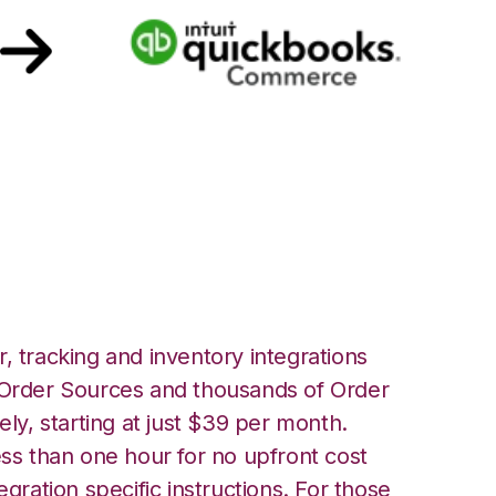
uickbooks
ation
, tracking and inventory integrations
rder Sources and thousands of Order
ely, starting at just $39 per month.
ess than one hour for no upfront cost
egration specific instructions. For those