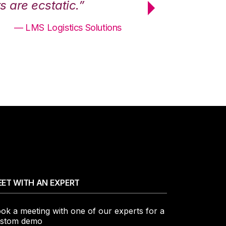
 are ecstatic.”
maximum effici
— LMS Logistics Solutions
ET WITH AN EXPERT
ok a meeting with one of our experts for a
stom demo