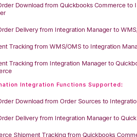
Order Download from Quickbooks Commerce to I
er
Order Delivery from Integration Manager to WM
nt Tracking from WMS/OMS to Integration Man
nt Tracking from Integration Manager to Quickb
erce
nation Integration Functions Supported:
Order Download from Order Sources to Integrati
Order Delivery from Integration Manager to Quic
ce Shipment Tracking from Quickbooks Comme