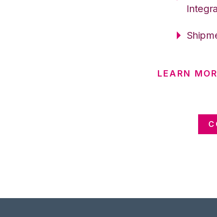
Integr
Shipme
LEARN MO
C