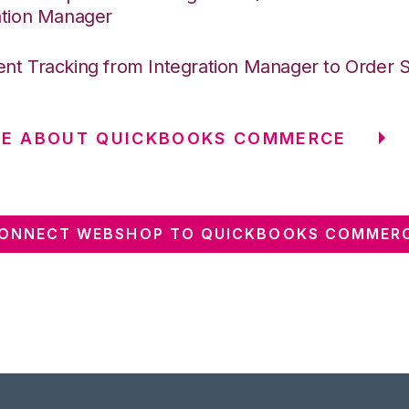
ation Manager
nt Tracking from Integration Manager to Order 
RE ABOUT QUICKBOOKS COMMERCE
ONNECT WEBSHOP TO QUICKBOOKS COMMER