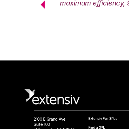
cstatic.”
maximum efficiency, 
 Logistics Solutions
Extensiv For 3PLs
2100 E Grand Ave.
Suite 100
Find a 3PL