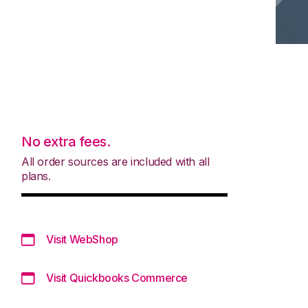
No extra fees.
All order sources are included with all
plans.
Visit WebShop
Visit Quickbooks Commerce