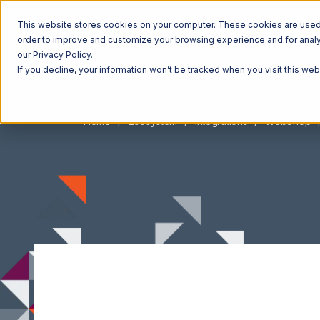
This website stores cookies on your computer. These cookies are used t
order to improve and customize your browsing experience and for analyt
our Privacy Policy.
If you decline, your information won’t be tracked when you visit this we
Home
Ecosystem
Integrations
WebShop