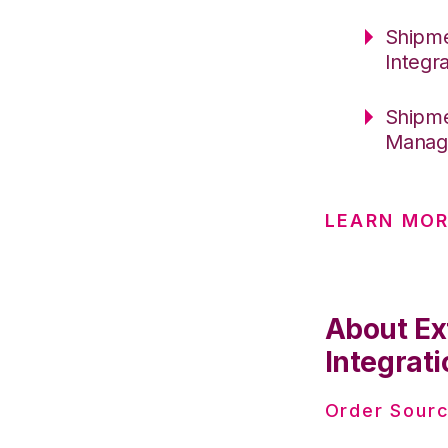
Shipme
Integr
Shipme
Manag
LEARN MO
About Ex
Integrati
Order Sourc