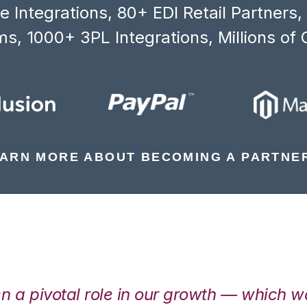
 Integrations, 80+ EDI Retail Partners
s, 1000+ 3PL Integrations, Millions of 
ARN MORE ABOUT BECOMING A PARTNE
en a pivotal role in our growth — which 