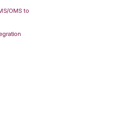
WMS/OMS to
egration