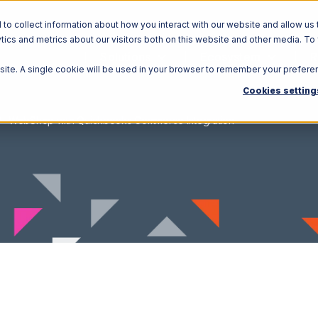
o collect information about how you interact with our website and allow us 
ics and metrics about our visitors both on this website and other media. To
Solutions
Ecosystem
R
bsite. A single cookie will be used in your browser to remember your prefere
Cookies setting
WebShop with Quickbooks Commerce Integration