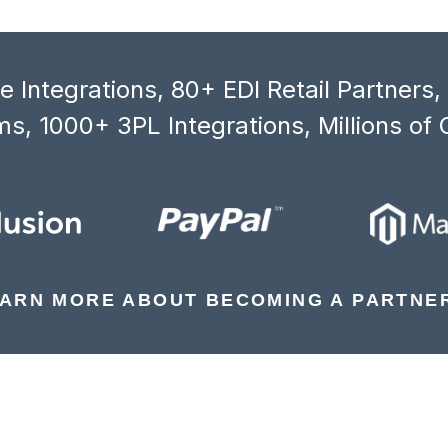
 Integrations, 80+ EDI Retail Partners
s, 1000+ 3PL Integrations, Millions of 
ARN MORE ABOUT BECOMING A PARTNE