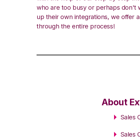
who are too busy or perhaps don't w
up their own integrations, we offer 
through the entire process!
About Ex
Sales 
Sales 