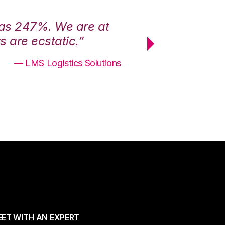
was 247%. We are at
“3PL Central h
 are ecstatic.”
maximum effici
— LMS Logistics Solutions
ET WITH AN EXPERT