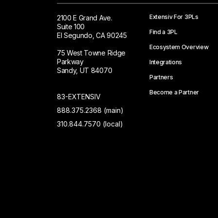
Extensiv For 3PLs
2100 E Grand Ave.
Suite 100
Find a 3PL
El Segundo, CA 90245
Ecosystem Overview
75 West Towne Ridge
Parkway
Integrations
Sandy, UT 84070
Partners
Become a Partner
83-EXTENSIV
888.375.2368 (main)
310.844.7570 (local)