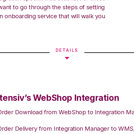
ant to go through the steps of setting
an onboarding service that will walk you
DETAILS
tensiv’s WebShop Integration
Order Download from WebShop to Integration M
Order Delivery from Integration Manager to WM