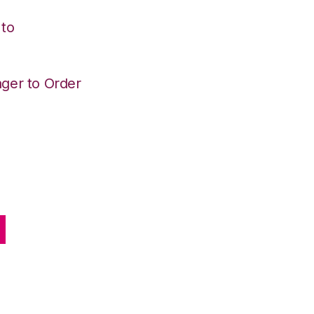
 to
ger to Order