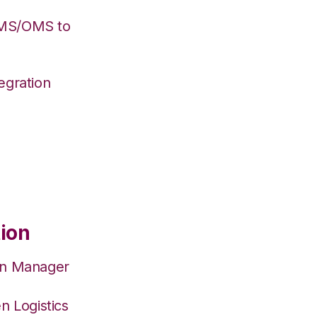
WMS/OMS to
egration
tion
on Manager
n Logistics