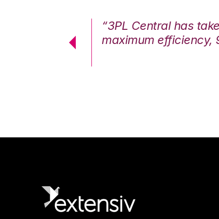
7%. We are at
“3PL Central has tak
cstatic.”
maximum efficiency, 
 Logistics Solutions