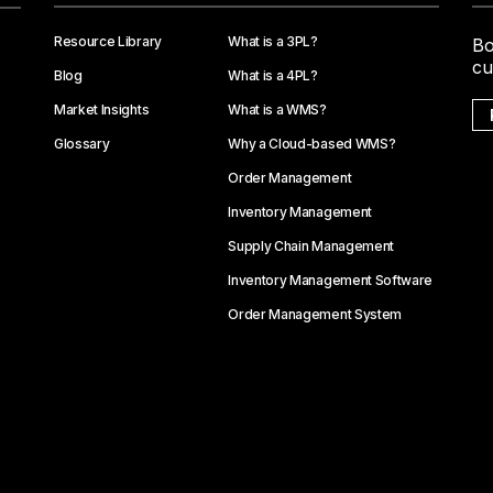
Resource Library
What is a 3PL?
Bo
cu
Blog
What is a 4PL?
Market Insights
What is a WMS?
Glossary
Why a Cloud-based WMS?
Order Management
Inventory Management
Supply Chain Management
Inventory Management Software
Order Management System