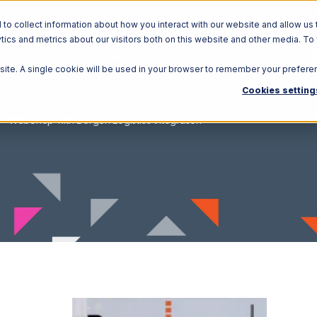
o collect information about how you interact with our website and allow us 
ics and metrics about our visitors both on this website and other media. To
Solutions
Ecosystem
R
bsite. A single cookie will be used in your browser to remember your prefere
Cookies setting
WebShop with Bergen Logistics Integration