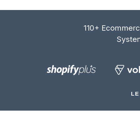
110+ Ecommerce
System
LE