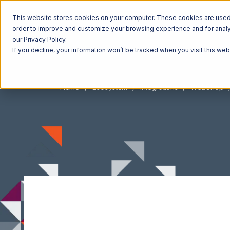
This website stores cookies on your computer. These cookies are used t
order to improve and customize your browsing experience and for analyt
our Privacy Policy.
If you decline, your information won’t be tracked when you visit this we
Home
Ecosystem
Integrations
WebShop