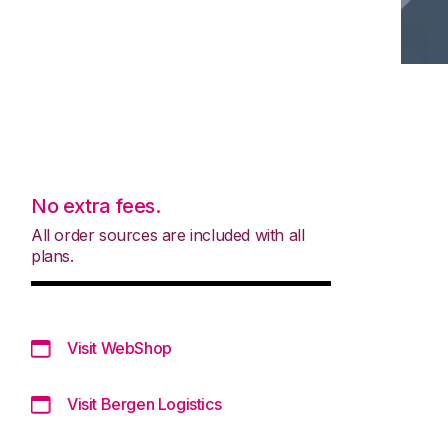
No extra fees.
All order sources are included with all
plans.
Visit WebShop
Visit Bergen Logistics