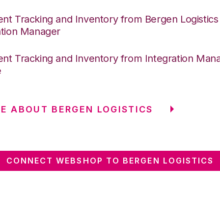
nt Tracking and Inventory from Bergen Logistics
ation Manager
nt Tracking and Inventory from Integration Mana
e
E ABOUT BERGEN LOGISTICS
CONNECT WEBSHOP TO BERGEN LOGISTICS