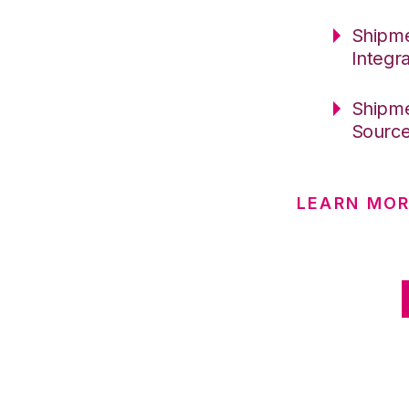
Shipme
Integr
Shipme
Sourc
LEARN MOR