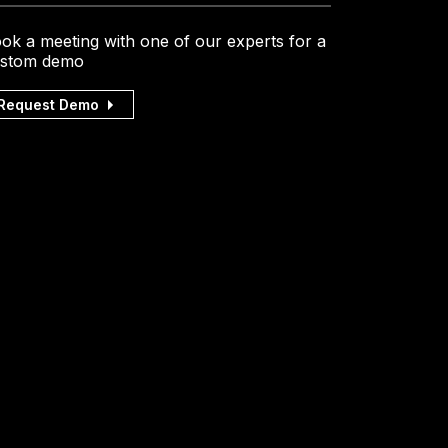
ok a meeting with one of our experts for a
stom demo
Request Demo