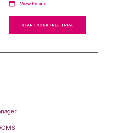
View Pricing
START YOUR FREE TRIAL
anager
S/OMS