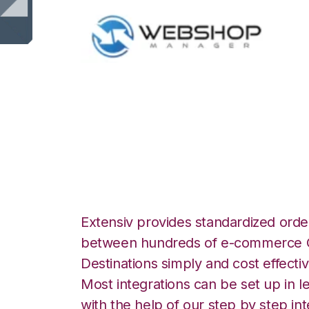
WebShop with Be
Integration
Extensiv provides standardized order
between hundreds of e-commerce O
Destinations simply and cost effectiv
Most integrations can be set up in l
with the help of our step by step int