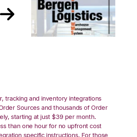
rgen Logistics
, tracking and inventory integrations
rder Sources and thousands of Order
ely, starting at just $39 per month.
ess than one hour for no upfront cost
egration specific instructions. For those