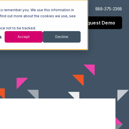
Log In
Support
888-375-2368
to remember you. We use this information in
 find out more about the cookies we use, see
Request Demo
esources
Company
nce not to be tracked.
s
Accept
Decline