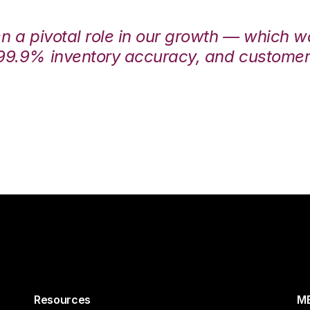
en a pivotal role in our growth — which 
99.9% inventory accuracy, and customers
Resources
ME