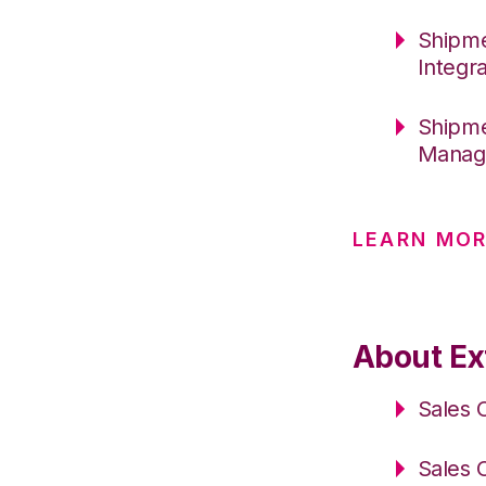
Shipme
Integr
Shipme
Manag
LEARN MO
About Ext
Sales 
Sales 