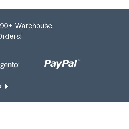
, 90+ Warehouse
Orders!
R