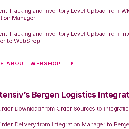
nt Tracking and Inventory Level Upload from 
ation Manager
nt Tracking and Inventory Level Upload from Int
er to WebShop
RE ABOUT WEBSHOP
ensiv’s Bergen Logistics Integra
Order Download from Order Sources to Integrati
Order Delivery from Integration Manager to Berge