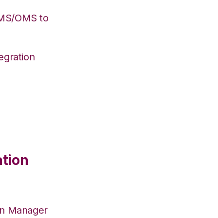
WMS/OMS to
egration
ation
on Manager