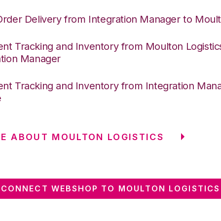
Order Delivery from Integration Manager to Moult
nt Tracking and Inventory from Moulton Logistic
ation Manager
nt Tracking and Inventory from Integration Mana
e
E ABOUT MOULTON LOGISTICS
CONNECT WEBSHOP TO MOULTON LOGISTICS