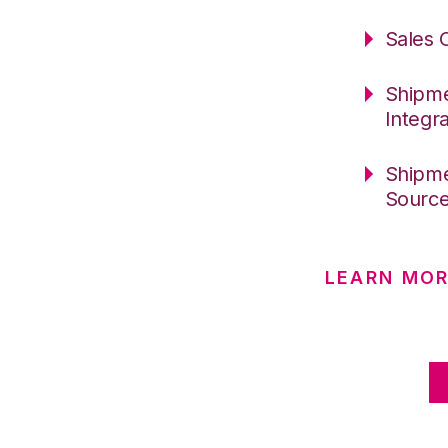
Sales 
Shipme
Integr
Shipme
Sourc
LEARN MOR