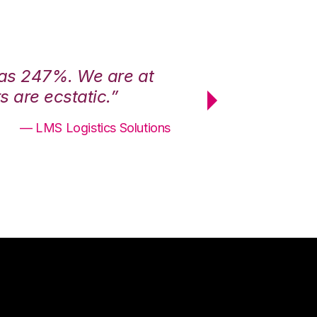
was 247%. We are at
“3PL Central h
 are ecstatic.”
maximum effici
— LMS Logistics Solutions