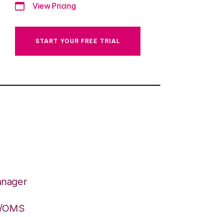
View Pricing
START YOUR FREE TRIAL
anager
S/OMS