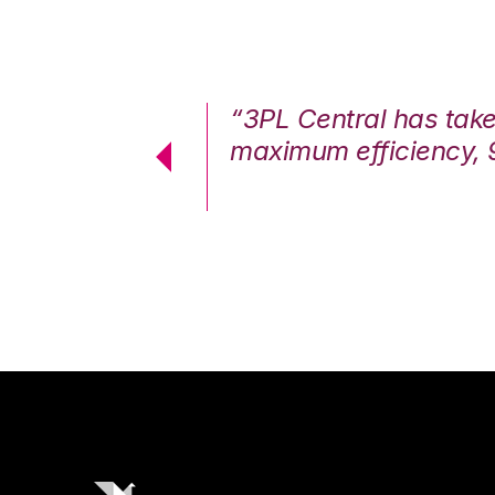
7%. We are at
“3PL Central has tak
cstatic.”
maximum efficiency, 
 Logistics Solutions