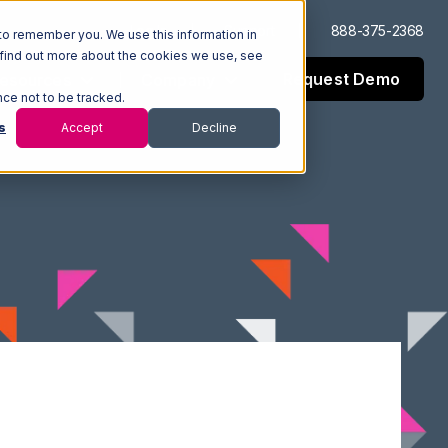
Log In
Support
888-375-2368
to remember you. We use this information in
 find out more about the cookies we use, see
Request Demo
esources
Company
nce not to be tracked.
s
Accept
Decline