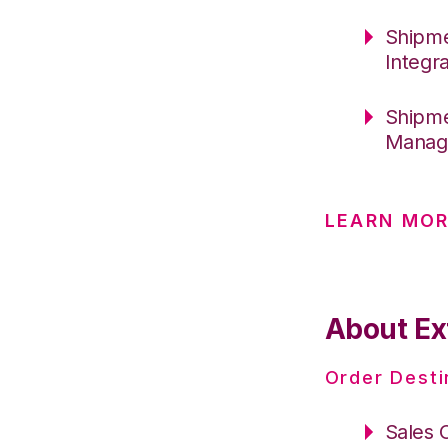
Shipme
Integr
Shipme
Manag
LEARN MO
About Ext
Order Desti
Sales 