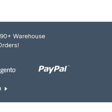
, 90+ Warehouse
Orders!
R