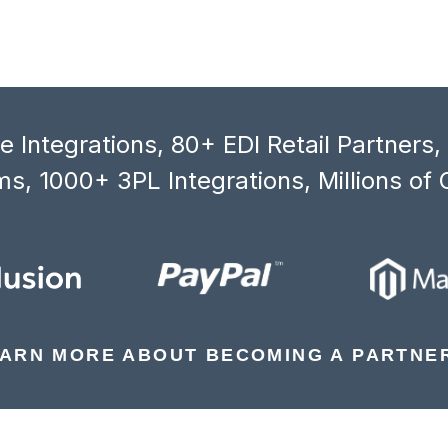
 Integrations, 80+ EDI Retail Partners
s, 1000+ 3PL Integrations, Millions of 
ARN MORE ABOUT BECOMING A PARTNE