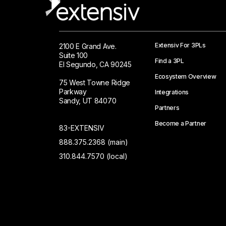
Extensiv For 3PLs
2100 E Grand Ave.
Suite 100
Find a 3PL
El Segundo, CA 90245
Ecosystem Overview
75 West Towne Ridge
Parkway
Integrations
Sandy, UT 84070
Partners
Become a Partner
83-EXTENSIV
888.375.2368 (main)
310.844.7570 (local)