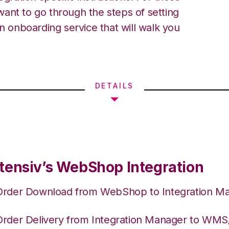
ant to go through the steps of setting
an onboarding service that will walk you
DETAILS
tensiv’s WebShop Integration
Order Download from WebShop to Integration M
Order Delivery from Integration Manager to WM