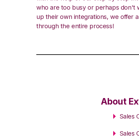
who are too busy or perhaps don't w
up their own integrations, we offer 
through the entire process!
About Ex
Sales 
Sales 