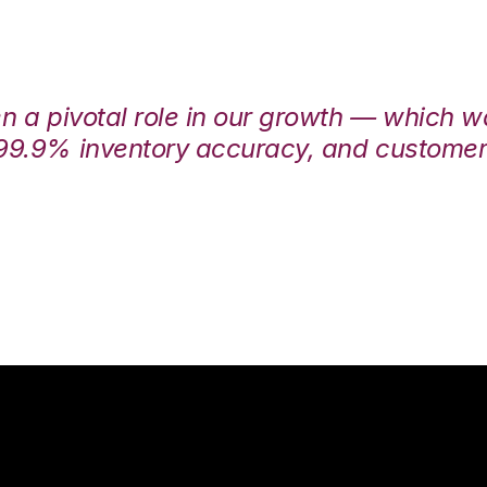
en a pivotal role in our growth — which 
99.9% inventory accuracy, and customers