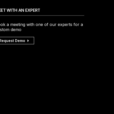
ET WITH AN EXPERT
ok a meeting with one of our experts for a
stom demo
Request Demo