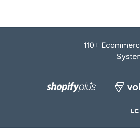
110+ Ecommerce
System
LE