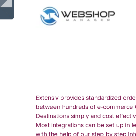
WebShop with Mo
Integration
Extensiv provides standardized order
between hundreds of e-commerce O
Destinations simply and cost effectiv
Most integrations can be set up in l
with the help of our step by step int