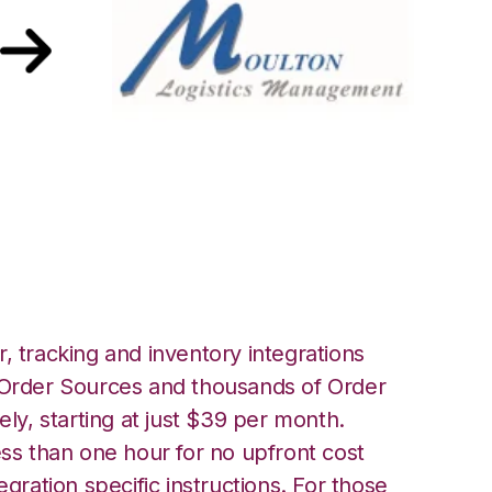
ulton Logistics
, tracking and inventory integrations
rder Sources and thousands of Order
ely, starting at just $39 per month.
ess than one hour for no upfront cost
egration specific instructions. For those