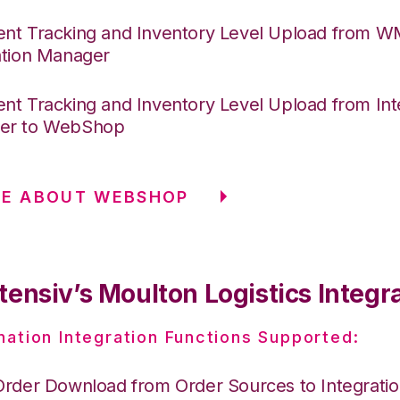
nt Tracking and Inventory Level Upload from 
ation Manager
nt Tracking and Inventory Level Upload from Int
er to WebShop
RE ABOUT WEBSHOP
ensiv’s Moulton Logistics Integr
nation Integration Functions Supported:
Order Download from Order Sources to Integrati