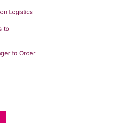
on Logistics
s to
ger to Order