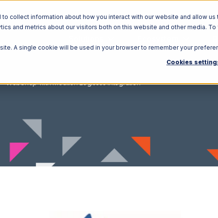
o collect information about how you interact with our website and allow us 
ics and metrics about our visitors both on this website and other media. To
Solutions
Ecosystem
R
bsite. A single cookie will be used in your browser to remember your prefere
Cookies setting
WebShop with Moulton Logistics Integration