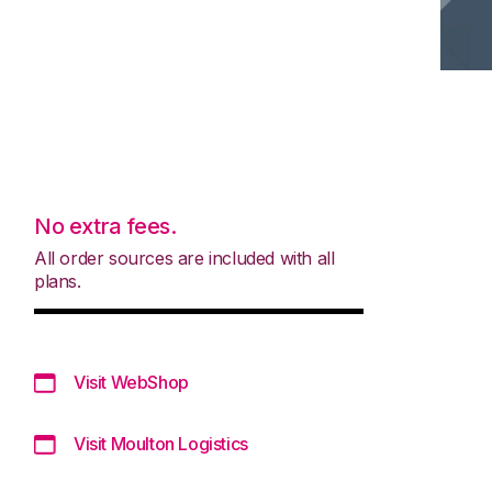
No extra fees.
All order sources are included with all
plans.
Visit WebShop
Visit Moulton Logistics