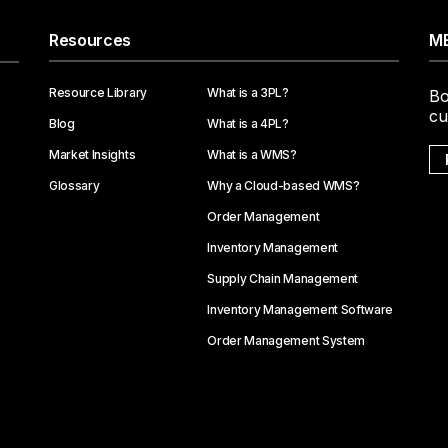
Resources
ME
Resource Library
What is a 3PL?
Bo
cu
Blog
What is a 4PL?
Market Insights
What is a WMS?
Glossary
Why a Cloud-based WMS?
Order Management
Inventory Management
Supply Chain Management
Inventory Management Software
Order Management System