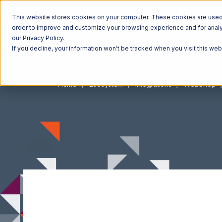
This website stores cookies on your computer. These cookies are used t
order to improve and customize your browsing experience and for analyt
our Privacy Policy.
If you decline, your information won’t be tracked when you visit this we
Home
Ecosystem
Integrations
WebShop