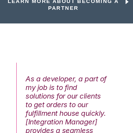
LEARN MORE ABOUT BECOMING A
PARTNER
As a developer, a part of
We
my job is to find
di
solutions for our clients
E
to get orders to our
th
fulfillment house quickly.
ot
Hai
[Integration Manager]
In
e G.
provides a seamless
st