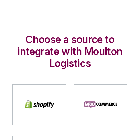
Choose a source to
integrate with Moulton
Logistics