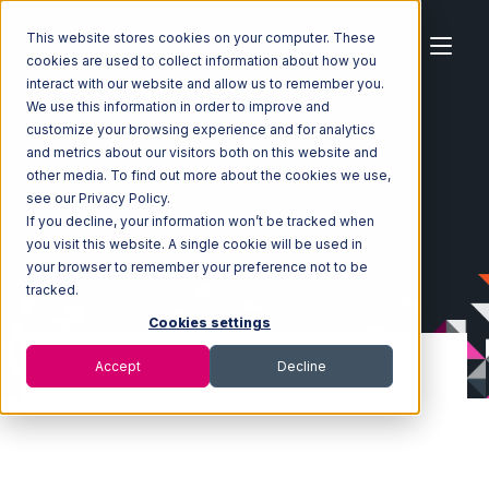
This website stores cookies on your computer. These
cookies are used to collect information about how you
interact with our website and allow us to remember you.
We use this information in order to improve and
customize your browsing experience and for analytics
Home
Ecosystem
Integrations
and metrics about our visitors both on this website and
Moulton Logistics Integration
other media. To find out more about the cookies we use,
see our Privacy Policy.
If you decline, your information won’t be tracked when
you visit this website. A single cookie will be used in
your browser to remember your preference not to be
tracked.
Cookies settings
Accept
Decline
Moulton Logistics
Integration