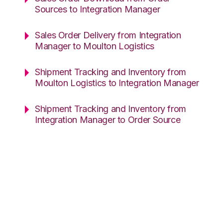
Sources to Integration Manager
Sales Order Delivery from Integration
Manager to Moulton Logistics
Shipment Tracking and Inventory from
Moulton Logistics to Integration Manager
Shipment Tracking and Inventory from
Integration Manager to Order Source