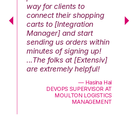
way for clients to
th
connect their shopping
c
carts to [Integration
co
Manager] and start
qu
sending us orders within
Th
minutes of signing up!
wa
...The folks at [Extensiv]
is
are extremely helpful!
be
an
— Hasina Hai
DEVOPS SUPERVISOR AT
MOULTON LOGISTICS
MANAGEMENT