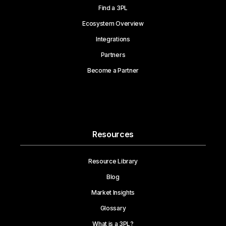
Find a 3PL
Ecosystem Overview
Integrations
Partners
Become a Partner
Resources
Resource Library
Blog
Market Insights
Glossary
What is a 3PL?