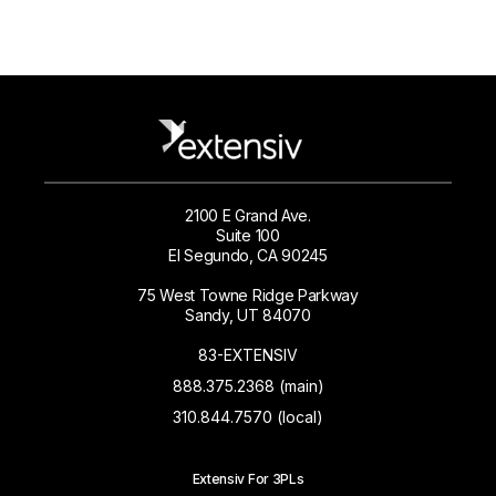
2100 E Grand Ave.
Suite 100
El Segundo, CA 90245
75 West Towne Ridge Parkway
Sandy, UT 84070
83-EXTENSIV
888.375.2368 (main)
310.844.7570 (local)
Extensiv For 3PLs