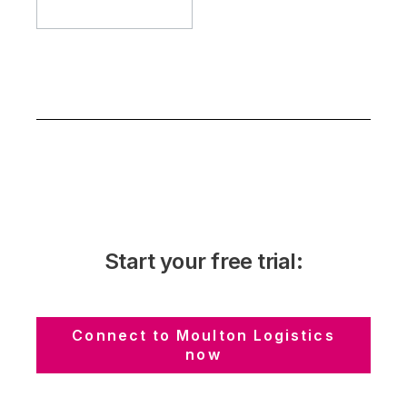
Start your free trial:
Connect to Moulton Logistics
now