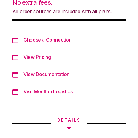
No extra fees.
All order sources are included with all plans.
Choose a Connection
View Pricing
View Documentation
Visit Moulton Logistics
DETAILS