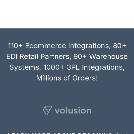
110+ Ecommerce Integrations, 80+
EDI Retail Partners, 90+ Warehouse
Systems, 1000+ 3PL Integrations,
Millions of Orders!