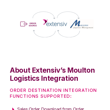
About Extensiv’s Moulton
Logistics Integration
ORDER DESTINATION INTEGRATION
FUNCTIONS SUPPORTED:
Sales Order Download from Order