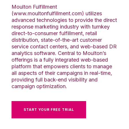
Moulton Fulfillment
(www.moultonfulfillment.com) utilizes
advanced technologies to provide the direct
response marketing industry with turnkey
direct-to-consumer fulfillment, retail
distribution, state-of-the-art customer
service contact centers, and web-based DR
analytics software. Central to Moulton’s
offerings is a fully integrated web-based
platform that empowers clients to manage
all aspects of their campaigns in real-time,
providing full back-end visibility and
campaign optimization.
START YOUR FREE TRIAL