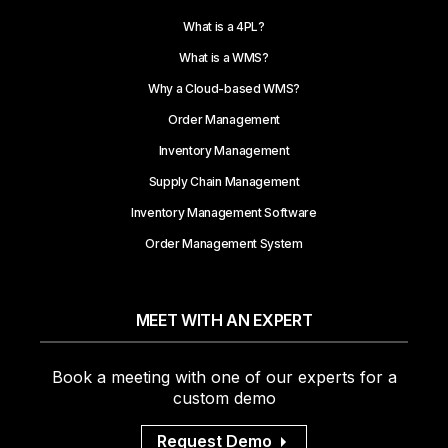
What is a 4PL?
What is a WMS?
Why a Cloud-based WMS?
Order Management
Inventory Management
Supply Chain Management
Inventory Management Software
Order Management System
MEET WITH AN EXPERT
Book a meeting with one of our experts for a
custom demo
Request Demo