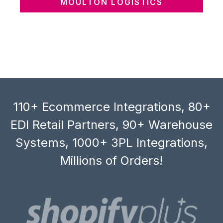
MOULTON LOGISTICS
110+ Ecommerce Integrations, 80+
EDI Retail Partners, 90+ Warehouse
Systems, 1000+ 3PL Integrations,
Millions of Orders!