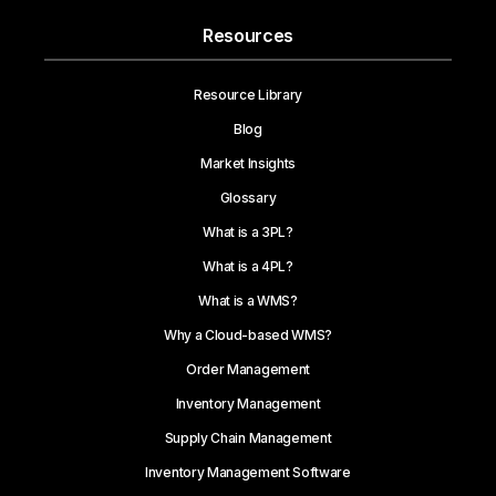
Resources
Resource Library
Blog
Market Insights
Glossary
What is a 3PL?
What is a 4PL?
What is a WMS?
Why a Cloud-based WMS?
Order Management
Inventory Management
Supply Chain Management
Inventory Management Software