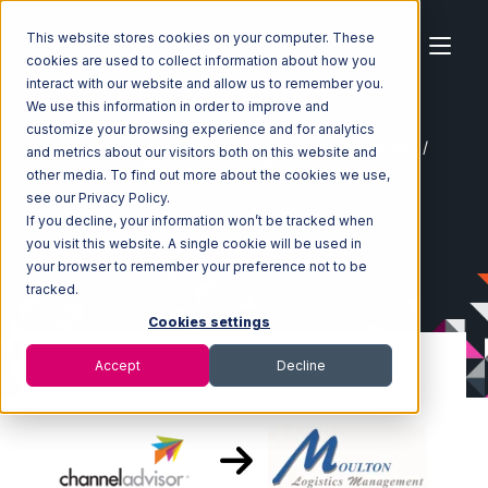
This website stores cookies on your computer. These
cookies are used to collect information about how you
interact with our website and allow us to remember you.
We use this information in order to improve and
customize your browsing experience and for analytics
Home
Ecosystem
Integrations
Channel Advisor
and metrics about our visitors both on this website and
Channel Advisor with Moulton Logistics Integration
other media. To find out more about the cookies we use,
see our Privacy Policy.
If you decline, your information won’t be tracked when
you visit this website. A single cookie will be used in
your browser to remember your preference not to be
tracked.
Cookies settings
Accept
Decline