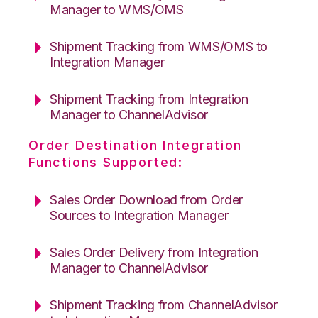
Manager to WMS/OMS
Shipment Tracking from WMS/OMS to
Integration Manager
Shipment Tracking from Integration
Manager to ChannelAdvisor
Order Destination Integration
Functions Supported:
Sales Order Download from Order
Sources to Integration Manager
Sales Order Delivery from Integration
Manager to ChannelAdvisor
Shipment Tracking from ChannelAdvisor