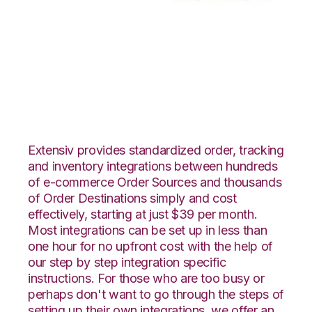
Channel Advisor with
Moulton Logistics
Integration
Extensiv provides standardized order, tracking
and inventory integrations between hundreds
of e-commerce Order Sources and thousands
of Order Destinations simply and cost
effectively, starting at just $39 per month.
Most integrations can be set up in less than
one hour for no upfront cost with the help of
our step by step integration specific
instructions. For those who are too busy or
perhaps don't want to go through the steps of
setting up their own integrations, we offer an