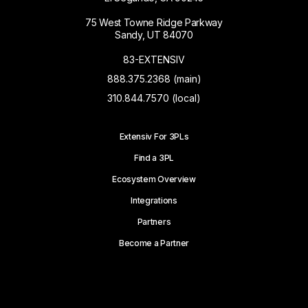
75 West Towne Ridge Parkway
Sandy, UT 84070
83-EXTENSIV
888.375.2368 (main)
310.844.7570 (local)
Extensiv For 3PLs
Find a 3PL
Ecosystem Overview
Integrations
Partners
Become a Partner