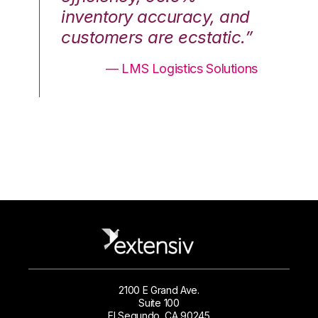
nd
inventory accuracy, and
in
.”
customers are ecstatic.”
cu
ons
— LMS Logistics Solutions
2100 E Grand Ave.
Suite 100
El Segundo, CA 90245