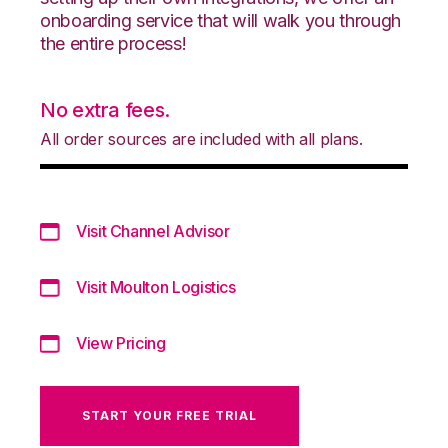
onboarding service that will walk you through
the entire process!
No extra fees.
All order sources are included with all plans.
Visit Channel Advisor
Visit Moulton Logistics
View Pricing
START YOUR FREE TRIAL