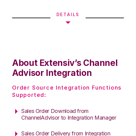
DETAILS
About Extensiv’s Channel
Advisor Integration
Order Source Integration Functions
Supported:
Sales Order Download from
ChannelAdvisor to Integration Manager
Sales Order Delivery from Integration