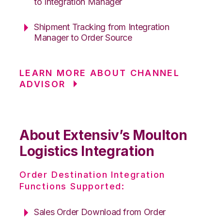
to Integration Manager
Shipment Tracking from Integration
Manager to Order Source
LEARN MORE ABOUT CHANNEL
ADVISOR
About Extensiv’s Moulton
Logistics Integration
Order Destination Integration
Functions Supported:
Sales Order Download from Order