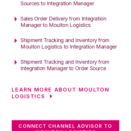
Sources to Integration Manager
Sales Order Delivery from Integration
Manager to Moulton Logistics
Shipment Tracking and Inventory from
Moulton Logistics to Integration Manager
Shipment Tracking and Inventory from
Integration Manager to Order Source
LEARN MORE ABOUT MOULTON
LOGISTICS
CONNECT CHANNEL ADVISOR TO