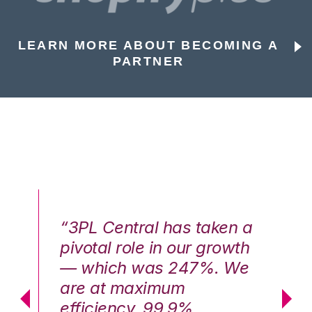
LEARN MORE ABOUT BECOMING A
PARTNER
n a
“3PL Central has taken a
“3
th
pivotal role in our growth
pi
We
— which was 247%. We
—
are at maximum
a
efficiency, 99.9%
ef