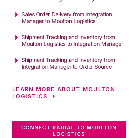
Sales Order Delivery from Integration
Manager to Moulton Logistics
Shipment Tracking and Inventory from
Moulton Logistics to Integration Manager
Shipment Tracking and Inventory from
Integration Manager to Order Source
LEARN MORE ABOUT MOULTON
LOGISTICS
CONNECT RADIAL TO MOULTON
LOGISTICS