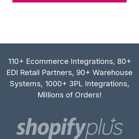
110+ Ecommerce Integrations, 80+
EDI Retail Partners, 90+ Warehouse
Systems, 1000+ 3PL Integrations,
Millions of Orders!