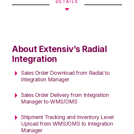
DETAILS
About Extensiv’s Radial
Integration
Sales Order Download from Radial to
Integration Manager
Sales Order Delivery from Integration
Manager to WMS/OMS
Shipment Tracking and Inventory Level
Upload from WMS/OMS to Integration
Manager