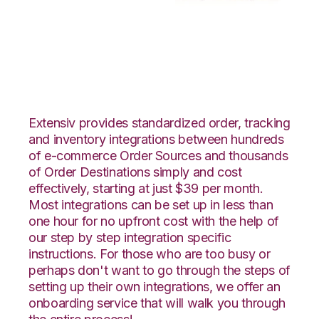
Radial with Moulton
Logistics Integration
Extensiv provides standardized order, tracking
and inventory integrations between hundreds
of e-commerce Order Sources and thousands
of Order Destinations simply and cost
effectively, starting at just $39 per month.
Most integrations can be set up in less than
one hour for no upfront cost with the help of
our step by step integration specific
instructions. For those who are too busy or
perhaps don't want to go through the steps of
setting up their own integrations, we offer an
onboarding service that will walk you through