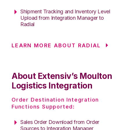
Shipment Tracking and Inventory Level
Upload from Integration Manager to
Radial
LEARN MORE ABOUT RADIAL
About Extensiv’s Moulton
Logistics Integration
Order Destination Integration
Functions Supported:
Sales Order Download from Order
Sources to Integration Manager