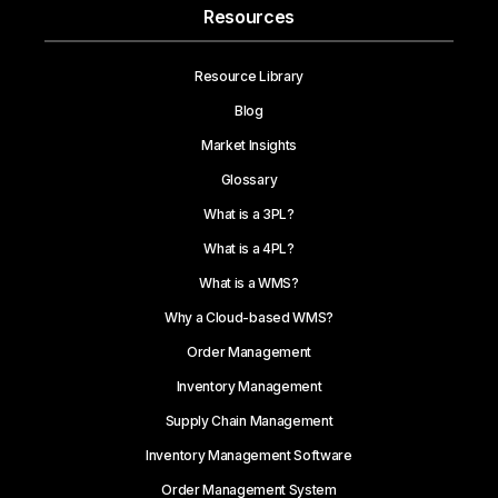
Resources
Resource Library
Blog
Market Insights
Glossary
What is a 3PL?
What is a 4PL?
What is a WMS?
Why a Cloud-based WMS?
Order Management
Inventory Management
Supply Chain Management
Inventory Management Software
Order Management System