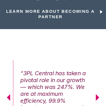
LEARN MORE ABOUT BECOMING A
PARTNER
n a
“3PL Central has taken a
“3
th
pivotal role in our growth
pi
We
— which was 247%. We
—
are at maximum
a
efficiency, 99.9%
ef