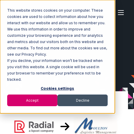
This website stores cookies on your computer. These
cookies are used to collect information about how you
interact with our website and allow us to remember you.
We use this information in order to improve and
customize your browsing experience and for analytics
Home
Ecosystem
Integrations
Radial
and metrics about our visitors both on this website and
Radial with Moulton Logistics Integration
other media. To find out more about the cookies we use,
see our Privacy Policy.
If you decline, your information won’t be tracked when
you visit this website. A single cookie will be used in
your browser to remember your preference not to be
tracked.
Cookies settings
Accept
Decline