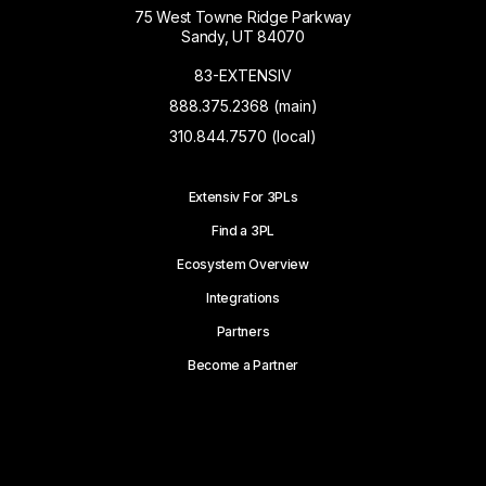
75 West Towne Ridge Parkway
Sandy, UT 84070
83-EXTENSIV
888.375.2368 (main)
310.844.7570 (local)
Extensiv For 3PLs
Find a 3PL
Ecosystem Overview
Integrations
Partners
Become a Partner