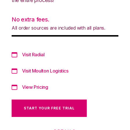
the entire process!
No extra fees.
All order sources are included with all plans.
Visit Radial
Visit Moulton Logistics
View Pricing
START YOUR FREE TRIAL