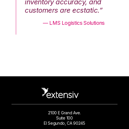
nd
inventory accuracy, and
in
.”
customers are ecstatic.”
cu
ons
— LMS Logistics Solutions
2100 E Grand Ave.
Suite 100
El Segundo, CA 90245