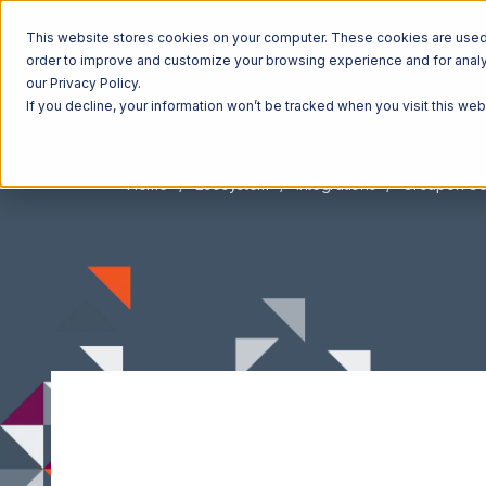
This website stores cookies on your computer. These cookies are used t
order to improve and customize your browsing experience and for analyt
our Privacy Policy.
If you decline, your information won’t be tracked when you visit this we
Home
Ecosystem
Integrations
Groupon G