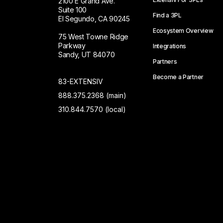
2100 E Grand Ave.
Suite 100
Find a 3PL
El Segundo, CA 90245
Ecosystem Overview
75 West Towne Ridge
Parkway
Integrations
Sandy, UT 84070
Partners
Become a Partner
83-EXTENSIV
888.375.2368 (main)
310.844.7570 (local)