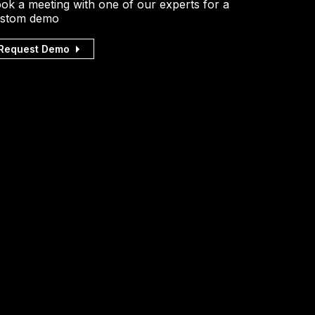
ok a meeting with one of our experts for a
stom demo
Request Demo