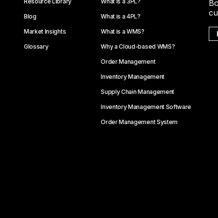
Resource Library
What is a 3PL?
Bo
cu
Blog
What is a 4PL?
Market Insights
What is a WMS?
Glossary
Why a Cloud-based WMS?
Order Management
Inventory Management
Supply Chain Management
Inventory Management Software
Order Management System