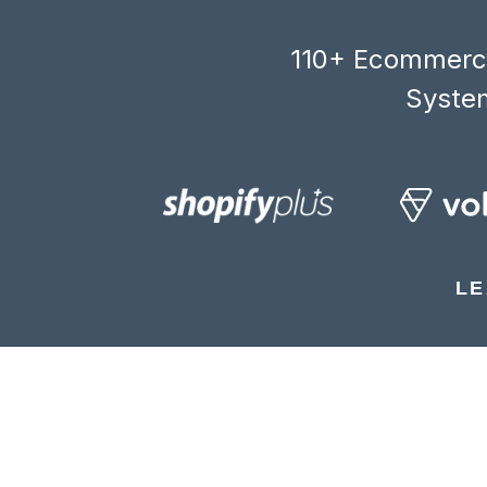
110+ Ecommerce
System
LE