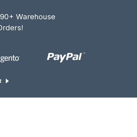
, 90+ Warehouse
Orders!
R