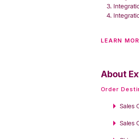
Integrat
Integrat
LEARN MO
About Ext
Order Desti
Sales 
Sales 