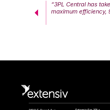
7%. We are at
“3PL Central has tak
cstatic.”
maximum efficiency, 
 Logistics Solutions
Extensiv For 3PLs