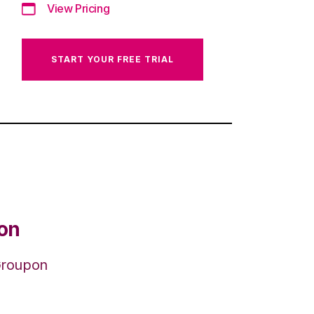
View Pricing
START YOUR FREE TRIAL
ion
 Groupon