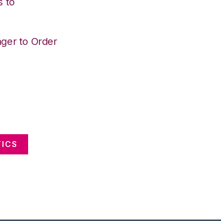
s to
ger to Order
ICS