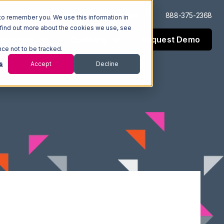
Log In
Support
888-375-2368
to remember you. We use this information in
 find out more about the cookies we use, see
Request Demo
esources
Company
nce not to be tracked.
s
Accept
Decline