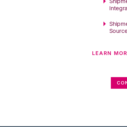
Shipme
Integr
Shipme
Sourc
LEARN MOR
CO