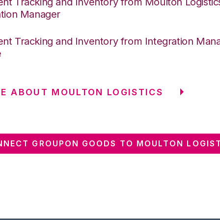
nt Tracking and Inventory from Moulton Logistic
ation Manager
nt Tracking and Inventory from Integration Mana
e
E ABOUT MOULTON LOGISTICS
NNECT GROUPON GOODS TO MOULTON LOGIST