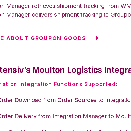
ion Manager retrieves shipment tracking from 
ion Manager delivers shipment tracking to Group
RE ABOUT GROUPON GOODS
ensiv’s Moulton Logistics Integr
nation Integration Functions Supported:
Order Download from Order Sources to Integrati
Order Delivery from Integration Manager to Moult