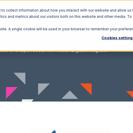
o collect information about how you interact with our website and allow us 
ics and metrics about our visitors both on this website and other media. To
Solutions
Ecosystem
R
bsite. A single cookie will be used in your browser to remember your prefere
Cookies setting
oods
Groupon Goods with Moulton Logistics Integration