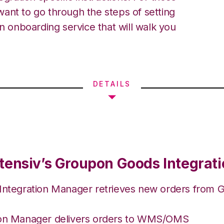
ant to go through the steps of setting
an onboarding service that will walk you
DETAILS
tensiv’s Groupon Goods Integrat
 Integration Manager retrieves new orders from
ion Manager delivers orders to WMS/OMS