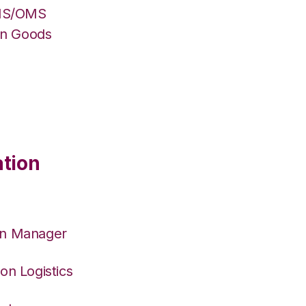
WMS/OMS
on Goods
ation
on Manager
on Logistics