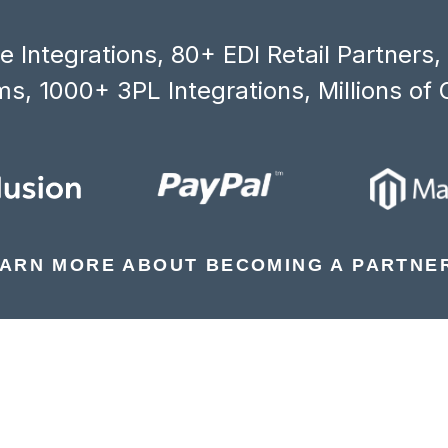
 Integrations, 80+ EDI Retail Partners
s, 1000+ 3PL Integrations, Millions of 
ARN MORE ABOUT BECOMING A PARTNE