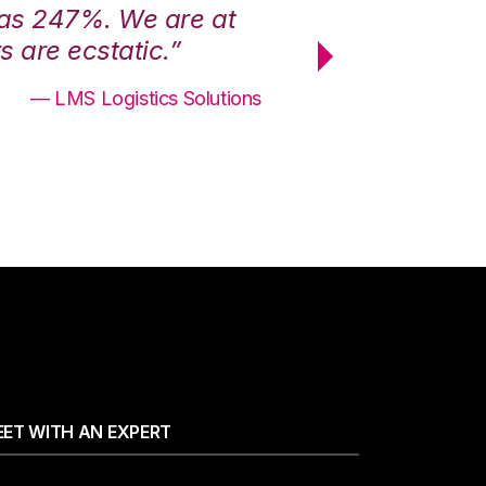
was 247%. We are at
“3PL Central h
 are ecstatic.”
maximum effici
— LMS Logistics Solutions
ET WITH AN EXPERT