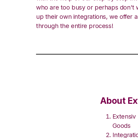
who are too busy or perhaps don't w
up their own integrations, we offer 
through the entire process!
About Ex
Extensiv
Goods
Integrat