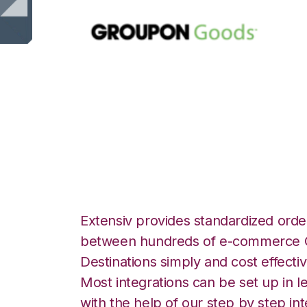
Groupon Goods w
Logistics Integra
Extensiv provides standardized order
between hundreds of e-commerce O
Destinations simply and cost effectiv
Most integrations can be set up in l
with the help of our step by step int