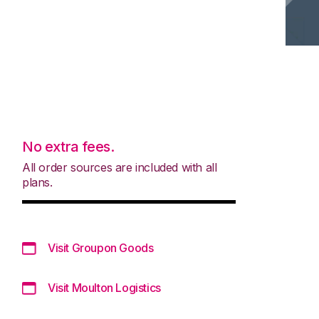
No extra fees.
All order sources are included with all
plans.
Visit Groupon Goods
Visit Moulton Logistics