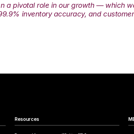
en a pivotal role in our growth — which 
99.9% inventory accuracy, and customers
Resources
ME