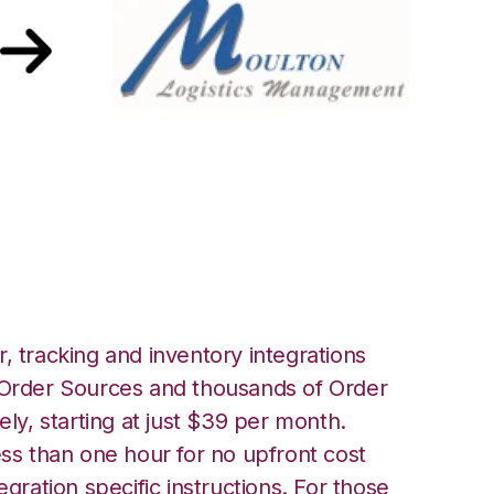
ith Moulton
tion
, tracking and inventory integrations
rder Sources and thousands of Order
ely, starting at just $39 per month.
ess than one hour for no upfront cost
egration specific instructions. For those