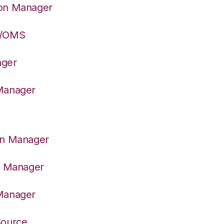
ion Manager
S/OMS
ager
 Manager
on Manager
er Manager
 Manager
Source