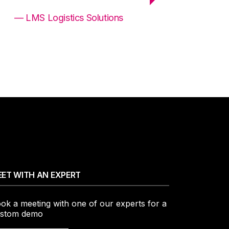
— LMS Logistics Solutions
ET WITH AN EXPERT
ok a meeting with one of our experts for a
stom demo