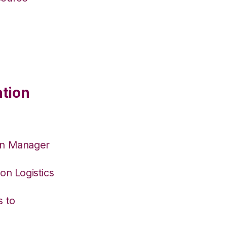
ation
on Manager
on Logistics
s to