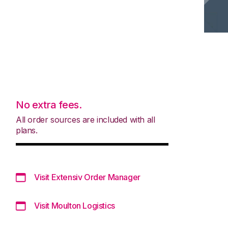
No extra fees.
All order sources are included with all
plans.
Visit Extensiv Order Manager
Visit Moulton Logistics