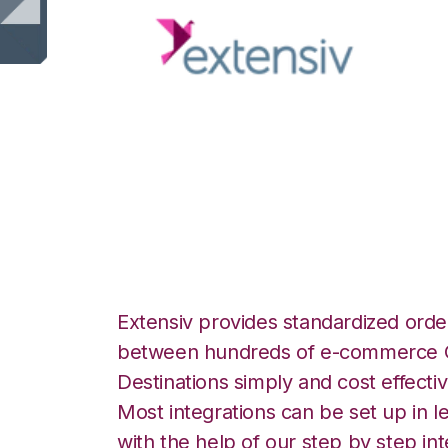
Extensiv Order M
Moulton Logistics
Extensiv provides standardized order
between hundreds of e-commerce O
Destinations simply and cost effectiv
Most integrations can be set up in l
with the help of our step by step int