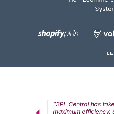
System
LE
7%. We are at
“3PL Central has tak
cstatic.”
maximum efficiency, 