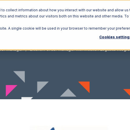
o collect information about how you interact with our website and allow us 
ics and metrics about our visitors both on this website and other media. To
Solutions
Ecosystem
R
bsite. A single cookie will be used in your browser to remember your prefere
Cookies setting
rder Manager
Extensiv Order Manager with Moulton Logistics Integra