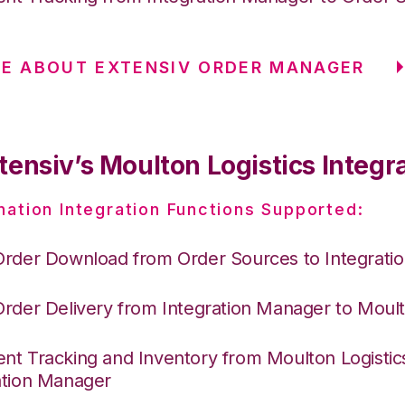
E ABOUT EXTENSIV ORDER MANAGER
ensiv’s Moulton Logistics Integr
nation Integration Functions Supported:
Order Download from Order Sources to Integrati
Order Delivery from Integration Manager to Moult
nt Tracking and Inventory from Moulton Logistic
ation Manager