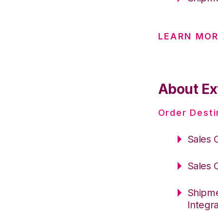
LEARN MOR
About Ext
Order Desti
Sales 
Sales 
Shipme
Integr