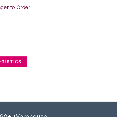
ger to Order
GISTICS
, 90+ Warehouse