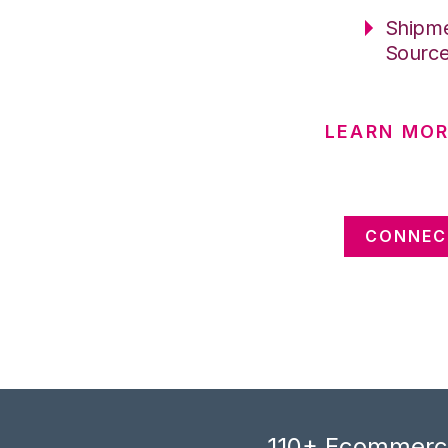
Shipme
Sourc
LEARN MOR
CONNEC
110+ Ecommerce