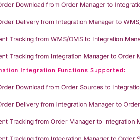
Order Download from Order Manager to Integrat
Order Delivery from Integration Manager to WM
nt Tracking from WMS/OMS to Integration Man
nt Tracking from Integration Manager to Order
nation Integration Functions Supported:
Order Download from Order Sources to Integrati
Order Delivery from Integration Manager to Ord
nt Tracking from Order Manager to Integration
nt Tracking from Integration Manager to Order 