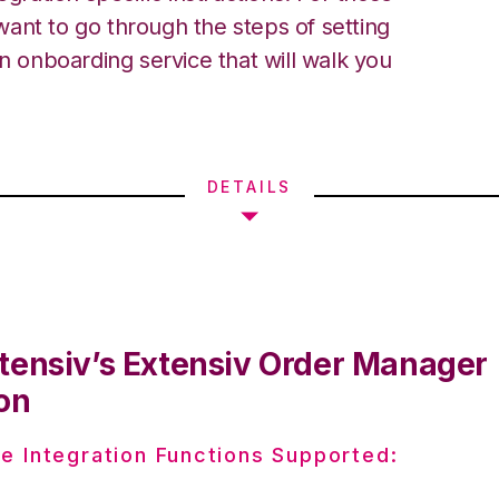
ant to go through the steps of setting
an onboarding service that will walk you
DETAILS
tensiv’s Extensiv Order Manager
on
e Integration Functions Supported: