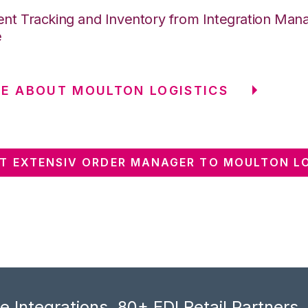
nt Tracking and Inventory from Integration Mana
e
E ABOUT MOULTON LOGISTICS
T EXTENSIV ORDER MANAGER TO MOULTON LO
 Integrations, 80+ EDI Retail Partners