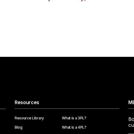
Resources
ME
Resource Library
What is a 3PL?
Bo
cu
Blog
What is a 4PL?