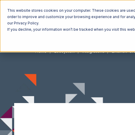
This website stores cookies on your computer. These cookies are used t
order to improve and customize your browsing experience and for analyt
our Privacy Policy.
If you decline, your information won’t be tracked when you visit this we
Home
Ecosystem
Integrations
Extensiv O