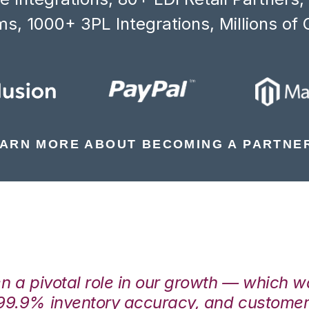
s, 1000+ 3PL Integrations, Millions of 
ARN MORE ABOUT BECOMING A PARTNE
en a pivotal role in our growth — which 
99.9% inventory accuracy, and customers