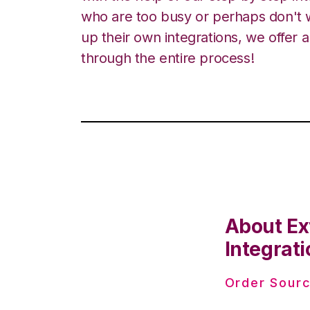
who are too busy or perhaps don't w
up their own integrations, we offer 
through the entire process!
About Ex
Integrati
Order Sourc