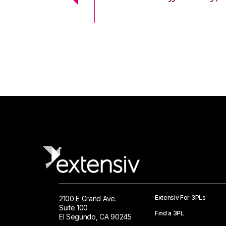
 Logistics Solutions
Extensiv For 3PLs
2100 E Grand Ave.
Suite 100
Find a 3PL
El Segundo, CA 90245