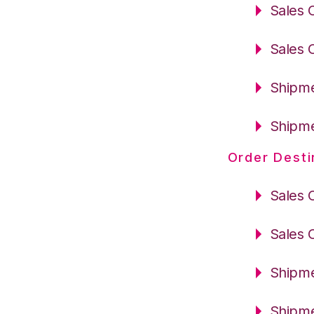
Sales 
Sales 
Shipme
Shipme
Order Desti
Sales 
Sales 
Shipme
Shipme