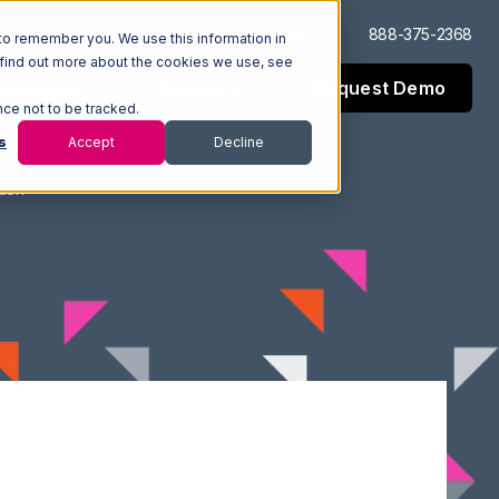
Log In
Support
888-375-2368
to remember you. We use this information in
 find out more about the cookies we use, see
Request Demo
esources
Company
nce not to be tracked.
s
Accept
Decline
tion