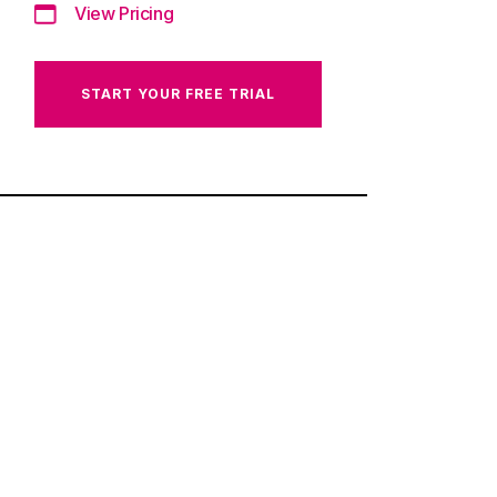
View Pricing
START YOUR FREE TRIAL