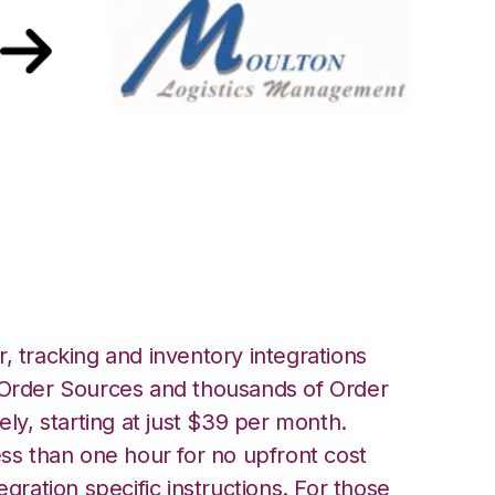
anager with
 Integration
, tracking and inventory integrations
rder Sources and thousands of Order
ely, starting at just $39 per month.
ess than one hour for no upfront cost
egration specific instructions. For those