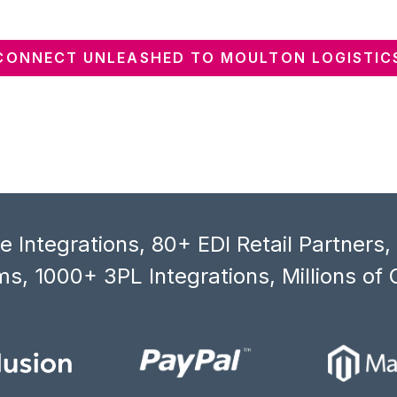
CONNECT UNLEASHED TO MOULTON LOGISTIC
 Integrations, 80+ EDI Retail Partners
s, 1000+ 3PL Integrations, Millions of 