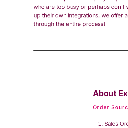
who are too busy or perhaps don't w
up their own integrations, we offer 
through the entire process!
About Ex
Order Sourc
Sales Or