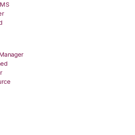
/OMS
er
d
 Manager
hed
r
urce