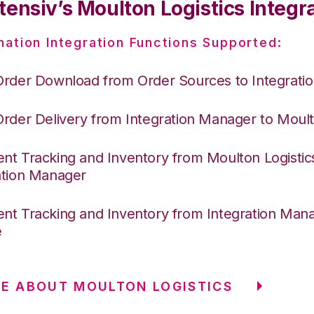
ensiv’s Moulton Logistics Integr
nation Integration Functions Supported:
Order Download from Order Sources to Integrati
Order Delivery from Integration Manager to Moult
nt Tracking and Inventory from Moulton Logistic
ation Manager
nt Tracking and Inventory from Integration Mana
e
E ABOUT MOULTON LOGISTICS