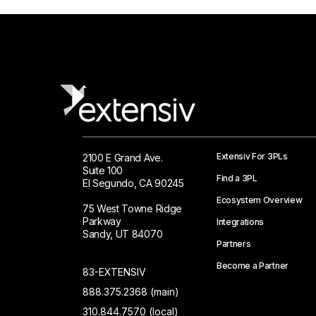
Extensiv For 3PLs
2100 E Grand Ave.
Suite 100
Find a 3PL
El Segundo, CA 90245
Ecosystem Overview
75 West Towne Ridge
Parkway
Integrations
Sandy, UT 84070
Partners
Become a Partner
83-EXTENSIV
888.375.2368 (main)
310.844.7570 (local)