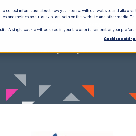
o collect information about how you interact with our website and allow us 
ics and metrics about our visitors both on this website and other media. To
Solutions
Ecosystem
R
bsite. A single cookie will be used in your browser to remember your prefere
Cookies setting
Unleashed with Moulton Logistics Integration