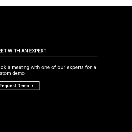
ET WITH AN EXPERT
ok a meeting with one of our experts for a
stom demo
Request Demo