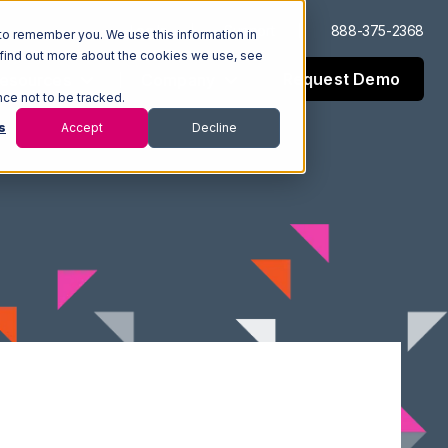
Log In
Support
888-375-2368
to remember you. We use this information in
 find out more about the cookies we use, see
Request Demo
esources
Company
nce not to be tracked.
s
Accept
Decline