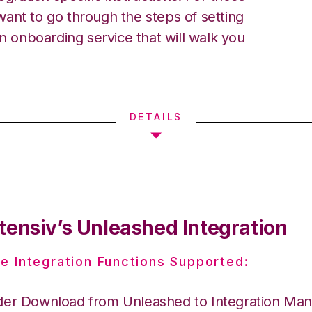
ant to go through the steps of setting
an onboarding service that will walk you
DETAILS
tensiv’s Unleashed Integration
e Integration Functions Supported:
der Download from Unleashed to Integration Ma