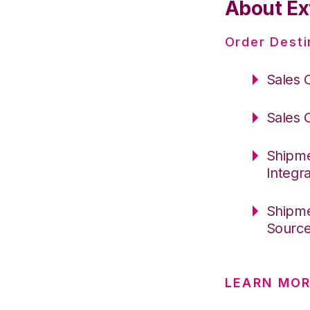
About Ext
Order Desti
Sales 
Sales 
Shipme
Integr
Shipme
Sourc
LEARN MOR