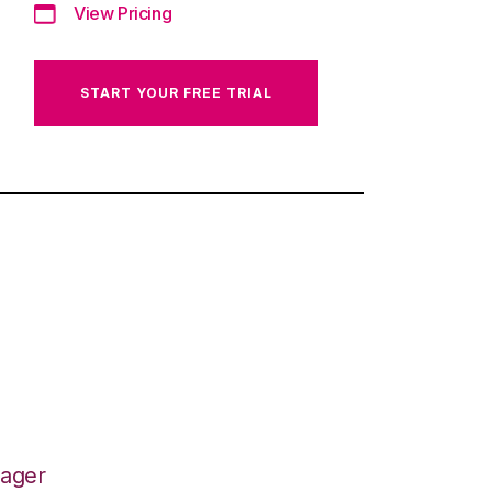
View Pricing
START YOUR FREE TRIAL
nager