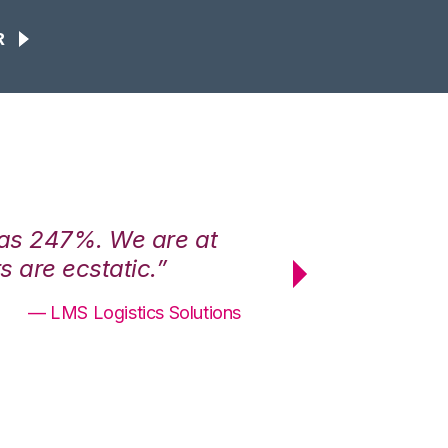
R
was 247%. We are at
“3PL Central h
 are ecstatic.”
maximum effici
— LMS Logistics Solutions