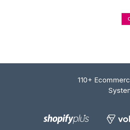
110+ Ecommerce
System