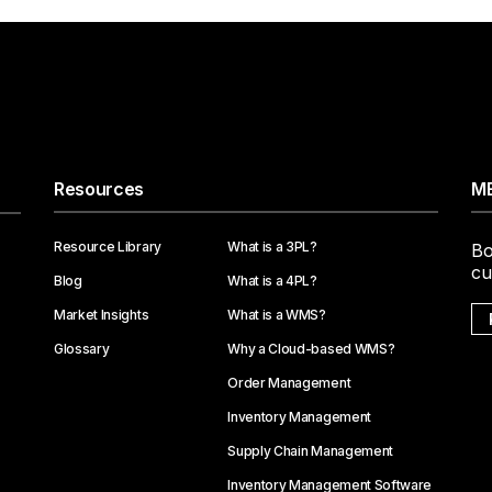
Resources
ME
Resource Library
What is a 3PL?
Bo
cu
Blog
What is a 4PL?
Market Insights
What is a WMS?
Glossary
Why a Cloud-based WMS?
Order Management
Inventory Management
Supply Chain Management
Inventory Management Software