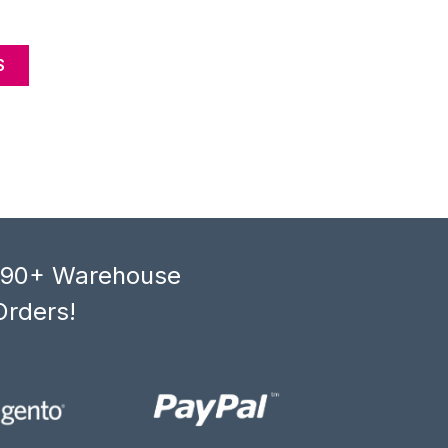
S
, 90+ Warehouse
Orders!