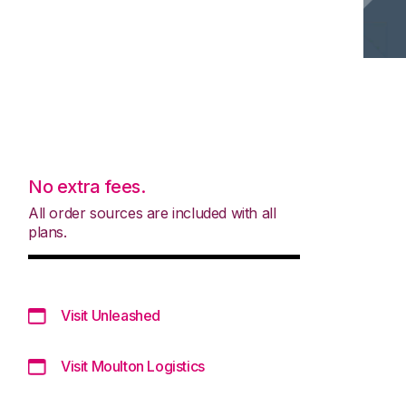
No extra fees.
All order sources are included with all
plans.
Visit Unleashed
Visit Moulton Logistics