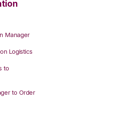
ation
on Manager
on Logistics
s to
ger to Order