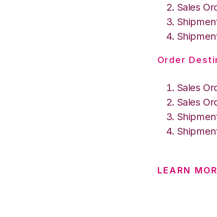
Sales Or
Shipment
Shipment
Order Desti
Sales Or
Sales Or
Shipment
Shipment
LEARN MO