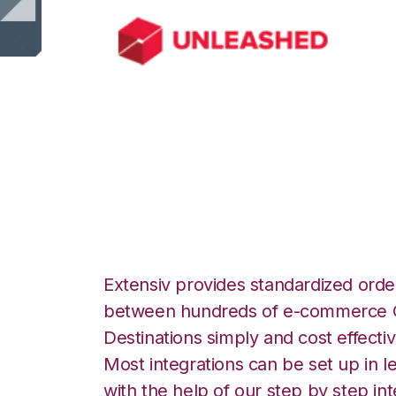
Unleashed with M
Integration
Extensiv provides standardized order
between hundreds of e-commerce O
Destinations simply and cost effectiv
Most integrations can be set up in l
with the help of our step by step int