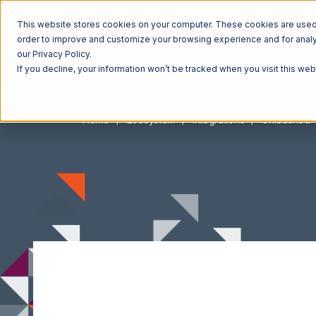
This website stores cookies on your computer. These cookies are used t
order to improve and customize your browsing experience and for analyt
our Privacy Policy.
If you decline, your information won’t be tracked when you visit this we
Home
Ecosystem
Integrations
Unleashed