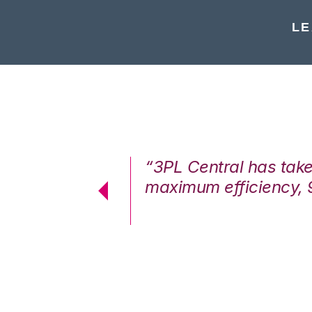
LE
7%. We are at
“3PL Central has tak
cstatic.”
maximum efficiency, 
 Logistics Solutions