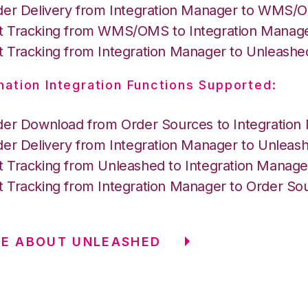
der Delivery from Integration Manager to WMS
 Tracking from WMS/OMS to Integration Manag
 Tracking from Integration Manager to Unleashe
nation Integration Functions Supported:
der Download from Order Sources to Integration
der Delivery from Integration Manager to Unleas
 Tracking from Unleashed to Integration Manage
 Tracking from Integration Manager to Order So
RE ABOUT UNLEASHED