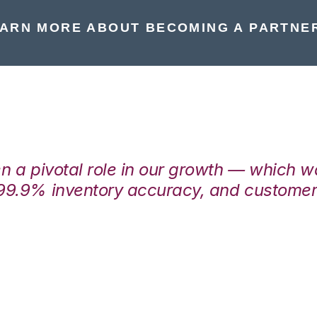
ARN MORE ABOUT BECOMING A PARTNE
en a pivotal role in our growth — which 
99.9% inventory accuracy, and customers