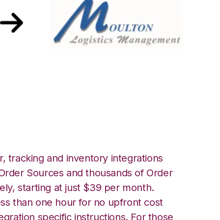
oulton Logistics
, tracking and inventory integrations
rder Sources and thousands of Order
ely, starting at just $39 per month.
ess than one hour for no upfront cost
egration specific instructions. For those